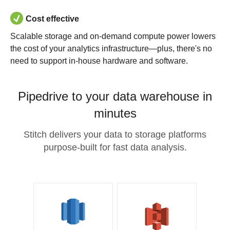
Cost effective
Scalable storage and on-demand compute power lowers
the cost of your analytics infrastructure—plus, there's no
need to support in-house hardware and software.
Pipedrive to your data warehouse in
minutes
Stitch delivers your data to storage platforms
purpose-built for fast data analysis.