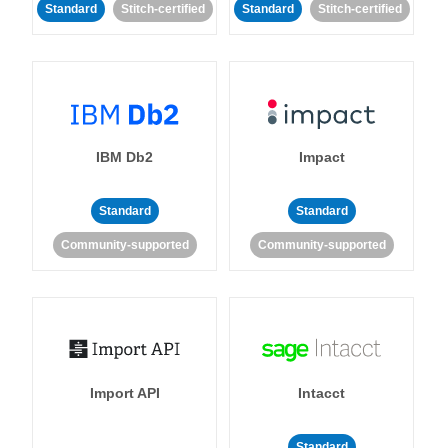
Standard
Stitch-certified
Standard
Stitch-certified
IBM Db2
Impact
Standard
Standard
Community-supported
Community-supported
Import API
Intacct
Standard