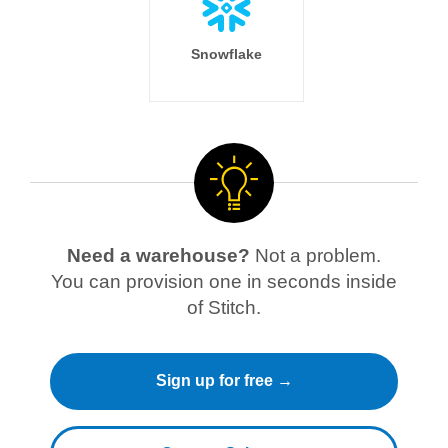
Snowflake
Need a warehouse?
Not a problem.
You can provision one in seconds inside
of Stitch.
Sign up for free →