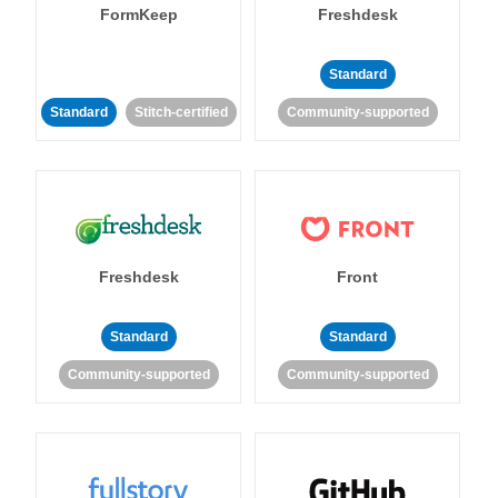
FormKeep
Freshdesk
Standard
Standard
Stitch-certified
Community-supported
Freshdesk
Front
Standard
Standard
Community-supported
Community-supported