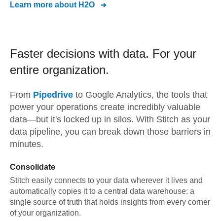
Learn more about
H2O
Faster decisions with data.
For your
entire organization.
From
Pipedrive
to
Google Analytics,
the tools that
power your operations create incredibly valuable
data—but it's locked up in silos. With Stitch as your
data pipeline, you can break down those barriers in
minutes.
Consolidate
Stitch easily connects to your data wherever it lives and
automatically copies it to a central data warehouse: a
single source of truth that holds insights from every corner
of your organization.