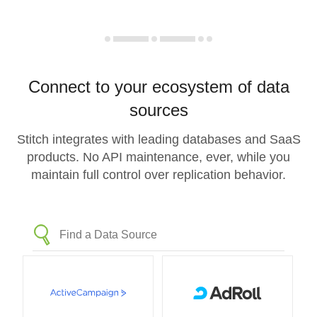
Connect to your ecosystem of data
sources
Stitch integrates with leading databases and SaaS
products. No API maintenance, ever, while you
maintain full control over replication behavior.