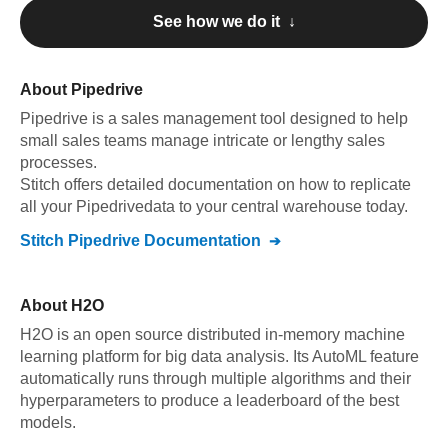
See how we do it ↓
About
Pipedrive
Pipedrive
is a sales management tool designed to help
small sales teams manage intricate or lengthy sales
processes
.
Stitch offers detailed documentation on how to replicate
all your
Pipedrive
data to your central warehouse today.
Stitch
Pipedrive
Documentation
About
H2O
H2O is an open source distributed in-memory machine
learning platform for big data analysis. Its AutoML feature
automatically runs through multiple algorithms and their
hyperparameters to produce a leaderboard of the best
models.