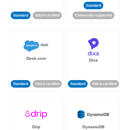
Standard
Standard
Stitch-certified
Community-supported
Desk.com
Dixa
Standard
Stitch-certified
Standard
Stitch-certified
Drip
DynamoDB