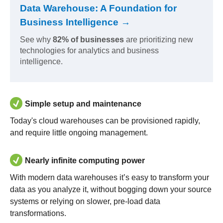
Data Warehouse: A Foundation for
Business Intelligence →
See why
82% of businesses
are prioritizing new
technologies for analytics and business
intelligence.
Simple setup and maintenance
Today's cloud warehouses can be provisioned rapidly,
and require little ongoing management.
Nearly infinite computing power
With modern data warehouses it’s easy to transform your
data as you analyze it, without bogging down your source
systems or relying on slower, pre-load data
transformations.