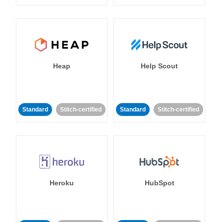
Heap
Help Scout
Standard
Stitch-certified
Standard
Stitch-certified
Heroku
HubSpot