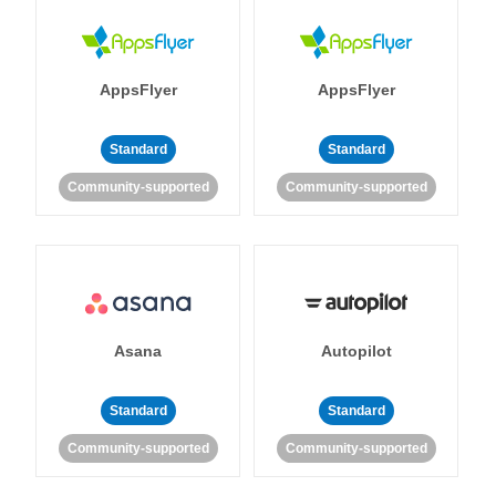
AppsFlyer
AppsFlyer
Standard
Standard
Community-supported
Community-supported
Asana
Autopilot
Standard
Standard
Community-supported
Community-supported