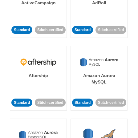
ActiveCampaign
AdRoll
Standard
Stitch-certified
Standard
Stitch-certified
Aftership
Amazon Aurora
MySQL
Standard
Stitch-certified
Standard
Stitch-certified