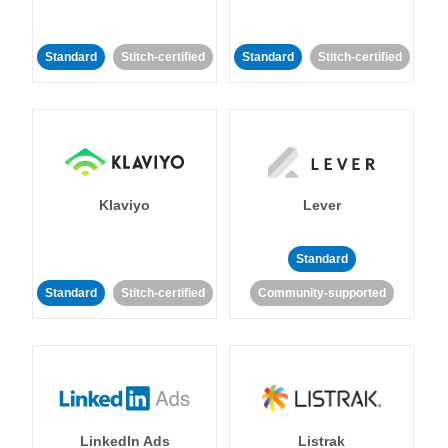
Standard
Stitch-certified
Standard
Stitch-certified
Klaviyo
Lever
Standard
Standard
Stitch-certified
Community-supported
LinkedIn Ads
Listrak