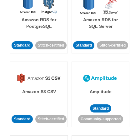
Amazon RDS for
Amazon RDS for
PostgreSQL
SQL Server
Standard
Stitch-certified
Standard
Stitch-certified
Amazon S3 CSV
Amplitude
Standard
Standard
Stitch-certified
Community-supported