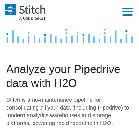
Platform
Solutions
Extensibility
Integrations
Sales
Orchestration
Analyze your Pipedrive
Pricing
Sources
Marketing
Security & Compliance
data with H2O
Customers
Destination and Warehouses
Product Intelligence
Performance & Reliability
Documentation
Stitch is a no-maintenance pipeline for
Analysis Tools
Embedding
Sign in
consolidating all your data (including Pipedrive) to
modern analytics warehouses and storage
Try it free
Transformation & Quality
platforms, powering rapid reporting in H2O.
Contact Sales
For Enterprise