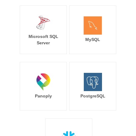
Microsoft SQL
MySQL
Server
Panoply
PostgreSQL