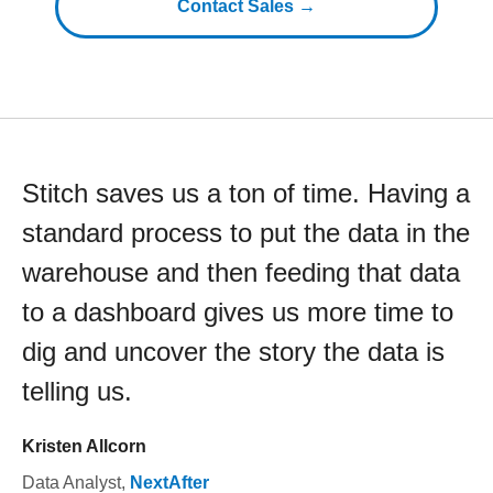
Contact Sales →
Stitch saves us a ton of time. Having a
standard process to put the data in the
warehouse and then feeding that data
to a dashboard gives us more time to
dig and uncover the story the data is
telling us.
Kristen Allcorn
Data Analyst
,
NextAfter