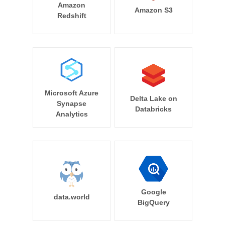
Amazon
Amazon S3
Redshift
Microsoft Azure
Delta Lake on
Synapse
Databricks
Analytics
Google
data.world
BigQuery