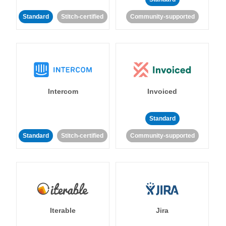
Standard
Stitch-certified
Community-supported
Intercom
Invoiced
Standard
Standard
Stitch-certified
Community-supported
Iterable
Jira