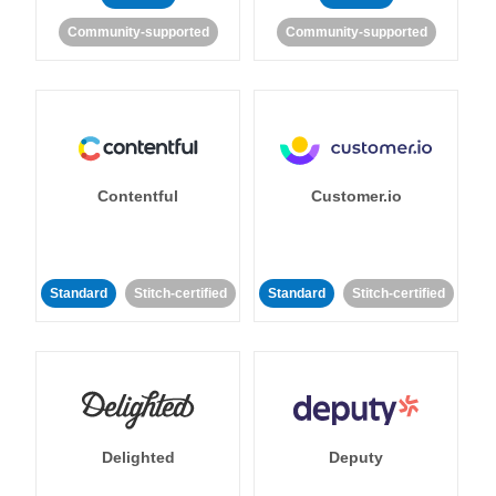
Community-supported
Community-supported
Contentful
Customer.io
Standard
Stitch-certified
Standard
Stitch-certified
Delighted
Deputy