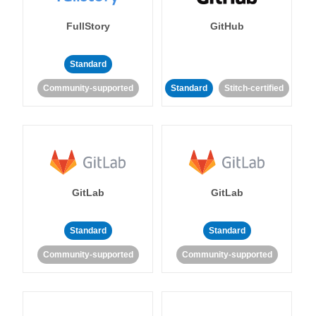
FullStory
GitHub
Standard
Community-supported
Standard
Stitch-certified
GitLab
GitLab
Standard
Standard
Community-supported
Community-supported