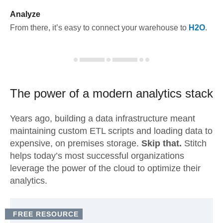
Analyze
From there, it’s easy to connect your warehouse to
H2O
.
The power of a modern
analytics stack
Years ago, building a data infrastructure meant
maintaining custom ETL scripts and loading data to
expensive, on premises storage.
Skip that.
Stitch
helps today’s most successful organizations
leverage the power of the cloud to optimize their
analytics.
FREE RESOURCE