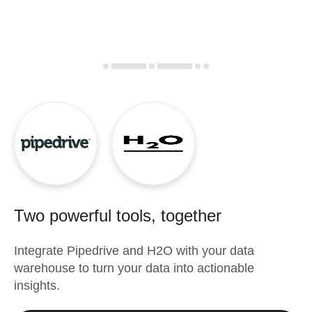
Two powerful tools, together
Integrate
Pipedrive
and
H2O
with your data
warehouse to turn your data into actionable
insights.