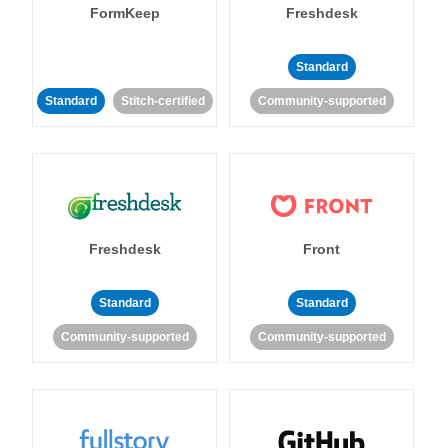
FormKeep
Freshdesk
Standard
Standard
Stitch-certified
Community-supported
Freshdesk
Front
Standard
Standard
Community-supported
Community-supported