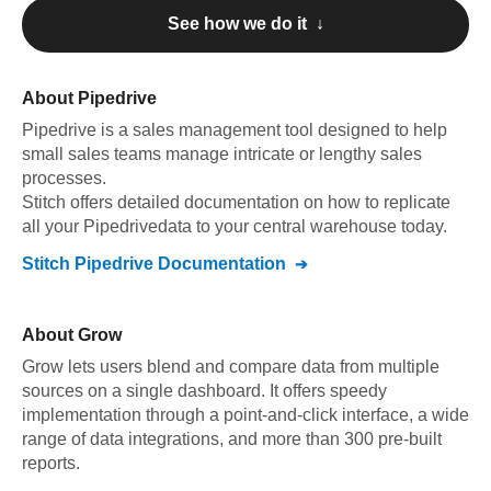
See how we do it ↓
About
Pipedrive
Pipedrive
is a sales management tool designed to help
small sales teams manage intricate or lengthy sales
processes
.
Stitch offers detailed documentation on how to replicate
all your
Pipedrive
data to your central warehouse today.
Stitch
Pipedrive
Documentation
About
Grow
Grow lets users blend and compare data from multiple
sources on a single dashboard. It offers speedy
implementation through a point-and-click interface, a wide
range of data integrations, and more than 300 pre-built
reports.