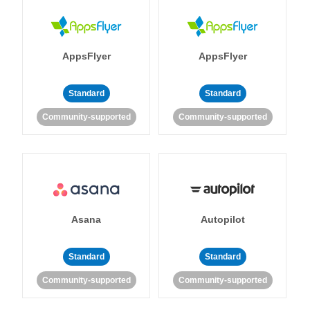
AppsFlyer
AppsFlyer
Standard
Standard
Community-supported
Community-supported
Asana
Autopilot
Standard
Standard
Community-supported
Community-supported