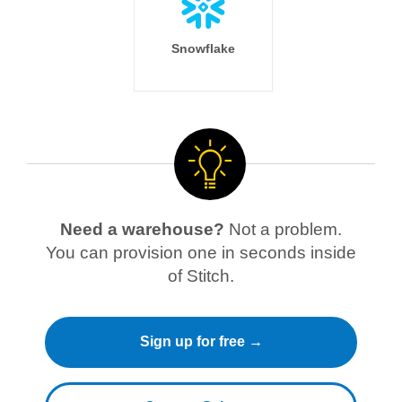
Snowflake
Need a warehouse?
Not a problem.
You can provision one in seconds inside
of Stitch.
Sign up for free →