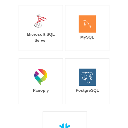
Microsoft SQL
MySQL
Server
Panoply
PostgreSQL