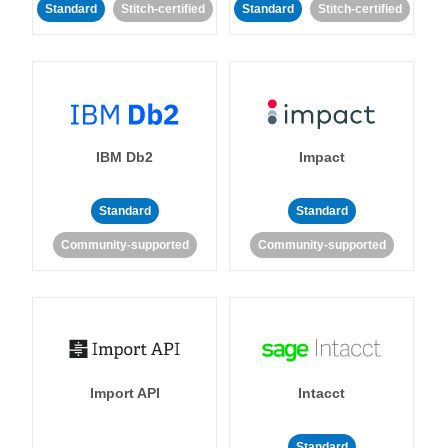
Standard
Stitch-certified
Standard
Stitch-certified
IBM Db2
Impact
Standard
Standard
Community-supported
Community-supported
Import API
Intacct
Standard