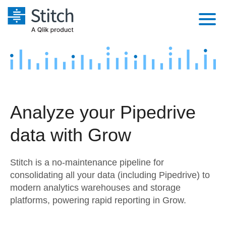
Platform
Solutions
Extensibility
Integrations
Sales
Orchestration
Analyze your Pipedrive
Pricing
Sources
Marketing
Security & Compliance
data with Grow
Customers
Destination and Warehouses
Product Intelligence
Performance & Reliability
Documentation
Stitch is a no-maintenance pipeline for
Analysis Tools
Embedding
Sign in
consolidating all your data (including Pipedrive) to
modern analytics warehouses and storage
Try it free
Transformation & Quality
platforms, powering rapid reporting in Grow.
Contact Sales
For Enterprise