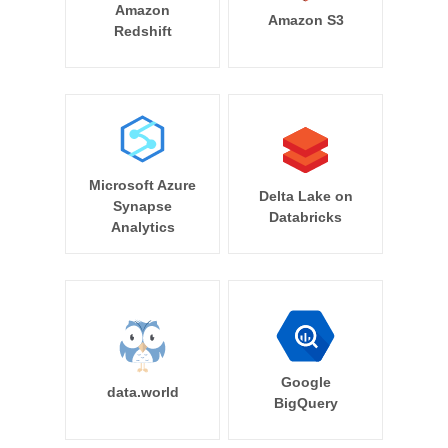
Amazon
Amazon S3
Redshift
Microsoft Azure
Delta Lake on
Synapse
Databricks
Analytics
Google
data.world
BigQuery