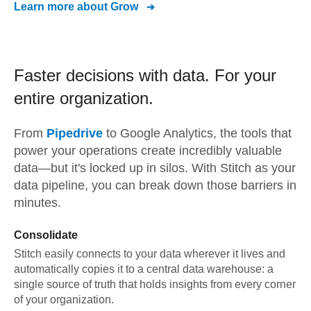
Learn more about
Grow
Faster decisions with data.
For your
entire organization.
From
Pipedrive
to
Google Analytics,
the tools that
power your operations create incredibly valuable
data—but it's locked up in silos. With Stitch as your
data pipeline, you can break down those barriers in
minutes.
Consolidate
Stitch easily connects to your data wherever it lives and
automatically copies it to a central data warehouse: a
single source of truth that holds insights from every corner
of your organization.