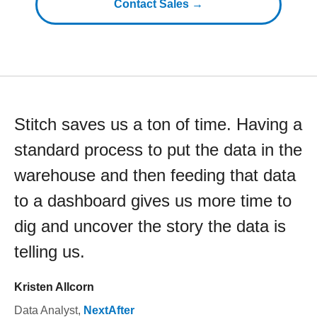
Contact Sales →
Stitch saves us a ton of time. Having a
standard process to put the data in the
warehouse and then feeding that data
to a dashboard gives us more time to
dig and uncover the story the data is
telling us.
Kristen Allcorn
Data Analyst
,
NextAfter