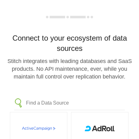
Connect to your ecosystem of data
sources
Stitch integrates with leading databases and SaaS
products. No API maintenance, ever, while you
maintain full control over replication behavior.