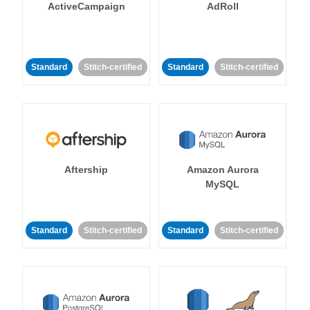
ActiveCampaign
AdRoll
Standard
Stitch-certified
Standard
Stitch-certified
Aftership
Amazon Aurora
MySQL
Standard
Stitch-certified
Standard
Stitch-certified