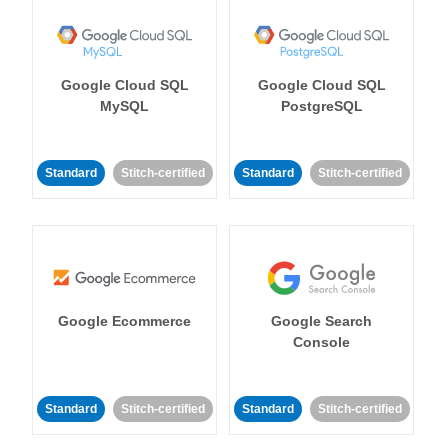
Google Cloud SQL
Google Cloud SQL
MySQL
PostgreSQL
Standard
Stitch-certified
Standard
Stitch-certified
Google Ecommerce
Google Search
Console
Standard
Stitch-certified
Standard
Stitch-certified