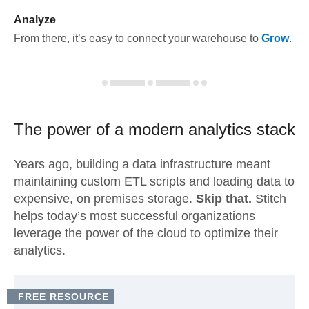
Analyze
From there, it’s easy to connect your warehouse to
Grow
.
The power of a modern
analytics stack
Years ago, building a data infrastructure meant
maintaining custom ETL scripts and loading data to
expensive, on premises storage.
Skip that.
Stitch
helps today’s most successful organizations
leverage the power of the cloud to optimize their
analytics.
FREE RESOURCE