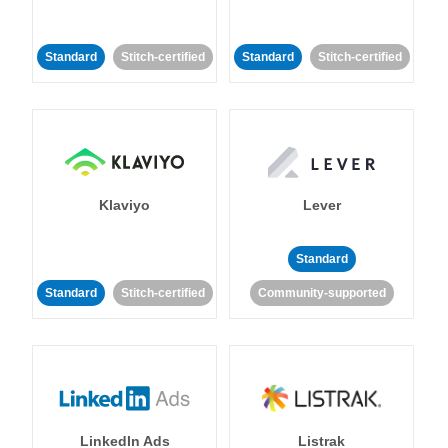
Standard
Stitch-certified
Standard
Stitch-certified
Klaviyo
Lever
Standard
Standard
Stitch-certified
Community-supported
LinkedIn Ads
Listrak