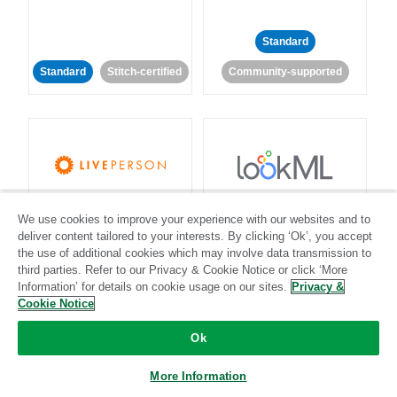
Standard
Standard
Stitch-certified
Community-supported
LivePerson
LookML
We use cookies to improve your experience with our websites and to
deliver content tailored to your interests. By clicking ‘Ok’, you accept
Standard
Standard
the use of additional cookies which may involve data transmission to
third parties. Refer to our Privacy & Cookie Notice or click ‘More
Community-supported
Community-supported
Information’ for details on cookie usage on our sites.
Privacy &
Cookie Notice
Ok
More Information