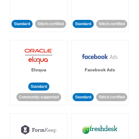
Standard
Stitch-certified
Standard
Stitch-certified
Eloqua
Facebook Ads
Standard
Community-supported
Standard
Stitch-certified