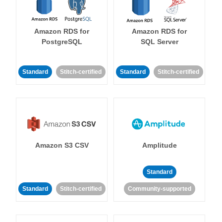
Amazon RDS for
Amazon RDS for
PostgreSQL
SQL Server
Standard
Stitch-certified
Standard
Stitch-certified
Amazon S3 CSV
Amplitude
Standard
Standard
Stitch-certified
Community-supported