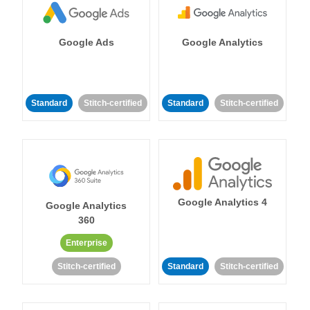
Google Ads
Google Analytics
Standard
Stitch-certified
Standard
Stitch-certified
Google Analytics 4
Google Analytics
360
Enterprise
Stitch-certified
Standard
Stitch-certified