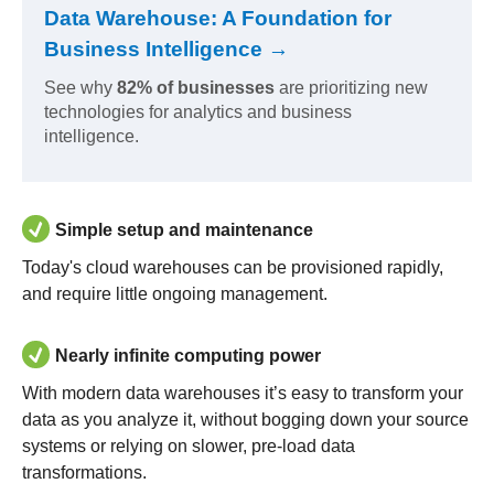
Data Warehouse: A Foundation for
Business Intelligence →
See why
82% of businesses
are prioritizing new
technologies for analytics and business
intelligence.
Simple setup and maintenance
Today's cloud warehouses can be provisioned rapidly,
and require little ongoing management.
Nearly infinite computing power
With modern data warehouses it’s easy to transform your
data as you analyze it, without bogging down your source
systems or relying on slower, pre-load data
transformations.