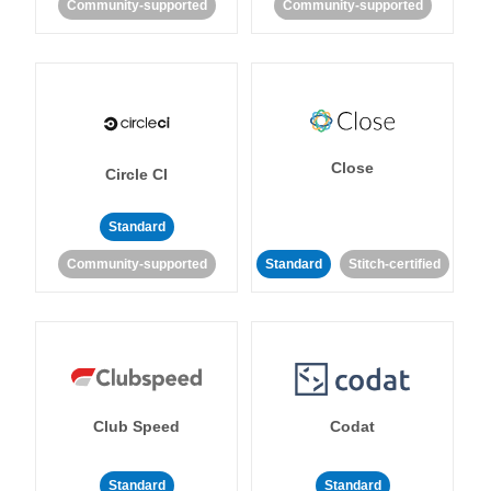
Community-supported
Community-supported
Close
Circle CI
Standard
Community-supported
Standard
Stitch-certified
Club Speed
Codat
Standard
Standard