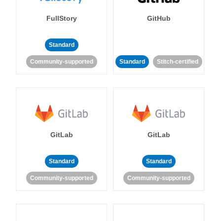
FullStory
GitHub
Standard
Community-supported
Standard
Stitch-certified
GitLab
GitLab
Standard
Standard
Community-supported
Community-supported