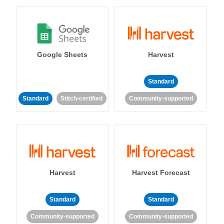
Google Sheets
Harvest
Standard
Standard
Stitch-certified
Community-supported
Harvest
Harvest Forecast
Standard
Standard
Community-supported
Community-supported