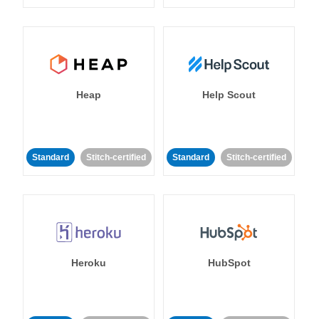
Heap
Help Scout
Standard
Stitch-certified
Standard
Stitch-certified
Heroku
HubSpot