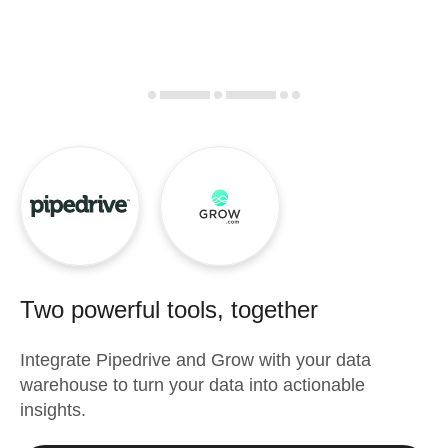
Two powerful tools, together
Integrate
Pipedrive
and
Grow
with your data
warehouse to turn your data into actionable
insights.