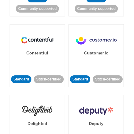
Community-supported
Community-supported
Contentful
Customer.io
Standard
Stitch-certified
Standard
Stitch-certified
Delighted
Deputy