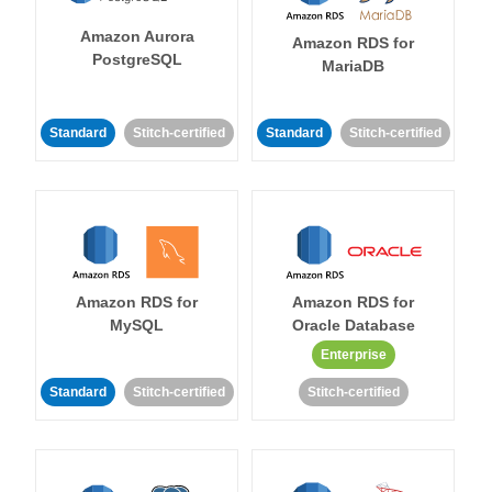
Amazon Aurora
Amazon RDS for
PostgreSQL
MariaDB
Standard
Stitch-certified
Standard
Stitch-certified
Amazon RDS for
Amazon RDS for
MySQL
Oracle Database
Enterprise
Standard
Stitch-certified
Stitch-certified