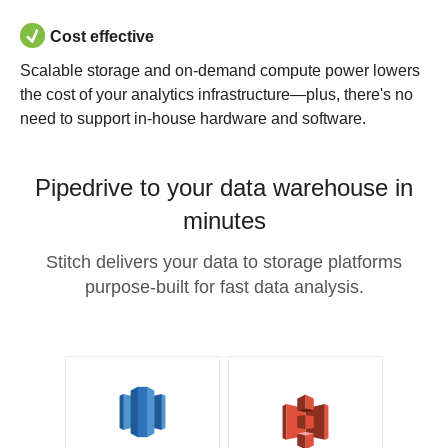
Cost effective
Scalable storage and on-demand compute power lowers
the cost of your analytics infrastructure—plus, there's no
need to support in-house hardware and software.
Pipedrive to your data warehouse in
minutes
Stitch delivers your data to storage platforms
purpose-built for fast data analysis.