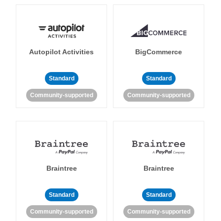
Autopilot Activities
BigCommerce
Standard
Standard
Community-supported
Community-supported
Braintree
Braintree
Standard
Standard
Community-supported
Community-supported