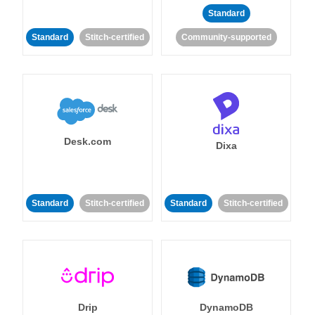
Standard
Standard
Stitch-certified
Community-supported
Desk.com
Dixa
Standard
Stitch-certified
Standard
Stitch-certified
Drip
DynamoDB