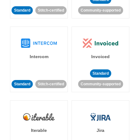
Standard
Stitch-certified
Community-supported
Intercom
Invoiced
Standard
Standard
Stitch-certified
Community-supported
Iterable
Jira