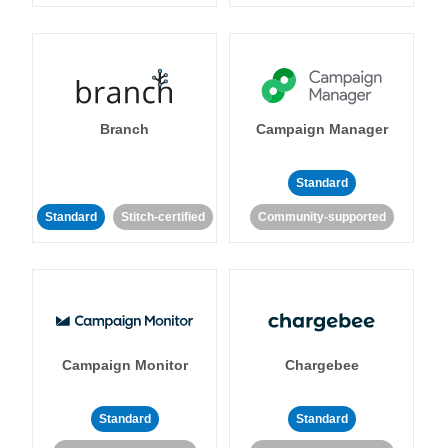
Branch
Campaign Manager
Standard
Standard
Stitch-certified
Community-supported
Campaign Monitor
Chargebee
Standard
Standard