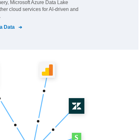
ry, Microsoft Azure Data Lake
her cloud services for AI-driven and
.
a Data