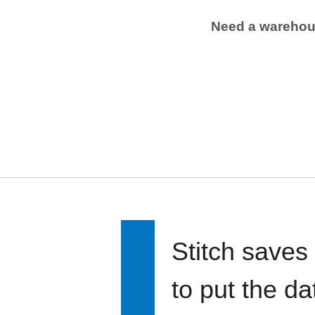
Need a wareho
Stitch saves
to put the d