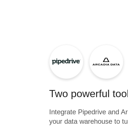
Quality
For Enterprise
Two powerful tool
Integrate
Pipedrive
and
Ar
your data warehouse to tu