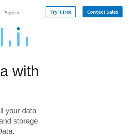
Try it free
Contact Sales
Sign in
a with
ll your data
 and storage
Data.