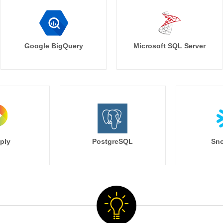
Google BigQuery
Microsoft SQL Server
ply
PostgreSQL
Sno