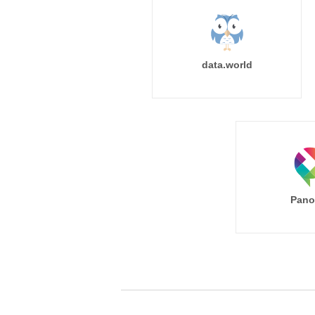
data.world
Pano