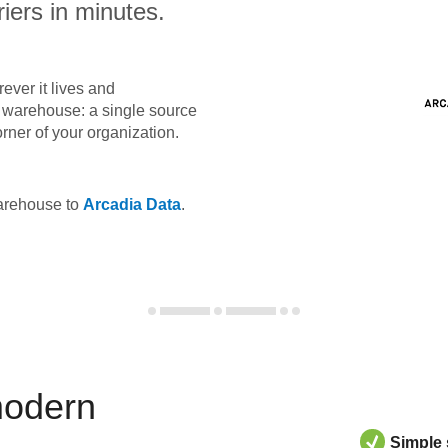
iers in minutes.
ever it lives and
ta warehouse: a single source
orner of your organization.
warehouse to
Arcadia Data
.
modern
Simple