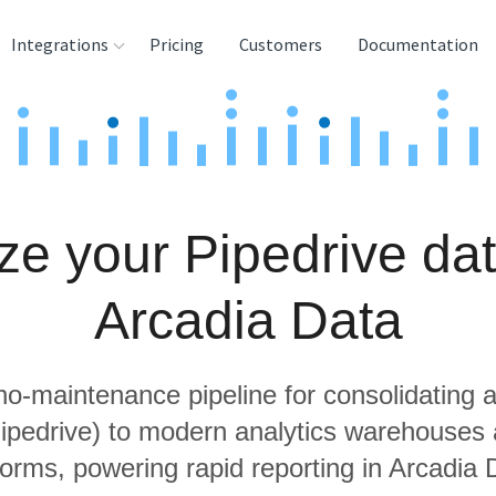
Integrations
Pricing
Customers
Documentation
rces
tination and
ehouses
ze your Pipedrive dat
e
lysis Tools
Arcadia Data
 no-maintenance pipeline for consolidating a
Pipedrive) to modern analytics warehouses
forms, powering rapid reporting in Arcadia 