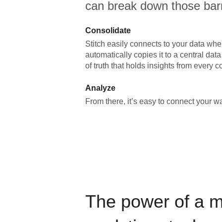
can break down those barr
Consolidate
Stitch easily connects to your data wher
automatically copies it to a central da
of truth that holds insights from every c
Analyze
From there, it’s easy to connect your 
The power of a 