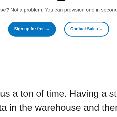
use?
Not a problem. You can provision one in seconds
Sign up for free →
Contact Sales →
 us a ton of time. Having a 
ata in the warehouse and the