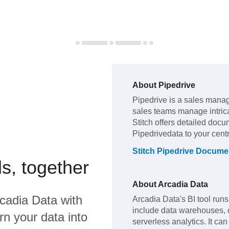
About
Pipedrive
Pipedrive
is a sales manag
sales teams manage intric
Stitch offers detailed docu
Pipedrive
data to your cen
Stitch
Pipedrive
Documen
s, together
About
Arcadia Data
cadia Data
with
Arcadia Data's BI tool runs
include data warehouses, o
rn your data into
serverless analytics. It c