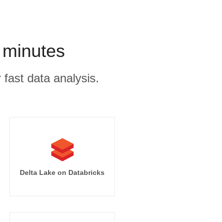
 minutes
 fast data analysis.
Delta Lake on Databricks