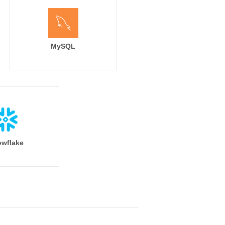
MySQL
wflake