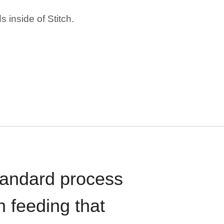
 inside of Stitch.
standard process
n feeding that