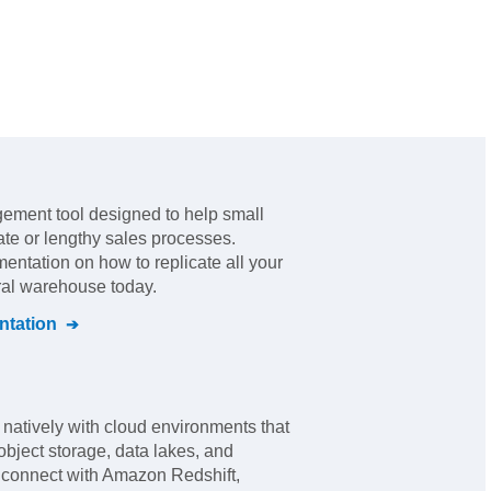
ement tool designed to help small
ate or lengthy sales processes
.
mentation on how to replicate all your
tral warehouse today.
tation
 natively with cloud environments that
bject storage, data lakes, and
an connect with Amazon Redshift,