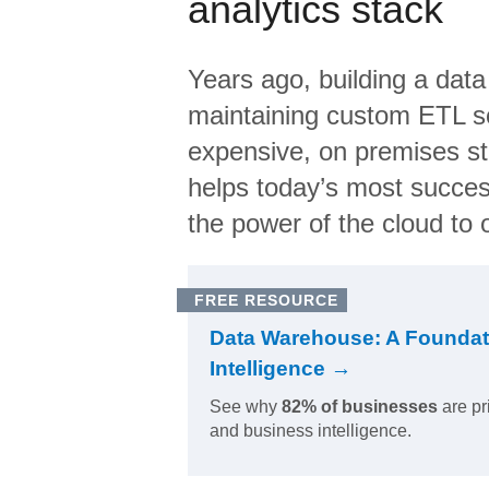
analytics stack
Years ago, building a data
maintaining custom ETL sc
expensive, on premises s
helps today’s most succes
the power of the cloud to o
FREE RESOURCE
Data Warehouse: A Foundat
Intelligence →
See why
82% of businesses
are pr
and business intelligence.