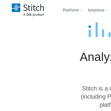
Platform
Solutions
Extensibility
Sales
Sou
Orchestration
Marketing
Des
War
Analy
Security & Compliance
Product Intelligenc
Ana
Performance &
Reliability
Stitch is a
Embedding
(including 
plat
Transformation &