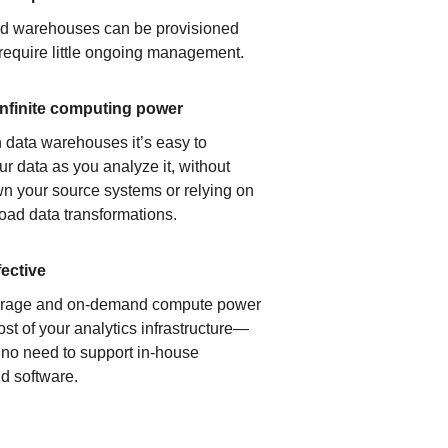
ud warehouses can be provisioned
 require little ongoing management.
infinite computing power
 data warehouses it’s easy to
ur data as you analyze it, without
n your source systems or relying on
load data transformations.
fective
orage and on-demand compute power
ost of your analytics infrastructure—
s no need to support in-house
d software.