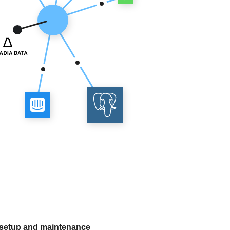
 setup and maintenance