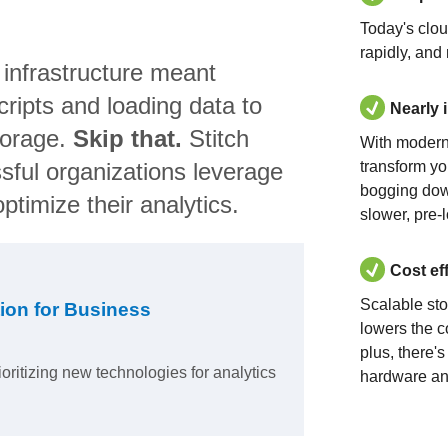
Today's clo
rapidly, and
 infrastructure meant
ripts and loading data to
Nearly 
torage.
Skip that.
Stitch
With modern
sful organizations leverage
transform yo
bogging dow
ptimize their analytics.
slower, pre-
Cost ef
Scalable st
ion for Business
lowers the c
plus, there'
ioritizing new technologies for analytics
hardware an