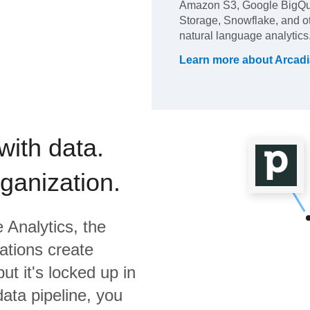
Amazon S3, Google BigQue
Storage, Snowflake, and ot
natural language analytics
Learn more about
Arcadi
with data.
rganization.
 Analytics,
the
ations create
ut it's locked up in
data pipeline, you