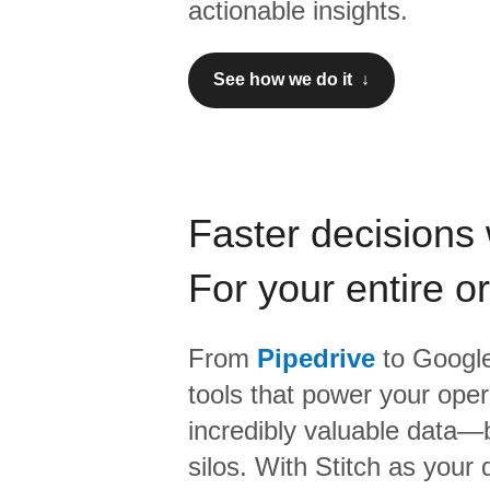
actionable insights.
See how we do it ↓
Faster decisions 
For your entire o
From
Pipedrive
to
Google
tools that power your oper
incredibly valuable data—b
silos. With Stitch as your 