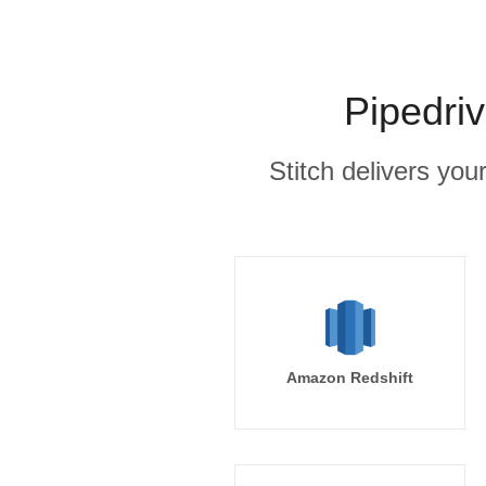
Pipedri
Stitch delivers you
Amazon Redshift