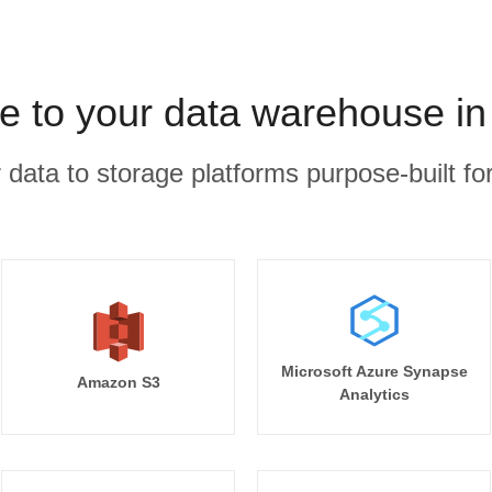
ve to your data warehouse in
r data to storage platforms purpose-built for
Microsoft Azure Synapse
Amazon S3
Analytics