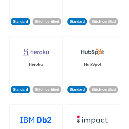
Standard
Stitch-certified
Standard
Stitch-certified
Heroku
HubSpot
Standard
Stitch-certified
Standard
Stitch-certified