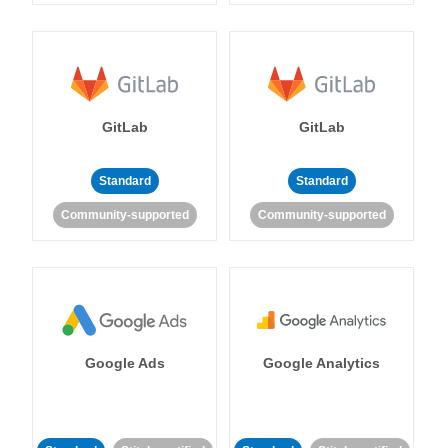
GitLab
GitLab
Standard
Standard
Community-supported
Community-supported
Google Ads
Google Analytics