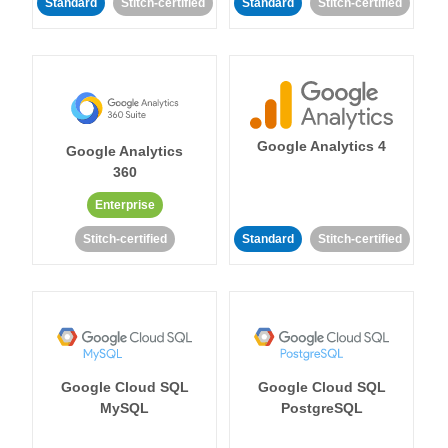
Standard
Stitch-certified
Standard
Stitch-certified
Google Analytics 4
Google Analytics
360
Enterprise
Stitch-certified
Standard
Stitch-certified
Google Cloud SQL
Google Cloud SQL
MySQL
PostgreSQL