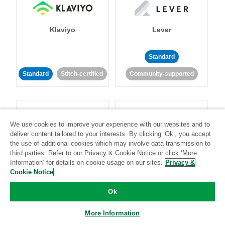
Klaviyo
Lever
Standard
Standard
Stitch-certified
Community-supported
We use cookies to improve your experience with our websites and to
deliver content tailored to your interests. By clicking ‘Ok’, you accept
the use of additional cookies which may involve data transmission to
LinkedIn Ads
Listrak
third parties. Refer to our Privacy & Cookie Notice or click ‘More
Information’ for details on cookie usage on our sites.
Privacy &
Cookie Notice
Standard
Ok
Standard
Stitch-certified
Community-supported
More Information