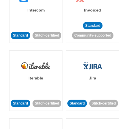
Intercom
Invoiced
Standard
Standard
Stitch-certified
Community-supported
Iterable
Jira
Standard
Stitch-certified
Standard
Stitch-certified