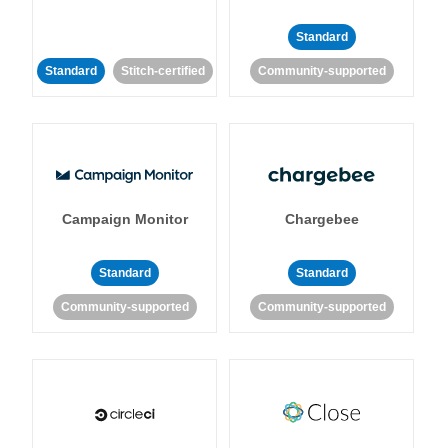
Standard
Standard
Stitch-certified
Community-supported
Campaign Monitor
Chargebee
Standard
Standard
Community-supported
Community-supported