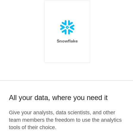
Snowflake
All your data, where you need it
Give your analysts, data scientists, and other
team members the freedom to use the analytics
tools of their choice.