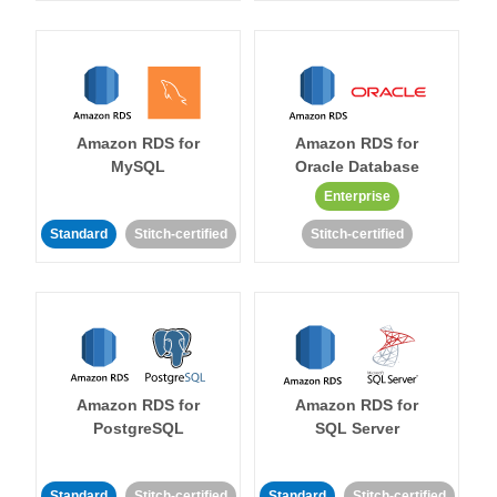
Amazon RDS for
Amazon RDS for
MySQL
Oracle Database
Enterprise
Standard
Stitch-certified
Stitch-certified
Amazon RDS for
Amazon RDS for
PostgreSQL
SQL Server
Standard
Stitch-certified
Standard
Stitch-certified