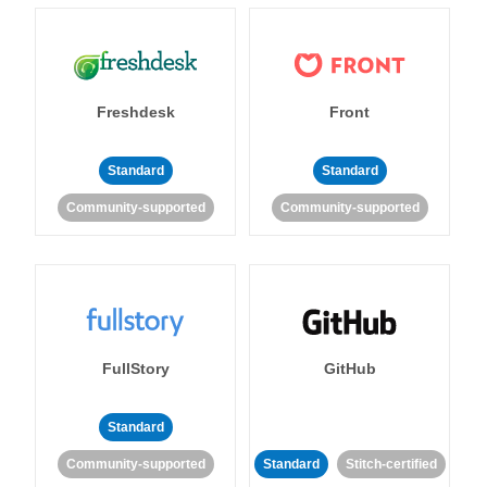
Freshdesk
Front
Standard
Standard
Community-supported
Community-supported
FullStory
GitHub
Standard
Community-supported
Standard
Stitch-certified