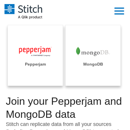
Platform
Solutions
Extensibility
Integrations
Sales
Orchestration
Pricing
Pepperjam
MongoDB
Sources
Marketing
Security & Compliance
Customers
Destination and Warehouses
Product Intelligence
Performance & Reliability
Documentation
Analysis Tools
Join your Pepperjam and
Embedding
Sign in
Try it free
MongoDB data
Transformation & Quality
Contact Sales
Stitch can replicate data from all your sources
For Enterprise