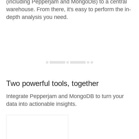
(including Pepperjam and MongoDB) to a central
warehouse. From there, it's easy to perform the in-
depth analysis you need.
Two powerful tools, together
Integrate Pepperjam and MongoDB to turn your
data into actionable insights.