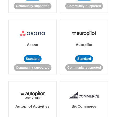
Community-supported
Community-supported
Asana
Autopilot
Standard
Standard
Community-supported
Community-supported
Autopilot Activities
BigCommerce