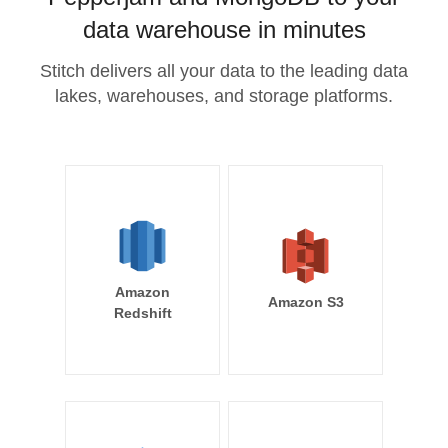
data warehouse in minutes
Stitch delivers all your data to the leading data
lakes, warehouses, and storage platforms.
Amazon
Amazon S3
Redshift