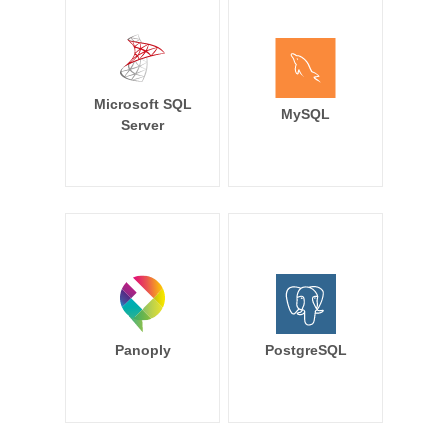
Microsoft SQL
MySQL
Server
Panoply
PostgreSQL