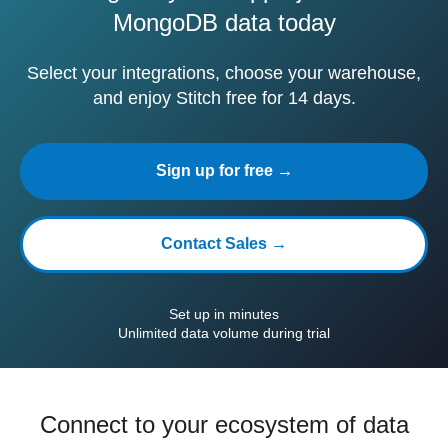
MongoDB data today
Select your integrations, choose your warehouse,
and enjoy Stitch free for 14 days.
Sign up for free →
Contact Sales →
Set up in minutes
Unlimited data volume during trial
Connect to your ecosystem of data