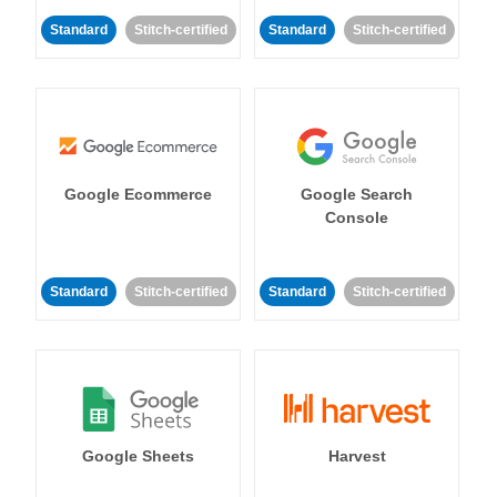
Standard
Stitch-certified
Standard
Stitch-certified
Google Ecommerce
Google Search
Console
Standard
Stitch-certified
Standard
Stitch-certified
Google Sheets
Harvest