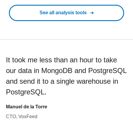
See all analysis tools
It took me less than an hour to take
our data in MongoDB and PostgreSQL
and send it to a single warehouse in
PostgreSQL.
Manuel de la Torre
CTO, VoxFeed