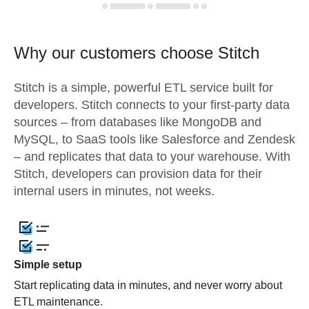
Why our customers choose Stitch
Stitch is a simple, powerful ETL service built for
developers. Stitch connects to your first-party data
sources – from databases like MongoDB and
MySQL, to SaaS tools like Salesforce and Zendesk
– and replicates that data to your warehouse. With
Stitch, developers can provision data for their
internal users in minutes, not weeks.
Simple setup
Start replicating data in minutes, and never worry about
ETL maintenance.