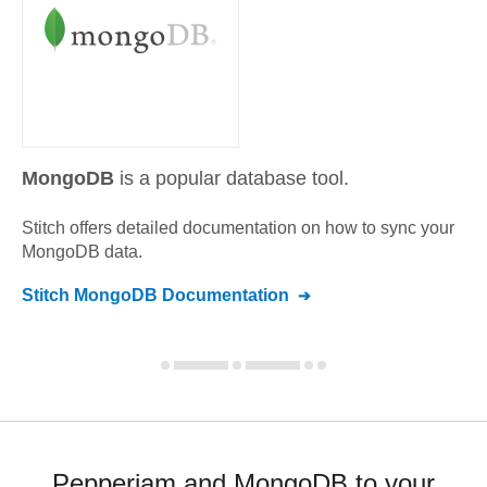
MongoDB
is a popular database tool.
Stitch offers detailed documentation on how to sync your
MongoDB
data.
Stitch
MongoDB
Documentation
Pepperjam and MongoDB to your