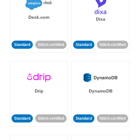
Desk.com
Dixa
Standard
Stitch-certified
Standard
Stitch-certified
Drip
DynamoDB
Standard
Stitch-certified
Standard
Stitch-certified