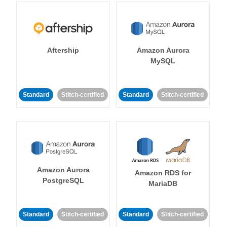
Aftership
Amazon Aurora
MySQL
Standard
Stitch-certified
Standard
Stitch-certified
Amazon Aurora
Amazon RDS for
PostgreSQL
MariaDB
Standard
Stitch-certified
Standard
Stitch-certified