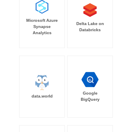
Microsoft Azure
Delta Lake on
Synapse
Databricks
Analytics
Google
data.world
BigQuery