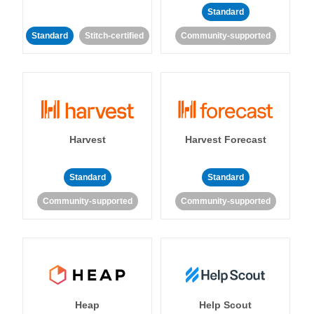
Standard
Standard
Stitch-certified
Community-supported
Harvest
Harvest Forecast
Standard
Standard
Community-supported
Community-supported
Heap
Help Scout