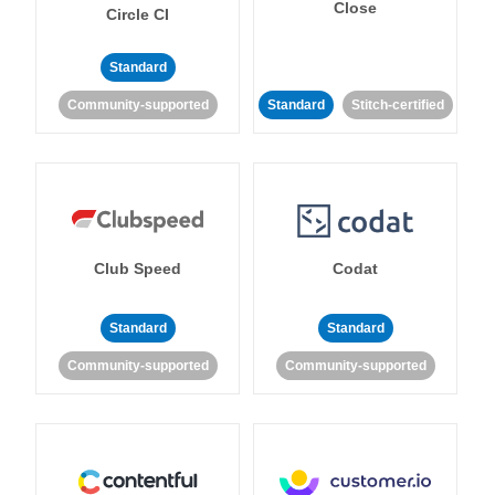
Close
Circle CI
Standard
Community-supported
Standard
Stitch-certified
Club Speed
Codat
Standard
Standard
Community-supported
Community-supported