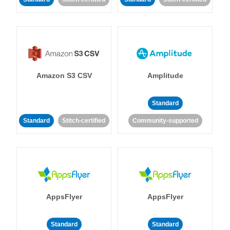
Amazon S3 CSV
Amplitude
Standard
Standard
Stitch-certified
Community-supported
AppsFlyer
AppsFlyer
Standard
Standard