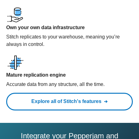
Own your own data infrastructure
Stitch replicates to your warehouse, meaning you’re
always in control.
Mature replication engine
Accurate data from any structure, all the time.
Explore all of Stitch's features
Integrate your Pepperjam and