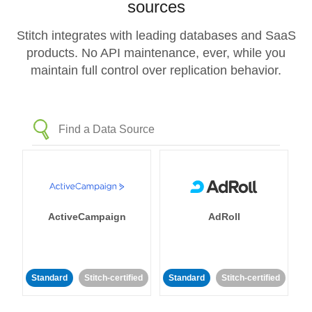
sources
Stitch integrates with leading databases and SaaS
products. No API maintenance, ever, while you
maintain full control over replication behavior.
ActiveCampaign
AdRoll
Standard
Stitch-certified
Standard
Stitch-certified