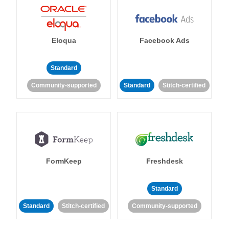
Eloqua
Facebook Ads
Standard
Community-supported
Standard
Stitch-certified
FormKeep
Freshdesk
Standard
Standard
Stitch-certified
Community-supported