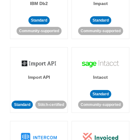
IBM Db2
Impact
Standard
Standard
Community-supported
Community-supported
Import API
Intacct
Standard
Standard
Stitch-certified
Community-supported