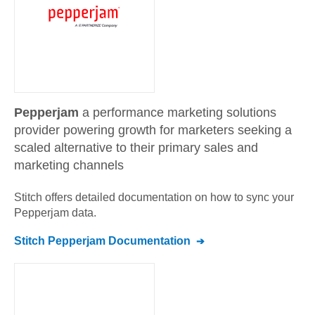
Pepperjam
a performance marketing solutions
provider powering growth for marketers seeking a
scaled alternative to their primary sales and
marketing channels
Stitch offers detailed documentation on how to sync your
Pepperjam
data.
Stitch
Pepperjam
Documentation