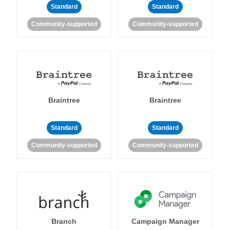
Standard
Standard
Community-supported
Community-supported
Braintree
Braintree
Standard
Standard
Community-supported
Community-supported
Branch
Campaign Manager