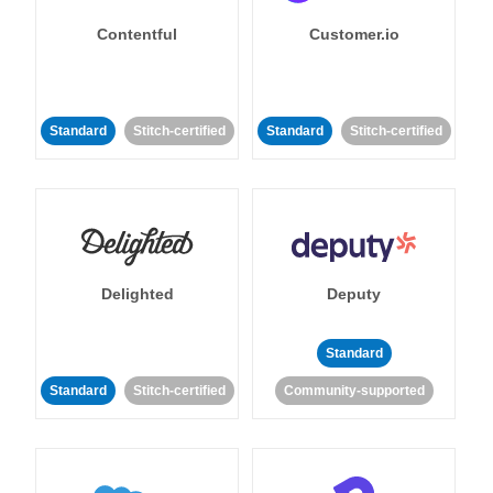
Contentful
Customer.io
Standard
Stitch-certified
Standard
Stitch-certified
Delighted
Deputy
Standard
Standard
Stitch-certified
Community-supported