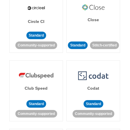
Close
Circle CI
Standard
Community-supported
Standard
Stitch-certified
Club Speed
Codat
Standard
Standard
Community-supported
Community-supported