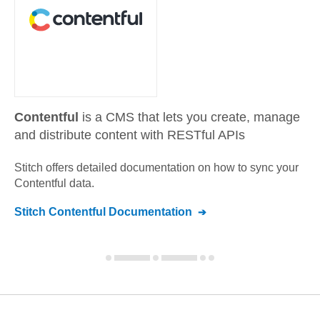
Contentful
is a CMS that lets you create, manage
and distribute content with RESTful APIs
Stitch offers detailed documentation on how to sync your
Contentful
data.
Stitch
Contentful
Documentation