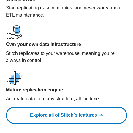
Start replicating data in minutes, and never worry about
ETL maintenance.
Own your own data infrastructure
Stitch replicates to your warehouse, meaning you’re
always in control.
Mature replication engine
Accurate data from any structure, all the time.
Explore all of Stitch's features