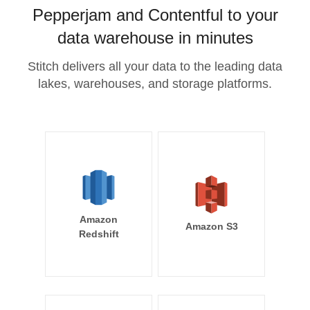
Pepperjam and Contentful to your
data warehouse in minutes
Stitch delivers all your data to the leading data
lakes, warehouses, and storage platforms.
Amazon
Amazon S3
Redshift