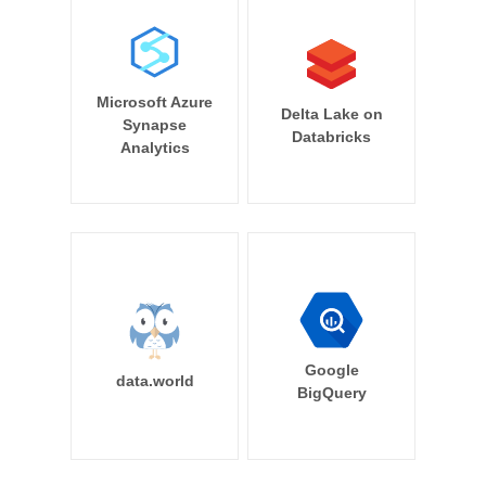
Microsoft Azure
Delta Lake on
Synapse
Databricks
Analytics
Google
data.world
BigQuery