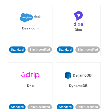
Desk.com
Dixa
Standard
Stitch-certified
Standard
Stitch-certified
Drip
DynamoDB
Standard
Stitch-certified
Standard
Stitch-certified