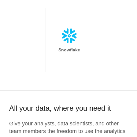
Snowflake
All your data, where you need it
Give your analysts, data scientists, and other
team members the freedom to use the analytics