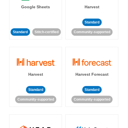
Google Sheets
Harvest
Standard
Standard
Stitch-certified
Community-supported
Harvest
Harvest Forecast
Standard
Standard
Community-supported
Community-supported