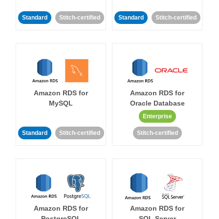
Standard
Stitch-certified
Standard
Stitch-certified
Amazon RDS for
Amazon RDS for
MySQL
Oracle Database
Enterprise
Standard
Stitch-certified
Stitch-certified
Amazon RDS for
Amazon RDS for
PostgreSQL
SQL Server