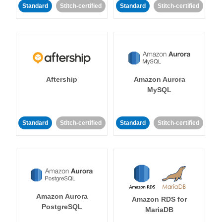
Standard
Stitch-certified
Standard
Stitch-certified
Aftership
Amazon Aurora
MySQL
Standard
Stitch-certified
Standard
Stitch-certified
Amazon Aurora
Amazon RDS for
PostgreSQL
MariaDB