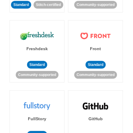
Standard
Stitch-certified
Community-supported
Freshdesk
Front
Standard
Standard
Community-supported
Community-supported
FullStory
GitHub