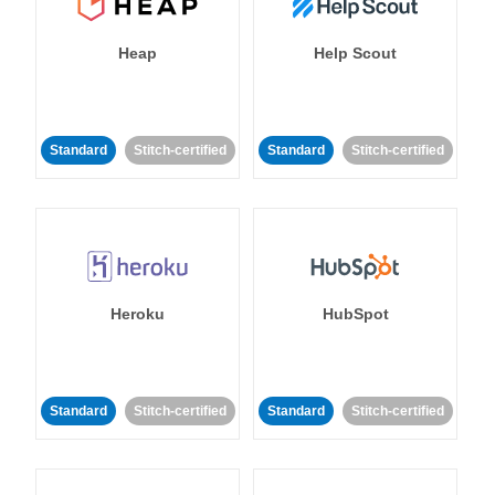
Heap
Help Scout
Standard
Stitch-certified
Standard
Stitch-certified
Heroku
HubSpot
Standard
Stitch-certified
Standard
Stitch-certified