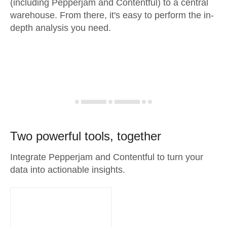
(including Pepperjam and Contentful) to a central
warehouse. From there, it's easy to perform the in-
depth analysis you need.
Two powerful tools, together
Integrate Pepperjam and Contentful to turn your
data into actionable insights.