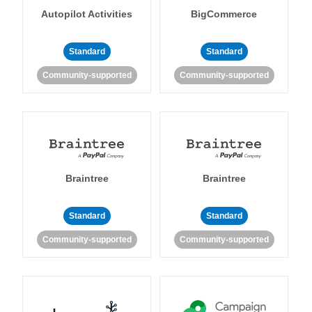
Autopilot Activities
BigCommerce
Standard
Standard
Community-supported
Community-supported
Braintree
Braintree
Standard
Standard
Community-supported
Community-supported