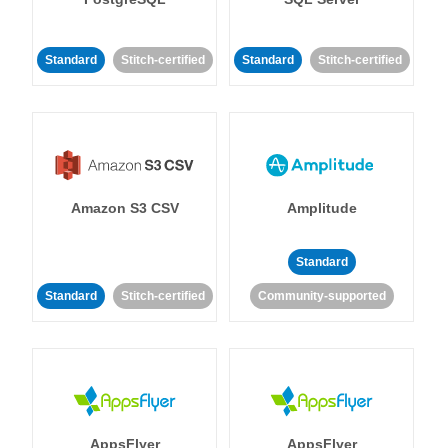
Standard
Stitch-certified
Standard
Stitch-certified
Amazon S3 CSV
Amplitude
Standard
Standard
Stitch-certified
Community-supported
AppsFlyer
AppsFlyer