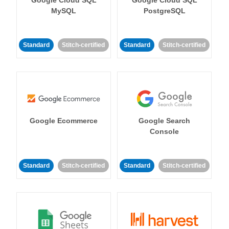
MySQL
PostgreSQL
Standard
Stitch-certified
Standard
Stitch-certified
Google Ecommerce
Google Search
Console
Standard
Stitch-certified
Standard
Stitch-certified