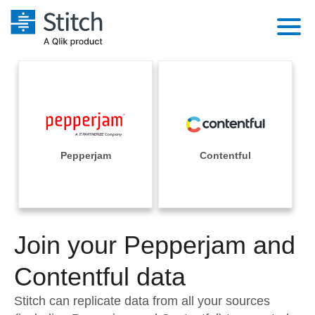
Platform
Solutions
Extensibility
Integrations
Sales
Orchestration
Pricing
Pepperjam
Contentful
Sources
Marketing
Security & Compliance
Customers
Destination and Warehouses
Product Intelligence
Performance & Reliability
Documentation
Analysis Tools
Join your Pepperjam and
Embedding
Sign in
Try it free
Contentful data
Transformation & Quality
Contact Sales
Stitch can replicate data from all your sources
For Enterprise