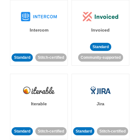
Intercom
Invoiced
Standard
Standard
Stitch-certified
Community-supported
Iterable
Jira
Standard
Stitch-certified
Standard
Stitch-certified