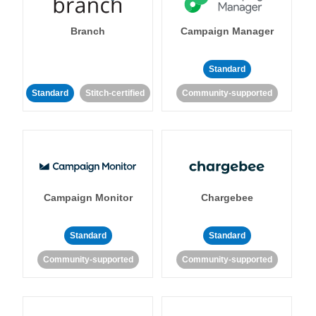
Branch
Campaign Manager
Standard
Standard
Stitch-certified
Community-supported
Campaign Monitor
Chargebee
Standard
Standard
Community-supported
Community-supported