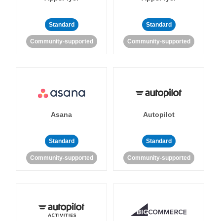
Standard
Standard
Community-supported
Community-supported
Asana
Autopilot
Standard
Standard
Community-supported
Community-supported