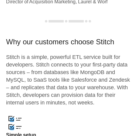
Director of Acquisition Marketing, Laurel & Worf
Why our customers choose Stitch
Stitch is a simple, powerful ETL service built for
developers. Stitch connects to your first-party data
sources – from databases like MongoDB and
MySQL, to SaaS tools like Salesforce and Zendesk
– and replicates that data to your warehouse. With
Stitch, developers can provision data for their
internal users in minutes, not weeks.
Simple setup