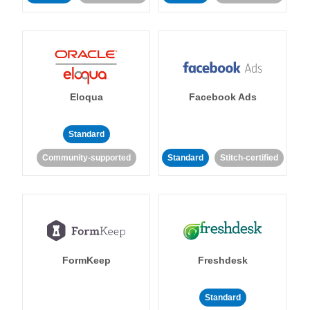
Eloqua
Facebook Ads
Standard
Community-supported
Standard
Stitch-certified
FormKeep
Freshdesk
Standard