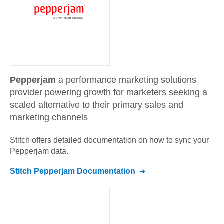
Pepperjam
a performance marketing solutions
provider powering growth for marketers seeking a
scaled alternative to their primary sales and
marketing channels
Stitch offers detailed documentation on how to sync your
Pepperjam
data.
Stitch
Pepperjam
Documentation