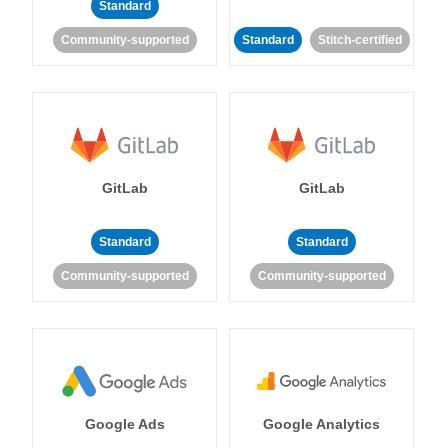
Standard
Community-supported
Standard
Stitch-certified
GitLab
GitLab
Standard
Standard
Community-supported
Community-supported
Google Ads
Google Analytics