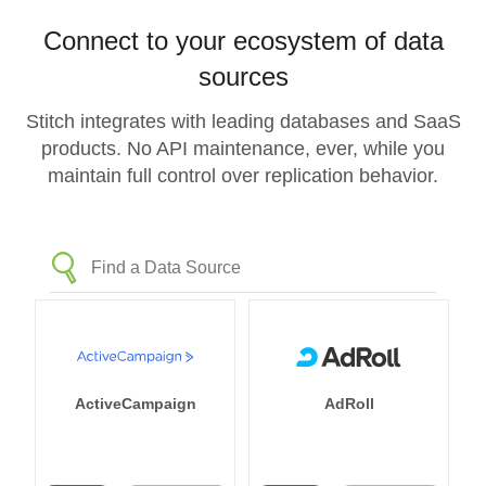
Connect to your ecosystem of data
sources
Stitch integrates with leading databases and SaaS
products. No API maintenance, ever, while you
maintain full control over replication behavior.
ActiveCampaign
AdRoll