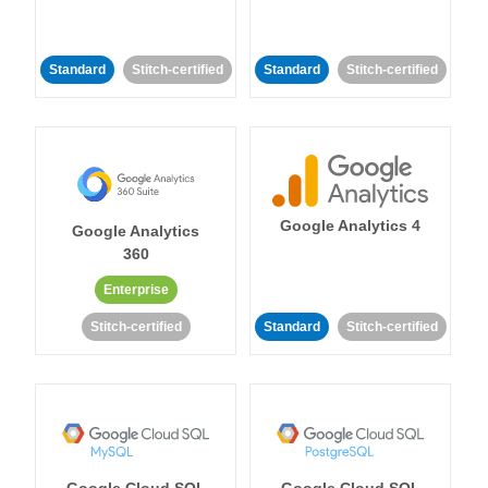
Standard
Stitch-certified
Standard
Stitch-certified
Google Analytics 4
Google Analytics
360
Enterprise
Stitch-certified
Standard
Stitch-certified
Google Cloud SQL
Google Cloud SQL