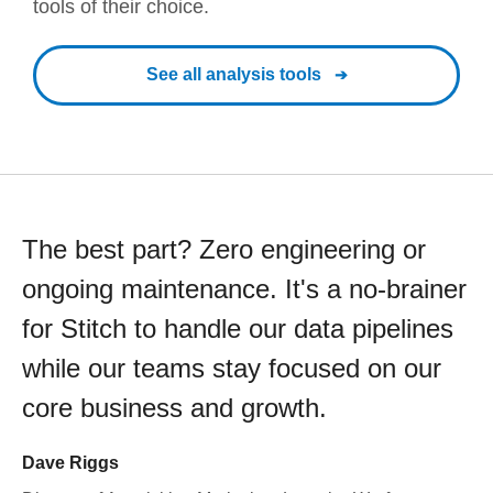
tools of their choice.
See all analysis tools
The best part? Zero engineering or
ongoing maintenance. It's a no-brainer
for Stitch to handle our data pipelines
while our teams stay focused on our
core business and growth.
Dave Riggs