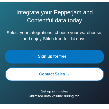
Integrate your Pepperjam and
Contentful data today
Select your integrations, choose your warehouse,
and enjoy Stitch free for 14 days.
Sign up for free →
Contact Sales →
Set up in minutes
Unlimited data volume during trial