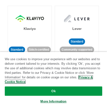
Klaviyo
Lever
Standard
Standard
Stitch-certified
Community-supported
We use cookies to improve your experience with our websites and to
deliver content tailored to your interests. By clicking ‘Ok’, you accept
the use of additional cookies which may involve data transmission to
third parties. Refer to our Privacy & Cookie Notice or click ‘More
Information’ for details on cookie usage on our sites.
Privacy &
Cookie Notice
LinkedIn Ads
Listrak
Ok
Standard
More Information
Standard
Stitch-certified
Community-supported