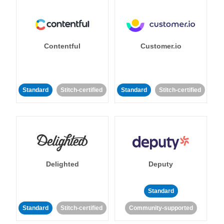
Contentful
Customer.io
Standard
Stitch-certified
Standard
Stitch-certified
Delighted
Deputy
Standard
Standard
Stitch-certified
Community-supported