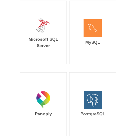
Microsoft SQL
MySQL
Server
Panoply
PostgreSQL