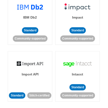
IBM Db2
Impact
Standard
Standard
Community-supported
Community-supported
Import API
Intacct
Standard
Standard
Stitch-certified
Community-supported