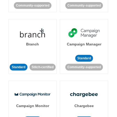
Community-supported
Community-supported
Branch
Campaign Manager
Standard
Standard
Stitch-certified
Community-supported
Campaign Monitor
Chargebee