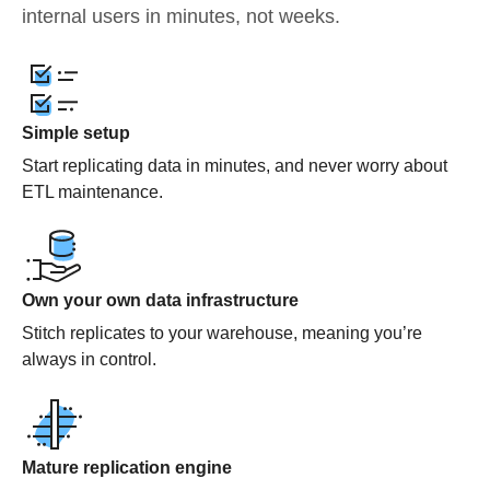
internal users in minutes, not weeks.
Simple setup
Start replicating data in minutes, and never worry about
ETL maintenance.
Own your own data infrastructure
Stitch replicates to your warehouse, meaning you’re
always in control.
Mature replication engine