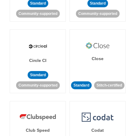
Standard
Standard
Community-supported
Community-supported
Close
Circle CI
Standard
Community-supported
Standard
Stitch-certified
Club Speed
Codat