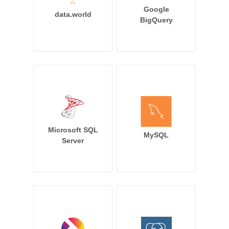
Google
data.world
BigQuery
Microsoft SQL
MySQL
Server