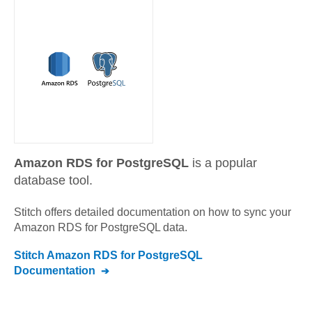
Amazon RDS for PostgreSQL
is a popular
database tool.
Stitch offers detailed documentation on how to sync your
Amazon RDS for PostgreSQL
data.
Stitch
Amazon RDS for PostgreSQL
Documentation