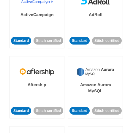
ActiveCampaign
AdRoll
Standard
Stitch-certified
Standard
Stitch-certified
Aftership
Amazon Aurora
MySQL
Standard
Stitch-certified
Standard
Stitch-certified