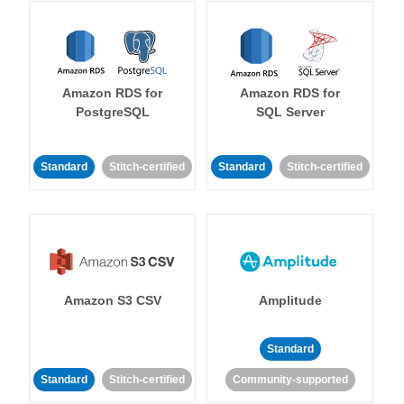
Amazon RDS for
Amazon RDS for
PostgreSQL
SQL Server
Standard
Stitch-certified
Standard
Stitch-certified
Amazon S3 CSV
Amplitude
Standard
Standard
Stitch-certified
Community-supported