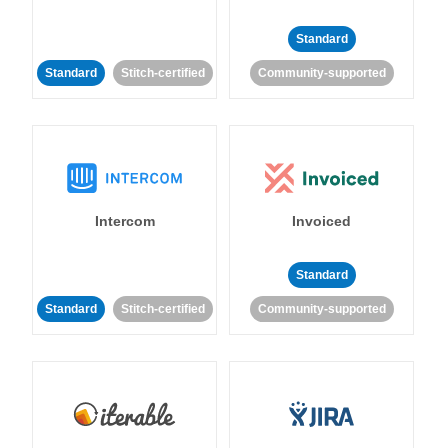
Standard
Standard
Stitch-certified
Community-supported
Intercom
Invoiced
Standard
Standard
Stitch-certified
Community-supported