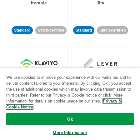
Iterable
Jira
Standard
Stitch-certified
Standard
Stitch-certified
Klaviyo
Lever
We use cookies to improve your experience with our websites and to
deliver content tailored to your interests. By clicking ‘Ok’, you accept
the use of additional cookies which may involve data transmission to
Standard
third parties. Refer to our Privacy & Cookie Notice or click ‘More
Information’ for details on cookie usage on our sites.
Privacy &
Standard
Stitch-certified
Community-supported
Cookie Notice
Ok
More Information