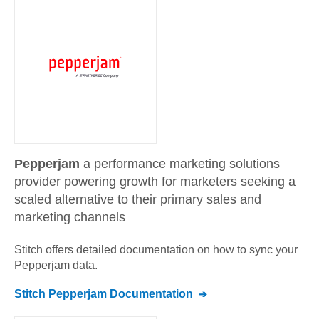
Pepperjam
a performance marketing solutions
provider powering growth for marketers seeking a
scaled alternative to their primary sales and
marketing channels
Stitch offers detailed documentation on how to sync your
Pepperjam
data.
Stitch
Pepperjam
Documentation