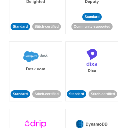
Delighted
Deputy
Standard
Standard
Stitch-certified
Community-supported
Desk.com
Dixa
Standard
Stitch-certified
Standard
Stitch-certified