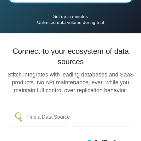
Set up in minutes
Unlimited data volume during trial
Connect to your ecosystem of data
sources
Stitch integrates with leading databases and SaaS
products. No API maintenance, ever, while you
maintain full control over replication behavior.