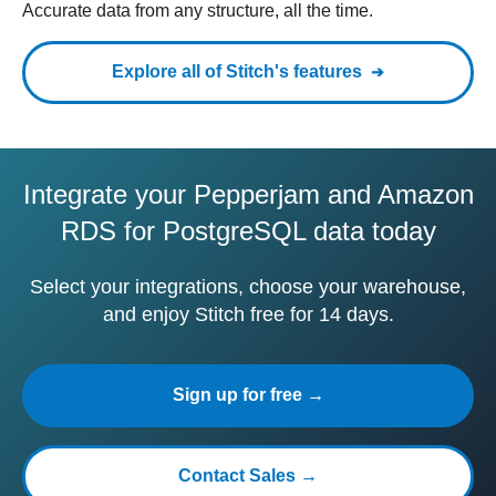
Accurate data from any structure, all the time.
Explore all of Stitch's features
Integrate your Pepperjam and Amazon
RDS for PostgreSQL data today
Select your integrations, choose your warehouse,
and enjoy Stitch free for 14 days.
Sign up for free →
Contact Sales →