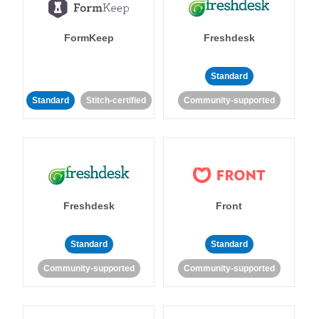
FormKeep
Freshdesk
Standard
Standard
Stitch-certified
Community-supported
Freshdesk
Front
Standard
Standard
Community-supported
Community-supported