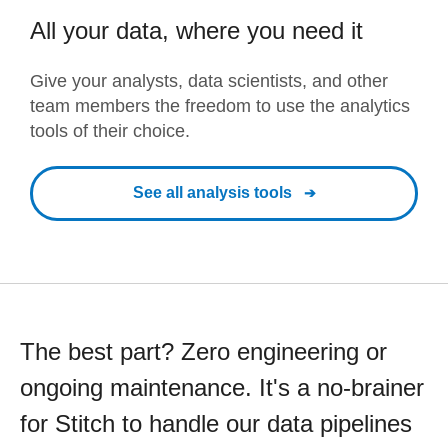
All your data, where you need it
Give your analysts, data scientists, and other
team members the freedom to use the analytics
tools of their choice.
See all analysis tools
The best part? Zero engineering or
ongoing maintenance. It's a no-brainer
for Stitch to handle our data pipelines