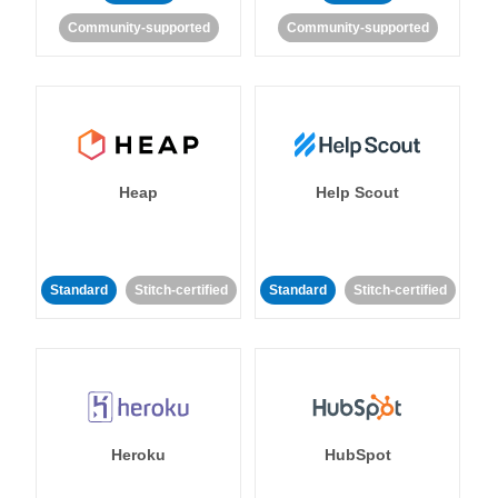
Community-supported
Community-supported
Heap
Help Scout
Standard
Stitch-certified
Standard
Stitch-certified
Heroku
HubSpot