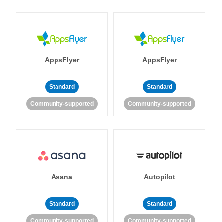
AppsFlyer
AppsFlyer
Standard
Standard
Community-supported
Community-supported
Asana
Autopilot
Standard
Standard
Community-supported
Community-supported