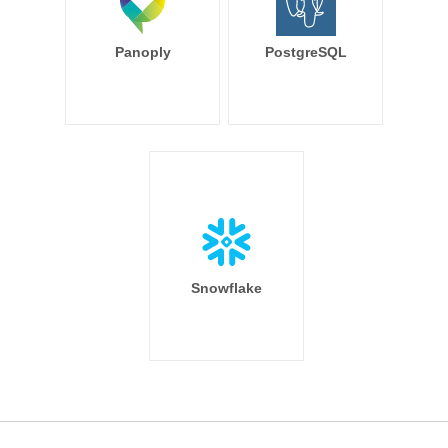
Panoply
PostgreSQL
Snowflake