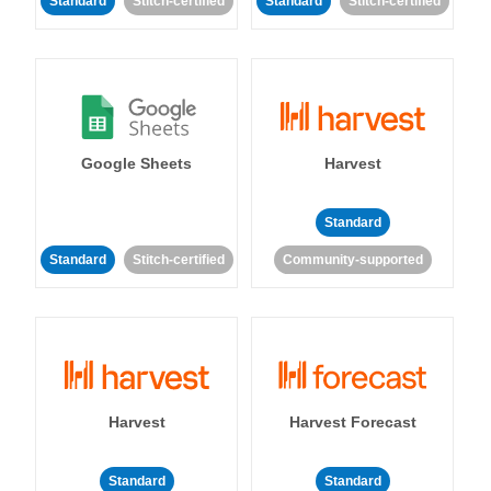
Standard
Stitch-certified
Standard
Stitch-certified
Google Sheets
Harvest
Standard
Standard
Stitch-certified
Community-supported
Harvest
Harvest Forecast
Standard
Standard