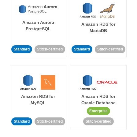
Amazon Aurora
Amazon RDS for
PostgreSQL
MariaDB
Standard
Stitch-certified
Standard
Stitch-certified
Amazon RDS for
Amazon RDS for
MySQL
Oracle Database
Enterprise
Standard
Stitch-certified
Stitch-certified