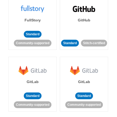
FullStory
GitHub
Standard
Community-supported
Standard
Stitch-certified
GitLab
GitLab
Standard
Standard
Community-supported
Community-supported