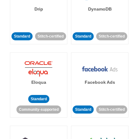
Drip
DynamoDB
Standard
Stitch-certified
Standard
Stitch-certified
Eloqua
Facebook Ads
Standard
Community-supported
Standard
Stitch-certified