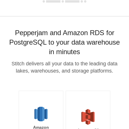
Pepperjam and Amazon RDS for
PostgreSQL to your data warehouse
in minutes
Stitch delivers all your data to the leading data
lakes, warehouses, and storage platforms.
Amazon