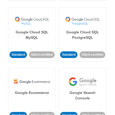
Google Cloud SQL
Google Cloud SQL
MySQL
PostgreSQL
Standard
Stitch-certified
Standard
Stitch-certified
Google Ecommerce
Google Search
Console