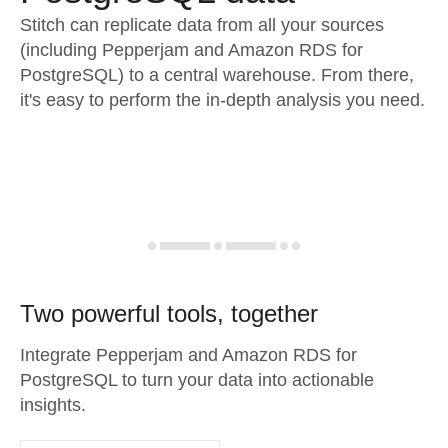
Stitch can replicate data from all your sources
(including Pepperjam and Amazon RDS for
PostgreSQL) to a central warehouse. From there,
it's easy to perform the in-depth analysis you need.
Two powerful tools, together
Integrate Pepperjam and Amazon RDS for
PostgreSQL to turn your data into actionable
insights.