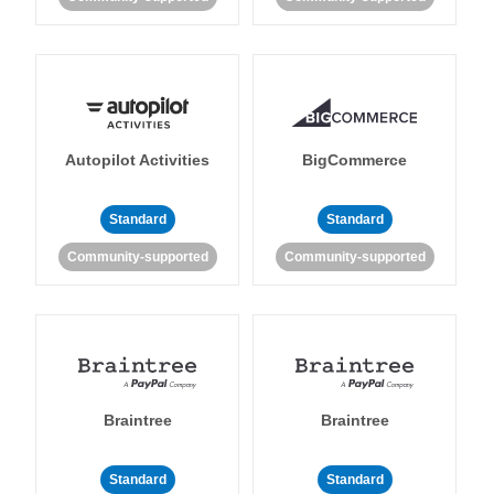
Autopilot Activities
BigCommerce
Standard
Standard
Community-supported
Community-supported
Braintree
Braintree
Standard
Standard