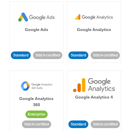
Google Ads
Google Analytics
Standard
Stitch-certified
Standard
Stitch-certified
Google Analytics 4
Google Analytics
360
Enterprise
Stitch-certified
Standard
Stitch-certified