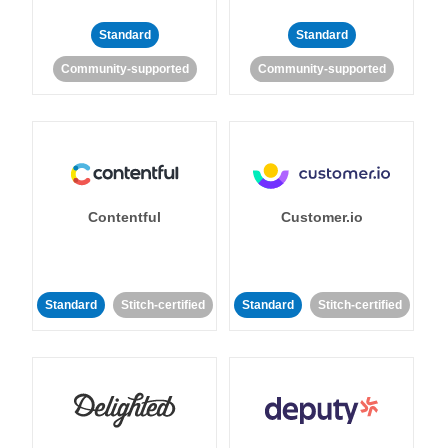
Standard
Standard
Community-supported
Community-supported
Contentful
Customer.io
Standard
Stitch-certified
Standard
Stitch-certified