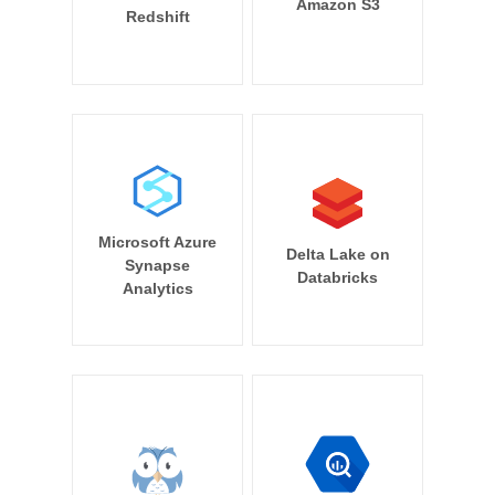
Amazon S3
Redshift
Microsoft Azure
Delta Lake on
Synapse
Databricks
Analytics