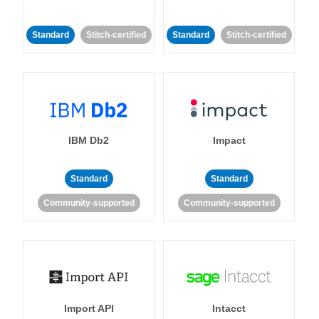
Standard
Stitch-certified
Standard
Stitch-certified
IBM Db2
Impact
Standard
Standard
Community-supported
Community-supported
Import API
Intacct