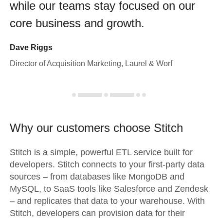
while our teams stay focused on our
core business and growth.
Dave Riggs
Director of Acquisition Marketing, Laurel & Worf
Why our customers choose Stitch
Stitch is a simple, powerful ETL service built for
developers. Stitch connects to your first-party data
sources – from databases like MongoDB and
MySQL, to SaaS tools like Salesforce and Zendesk
– and replicates that data to your warehouse. With
Stitch, developers can provision data for their