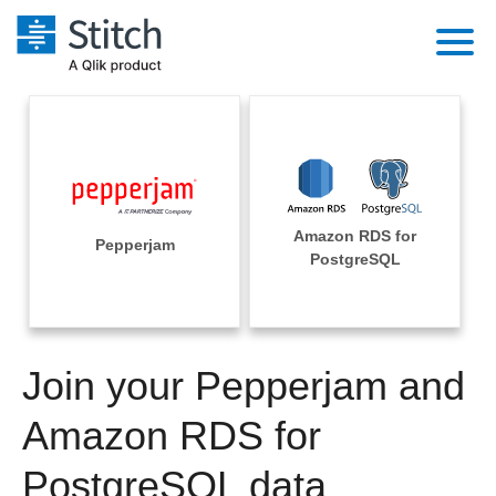
Platform
Solutions
Extensibility
Integrations
Sales
Orchestration
Amazon RDS for
Pricing
Pepperjam
Sources
PostgreSQL
Marketing
Security & Compliance
Customers
Destination and Warehouses
Product Intelligence
Performance & Reliability
Documentation
Analysis Tools
Join your Pepperjam and
Embedding
Sign in
Try it free
Amazon RDS for
Transformation & Quality
Contact Sales
PostgreSQL data
For Enterprise