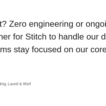
t? Zero engineering or ong
iner for Stitch to handle our 
ams stay focused on our cor
ting, Laurel & Worf