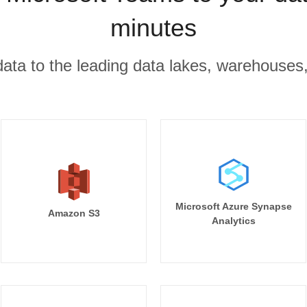
minutes
r data to the leading data lakes, warehouses
Microsoft Azure Synapse
Amazon S3
Analytics