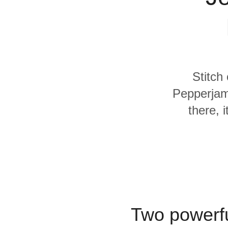
Quality
For Enterprise
Stitch
Pepperjam
there, 
Two powerfu