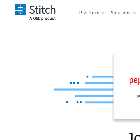
Platform
Solutions
Extensibility
Sales
Sou
Orchestration
Marketing
Des
War
Security & Compliance
Product Intelligenc
Ana
Performance &
P
Reliability
Embedding
J
Transformation &