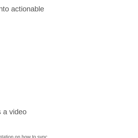
nto actionable
s a video
ntation on how to sync