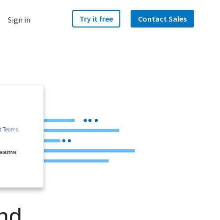
Try it free
Contact Sales
Sign in
Teams
nd