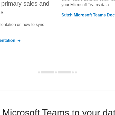
ir primary sales and
your
Microsoft Teams
data.
ls
Stitch
Microsoft Teams
Doc
umentation on how to sync
ntation
Microsoft Teams to your da