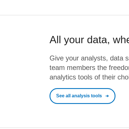
All your data, wh
Give your analysts, data s
team members the freedo
analytics tools of their cho
See all analysis tools