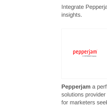
Integrate Pepperj
insights.
Pepperjam
a per
solutions provide
for marketers see