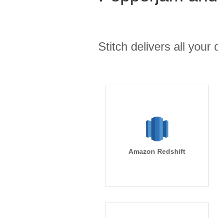
Stitch delivers all you
Amazon Redshift