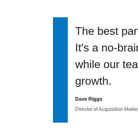
The best par
It's a no-bra
while our te
growth.
Dave Riggs
Director of Acquisition Marke