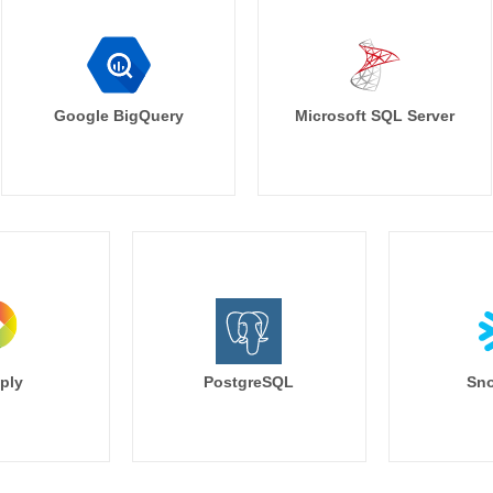
Google BigQuery
Microsoft SQL Server
ply
PostgreSQL
Sno