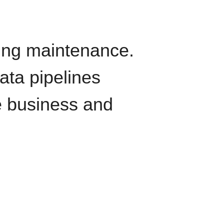
oing maintenance.
data pipelines
e business and