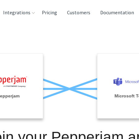
Integrations
Pricing
Customers
Documentation
rces
tination and
ehouses
e
lysis Tools
epperjam
Microsoft 
oin your Pepperjam a