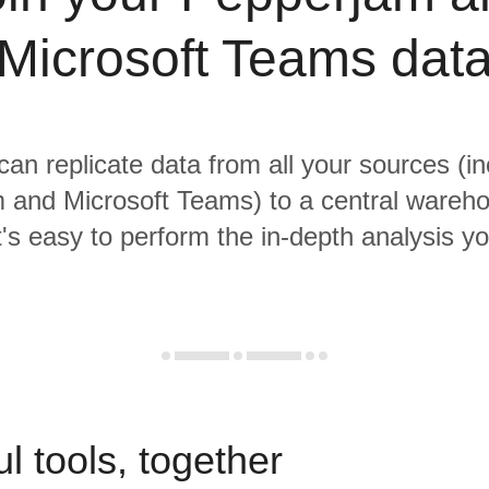
Microsoft Teams dat
 can replicate data from all your sources (in
 and Microsoft Teams) to a central wareh
it's easy to perform the in-depth analysis y
l tools, together