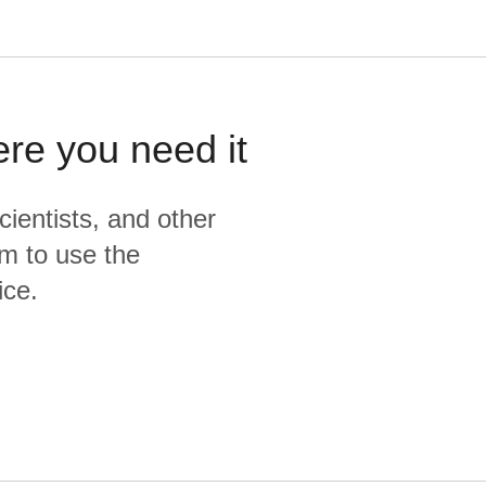
ere you need it
cientists, and other
m to use the
ice.