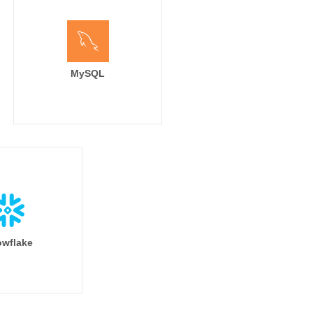
MySQL
wflake