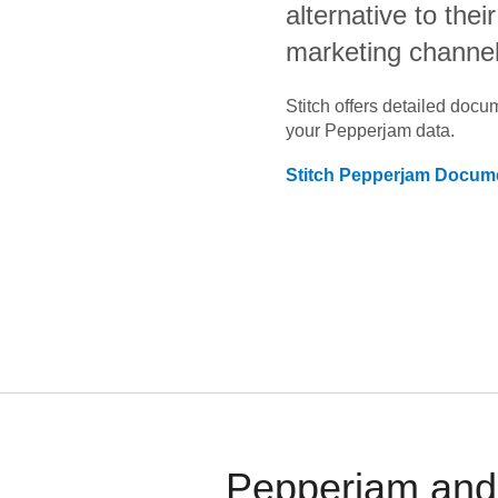
alternative to the
marketing channe
Stitch offers detailed doc
your
Pepperjam
data.
Stitch
Pepperjam
Docume
Pepperjam and 