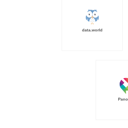
data.world
Pano