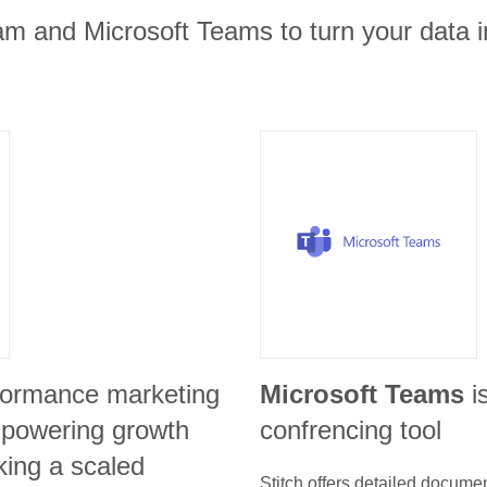
am and Microsoft Teams to turn your data i
formance marketing
Microsoft Teams
i
r powering growth
confrencing tool
king a scaled
Stitch offers detailed docume