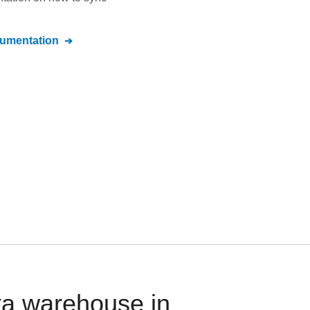
umentation
ta warehouse in