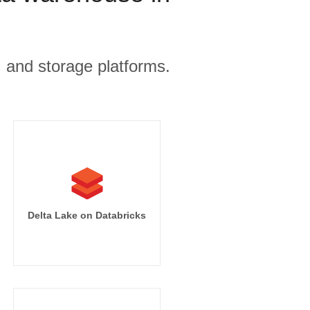
, and storage platforms.
Delta Lake on Databricks