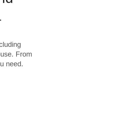
a
cluding
ouse. From
ou need.