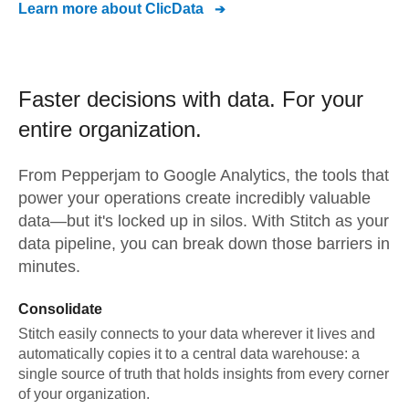
Learn more about
ClicData
Faster decisions with data.
For your
entire organization.
From
Pepperjam
to
Google Analytics,
the tools that
power your operations create incredibly valuable
data—but it's locked up in silos. With Stitch as your
data pipeline, you can break down those barriers in
minutes.
Consolidate
Stitch easily connects to your data wherever it lives and
automatically copies it to a central data warehouse: a
single source of truth that holds insights from every corner
of your organization.