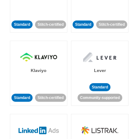
Standard
Stitch-certified
Standard
Stitch-certified
Klaviyo
Lever
Standard
Standard
Stitch-certified
Community-supported