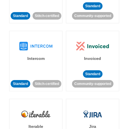
Standard
Standard
Stitch-certified
Community-supported
Intercom
Invoiced
Standard
Standard
Stitch-certified
Community-supported
Iterable
Jira