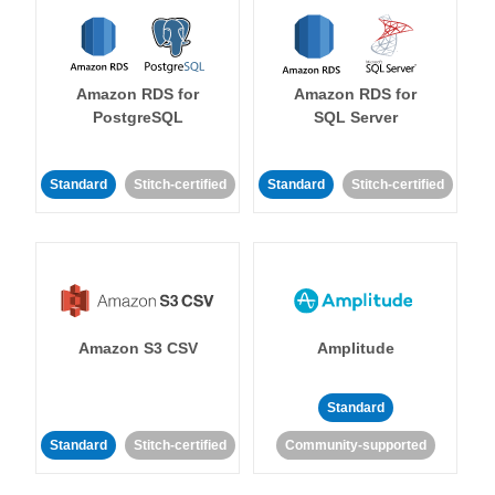
Amazon RDS for
Amazon RDS for
PostgreSQL
SQL Server
Standard
Stitch-certified
Standard
Stitch-certified
Amazon S3 CSV
Amplitude
Standard
Standard
Stitch-certified
Community-supported