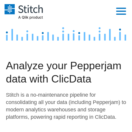
Platform
Solutions
Extensibility
Integrations
Sales
Orchestration
Analyze your Pepperjam
Pricing
Sources
Marketing
Security & Compliance
data with ClicData
Customers
Destination and Warehouses
Product Intelligence
Performance & Reliability
Documentation
Stitch is a no-maintenance pipeline for
Analysis Tools
Embedding
Sign in
consolidating all your data (including Pepperjam) to
modern analytics warehouses and storage
Try it free
Transformation & Quality
platforms, powering rapid reporting in ClicData.
Contact Sales
For Enterprise