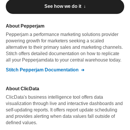
See how we do it ↓
About
Pepperjam
Pepperjam
a performance marketing solutions provider
powering growth for marketers seeking a scaled
alternative to their primary sales and marketing channels
.
Stitch offers detailed documentation on how to replicate
all your
Pepperjam
data to your central warehouse today.
Stitch
Pepperjam
Documentation
About
ClicData
ClicData's business intelligence tool offers data
visualization through live and interactive dashboards and
self-updating reports. It offers report update scheduling
and provides alerting when data values fall outside of
defined values.