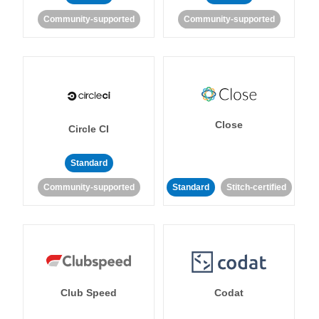
Community-supported
Community-supported
Close
Circle CI
Standard
Community-supported
Standard
Stitch-certified
Club Speed
Codat