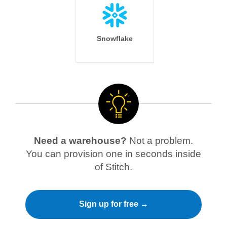
Snowflake
Need a warehouse?
Not a problem.
You can provision one in seconds inside
of Stitch.
Sign up for free →