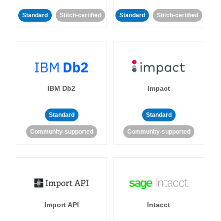
Standard
Stitch-certified
Standard
Stitch-certified
IBM Db2
Impact
Standard
Standard
Community-supported
Community-supported
Import API
Intacct