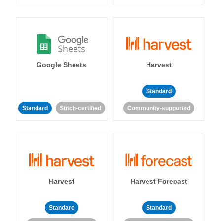
Google Sheets
Harvest
Standard
Standard
Stitch-certified
Community-supported
Harvest
Harvest Forecast
Standard
Standard