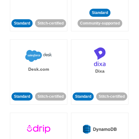
Standard
Standard
Stitch-certified
Community-supported
Desk.com
Dixa
Standard
Stitch-certified
Standard
Stitch-certified