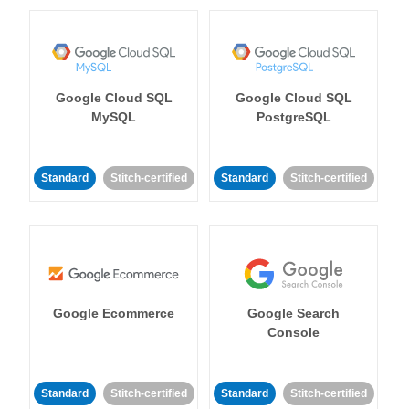
Google Cloud SQL
Google Cloud SQL
MySQL
PostgreSQL
Standard
Stitch-certified
Standard
Stitch-certified
Google Ecommerce
Google Search
Console
Standard
Stitch-certified
Standard
Stitch-certified