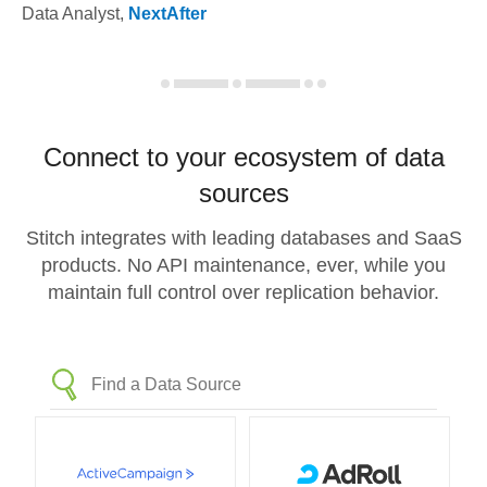
Data Analyst
,
NextAfter
Connect to your ecosystem of data
sources
Stitch integrates with leading databases and SaaS
products. No API maintenance, ever, while you
maintain full control over replication behavior.