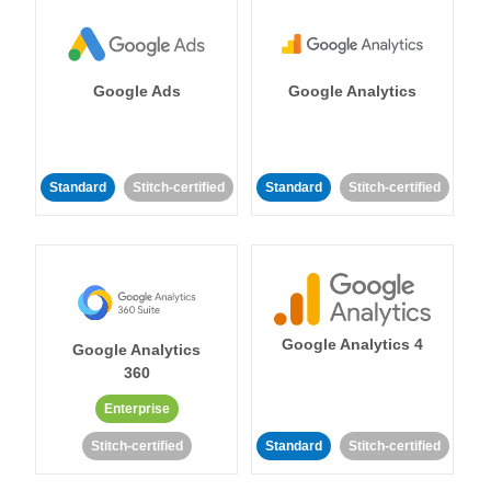
Google Ads
Google Analytics
Standard
Stitch-certified
Standard
Stitch-certified
Google Analytics 4
Google Analytics
360
Enterprise
Stitch-certified
Standard
Stitch-certified