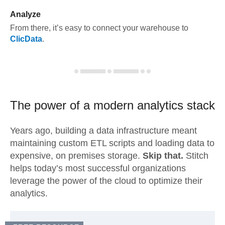
Analyze
From there, it’s easy to connect your warehouse to
ClicData
.
The power of a modern
analytics stack
Years ago, building a data infrastructure meant
maintaining custom ETL scripts and loading data to
expensive, on premises storage.
Skip that.
Stitch
helps today’s most successful organizations
leverage the power of the cloud to optimize their
analytics.