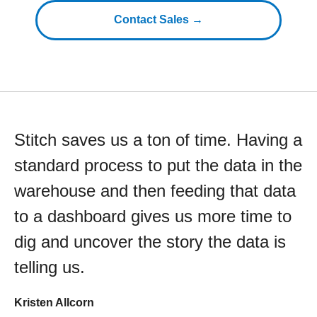
Contact Sales →
Stitch saves us a ton of time. Having a
standard process to put the data in the
warehouse and then feeding that data
to a dashboard gives us more time to
dig and uncover the story the data is
telling us.
Kristen Allcorn