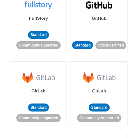
FullStory
GitHub
Standard
Community-supported
Standard
Stitch-certified
GitLab
GitLab
Standard
Standard
Community-supported
Community-supported