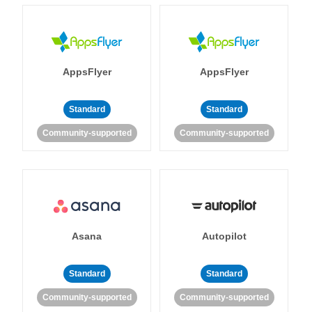
AppsFlyer
AppsFlyer
Standard
Standard
Community-supported
Community-supported
Asana
Autopilot
Standard
Standard
Community-supported
Community-supported