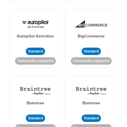
Autopilot Activities
BigCommerce
Standard
Standard
Community-supported
Community-supported
Braintree
Braintree
Standard
Standard