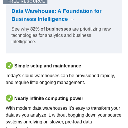
FREE RESOURCE
Data Warehouse: A Foundation for
Business Intelligence →
See why
82% of businesses
are prioritizing new
technologies for analytics and business
intelligence.
Simple setup and maintenance
Today's cloud warehouses can be provisioned rapidly,
and require little ongoing management.
Nearly infinite computing power
With modern data warehouses it’s easy to transform your
data as you analyze it, without bogging down your source
systems or relying on slower, pre-load data