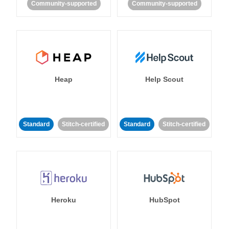
Community-supported
Community-supported
Heap
Help Scout
Standard
Stitch-certified
Standard
Stitch-certified
Heroku
HubSpot