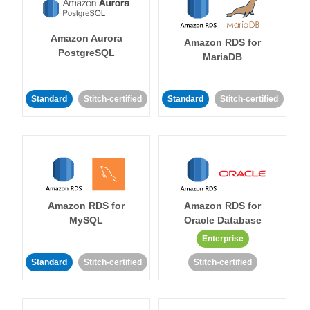
Amazon Aurora
Amazon RDS for
PostgreSQL
MariaDB
Standard
Stitch-certified
Standard
Stitch-certified
Amazon RDS for
Amazon RDS for
MySQL
Oracle Database
Enterprise
Standard
Stitch-certified
Stitch-certified