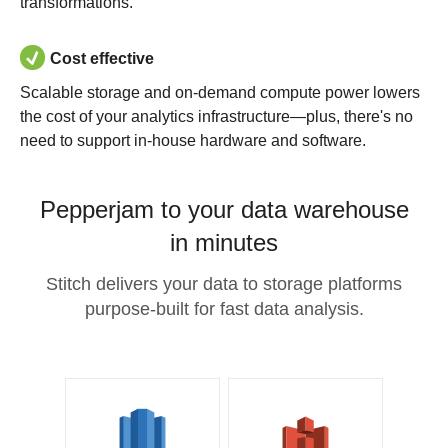
transformations.
Cost effective
Scalable storage and on-demand compute power lowers
the cost of your analytics infrastructure—plus, there's no
need to support in-house hardware and software.
Pepperjam to your data warehouse
in minutes
Stitch delivers your data to storage platforms
purpose-built for fast data analysis.