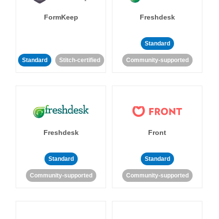
FormKeep
Freshdesk
Standard
Standard
Stitch-certified
Community-supported
Freshdesk
Front
Standard
Standard
Community-supported
Community-supported