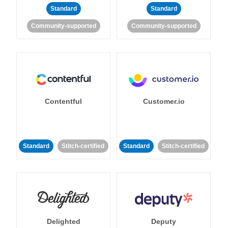
Standard
Standard
Community-supported
Community-supported
Contentful
Customer.io
Standard
Stitch-certified
Standard
Stitch-certified
Delighted
Deputy