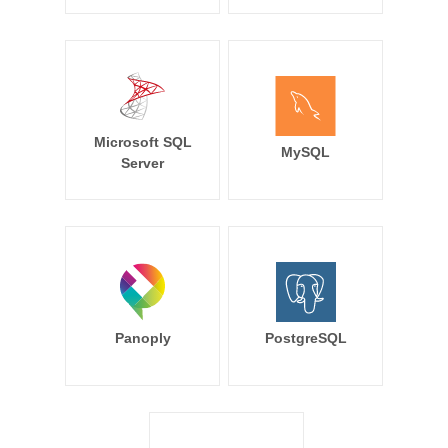
Microsoft SQL
MySQL
Server
Panoply
PostgreSQL