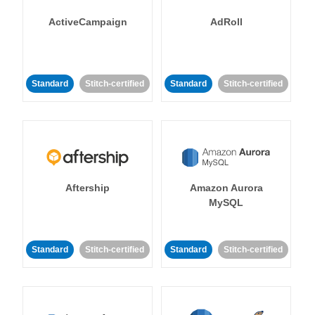
ActiveCampaign
AdRoll
Standard
Stitch-certified
Standard
Stitch-certified
Aftership
Amazon Aurora
MySQL
Standard
Stitch-certified
Standard
Stitch-certified