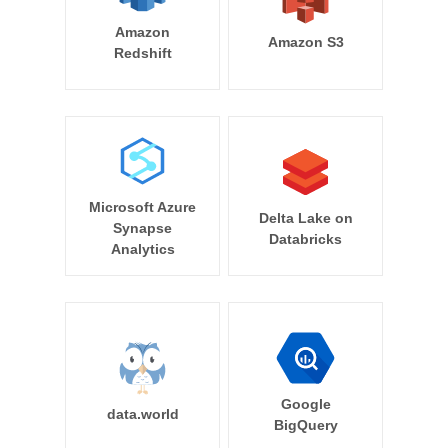
Amazon
Amazon S3
Redshift
Microsoft Azure
Delta Lake on
Synapse
Databricks
Analytics
Google
data.world
BigQuery