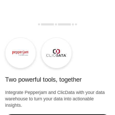
Two powerful tools, together
Integrate
Pepperjam
and
ClicData
with your data
warehouse to turn your data into actionable
insights.