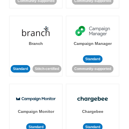
Community-supported
Community-supported
Branch
Campaign Manager
Standard
Standard
Stitch-certified
Community-supported
Campaign Monitor
Chargebee
Standard
Standard