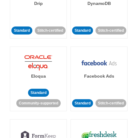
Drip
DynamoDB
Standard
Stitch-certified
Standard
Stitch-certified
Eloqua
Facebook Ads
Standard
Community-supported
Standard
Stitch-certified