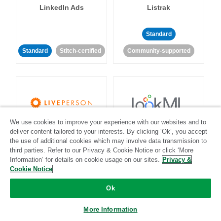
LinkedIn Ads
Listrak
Standard
Standard
Stitch-certified
Community-supported
We use cookies to improve your experience with our websites and to
LivePerson
LookML
deliver content tailored to your interests. By clicking ‘Ok’, you accept
the use of additional cookies which may involve data transmission to
third parties. Refer to our Privacy & Cookie Notice or click ‘More
Standard
Standard
Information’ for details on cookie usage on our sites.
Privacy &
Community-supported
Community-supported
Cookie Notice
Ok
More Information