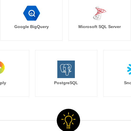
Google BigQuery
Microsoft SQL Server
ply
PostgreSQL
Sno