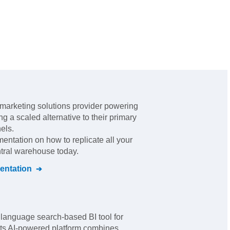
marketing solutions provider powering
g a scaled alternative to their primary
nels
.
mentation on how to replicate all your
ntral warehouse today.
ntation
 language search-based BI tool for
 Its AI-powered platform combines