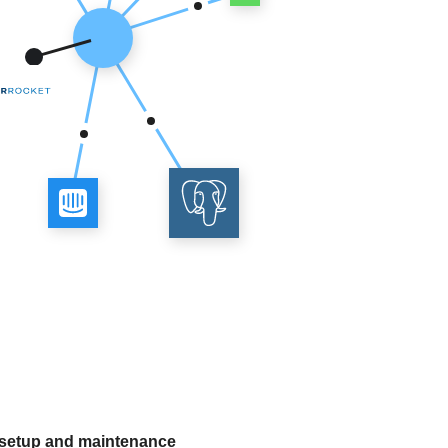
 setup and maintenance