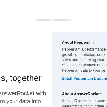
About
Pepperjam
Pepperjam
a performance 
growth for marketers seekin
sales and marketing chan
Stitch offers detailed docu
Pepperjam
data to your ce
s, together
Stitch
Pepperjam
Docume
AnswerRocket
with
About
AnswerRocket
rn your data into
AnswerRocket is a natural
interacting with your data.