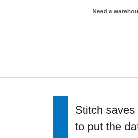
Need a wareho
Stitch saves
to put the d