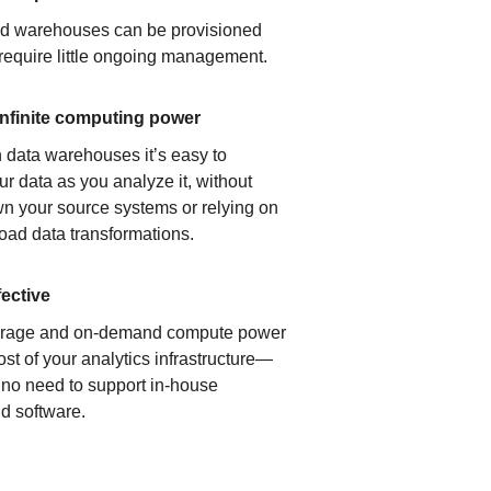
ud warehouses can be provisioned
 require little ongoing management.
infinite computing power
 data warehouses it’s easy to
ur data as you analyze it, without
n your source systems or relying on
load data transformations.
fective
orage and on-demand compute power
ost of your analytics infrastructure—
s no need to support in-house
d software.