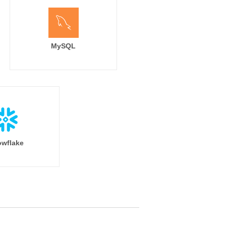
MySQL
wflake