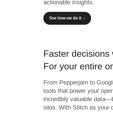
actionable insights.
See how we do it ↓
Faster decisions 
For your entire o
From
Pepperjam
to
Google
tools that power your oper
incredibly valuable data—b
silos. With Stitch as your 