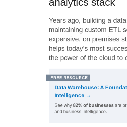
analytics stack
Years ago, building a data
maintaining custom ETL sc
expensive, on premises s
helps today’s most succes
the power of the cloud to o
FREE RESOURCE
Data Warehouse: A Foundat
Intelligence →
See why
82% of businesses
are pr
and business intelligence.