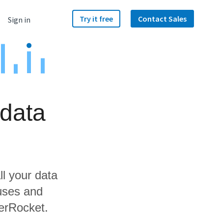
Try it free
Contact Sales
Sign in
data
ll your data
uses and
werRocket.