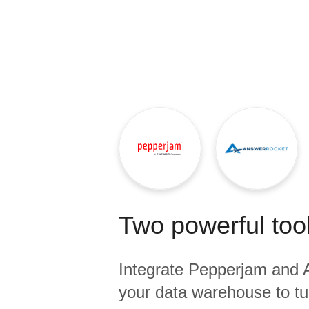
Quality
For Enterprise
Two powerful tool
Integrate
Pepperjam
and
your data warehouse to tu