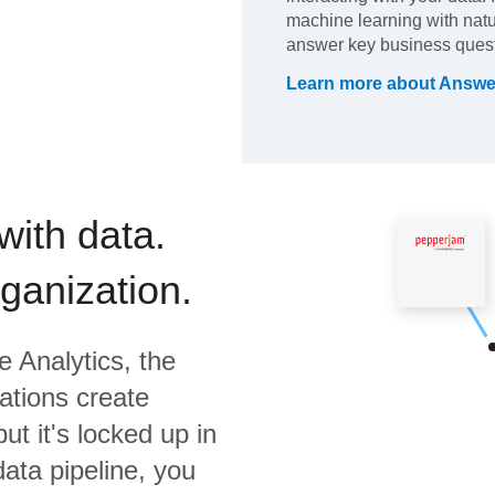
machine learning with natu
answer key business quest
Learn more about
Answe
with data.
rganization.
 Analytics,
the
ations create
ut it's locked up in
data pipeline, you