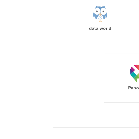
data.world
Pano