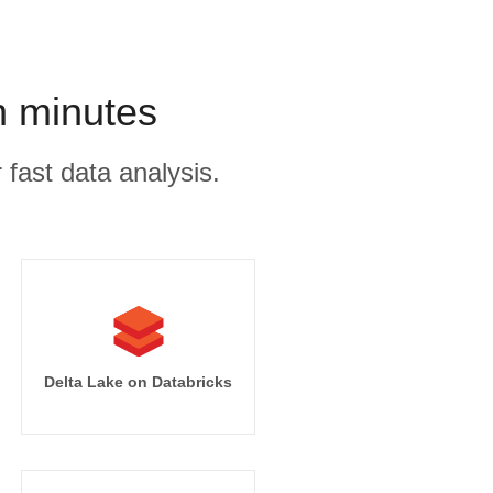
n minutes
 fast data analysis.
Delta Lake on Databricks