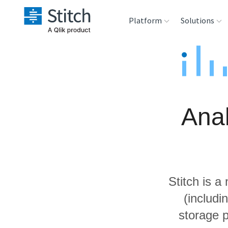
Platform
Solutions
Extensibility
Sales
Sou
Orchestration
Marketing
Des
War
Ana
Security & Compliance
Product Intelligenc
Ana
Performance &
Reliability
Stitch is a
Embedding
(includ
storage p
Transformation &