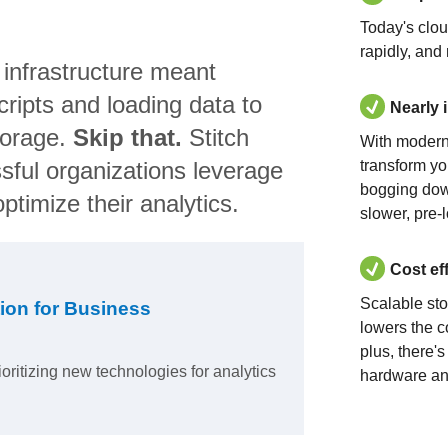
Today's clo
rapidly, and
 infrastructure meant
ripts and loading data to
Nearly 
torage.
Skip that.
Stitch
With modern
sful organizations leverage
transform yo
bogging dow
ptimize their analytics.
slower, pre-
Cost ef
Scalable st
ion for Business
lowers the c
plus, there'
ioritizing new technologies for analytics
hardware an