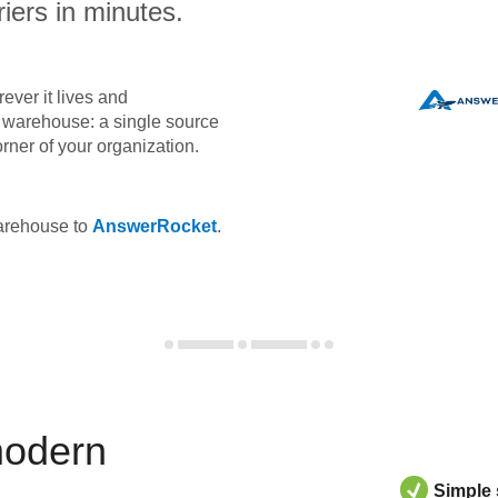
iers in minutes.
ever it lives and
ta warehouse: a single source
orner of your organization.
warehouse to
AnswerRocket
.
modern
Simple