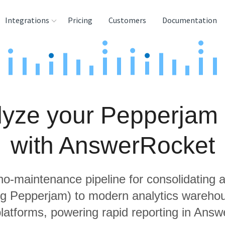
Integrations
Pricing
Customers
Documentation
rces
tination and
ehouses
lyze your Pepperjam 
e
lysis Tools
with AnswerRocket
 no-maintenance pipeline for consolidating a
ing Pepperjam) to modern analytics wareho
latforms, powering rapid reporting in Ans