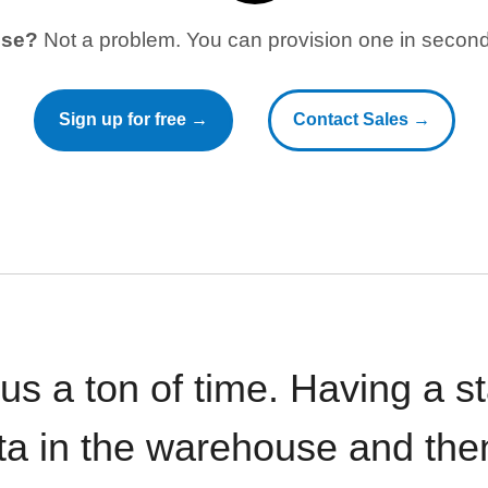
use?
Not a problem. You can provision one in seconds
Sign up for free →
Contact Sales →
 us a ton of time. Having a 
ata in the warehouse and the