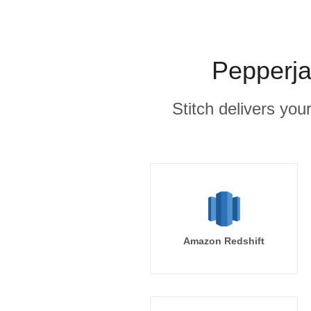
Pepperja
Stitch delivers you
Amazon Redshift