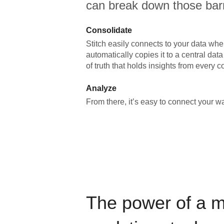
can break down those barr
Consolidate
Stitch easily connects to your data wher
automatically copies it to a central da
of truth that holds insights from every c
Analyze
From there, it’s easy to connect your 
The power of a 