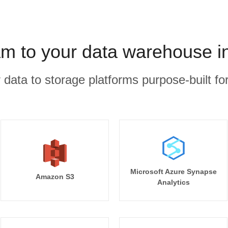
m to your data warehouse i
r data to storage platforms purpose-built for
Microsoft Azure Synapse
Amazon S3
Analytics