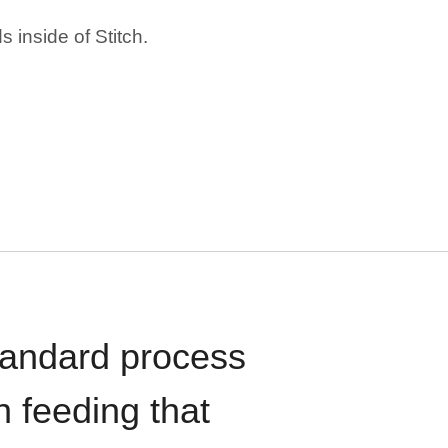
 inside of Stitch.
standard process
n feeding that