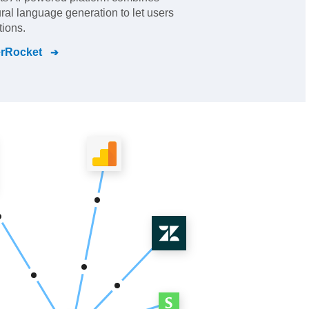
ral language generation to let users
ions.
rRocket