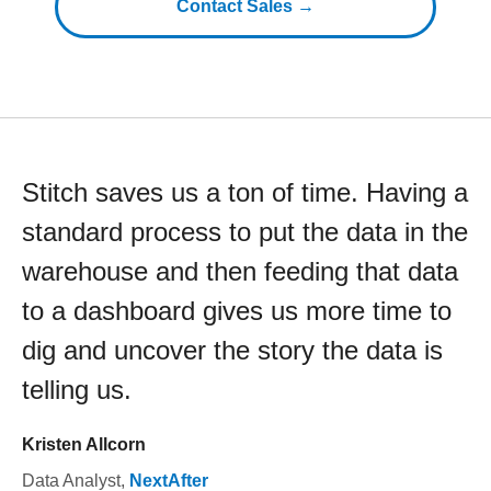
Contact Sales →
Stitch saves us a ton of time. Having a
standard process to put the data in the
warehouse and then feeding that data
to a dashboard gives us more time to
dig and uncover the story the data is
telling us.
Kristen Allcorn
Data Analyst
,
NextAfter