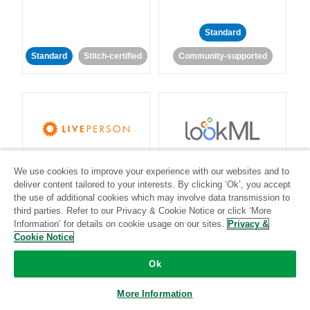
Standard
Standard
Stitch-certified
Community-supported
LivePerson
LookML
We use cookies to improve your experience with our websites and to
deliver content tailored to your interests. By clicking ‘Ok’, you accept
Standard
Standard
the use of additional cookies which may involve data transmission to
third parties. Refer to our Privacy & Cookie Notice or click ‘More
Community-supported
Community-supported
Information’ for details on cookie usage on our sites.
Privacy &
Cookie Notice
Ok
More Information