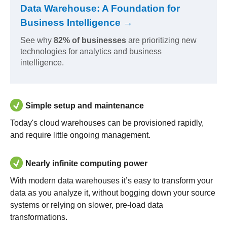
Data Warehouse: A Foundation for
Business Intelligence →
See why
82% of businesses
are prioritizing new
technologies for analytics and business
intelligence.
Simple setup and maintenance
Today's cloud warehouses can be provisioned rapidly,
and require little ongoing management.
Nearly infinite computing power
With modern data warehouses it’s easy to transform your
data as you analyze it, without bogging down your source
systems or relying on slower, pre-load data
transformations.