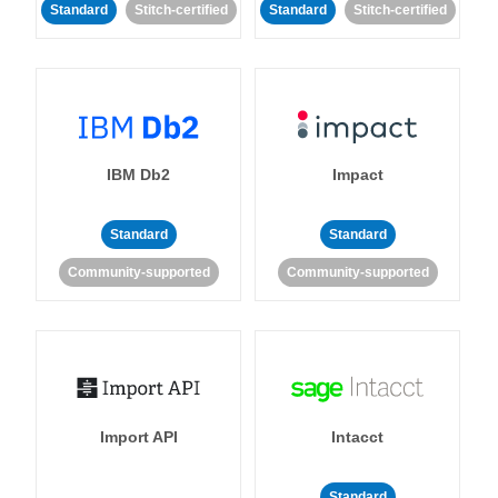
Standard
Stitch-certified
Standard
Stitch-certified
IBM Db2
Impact
Standard
Standard
Community-supported
Community-supported
Import API
Intacct
Standard