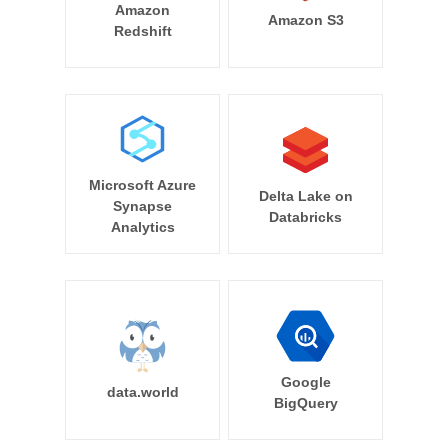
Amazon
Amazon S3
Redshift
Microsoft Azure
Delta Lake on
Synapse
Databricks
Analytics
Google
data.world
BigQuery