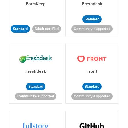
FormKeep
Freshdesk
Standard
Standard
Stitch-certified
Community-supported
Freshdesk
Front
Standard
Standard
Community-supported
Community-supported