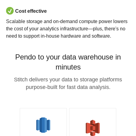
Cost effective
Scalable storage and on-demand compute power lowers
the cost of your analytics infrastructure—plus, there's no
need to support in-house hardware and software.
Pendo to your data warehouse in
minutes
Stitch delivers your data to storage platforms
purpose-built for fast data analysis.