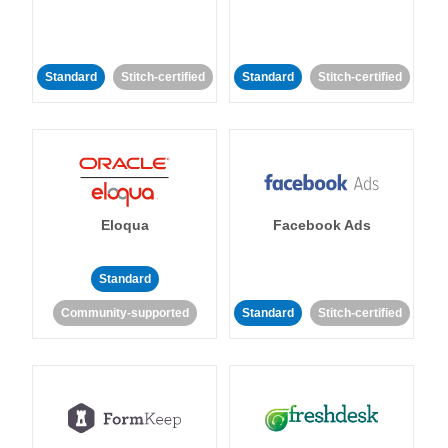
Standard
Stitch-certified
Standard
Stitch-certified
Eloqua
Facebook Ads
Standard
Community-supported
Standard
Stitch-certified