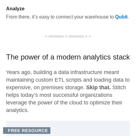
Analyze
From there, it’s easy to connect your warehouse to
Qubit
.
The power of a modern
analytics stack
Years ago, building a data infrastructure meant
maintaining custom ETL scripts and loading data to
expensive, on premises storage.
Skip that.
Stitch
helps today’s most successful organizations
leverage the power of the cloud to optimize their
analytics.
FREE RESOURCE