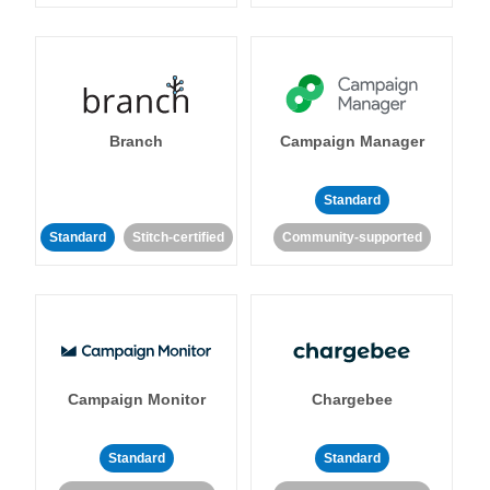
Branch
Campaign Manager
Standard
Standard
Stitch-certified
Community-supported
Campaign Monitor
Chargebee
Standard
Standard