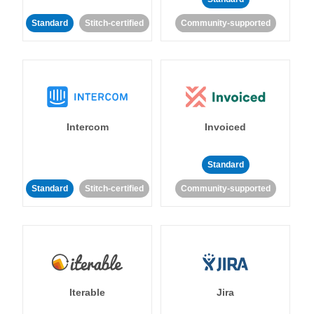
Standard
Stitch-certified
Community-supported
Intercom
Invoiced
Standard
Standard
Stitch-certified
Community-supported
Iterable
Jira