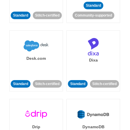
Standard
Standard
Stitch-certified
Community-supported
Desk.com
Dixa
Standard
Stitch-certified
Standard
Stitch-certified
Drip
DynamoDB