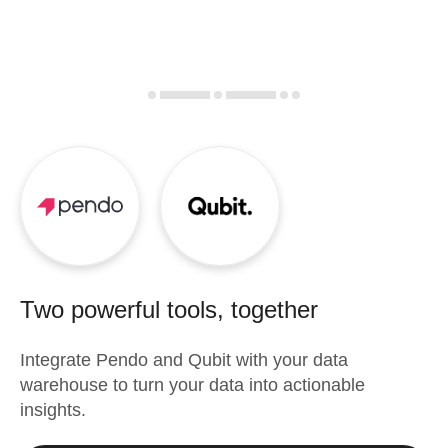
Two powerful tools, together
Integrate
Pendo
and
Qubit
with your data
warehouse to turn your data into actionable
insights.