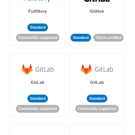
FullStory
GitHub
Standard
Community-supported
Standard
Stitch-certified
GitLab
GitLab
Standard
Standard
Community-supported
Community-supported