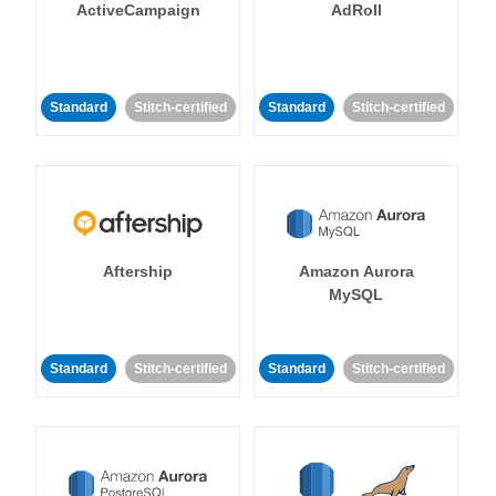
ActiveCampaign
AdRoll
Standard
Stitch-certified
Standard
Stitch-certified
Aftership
Amazon Aurora
MySQL
Standard
Stitch-certified
Standard
Stitch-certified