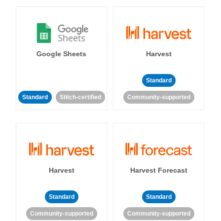
Google Sheets
Harvest
Standard
Standard
Stitch-certified
Community-supported
Harvest
Harvest Forecast
Standard
Standard
Community-supported
Community-supported