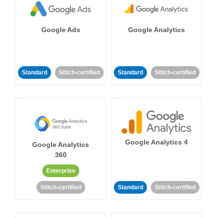
Google Ads
Google Analytics
Standard
Stitch-certified
Standard
Stitch-certified
Google Analytics 4
Google Analytics
360
Enterprise
Stitch-certified
Standard
Stitch-certified