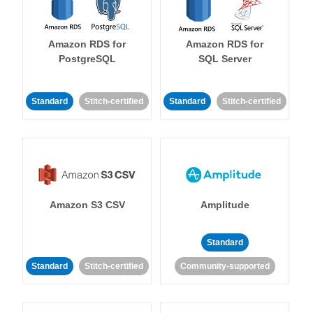
Amazon RDS for
Amazon RDS for
PostgreSQL
SQL Server
Standard
Stitch-certified
Standard
Stitch-certified
Amazon S3 CSV
Amplitude
Standard
Standard
Stitch-certified
Community-supported