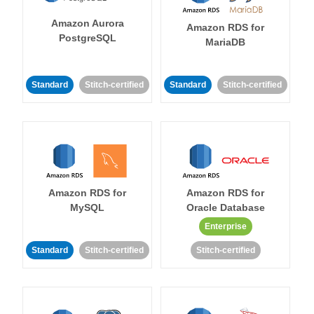
Amazon Aurora
Amazon RDS for
PostgreSQL
MariaDB
Standard
Stitch-certified
Standard
Stitch-certified
Amazon RDS for
Amazon RDS for
MySQL
Oracle Database
Enterprise
Standard
Stitch-certified
Stitch-certified