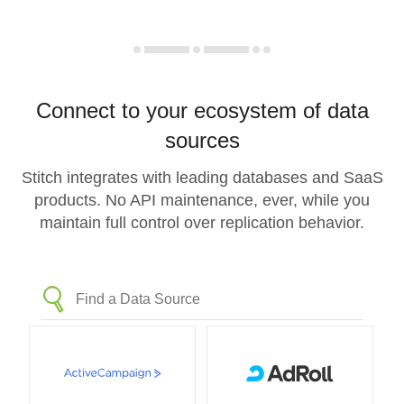
Connect to your ecosystem of data
sources
Stitch integrates with leading databases and SaaS
products. No API maintenance, ever, while you
maintain full control over replication behavior.