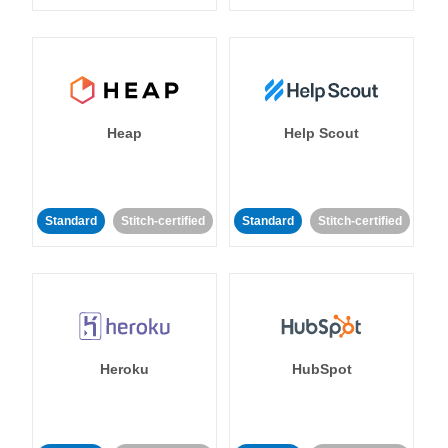
Heap
Help Scout
Standard
Stitch-certified
Standard
Stitch-certified
Heroku
HubSpot