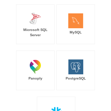
Microsoft SQL
MySQL
Server
Panoply
PostgreSQL