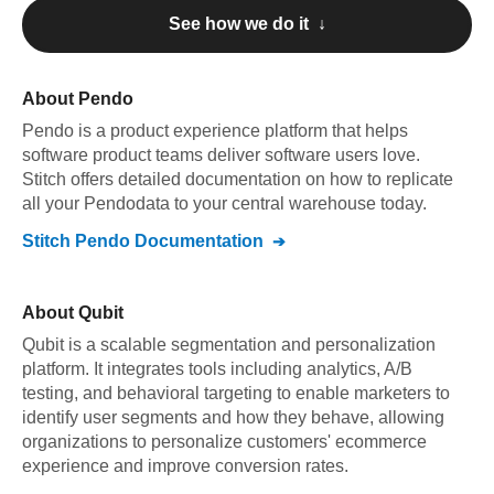
See how we do it ↓
About
Pendo
Pendo
is a product experience platform that helps
software product teams deliver software users love
.
Stitch offers detailed documentation on how to replicate
all your
Pendo
data to your central warehouse today.
Stitch
Pendo
Documentation
About
Qubit
Qubit is a scalable segmentation and personalization
platform. It integrates tools including analytics, A/B
testing, and behavioral targeting to enable marketers to
identify user segments and how they behave, allowing
organizations to personalize customers' ecommerce
experience and improve conversion rates.