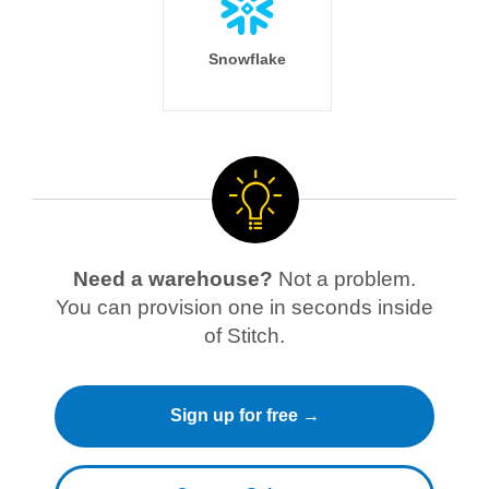
Snowflake
Need a warehouse?
Not a problem.
You can provision one in seconds inside
of Stitch.
Sign up for free →