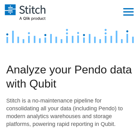
Platform
Solutions
Extensibility
Integrations
Sales
Orchestration
Analyze your Pendo data
Pricing
Sources
Marketing
Security & Compliance
with Qubit
Customers
Destination and Warehouses
Product Intelligence
Performance & Reliability
Documentation
Stitch is a no-maintenance pipeline for
Analysis Tools
Embedding
Sign in
consolidating all your data (including Pendo) to
modern analytics warehouses and storage
Try it free
Transformation & Quality
platforms, powering rapid reporting in Qubit.
Contact Sales
For Enterprise