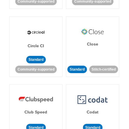
Community-supported
Community-supported
Close
Circle CI
Standard
Community-supported
Standard
Stitch-certified
Club Speed
Codat
Standard
Standard