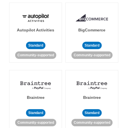
Autopilot Activities
BigCommerce
Standard
Standard
Community-supported
Community-supported
Braintree
Braintree
Standard
Standard
Community-supported
Community-supported