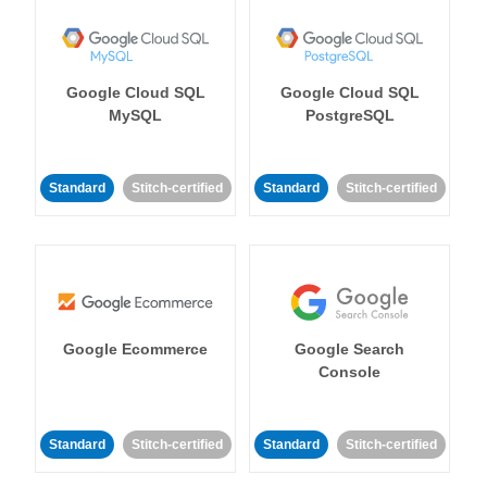
Google Cloud SQL
Google Cloud SQL
MySQL
PostgreSQL
Standard
Stitch-certified
Standard
Stitch-certified
Google Ecommerce
Google Search
Console
Standard
Stitch-certified
Standard
Stitch-certified