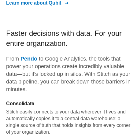
Learn more about
Qubit
Faster decisions with data.
For your
entire organization.
From
Pendo
to
Google Analytics,
the tools that
power your operations create incredibly valuable
data—but it's locked up in silos. With Stitch as your
data pipeline, you can break down those barriers in
minutes.
Consolidate
Stitch easily connects to your data wherever it lives and
automatically copies it to a central data warehouse: a
single source of truth that holds insights from every corner
of your organization.