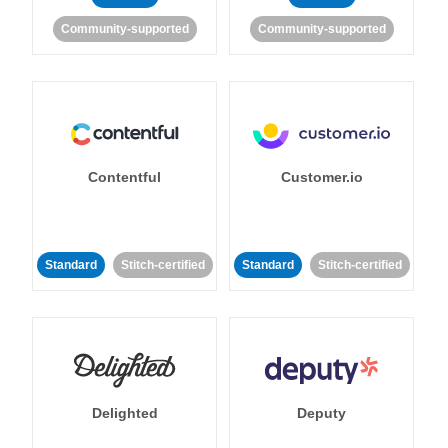
Community-supported
Community-supported
Contentful
Customer.io
Standard
Stitch-certified
Standard
Stitch-certified
Delighted
Deputy