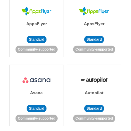
AppsFlyer
AppsFlyer
Standard
Standard
Community-supported
Community-supported
Asana
Autopilot
Standard
Standard
Community-supported
Community-supported