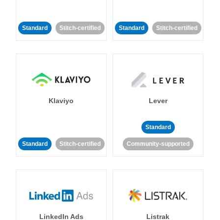
Standard
Stitch-certified
Standard
Stitch-certified
Klaviyo
Lever
Standard
Standard
Stitch-certified
Community-supported
LinkedIn Ads
Listrak