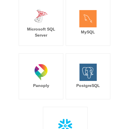
Microsoft SQL
MySQL
Server
Panoply
PostgreSQL