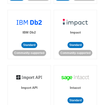
IBM Db2
Impact
Standard
Standard
Community-supported
Community-supported
Import API
Intacct
Standard