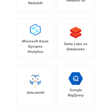
Amazon S3
Redshift
Microsoft Azure
Delta Lake on
Synapse
Databricks
Analytics
Google
data.world
BigQuery