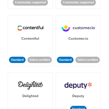
Community-supported
Community-supported
Contentful
Customer.io
Standard
Stitch-certified
Standard
Stitch-certified
Delighted
Deputy