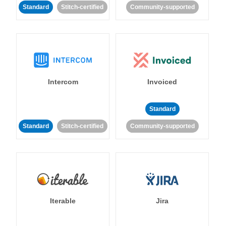
Standard
Stitch-certified
Community-supported
Intercom
Invoiced
Standard
Standard
Stitch-certified
Community-supported
Iterable
Jira