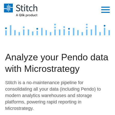
Platform
Solutions
Extensibility
Integrations
Sales
Orchestration
Analyze your Pendo data
Pricing
Sources
Marketing
Security & Compliance
with Microstrategy
Customers
Destination and Warehouses
Product Intelligence
Performance & Reliability
Documentation
Stitch is a no-maintenance pipeline for
Analysis Tools
Embedding
Sign in
consolidating all your data (including Pendo) to
modern analytics warehouses and storage
Try it free
Transformation & Quality
platforms, powering rapid reporting in
Contact Sales
Microstrategy.
For Enterprise