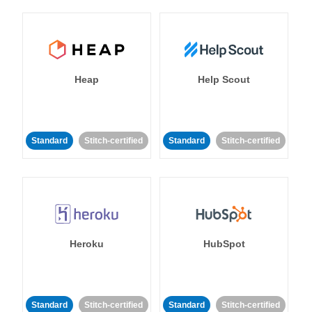
Heap
Help Scout
Standard
Stitch-certified
Standard
Stitch-certified
Heroku
HubSpot
Standard
Stitch-certified
Standard
Stitch-certified