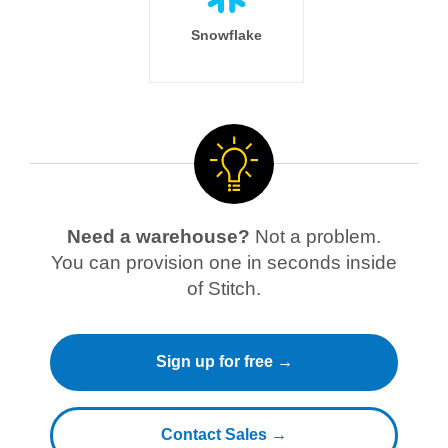
Snowflake
Need a warehouse?
Not a problem.
You can provision one in seconds inside
of Stitch.
Sign up for free →
Contact Sales →