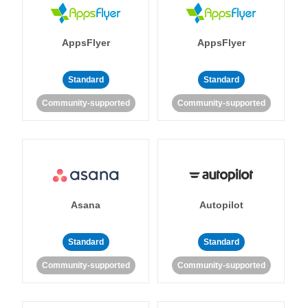
AppsFlyer
AppsFlyer
Standard
Standard
Community-supported
Community-supported
Asana
Autopilot
Standard
Standard
Community-supported
Community-supported