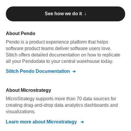
See how we do it ↓
About
Pendo
Pendo
is a product experience platform that helps
software product teams deliver software users love
.
Stitch offers detailed documentation on how to replicate
all your
Pendo
data to your central warehouse today.
Stitch
Pendo
Documentation
About
Microstrategy
MicroStrategy supports more than 70 data sources for
creating drag-and-drop data analytics dashboards and
visualizations.
Learn more about
Microstrategy