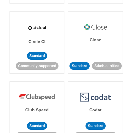
Close
Circle CI
Standard
Community-supported
Standard
Stitch-certified
Club Speed
Codat
Standard
Standard