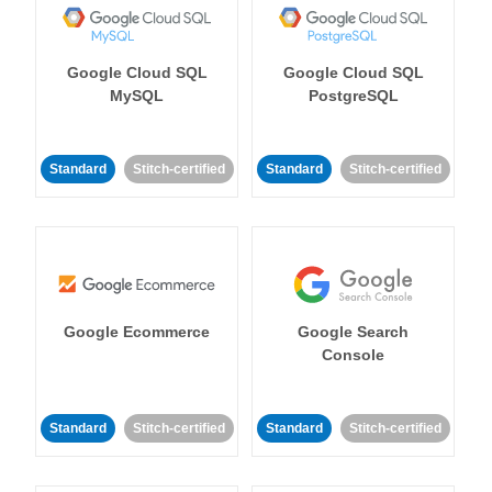
Google Cloud SQL
Google Cloud SQL
MySQL
PostgreSQL
Standard
Stitch-certified
Standard
Stitch-certified
Google Ecommerce
Google Search
Console
Standard
Stitch-certified
Standard
Stitch-certified