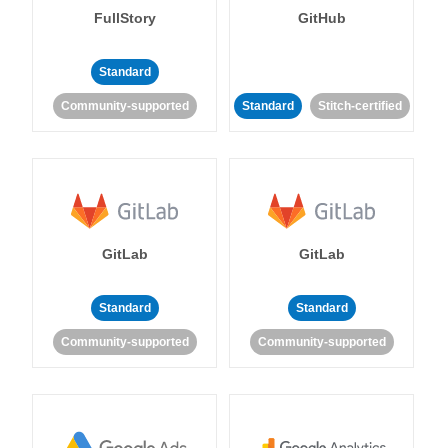
FullStory
GitHub
Standard
Community-supported
Standard
Stitch-certified
GitLab
GitLab
Standard
Standard
Community-supported
Community-supported