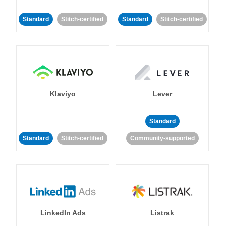
Standard
Stitch-certified
Standard
Stitch-certified
Klaviyo
Lever
Standard
Standard
Stitch-certified
Community-supported
LinkedIn Ads
Listrak