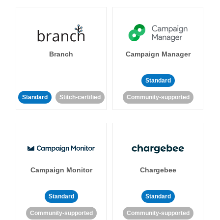
Branch
Campaign Manager
Standard
Standard
Stitch-certified
Community-supported
Campaign Monitor
Chargebee
Standard
Standard
Community-supported
Community-supported