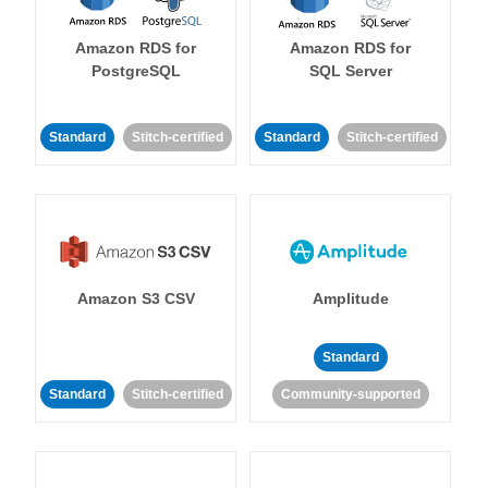
Amazon RDS for
Amazon RDS for
PostgreSQL
SQL Server
Standard
Stitch-certified
Standard
Stitch-certified
Amazon S3 CSV
Amplitude
Standard
Standard
Stitch-certified
Community-supported