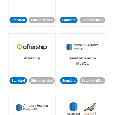
Standard
Stitch-certified
Standard
Stitch-certified
Aftership
Amazon Aurora
MySQL
Standard
Stitch-certified
Standard
Stitch-certified