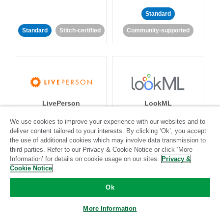
Standard
Standard
Stitch-certified
Community-supported
LivePerson
LookML
We use cookies to improve your experience with our websites and to
Standard
Standard
deliver content tailored to your interests. By clicking ‘Ok’, you accept
the use of additional cookies which may involve data transmission to
Community-supported
Community-supported
third parties. Refer to our Privacy & Cookie Notice or click ‘More
Information’ for details on cookie usage on our sites.
Privacy &
Cookie Notice
Ok
More Information
Magento
Mailchimp