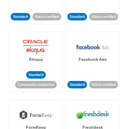
Standard
Stitch-certified
Standard
Stitch-certified
Eloqua
Facebook Ads
Standard
Community-supported
Standard
Stitch-certified
FormKeep
Freshdesk