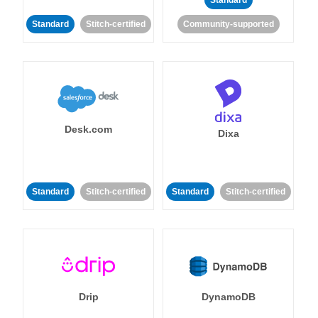
Standard
Standard
Stitch-certified
Community-supported
Desk.com
Dixa
Standard
Stitch-certified
Standard
Stitch-certified
Drip
DynamoDB