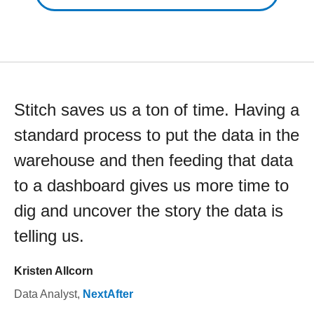
Stitch saves us a ton of time. Having a
standard process to put the data in the
warehouse and then feeding that data
to a dashboard gives us more time to
dig and uncover the story the data is
telling us.
Kristen Allcorn
Data Analyst
,
NextAfter