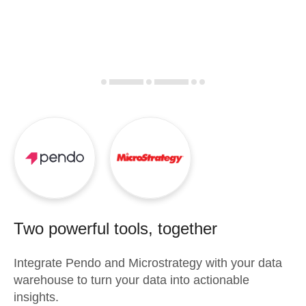
Two powerful tools, together
Integrate
Pendo
and
Microstrategy
with your data
warehouse to turn your data into actionable
insights.