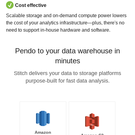
Cost effective
Scalable storage and on-demand compute power lowers
the cost of your analytics infrastructure—plus, there's no
need to support in-house hardware and software.
Pendo to your data warehouse in
minutes
Stitch delivers your data to storage platforms
purpose-built for fast data analysis.
Amazon