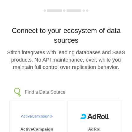
Connect to your ecosystem of data
sources
Stitch integrates with leading databases and SaaS
products. No API maintenance, ever, while you
maintain full control over replication behavior.
ActiveCampaign
AdRoll