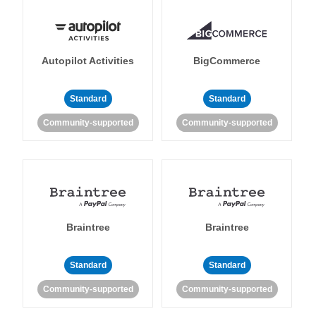
Autopilot Activities
BigCommerce
Standard
Standard
Community-supported
Community-supported
Braintree
Braintree
Standard
Standard
Community-supported
Community-supported