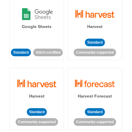
Google Sheets
Harvest
Standard
Standard
Stitch-certified
Community-supported
Harvest
Harvest Forecast
Standard
Standard
Community-supported
Community-supported