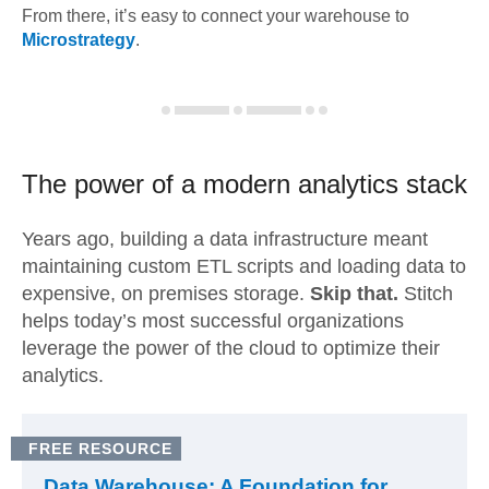
From there, it’s easy to connect your warehouse to
Microstrategy
.
The power of a modern
analytics stack
Years ago, building a data infrastructure meant
maintaining custom ETL scripts and loading data to
expensive, on premises storage.
Skip that.
Stitch
helps today’s most successful organizations
leverage the power of the cloud to optimize their
analytics.
FREE RESOURCE
Data Warehouse: A Foundation for