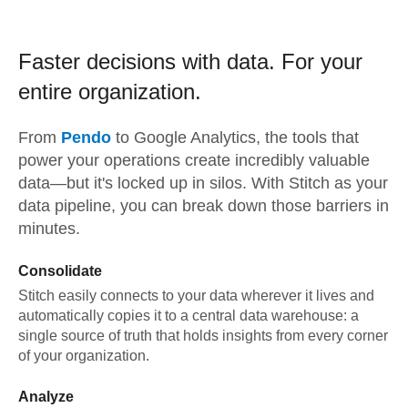
Faster decisions with data.
For your
entire organization.
From
Pendo
to
Google Analytics,
the tools that
power your operations create incredibly valuable
data—but it's locked up in silos. With Stitch as your
data pipeline, you can break down those barriers in
minutes.
Consolidate
Stitch easily connects to your data wherever it lives and
automatically copies it to a central data warehouse: a
single source of truth that holds insights from every corner
of your organization.
Analyze