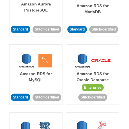
Amazon Aurora
Amazon RDS for
PostgreSQL
MariaDB
Standard
Stitch-certified
Standard
Stitch-certified
Amazon RDS for
Amazon RDS for
MySQL
Oracle Database
Enterprise
Standard
Stitch-certified
Stitch-certified