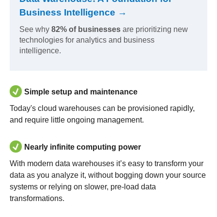
Business Intelligence →
See why
82% of businesses
are prioritizing new
technologies for analytics and business
intelligence.
Simple setup and maintenance
Today's cloud warehouses can be provisioned rapidly,
and require little ongoing management.
Nearly infinite computing power
With modern data warehouses it’s easy to transform your
data as you analyze it, without bogging down your source
systems or relying on slower, pre-load data
transformations.