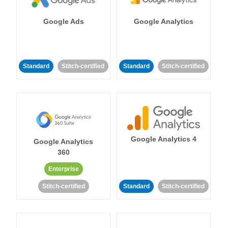
Google Ads
Google Analytics
Standard
Stitch-certified
Standard
Stitch-certified
Google Analytics 4
Google Analytics
360
Enterprise
Stitch-certified
Standard
Stitch-certified