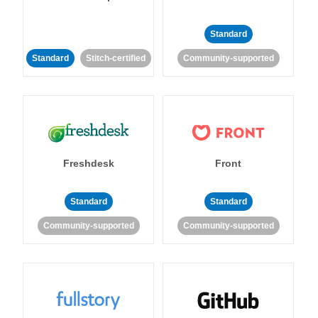
Standard
Standard
Stitch-certified
Community-supported
Freshdesk
Front
Standard
Standard
Community-supported
Community-supported