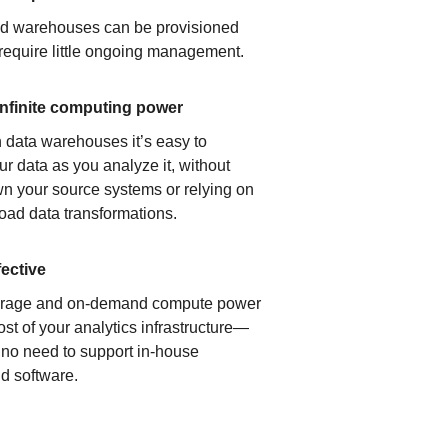
ud warehouses can be provisioned
 require little ongoing management.
infinite computing power
 data warehouses it’s easy to
ur data as you analyze it, without
n your source systems or relying on
load data transformations.
fective
orage and on-demand compute power
ost of your analytics infrastructure—
s no need to support in-house
d software.