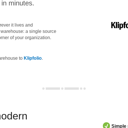
 in minutes.
ever it lives and
ta warehouse: a single source
orner of your organization.
warehouse to
Klipfolio
.
modern
Simple