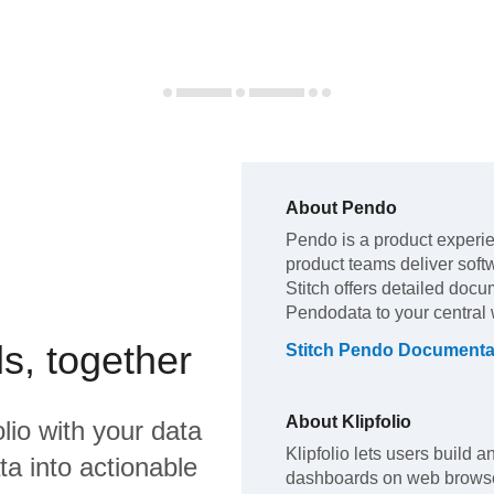
About
Pendo
Pendo
is a product experi
product teams deliver soft
Stitch offers detailed docu
Pendo
data to your centra
s, together
Stitch
Pendo
Documenta
About
Klipfolio
olio
with your data
Klipfolio lets users build 
a into actionable
dashboards on web browse