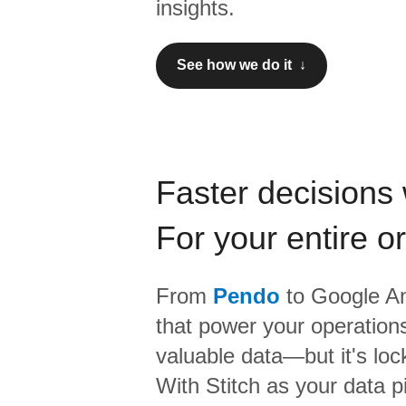
insights.
See how we do it ↓
Faster decisions 
For your entire o
From
Pendo
to
Google An
that power your operations
valuable data—but it's lock
With Stitch as your data p