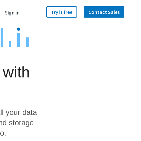
Try it free
Contact Sales
Sign in
 with
ll your data
nd storage
o.