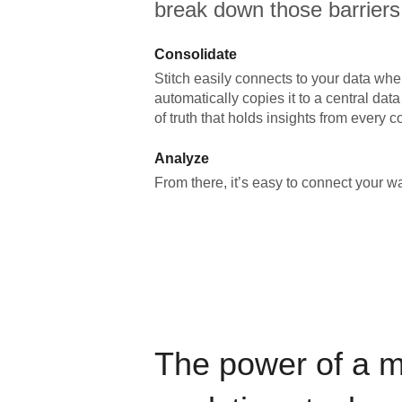
break down those barriers
Consolidate
Stitch easily connects to your data wher
automatically copies it to a central da
of truth that holds insights from every c
Analyze
From there, it’s easy to connect your 
The power of a 