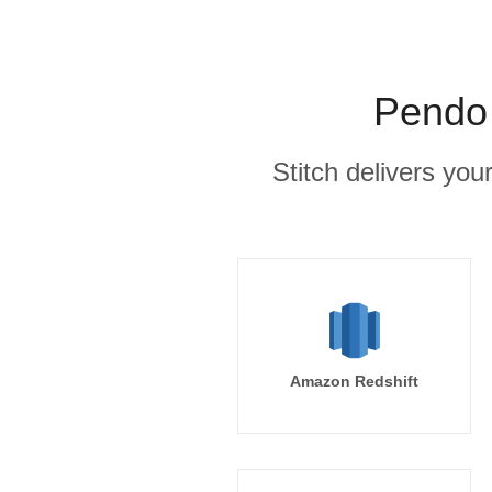
Pendo 
Stitch delivers you
Amazon Redshift