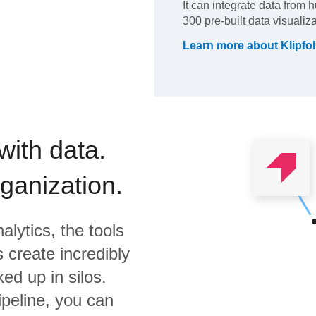
It can integrate data from 
300 pre-built data visualiz
Learn more about
Klipfol
with data.
rganization.
alytics,
the tools
 create incredibly
ed up in silos.
ipeline, you can