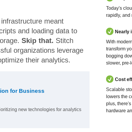
Today's clo
rapidly, and
 infrastructure meant
ripts and loading data to
Nearly 
torage.
Skip that.
Stitch
With modern
sful organizations leverage
transform yo
bogging dow
ptimize their analytics.
slower, pre-
Cost ef
Scalable st
ion for Business
lowers the c
plus, there'
ioritizing new technologies for analytics
hardware an