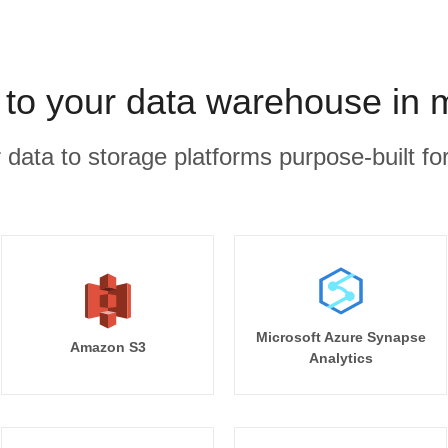
to your data warehouse in 
r data to storage platforms purpose-built for
Microsoft Azure Synapse
Amazon S3
Analytics