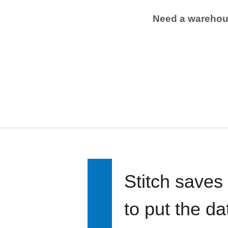
Need a wareho
Stitch saves
to put the d