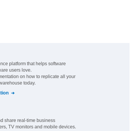
ence platform that helps software
ware users love
.
mentation on how to replicate all your
l warehouse today.
tion
and share real-time business
rs, TV monitors and mobile devices.