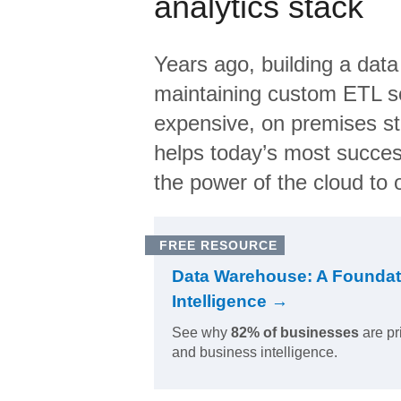
analytics stack
Years ago, building a data
maintaining custom ETL sc
expensive, on premises s
helps today’s most succes
the power of the cloud to o
FREE RESOURCE
Data Warehouse: A Foundat
Intelligence →
See why
82% of businesses
are pr
and business intelligence.