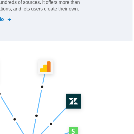
hundreds of sources. It offers more than
ations, and lets users create their own.
io