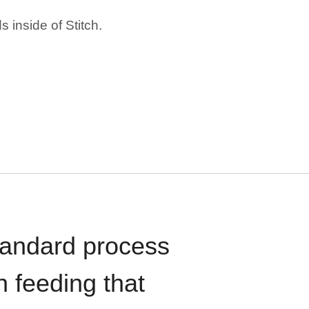
 inside of Stitch.
standard process
n feeding that