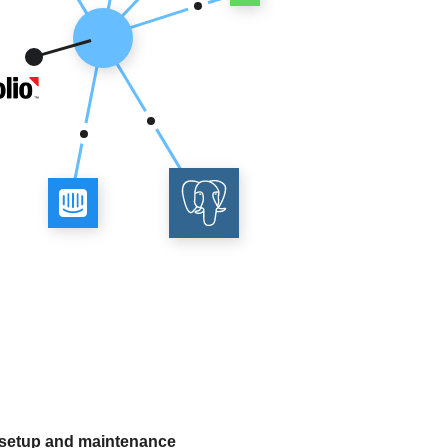
 setup and maintenance