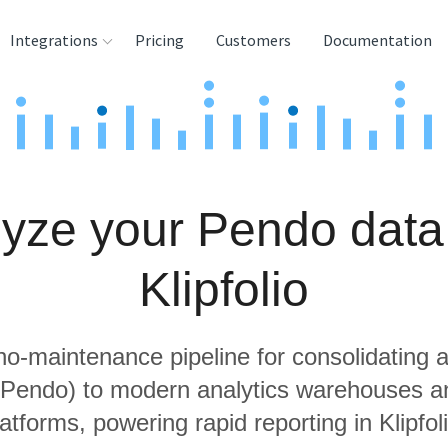
Integrations
Pricing
Customers
Documentation
rces
tination and
ehouses
yze your Pendo data
e
lysis Tools
Klipfolio
 no-maintenance pipeline for consolidating a
g Pendo) to modern analytics warehouses a
latforms, powering rapid reporting in Klipfoli