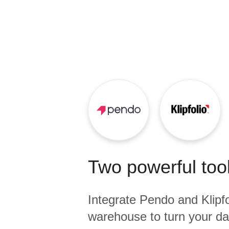
Quality
For Enterprise
Two powerful tool
Integrate
Pendo
and
Klipf
warehouse to turn your dat