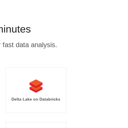
minutes
 fast data analysis.
Delta Lake on Databricks