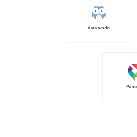
data.world
Pano