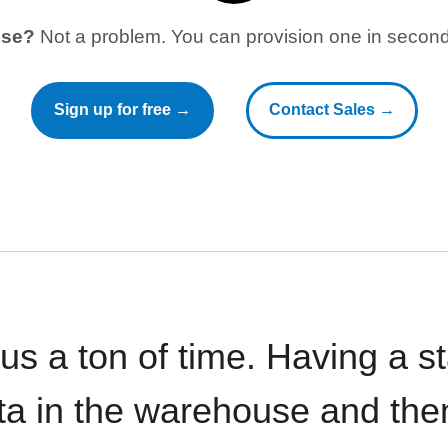
use?
Not a problem. You can provision one in seconds
Sign up for free →
Contact Sales →
 us a ton of time. Having a 
ata in the warehouse and the