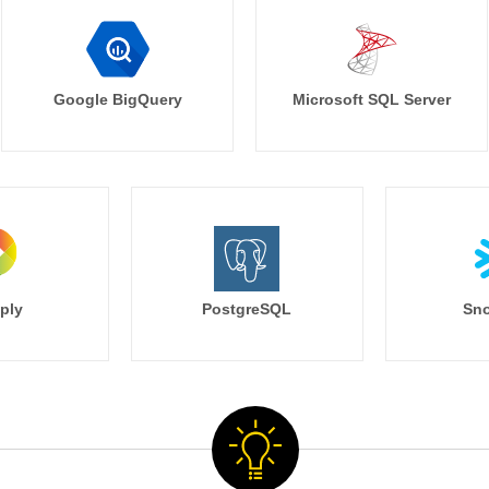
Google BigQuery
Microsoft SQL Server
ply
PostgreSQL
Sno