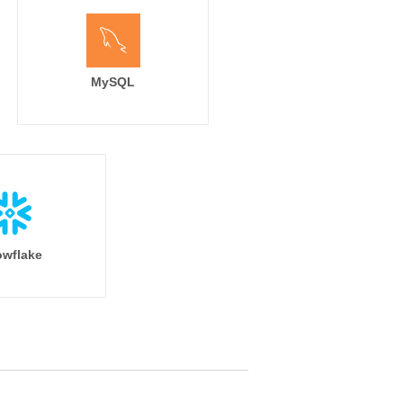
MySQL
wflake