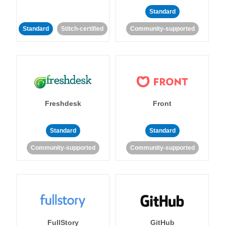
Standard
Standard
Stitch-certified
Community-supported
Freshdesk
Front
Standard
Standard
Community-supported
Community-supported
FullStory
GitHub