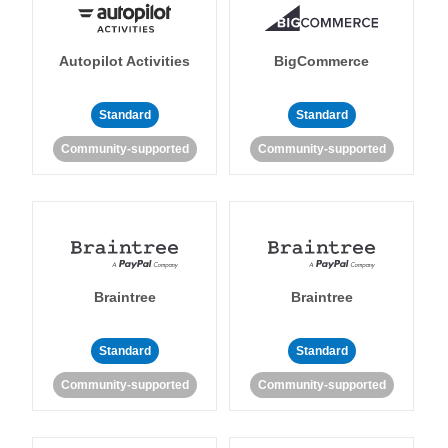
Autopilot Activities
BigCommerce
Standard
Standard
Community-supported
Community-supported
Braintree
Braintree
Standard
Standard
Community-supported
Community-supported