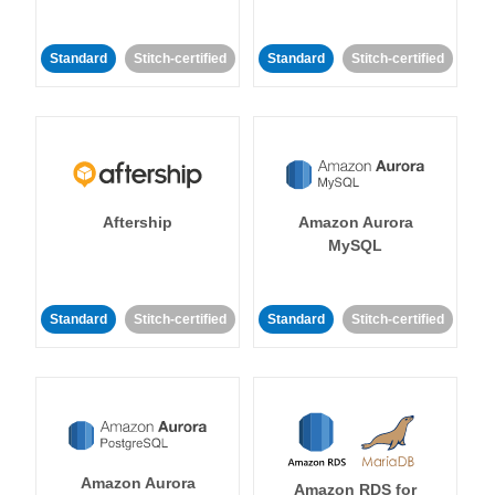
Standard
Stitch-certified
Standard
Stitch-certified
Aftership
Amazon Aurora
MySQL
Standard
Stitch-certified
Standard
Stitch-certified
Amazon Aurora
Amazon RDS for