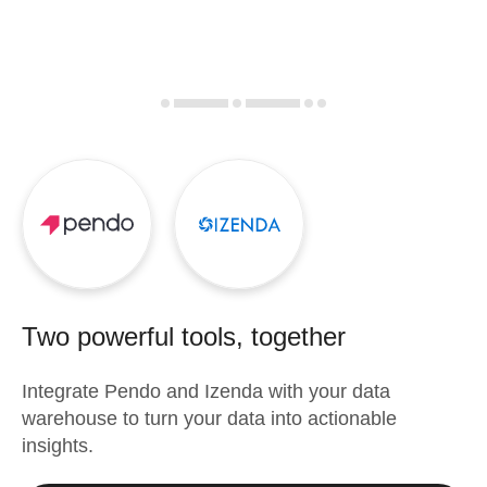
Two powerful tools, together
Integrate
Pendo
and
Izenda
with your data
warehouse to turn your data into actionable
insights.