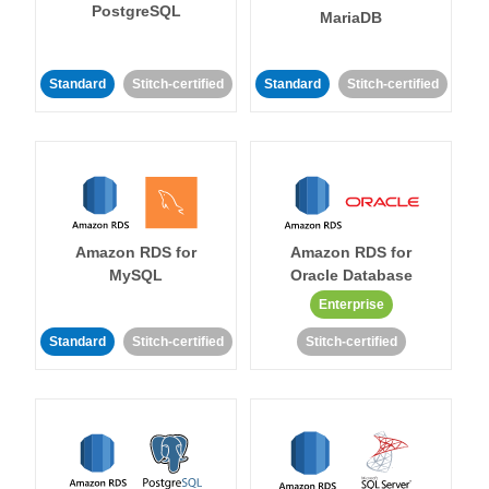
PostgreSQL
MariaDB
Standard
Stitch-certified
Standard
Stitch-certified
Amazon RDS for
Amazon RDS for
MySQL
Oracle Database
Enterprise
Standard
Stitch-certified
Stitch-certified