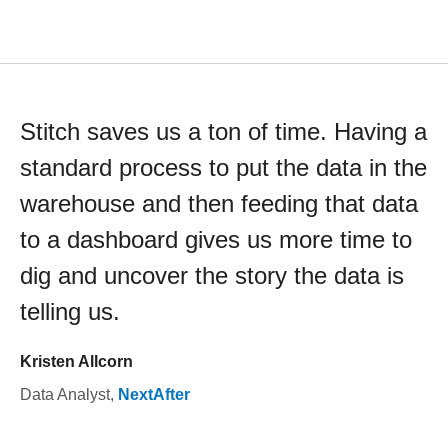
Stitch saves us a ton of time. Having a
standard process to put the data in the
warehouse and then feeding that data
to a dashboard gives us more time to
dig and uncover the story the data is
telling us.
Kristen Allcorn
Data Analyst
,
NextAfter