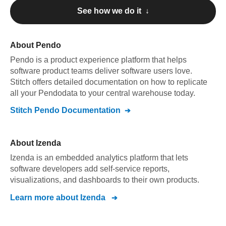
See how we do it ↓
About
Pendo
Pendo
is a product experience platform that helps
software product teams deliver software users love
.
Stitch offers detailed documentation on how to replicate
all your
Pendo
data to your central warehouse today.
Stitch
Pendo
Documentation
About
Izenda
Izenda is an embedded analytics platform that lets
software developers add self-service reports,
visualizations, and dashboards to their own products.
Learn more about
Izenda