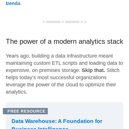
Izenda
.
The power of a modern
analytics stack
Years ago, building a data infrastructure meant
maintaining custom ETL scripts and loading data to
expensive, on premises storage.
Skip that.
Stitch
helps today’s most successful organizations
leverage the power of the cloud to optimize their
analytics.
FREE RESOURCE
Data Warehouse: A Foundation for