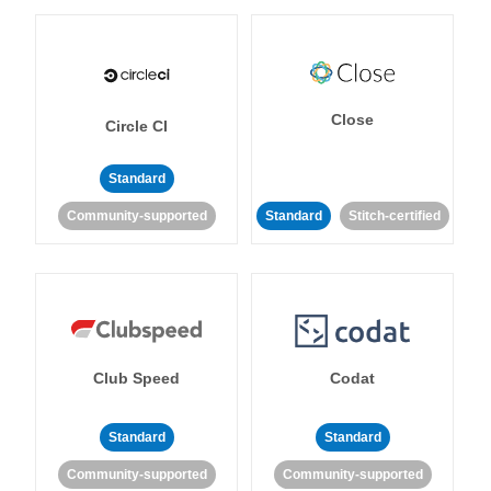
Close
Circle CI
Standard
Community-supported
Standard
Stitch-certified
Club Speed
Codat
Standard
Standard
Community-supported
Community-supported