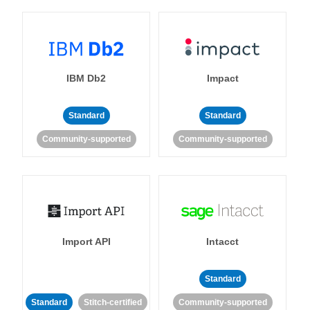
IBM Db2
Impact
Standard
Standard
Community-supported
Community-supported
Import API
Intacct
Standard
Standard
Stitch-certified
Community-supported