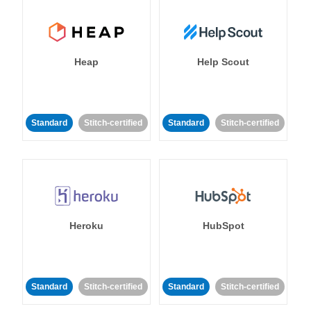
Heap
Help Scout
Standard
Stitch-certified
Standard
Stitch-certified
Heroku
HubSpot
Standard
Stitch-certified
Standard
Stitch-certified