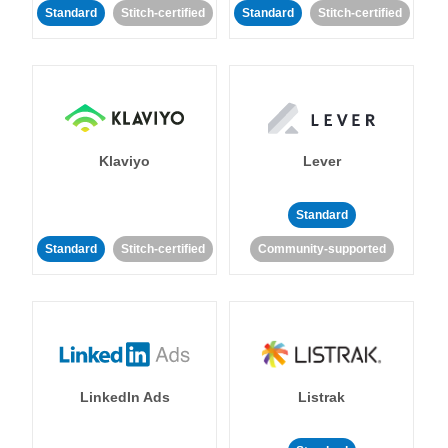
Standard
Stitch-certified
Standard
Stitch-certified
Klaviyo
Lever
Standard
Standard
Stitch-certified
Community-supported
LinkedIn Ads
Listrak