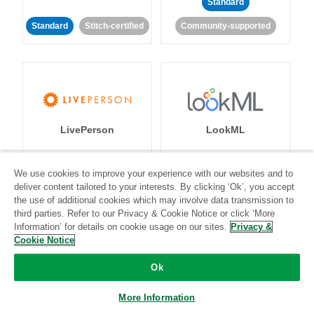
Standard
Standard
Stitch-certified
Community-supported
LivePerson
LookML
Standard
Standard
We use cookies to improve your experience with our websites and to
deliver content tailored to your interests. By clicking ‘Ok’, you accept
Community-supported
Community-supported
the use of additional cookies which may involve data transmission to
third parties. Refer to our Privacy & Cookie Notice or click ‘More
Information’ for details on cookie usage on our sites.
Privacy &
Cookie Notice
Ok
Magento
Mailchimp
More Information