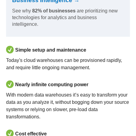
Business Intelligence →
See why
82% of businesses
are prioritizing new
technologies for analytics and business
intelligence.
Simple setup and maintenance
Today's cloud warehouses can be provisioned rapidly,
and require little ongoing management.
Nearly infinite computing power
With modern data warehouses it’s easy to transform your
data as you analyze it, without bogging down your source
systems or relying on slower, pre-load data
transformations.
Cost effective