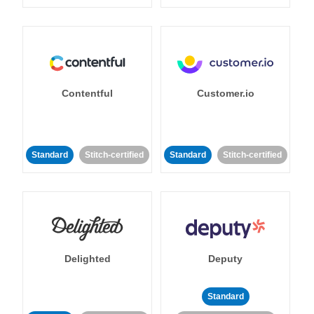
Contentful
Customer.io
Standard
Stitch-certified
Standard
Stitch-certified
Delighted
Deputy
Standard