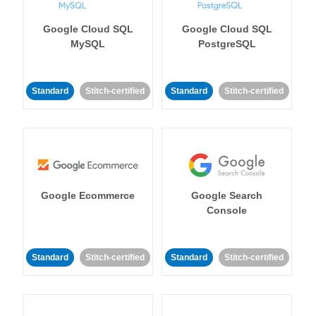
Google Cloud SQL
Google Cloud SQL
MySQL
PostgreSQL
Standard
Stitch-certified
Standard
Stitch-certified
Google Ecommerce
Google Search
Console
Standard
Stitch-certified
Standard
Stitch-certified