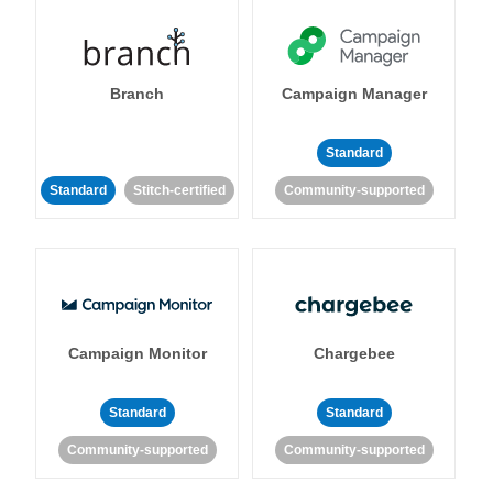
Branch
Campaign Manager
Standard
Standard
Stitch-certified
Community-supported
Campaign Monitor
Chargebee
Standard
Standard
Community-supported
Community-supported