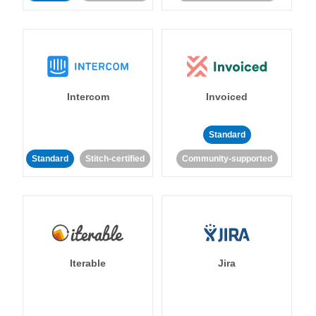
Intercom
Invoiced
Standard
Standard
Stitch-certified
Community-supported
Iterable
Jira