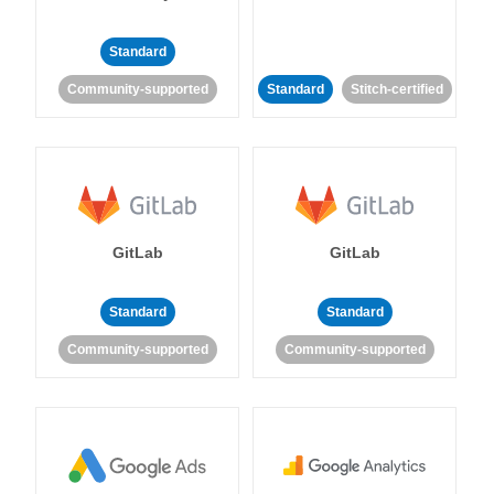
Standard
Community-supported
Standard
Stitch-certified
GitLab
GitLab
Standard
Standard
Community-supported
Community-supported