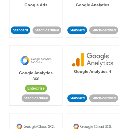
Google Ads
Google Analytics
Standard
Stitch-certified
Standard
Stitch-certified
Google Analytics 4
Google Analytics
360
Enterprise
Stitch-certified
Standard
Stitch-certified