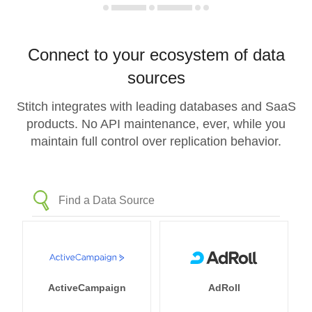
Connect to your ecosystem of data
sources
Stitch integrates with leading databases and SaaS
products. No API maintenance, ever, while you
maintain full control over replication behavior.
ActiveCampaign
AdRoll