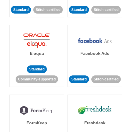
Standard
Stitch-certified
Standard
Stitch-certified
Eloqua
Facebook Ads
Standard
Community-supported
Standard
Stitch-certified
FormKeep
Freshdesk