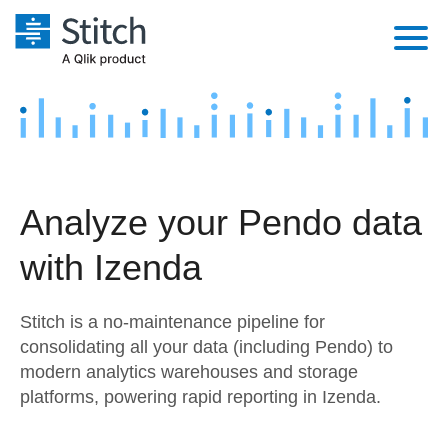
Platform
Solutions
Extensibility
Integrations
Sales
Orchestration
Analyze your Pendo data
Pricing
Sources
Marketing
Security & Compliance
with Izenda
Customers
Destination and Warehouses
Product Intelligence
Performance & Reliability
Documentation
Stitch is a no-maintenance pipeline for
Analysis Tools
Embedding
Sign in
consolidating all your data (including Pendo) to
modern analytics warehouses and storage
Try it free
Transformation & Quality
platforms, powering rapid reporting in Izenda.
Contact Sales
For Enterprise