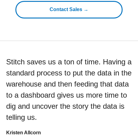
Contact Sales →
Stitch saves us a ton of time. Having a
standard process to put the data in the
warehouse and then feeding that data
to a dashboard gives us more time to
dig and uncover the story the data is
telling us.
Kristen Allcorn