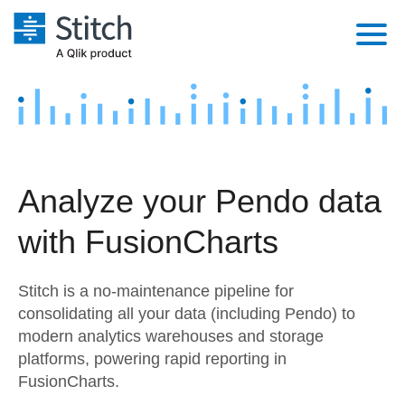
Platform
Solutions
Extensibility
Integrations
Sales
Orchestration
Analyze your Pendo data
Pricing
Sources
Marketing
Security & Compliance
with FusionCharts
Customers
Destination and Warehouses
Product Intelligence
Performance & Reliability
Documentation
Stitch is a no-maintenance pipeline for
Analysis Tools
Embedding
Sign in
consolidating all your data (including Pendo) to
modern analytics warehouses and storage
Try it free
Transformation & Quality
platforms, powering rapid reporting in
Contact Sales
FusionCharts.
For Enterprise