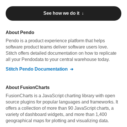
See how we do it ↓
About
Pendo
Pendo
is a product experience platform that helps
software product teams deliver software users love
.
Stitch offers detailed documentation on how to replicate
all your
Pendo
data to your central warehouse today.
Stitch
Pendo
Documentation
About
FusionCharts
FusionCharts is a JavaScript charting library with open
source plugins for popular languages and frameworks. It
offers a collection of more than 90 JavaScript charts, a
variety of dashboard widgets, and more than 1,400
geographical maps for plotting and visualizing data.