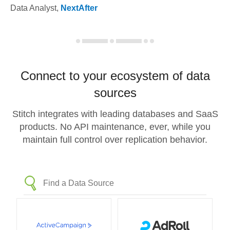
Data Analyst
,
NextAfter
Connect to your ecosystem of data
sources
Stitch integrates with leading databases and SaaS
products. No API maintenance, ever, while you
maintain full control over replication behavior.