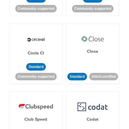
Community-supported
Community-supported
Close
Circle CI
Standard
Community-supported
Standard
Stitch-certified
Club Speed
Codat