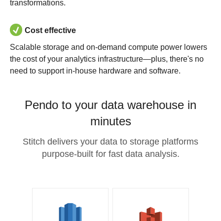
transformations.
Cost effective
Scalable storage and on-demand compute power lowers
the cost of your analytics infrastructure—plus, there's no
need to support in-house hardware and software.
Pendo to your data warehouse in
minutes
Stitch delivers your data to storage platforms
purpose-built for fast data analysis.