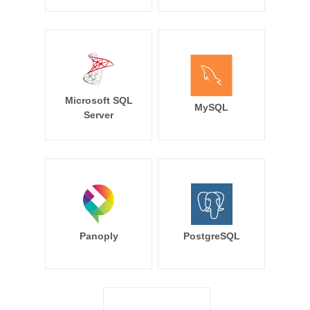
Microsoft SQL
MySQL
Server
Panoply
PostgreSQL