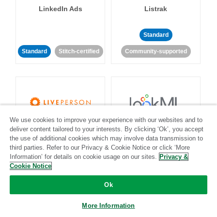
LinkedIn Ads
Listrak
Standard
Standard
Stitch-certified
Community-supported
We use cookies to improve your experience with our websites and to
LivePerson
LookML
deliver content tailored to your interests. By clicking ‘Ok’, you accept
the use of additional cookies which may involve data transmission to
third parties. Refer to our Privacy & Cookie Notice or click ‘More
Standard
Standard
Information’ for details on cookie usage on our sites.
Privacy &
Cookie Notice
Community-supported
Community-supported
Ok
More Information