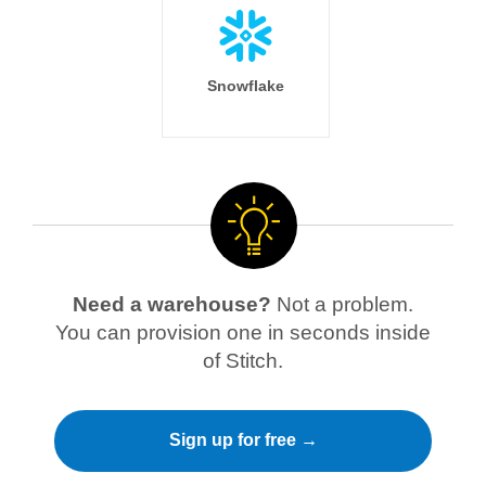
Snowflake
Need a warehouse?
Not a problem.
You can provision one in seconds inside
of Stitch.
Sign up for free →