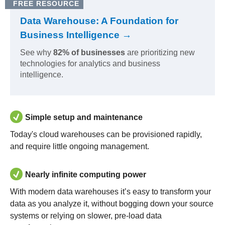
FREE RESOURCE
Data Warehouse: A Foundation for
Business Intelligence →
See why
82% of businesses
are prioritizing new
technologies for analytics and business
intelligence.
Simple setup and maintenance
Today's cloud warehouses can be provisioned rapidly,
and require little ongoing management.
Nearly infinite computing power
With modern data warehouses it’s easy to transform your
data as you analyze it, without bogging down your source
systems or relying on slower, pre-load data