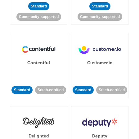
Standard
Standard
Community-supported
Community-supported
Contentful
Customer.io
Standard
Stitch-certified
Standard
Stitch-certified
Delighted
Deputy