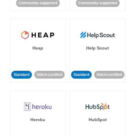
Community-supported
Community-supported
Heap
Help Scout
Standard
Stitch-certified
Standard
Stitch-certified
Heroku
HubSpot