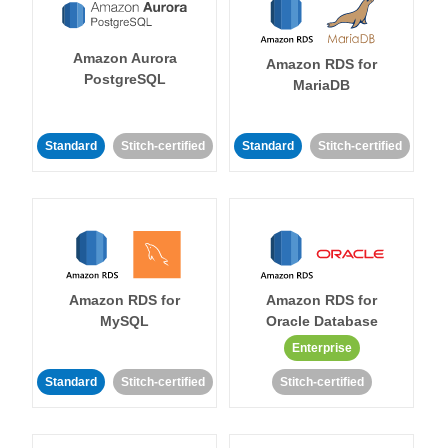
Amazon Aurora
Amazon RDS for
PostgreSQL
MariaDB
Standard
Stitch-certified
Standard
Stitch-certified
Amazon RDS for
Amazon RDS for
MySQL
Oracle Database
Enterprise
Standard
Stitch-certified
Stitch-certified