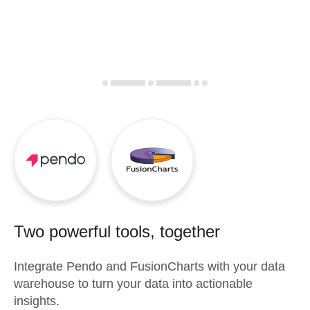
Two powerful tools, together
Integrate
Pendo
and
FusionCharts
with your data
warehouse to turn your data into actionable
insights.