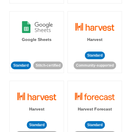
Google Sheets
Harvest
Standard
Standard
Stitch-certified
Community-supported
Harvest
Harvest Forecast
Standard
Standard