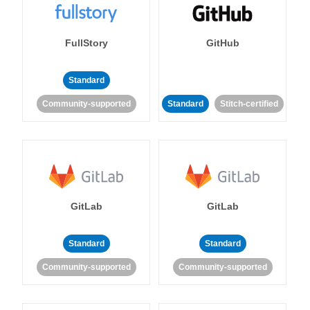
FullStory
GitHub
Standard
Community-supported
Standard
Stitch-certified
GitLab
GitLab
Standard
Standard
Community-supported
Community-supported