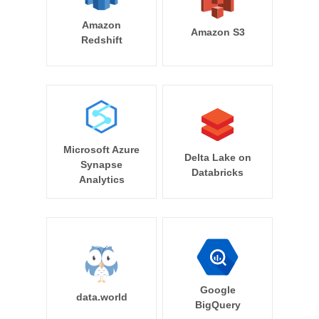
Amazon
Amazon S3
Redshift
Microsoft Azure
Delta Lake on
Synapse
Databricks
Analytics
Google
data.world
BigQuery