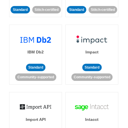
Standard
Stitch-certified
Standard
Stitch-certified
IBM Db2
Impact
Standard
Standard
Community-supported
Community-supported
Import API
Intacct