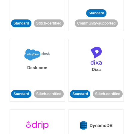
Standard
Standard
Stitch-certified
Community-supported
Desk.com
Dixa
Standard
Stitch-certified
Standard
Stitch-certified