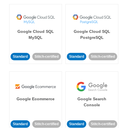
Google Cloud SQL
Google Cloud SQL
MySQL
PostgreSQL
Standard
Stitch-certified
Standard
Stitch-certified
Google Ecommerce
Google Search
Console
Standard
Stitch-certified
Standard
Stitch-certified