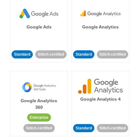
Google Ads
Google Analytics
Standard
Stitch-certified
Standard
Stitch-certified
Google Analytics 4
Google Analytics
360
Enterprise
Stitch-certified
Standard
Stitch-certified