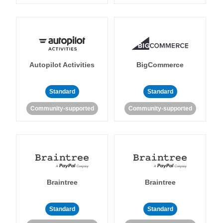
Autopilot Activities
BigCommerce
Standard
Standard
Community-supported
Community-supported
Braintree
Braintree
Standard
Standard