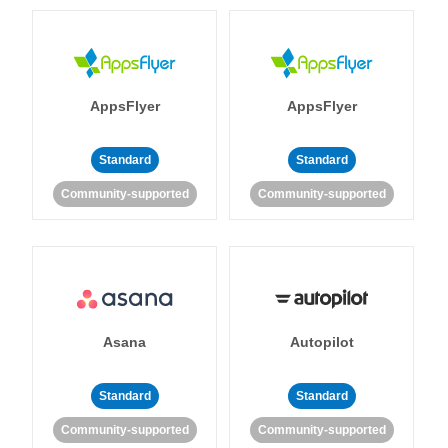
AppsFlyer
AppsFlyer
Standard
Standard
Community-supported
Community-supported
Asana
Autopilot
Standard
Standard
Community-supported
Community-supported