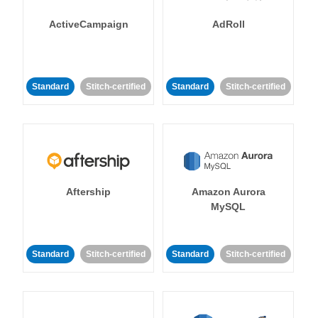
ActiveCampaign
AdRoll
Standard
Stitch-certified
Standard
Stitch-certified
Aftership
Amazon Aurora
MySQL
Standard
Stitch-certified
Standard
Stitch-certified