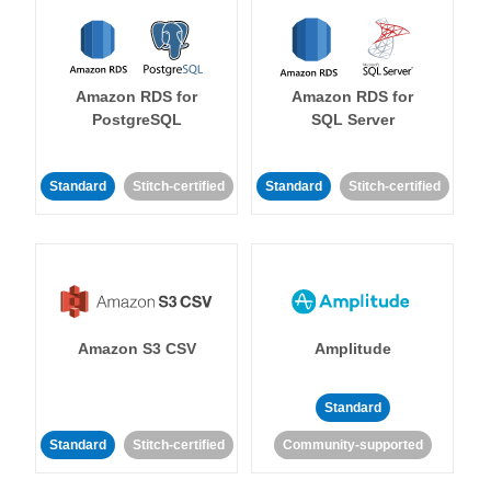
Amazon RDS for
Amazon RDS for
PostgreSQL
SQL Server
Standard
Stitch-certified
Standard
Stitch-certified
Amazon S3 CSV
Amplitude
Standard
Standard
Stitch-certified
Community-supported