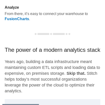
Analyze
From there, it’s easy to connect your warehouse to
FusionCharts
.
The power of a modern
analytics stack
Years ago, building a data infrastructure meant
maintaining custom ETL scripts and loading data to
expensive, on premises storage.
Skip that.
Stitch
helps today’s most successful organizations
leverage the power of the cloud to optimize their
analytics.