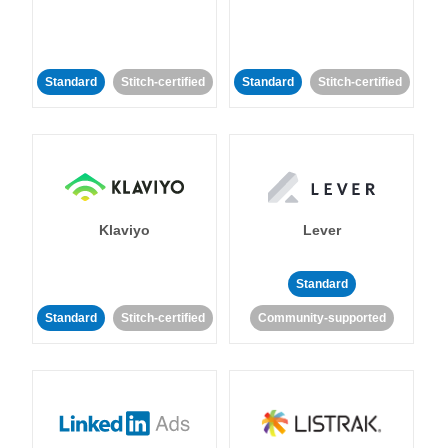
Standard
Stitch-certified
Standard
Stitch-certified
Klaviyo
Lever
Standard
Standard
Stitch-certified
Community-supported