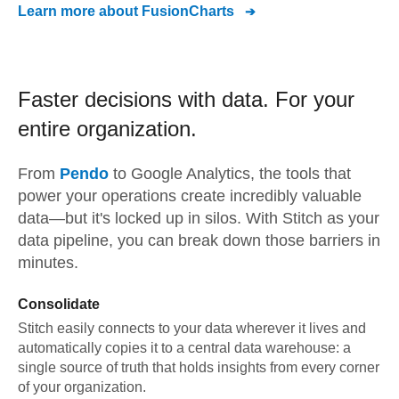
Learn more about
FusionCharts
Faster decisions with data.
For your
entire organization.
From
Pendo
to
Google Analytics,
the tools that
power your operations create incredibly valuable
data—but it's locked up in silos. With Stitch as your
data pipeline, you can break down those barriers in
minutes.
Consolidate
Stitch easily connects to your data wherever it lives and
automatically copies it to a central data warehouse: a
single source of truth that holds insights from every corner
of your organization.