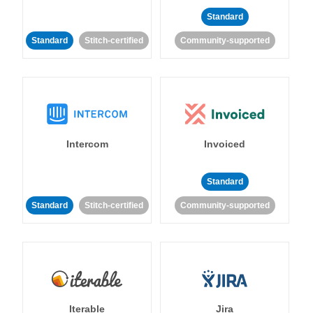
Standard
Standard
Stitch-certified
Community-supported
Intercom
Invoiced
Standard
Standard
Stitch-certified
Community-supported
Iterable
Jira