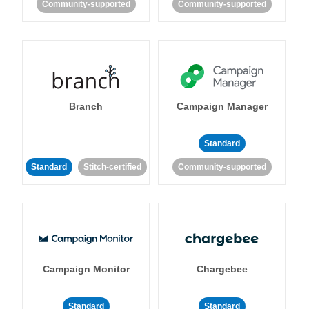
Community-supported
Community-supported
Branch
Campaign Manager
Standard
Standard
Stitch-certified
Community-supported
Campaign Monitor
Chargebee
Standard
Standard