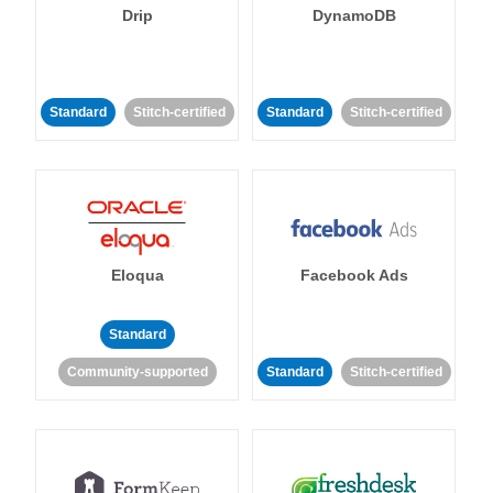
Drip
DynamoDB
Standard
Stitch-certified
Standard
Stitch-certified
Eloqua
Facebook Ads
Standard
Community-supported
Standard
Stitch-certified