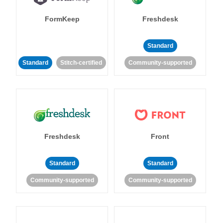
FormKeep
Freshdesk
Standard
Standard
Stitch-certified
Community-supported
Freshdesk
Front
Standard
Standard
Community-supported
Community-supported