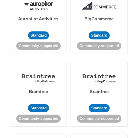
Autopilot Activities
BigCommerce
Standard
Standard
Community-supported
Community-supported
Braintree
Braintree
Standard
Standard
Community-supported
Community-supported