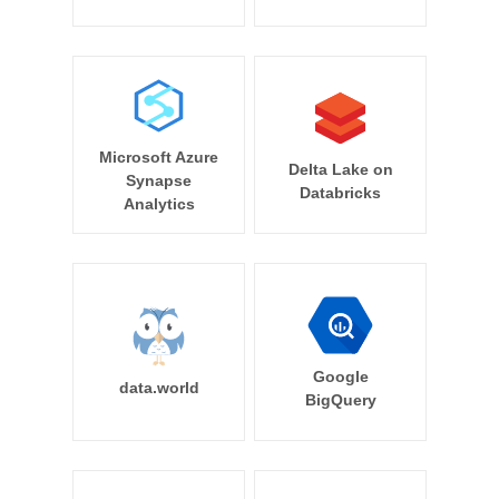
Microsoft Azure
Delta Lake on
Synapse
Databricks
Analytics
Google
data.world
BigQuery