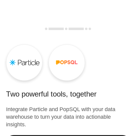
Two powerful tools, together
Integrate
Particle
and
PopSQL
with your data
warehouse to turn your data into actionable
insights.