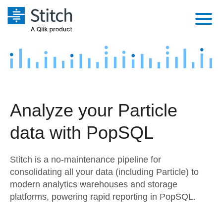
Platform
Solutions
Extensibility
Integrations
Sales
Orchestration
Analyze your Particle
Pricing
Sources
Marketing
Security & Compliance
data with PopSQL
Customers
Destination and Warehouses
Product Intelligence
Performance & Reliability
Documentation
Stitch is a no-maintenance pipeline for
Analysis Tools
Embedding
Sign in
consolidating all your data (including Particle) to
modern analytics warehouses and storage
Try it free
Transformation & Quality
platforms, powering rapid reporting in PopSQL.
Contact Sales
For Enterprise