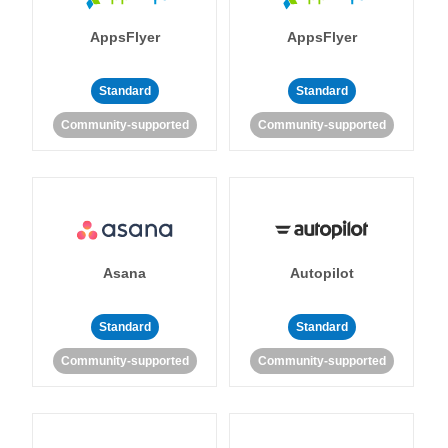
AppsFlyer
AppsFlyer
Standard
Standard
Community-supported
Community-supported
Asana
Autopilot
Standard
Standard
Community-supported
Community-supported