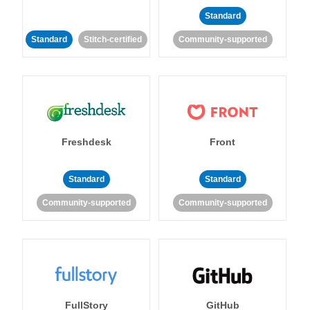
Standard
Standard
Stitch-certified
Community-supported
Freshdesk
Front
Standard
Standard
Community-supported
Community-supported
FullStory
GitHub