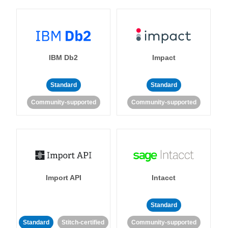
IBM Db2
Impact
Standard
Standard
Community-supported
Community-supported
Import API
Intacct
Standard
Standard
Stitch-certified
Community-supported