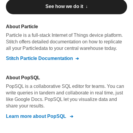
See how we do it ↓
About
Particle
Particle
is a full-stack Internet of Things device platform
.
Stitch offers detailed documentation on how to replicate
all your
Particle
data to your central warehouse today.
Stitch
Particle
Documentation
About
PopSQL
PopSQL is a collaborative SQL editor for teams. You can
write queries in tandem and collaborate in real time, just
like Google Docs. PopSQL let you visualize data and
share your results.
Learn more about
PopSQL