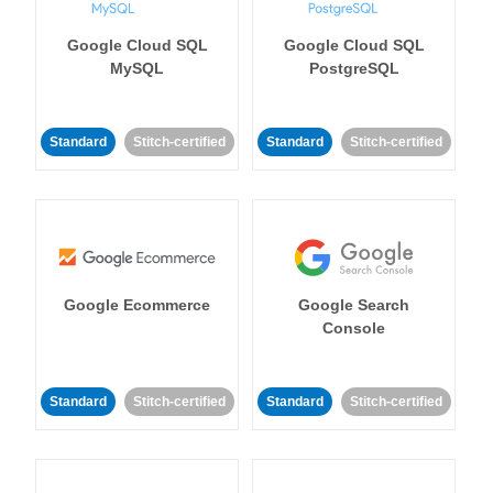
Google Cloud SQL
Google Cloud SQL
MySQL
PostgreSQL
Standard
Stitch-certified
Standard
Stitch-certified
Google Ecommerce
Google Search
Console
Standard
Stitch-certified
Standard
Stitch-certified