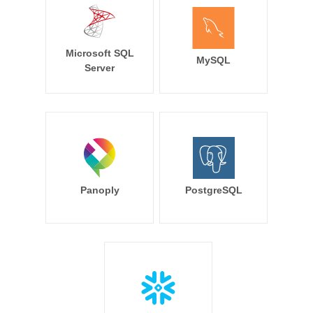
Microsoft SQL
MySQL
Server
Panoply
PostgreSQL