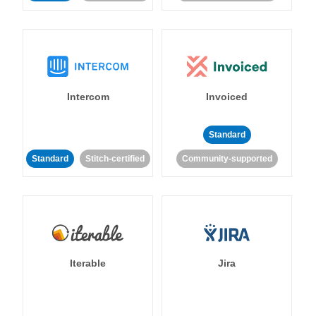
Intercom
Invoiced
Standard
Standard
Stitch-certified
Community-supported
Iterable
Jira