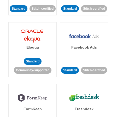
Standard
Stitch-certified
Standard
Stitch-certified
Eloqua
Facebook Ads
Standard
Community-supported
Standard
Stitch-certified
FormKeep
Freshdesk