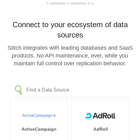
Connect to your ecosystem of data
sources
Stitch integrates with leading databases and SaaS
products. No API maintenance, ever, while you
maintain full control over replication behavior.
ActiveCampaign
AdRoll