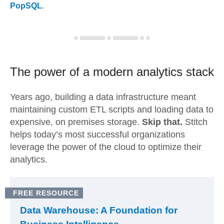
PopSQL
.
The power of a modern
analytics stack
Years ago, building a data infrastructure meant
maintaining custom ETL scripts and loading data to
expensive, on premises storage.
Skip that.
Stitch
helps today’s most successful organizations
leverage the power of the cloud to optimize their
analytics.
FREE RESOURCE
Data Warehouse: A Foundation for