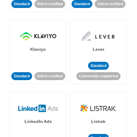
Standard
Stitch-certified
Standard
Stitch-certified
Klaviyo
Lever
Standard
Standard
Stitch-certified
Community-supported
LinkedIn Ads
Listrak