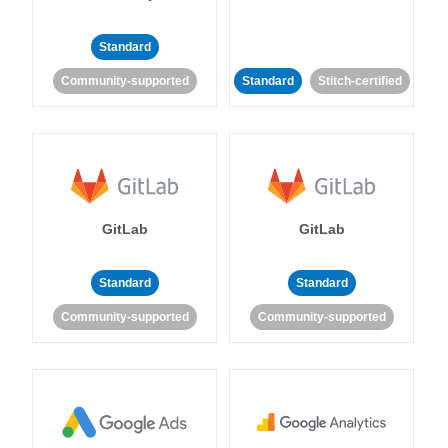
Standard
Community-supported
Standard
Stitch-certified
GitLab
GitLab
Standard
Standard
Community-supported
Community-supported