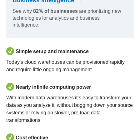
Business Intelligence →
See why
82% of businesses
are prioritizing new
technologies for analytics and business
intelligence.
Simple setup and maintenance
Today's cloud warehouses can be provisioned rapidly,
and require little ongoing management.
Nearly infinite computing power
With modern data warehouses it’s easy to transform your
data as you analyze it, without bogging down your source
systems or relying on slower, pre-load data
transformations.
Cost effective