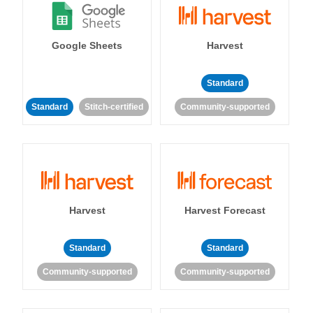
Google Sheets
Harvest
Standard
Standard
Stitch-certified
Community-supported
Harvest
Harvest Forecast
Standard
Standard
Community-supported
Community-supported