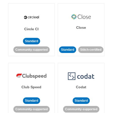
Close
Circle CI
Standard
Community-supported
Standard
Stitch-certified
Club Speed
Codat
Standard
Standard
Community-supported
Community-supported