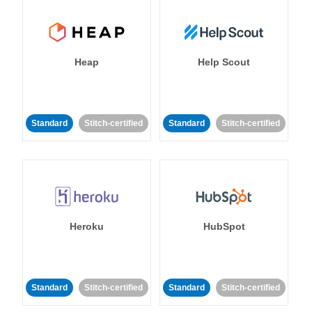
Heap
Help Scout
Standard
Stitch-certified
Standard
Stitch-certified
Heroku
HubSpot
Standard
Stitch-certified
Standard
Stitch-certified