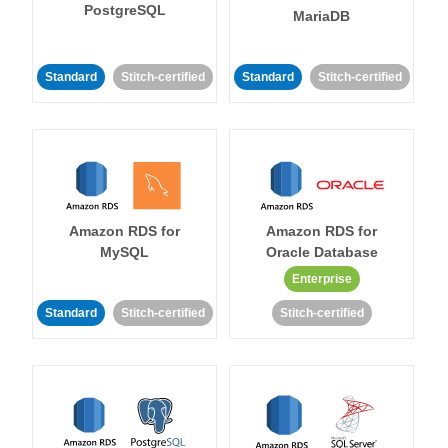
PostgreSQL
MariaDB
Standard
Stitch-certified
Standard
Stitch-certified
Amazon RDS for
Amazon RDS for
MySQL
Oracle Database
Enterprise
Standard
Stitch-certified
Stitch-certified