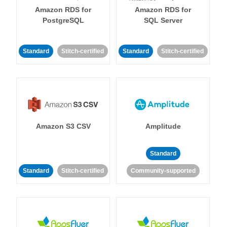
Amazon RDS for
Amazon RDS for
PostgreSQL
SQL Server
Standard
Stitch-certified
Standard
Stitch-certified
Amazon S3 CSV
Amplitude
Standard
Standard
Stitch-certified
Community-supported