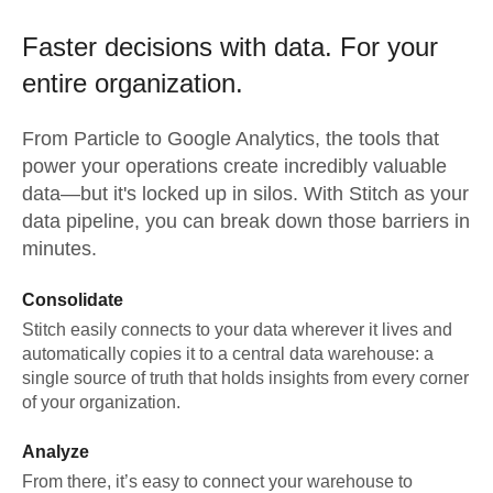
Faster decisions with data.
For your
entire organization.
From
Particle
to
Google Analytics,
the tools that
power your operations create incredibly valuable
data—but it's locked up in silos. With Stitch as your
data pipeline, you can break down those barriers in
minutes.
Consolidate
Stitch easily connects to your data wherever it lives and
automatically copies it to a central data warehouse: a
single source of truth that holds insights from every corner
of your organization.
Analyze
From there, it’s easy to connect your warehouse to