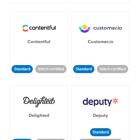
Contentful
Customer.io
Standard
Stitch-certified
Standard
Stitch-certified
Delighted
Deputy
Standard