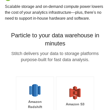
Scalable storage and on-demand compute power lowers
the cost of your analytics infrastructure—plus, there's no
need to support in-house hardware and software.
Particle to your data warehouse in
minutes
Stitch delivers your data to storage platforms
purpose-built for fast data analysis.
Amazon
Amazon S3
Redshift