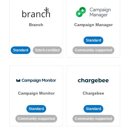
Branch
Campaign Manager
Standard
Standard
Stitch-certified
Community-supported
Campaign Monitor
Chargebee
Standard
Standard
Community-supported
Community-supported