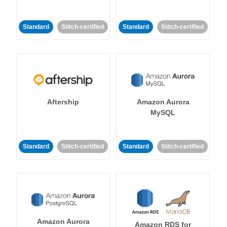
Standard
Stitch-certified
Standard
Stitch-certified
Aftership
Amazon Aurora
MySQL
Standard
Stitch-certified
Standard
Stitch-certified
Amazon Aurora
Amazon RDS for