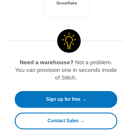
Snowflake
Need a warehouse?
Not a problem.
You can provision one in seconds inside
of Stitch.
Sign up for free →
Contact Sales →