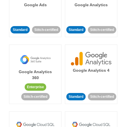
Google Ads
Google Analytics
Standard
Stitch-certified
Standard
Stitch-certified
Google Analytics 4
Google Analytics
360
Enterprise
Stitch-certified
Standard
Stitch-certified