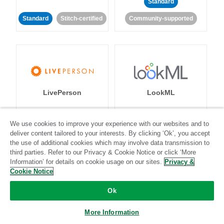
Standard
Standard
Stitch-certified
Community-supported
LivePerson
LookML
Standard
Standard
We use cookies to improve your experience with our websites and to
deliver content tailored to your interests. By clicking ‘Ok’, you accept
Community-supported
Community-supported
the use of additional cookies which may involve data transmission to
third parties. Refer to our Privacy & Cookie Notice or click ‘More
Information’ for details on cookie usage on our sites.
Privacy &
Cookie Notice
Ok
Magento
Mailchimp
More Information