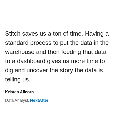
Stitch saves us a ton of time. Having a
standard process to put the data in the
warehouse and then feeding that data
to a dashboard gives us more time to
dig and uncover the story the data is
telling us.
Kristen Allcorn
Data Analyst
,
NextAfter