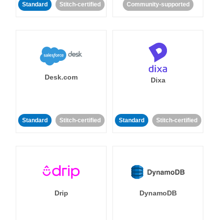
Standard
Stitch-certified
Community-supported
Desk.com
Dixa
Standard
Stitch-certified
Standard
Stitch-certified
Drip
DynamoDB