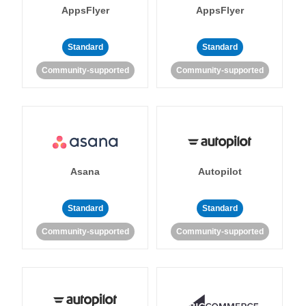
AppsFlyer
AppsFlyer
Standard
Standard
Community-supported
Community-supported
Asana
Autopilot
Standard
Standard
Community-supported
Community-supported