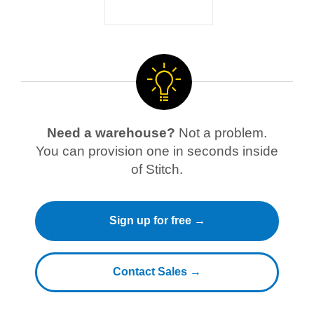
Need a warehouse?
Not a problem.
You can provision one in seconds inside
of Stitch.
Sign up for free →
Contact Sales →