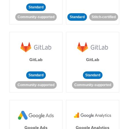
Standard
Community-supported
Standard
Stitch-certified
GitLab
GitLab
Standard
Standard
Community-supported
Community-supported
Google Ads
Google Analytics