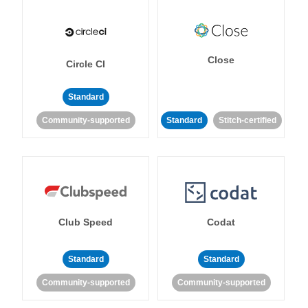
Close
Circle CI
Standard
Community-supported
Standard
Stitch-certified
Club Speed
Codat
Standard
Standard
Community-supported
Community-supported