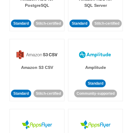
PostgreSQL
SQL Server
Standard
Stitch-certified
Standard
Stitch-certified
Amazon S3 CSV
Amplitude
Standard
Standard
Stitch-certified
Community-supported