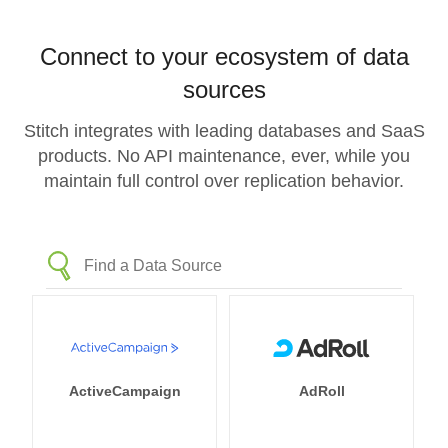
Connect to your ecosystem of data
sources
Stitch integrates with leading databases and SaaS
products. No API maintenance, ever, while you
maintain full control over replication behavior.
ActiveCampaign
AdRoll