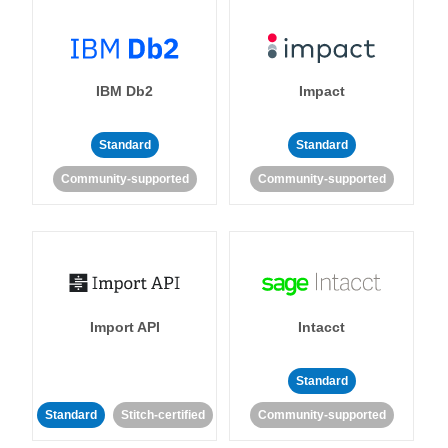
IBM Db2
Impact
Standard
Standard
Community-supported
Community-supported
Import API
Intacct
Standard
Standard
Stitch-certified
Community-supported