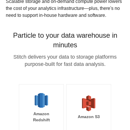
Scalable storage and on-demand compute power lowers
the cost of your analytics infrastructure—plus, there's no
need to support in-house hardware and software.
Particle to your data warehouse in
minutes
Stitch delivers your data to storage platforms
purpose-built for fast data analysis.
Amazon
Amazon S3
Redshift