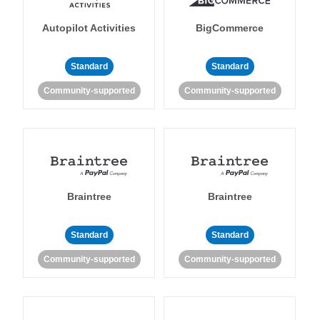
Autopilot Activities
BigCommerce
Standard
Standard
Community-supported
Community-supported
Braintree
Braintree
Standard
Standard
Community-supported
Community-supported