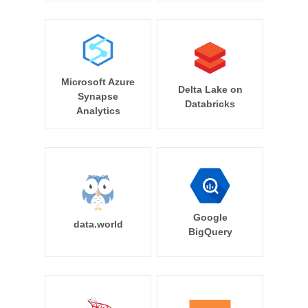
Microsoft Azure
Delta Lake on
Synapse
Databricks
Analytics
Google
data.world
BigQuery