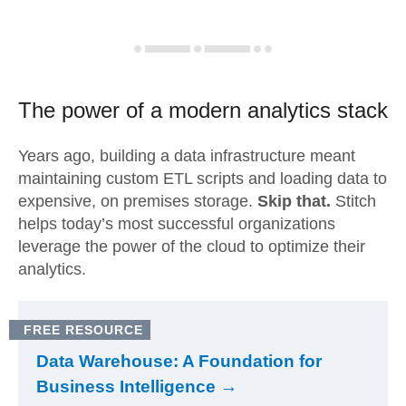
The power of a modern
analytics stack
Years ago, building a data infrastructure meant
maintaining custom ETL scripts and loading data to
expensive, on premises storage.
Skip that.
Stitch
helps today’s most successful organizations
leverage the power of the cloud to optimize their
analytics.
FREE RESOURCE
Data Warehouse: A Foundation for
Business Intelligence →