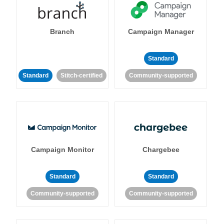
Branch
Campaign Manager
Standard
Standard
Stitch-certified
Community-supported
Campaign Monitor
Chargebee
Standard
Standard
Community-supported
Community-supported