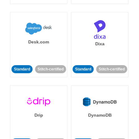
Desk.com
Dixa
Standard
Stitch-certified
Standard
Stitch-certified
Drip
DynamoDB