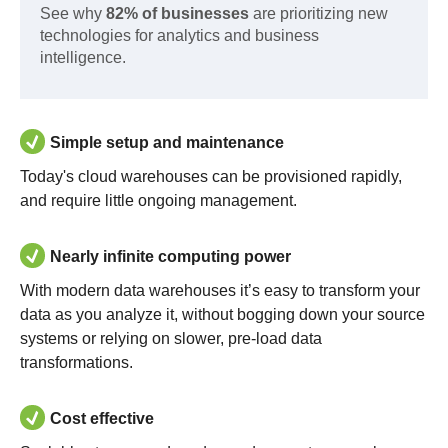
See why
82% of businesses
are prioritizing new
technologies for analytics and business
intelligence.
Simple setup and maintenance
Today's cloud warehouses can be provisioned rapidly,
and require little ongoing management.
Nearly infinite computing power
With modern data warehouses it’s easy to transform your
data as you analyze it, without bogging down your source
systems or relying on slower, pre-load data
transformations.
Cost effective