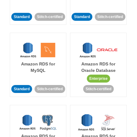
Standard
Stitch-certified
Standard
Stitch-certified
Amazon RDS for
Amazon RDS for
MySQL
Oracle Database
Enterprise
Standard
Stitch-certified
Stitch-certified
Amazon RDS for
Amazon RDS for