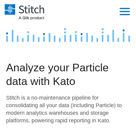
Platform
Solutions
Extensibility
Integrations
Sales
Orchestration
Analyze your Particle
Pricing
Sources
Marketing
Security & Compliance
data with Kato
Customers
Destination and Warehouses
Product Intelligence
Performance & Reliability
Documentation
Stitch is a no-maintenance pipeline for
Analysis Tools
Embedding
Sign in
consolidating all your data (including Particle) to
modern analytics warehouses and storage
Try it free
Transformation & Quality
platforms, powering rapid reporting in Kato.
Contact Sales
For Enterprise