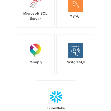
Microsoft SQL
MySQL
Server
Panoply
PostgreSQL
Snowflake