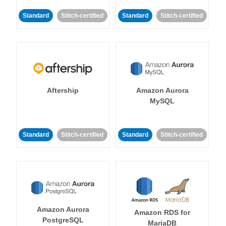
Standard
Stitch-certified
Standard
Stitch-certified
Aftership
Amazon Aurora
MySQL
Standard
Stitch-certified
Standard
Stitch-certified
Amazon Aurora
Amazon RDS for
PostgreSQL
MariaDB