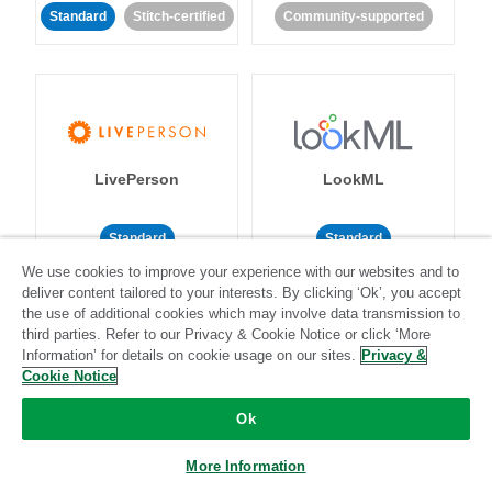
Standard
Stitch-certified
Community-supported
LivePerson
LookML
Standard
Standard
We use cookies to improve your experience with our websites and to
Community-supported
Community-supported
deliver content tailored to your interests. By clicking ‘Ok’, you accept
the use of additional cookies which may involve data transmission to
third parties. Refer to our Privacy & Cookie Notice or click ‘More
Information’ for details on cookie usage on our sites.
Privacy &
Cookie Notice
Ok
Magento
Mailchimp
More Information