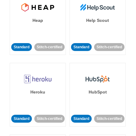
Heap
Help Scout
Standard
Stitch-certified
Standard
Stitch-certified
Heroku
HubSpot
Standard
Stitch-certified
Standard
Stitch-certified