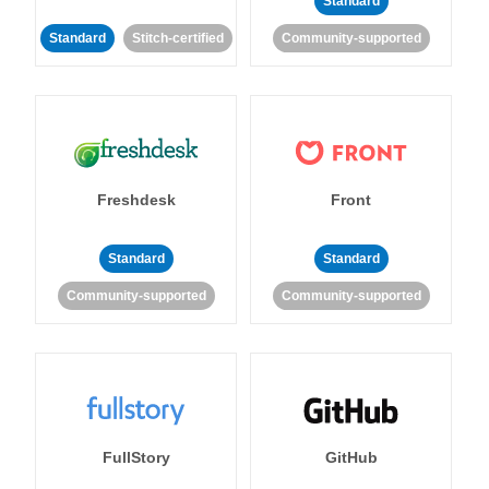
Standard
Standard
Stitch-certified
Community-supported
Freshdesk
Front
Standard
Standard
Community-supported
Community-supported
FullStory
GitHub