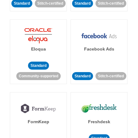
Standard
Stitch-certified
Standard
Stitch-certified
Eloqua
Facebook Ads
Standard
Community-supported
Standard
Stitch-certified
FormKeep
Freshdesk