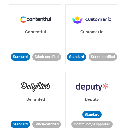
Contentful
Customer.io
Standard
Stitch-certified
Standard
Stitch-certified
Delighted
Deputy
Standard
Standard
Stitch-certified
Community-supported