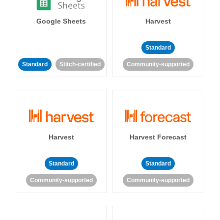
Google Sheets
Harvest
Standard
Standard
Stitch-certified
Community-supported
Harvest
Harvest Forecast
Standard
Standard
Community-supported
Community-supported