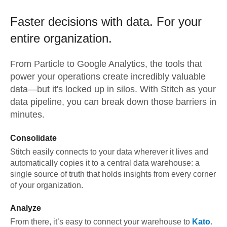
Faster decisions with data.
For your
entire organization.
From
Particle
to
Google Analytics,
the tools that
power your operations create incredibly valuable
data—but it's locked up in silos. With Stitch as your
data pipeline, you can break down those barriers in
minutes.
Consolidate
Stitch easily connects to your data wherever it lives and
automatically copies it to a central data warehouse: a
single source of truth that holds insights from every corner
of your organization.
Analyze
From there, it’s easy to connect your warehouse to
Kato
.