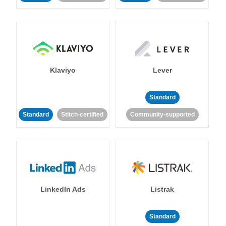
Klaviyo
Lever
Standard
Standard
Stitch-certified
Community-supported
LinkedIn Ads
Listrak
Standard