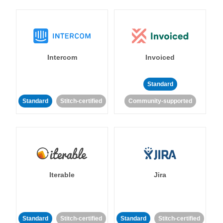
Intercom
Invoiced
Standard
Standard
Stitch-certified
Community-supported
Iterable
Jira
Standard
Stitch-certified
Standard
Stitch-certified