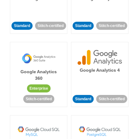
Standard
Stitch-certified
Standard
Stitch-certified
Google Analytics 4
Google Analytics
360
Enterprise
Stitch-certified
Standard
Stitch-certified