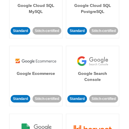
Google Cloud SQL
Google Cloud SQL
MySQL
PostgreSQL
Standard
Stitch-certified
Standard
Stitch-certified
Google Ecommerce
Google Search
Console
Standard
Stitch-certified
Standard
Stitch-certified