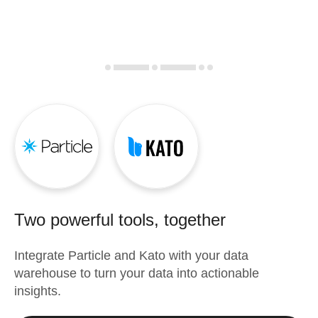
Two powerful tools, together
Integrate
Particle
and
Kato
with your data
warehouse to turn your data into actionable
insights.