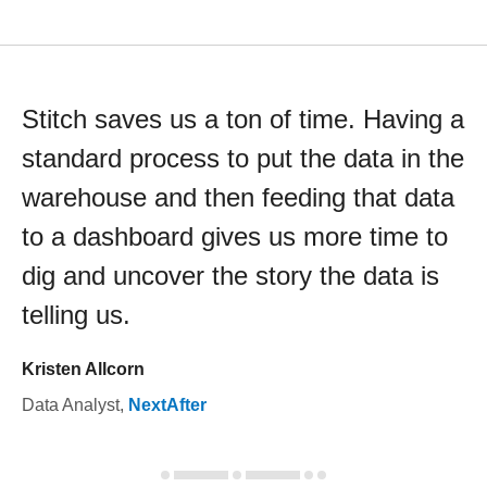
Stitch saves us a ton of time. Having a
standard process to put the data in the
warehouse and then feeding that data
to a dashboard gives us more time to
dig and uncover the story the data is
telling us.
Kristen Allcorn
Data Analyst
,
NextAfter