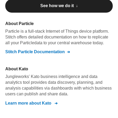
See how we do it ↓
About
Particle
Particle
is a full-stack Internet of Things device platform
.
Stitch offers detailed documentation on how to replicate
all your
Particle
data to your central warehouse today.
Stitch
Particle
Documentation
About
Kato
Jungleworks' Kato business intelligence and data
analytics tool provides data discovery, planning, and
analysis capabilities via dashboards with which business
users can publish and share data.
Learn more about
Kato