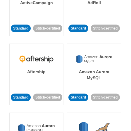
ActiveCampaign
AdRoll
Standard
Stitch-certified
Standard
Stitch-certified
Aftership
Amazon Aurora
MySQL
Standard
Stitch-certified
Standard
Stitch-certified