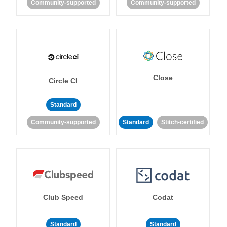
Community-supported
Community-supported
Close
Circle CI
Standard
Community-supported
Standard
Stitch-certified
Club Speed
Codat
Standard
Standard