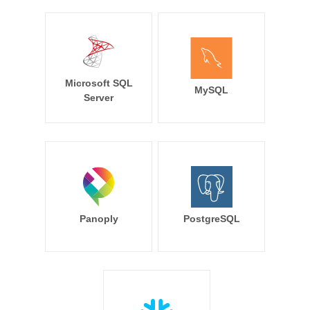
Microsoft SQL
MySQL
Server
Panoply
PostgreSQL