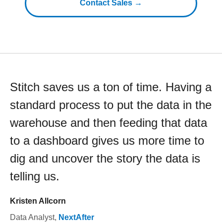
Contact Sales →
Stitch saves us a ton of time. Having a
standard process to put the data in the
warehouse and then feeding that data
to a dashboard gives us more time to
dig and uncover the story the data is
telling us.
Kristen Allcorn
Data Analyst
,
NextAfter