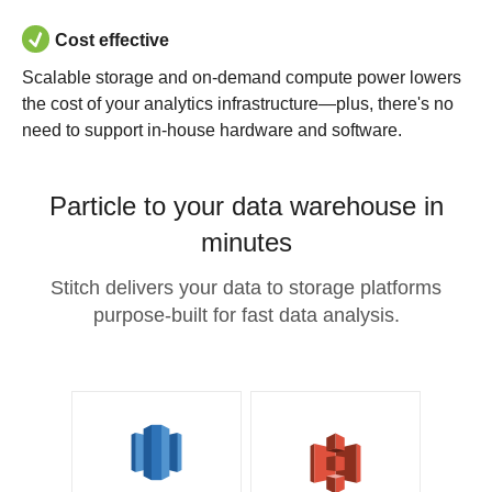
Cost effective
Scalable storage and on-demand compute power lowers
the cost of your analytics infrastructure—plus, there's no
need to support in-house hardware and software.
Particle to your data warehouse in
minutes
Stitch delivers your data to storage platforms
purpose-built for fast data analysis.