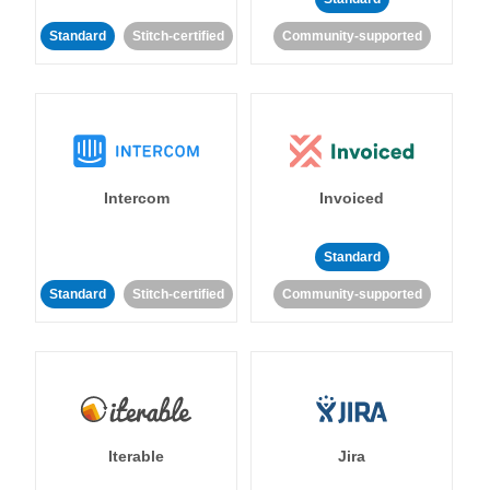
Standard
Stitch-certified
Community-supported
Intercom
Invoiced
Standard
Standard
Stitch-certified
Community-supported
Iterable
Jira