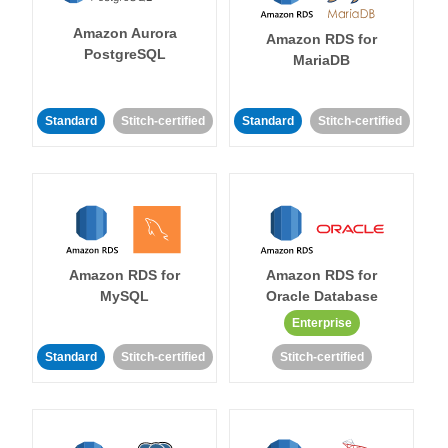
Amazon Aurora
Amazon RDS for
PostgreSQL
MariaDB
Standard
Stitch-certified
Standard
Stitch-certified
Amazon RDS for
Amazon RDS for
MySQL
Oracle Database
Enterprise
Standard
Stitch-certified
Stitch-certified