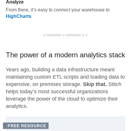
Analyze
From there, it’s easy to connect your warehouse to
HighCharts
.
The power of a modern
analytics stack
Years ago, building a data infrastructure meant
maintaining custom ETL scripts and loading data to
expensive, on premises storage.
Skip that.
Stitch
helps today’s most successful organizations
leverage the power of the cloud to optimize their
analytics.
FREE RESOURCE