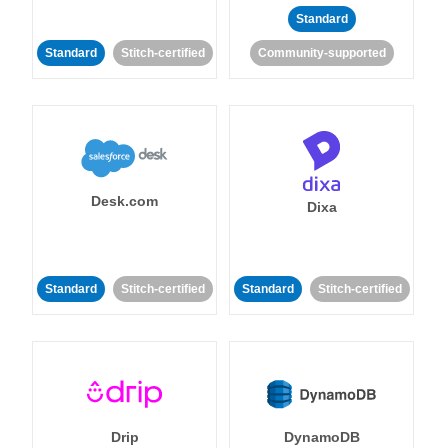
Standard
Standard
Stitch-certified
Community-supported
Desk.com
Dixa
Standard
Stitch-certified
Standard
Stitch-certified
Drip
DynamoDB