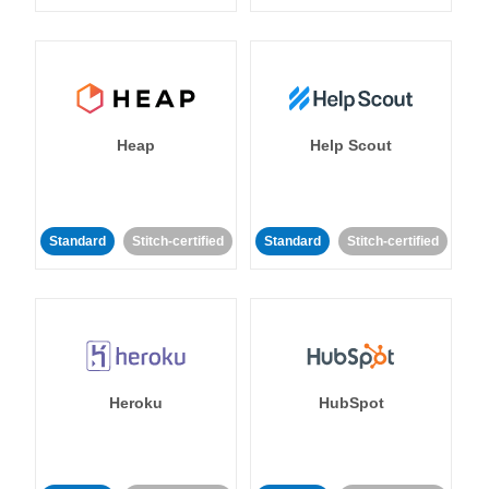
Heap
Help Scout
Standard
Stitch-certified
Standard
Stitch-certified
Heroku
HubSpot