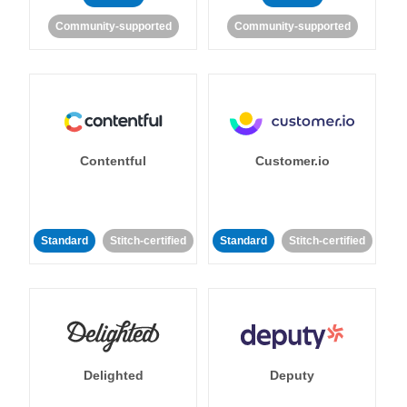
Community-supported
Community-supported
Contentful
Customer.io
Standard
Stitch-certified
Standard
Stitch-certified
Delighted
Deputy