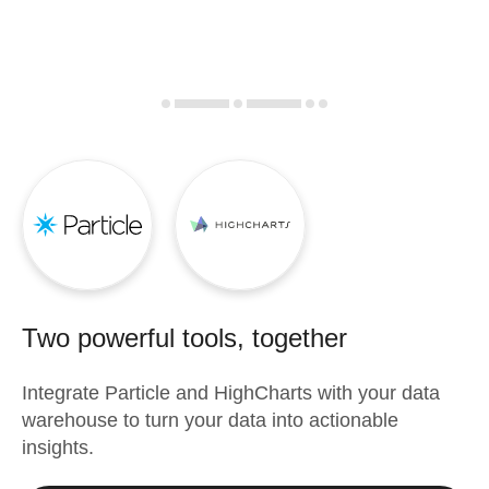
Two powerful tools, together
Integrate
Particle
and
HighCharts
with your data
warehouse to turn your data into actionable
insights.