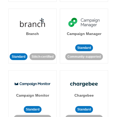
Branch
Campaign Manager
Standard
Standard
Stitch-certified
Community-supported
Campaign Monitor
Chargebee
Standard
Standard