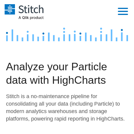
Platform
Solutions
Extensibility
Integrations
Sales
Orchestration
Analyze your Particle
Pricing
Sources
Marketing
Security & Compliance
data with HighCharts
Customers
Destination and Warehouses
Product Intelligence
Performance & Reliability
Documentation
Stitch is a no-maintenance pipeline for
Analysis Tools
Embedding
Sign in
consolidating all your data (including Particle) to
modern analytics warehouses and storage
Try it free
Transformation & Quality
platforms, powering rapid reporting in HighCharts.
Contact Sales
For Enterprise