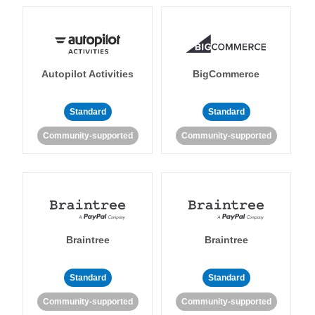
Autopilot Activities
BigCommerce
Standard
Standard
Community-supported
Community-supported
Braintree
Braintree
Standard
Standard
Community-supported
Community-supported