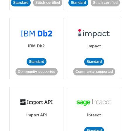
Standard
Stitch-certified
Standard
Stitch-certified
IBM Db2
Impact
Standard
Standard
Community-supported
Community-supported
Import API
Intacct
Standard