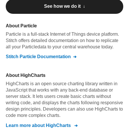
See how we do it ↓
About
Particle
Particle
is a full-stack Internet of Things device platform
.
Stitch offers detailed documentation on how to replicate
all your
Particle
data to your central warehouse today.
Stitch
Particle
Documentation
About
HighCharts
HighCharts is an open source charting library written in
JavaScript that works with any back-end database or
server stack. It lets users create basic charts without
writing code, and displays the charts following responsive
design principles. Developers can also use HighCharts to
code more complex charts.
Learn more about
HighCharts