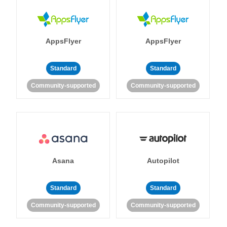
AppsFlyer
AppsFlyer
Standard
Standard
Community-supported
Community-supported
Asana
Autopilot
Standard
Standard
Community-supported
Community-supported