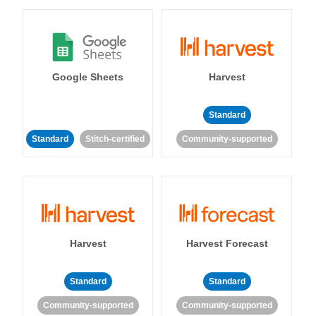
Google Sheets
Harvest
Standard
Standard
Stitch-certified
Community-supported
Harvest
Harvest Forecast
Standard
Standard
Community-supported
Community-supported