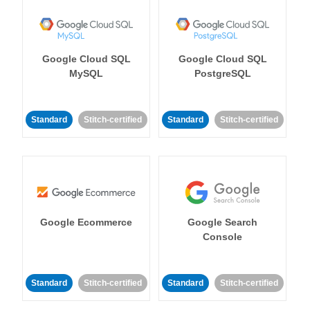
Google Cloud SQL
Google Cloud SQL
MySQL
PostgreSQL
Standard
Stitch-certified
Standard
Stitch-certified
Google Ecommerce
Google Search
Console
Standard
Stitch-certified
Standard
Stitch-certified