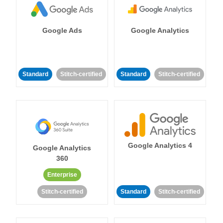
Google Ads
Google Analytics
Standard
Stitch-certified
Standard
Stitch-certified
Google Analytics 4
Google Analytics
360
Enterprise
Stitch-certified
Standard
Stitch-certified