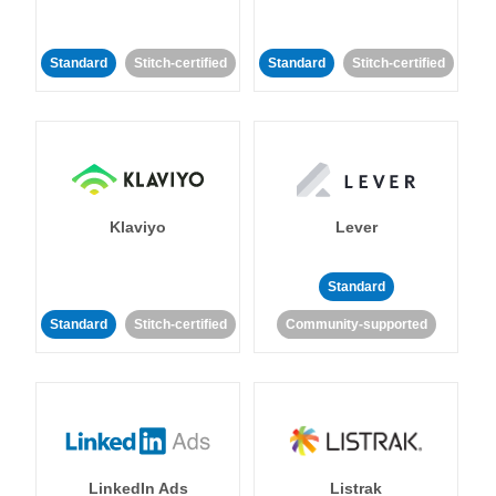
Standard
Stitch-certified
Standard
Stitch-certified
Klaviyo
Lever
Standard
Standard
Stitch-certified
Community-supported
LinkedIn Ads
Listrak