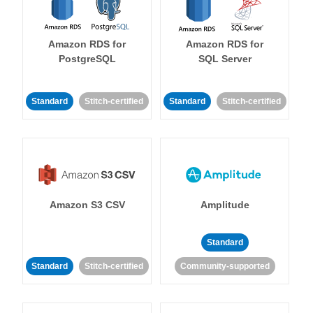
Amazon RDS for
Amazon RDS for
PostgreSQL
SQL Server
Standard
Stitch-certified
Standard
Stitch-certified
Amazon S3 CSV
Amplitude
Standard
Standard
Stitch-certified
Community-supported