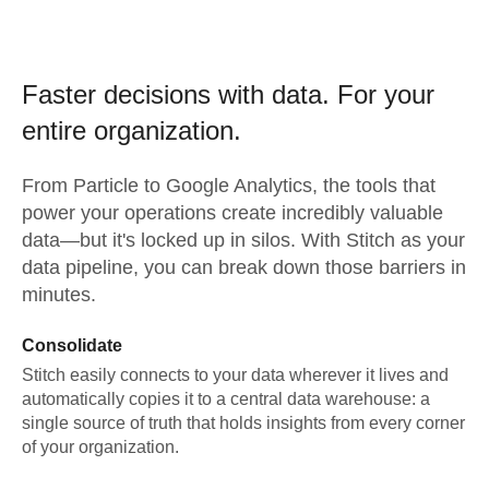
Faster decisions with data.
For your
entire organization.
From
Particle
to
Google Analytics,
the tools that
power your operations create incredibly valuable
data—but it's locked up in silos. With Stitch as your
data pipeline, you can break down those barriers in
minutes.
Consolidate
Stitch easily connects to your data wherever it lives and
automatically copies it to a central data warehouse: a
single source of truth that holds insights from every corner
of your organization.