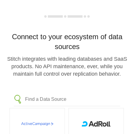
Connect to your ecosystem of data
sources
Stitch integrates with leading databases and SaaS
products. No API maintenance, ever, while you
maintain full control over replication behavior.