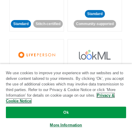
Standard
Standard
Stitch-certified
Community-supported
LivePerson
LookML
We use cookies to improve your experience with our websites and to
deliver content tailored to your interests. By clicking ‘Ok’, you accept
Standard
Standard
the use of additional cookies which may involve data transmission to
third parties. Refer to our Privacy & Cookie Notice or click ‘More
Community-supported
Community-supported
Information’ for details on cookie usage on our sites.
Privacy &
Cookie Notice
Ok
More Information