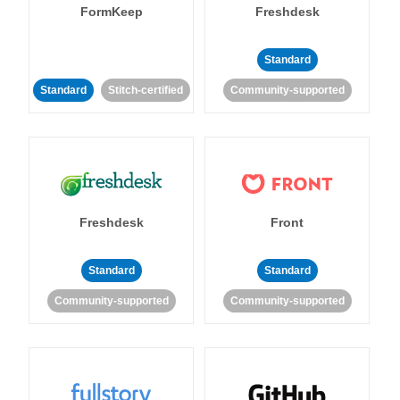
FormKeep
Freshdesk
Standard
Standard
Stitch-certified
Community-supported
Freshdesk
Front
Standard
Standard
Community-supported
Community-supported