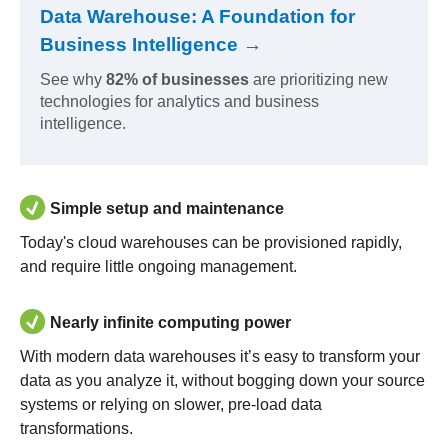
Data Warehouse: A Foundation for
Business Intelligence →
See why
82% of businesses
are prioritizing new
technologies for analytics and business
intelligence.
Simple setup and maintenance
Today's cloud warehouses can be provisioned rapidly,
and require little ongoing management.
Nearly infinite computing power
With modern data warehouses it’s easy to transform your
data as you analyze it, without bogging down your source
systems or relying on slower, pre-load data
transformations.