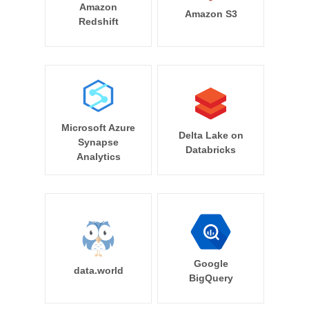
Amazon
Amazon S3
Redshift
Microsoft Azure
Delta Lake on
Synapse
Databricks
Analytics
Google
data.world
BigQuery