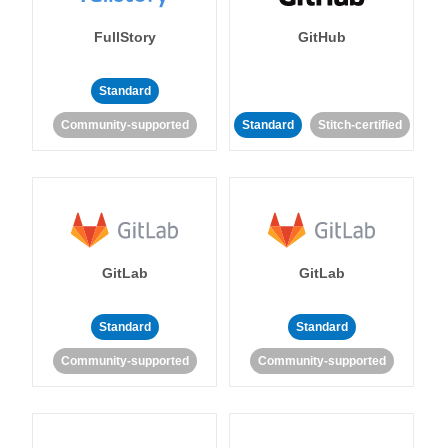
FullStory
GitHub
Standard
Community-supported
Standard
Stitch-certified
GitLab
GitLab
Standard
Standard
Community-supported
Community-supported