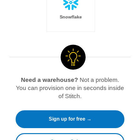
Snowflake
Need a warehouse?
Not a problem.
You can provision one in seconds inside
of Stitch.
Sign up for free →