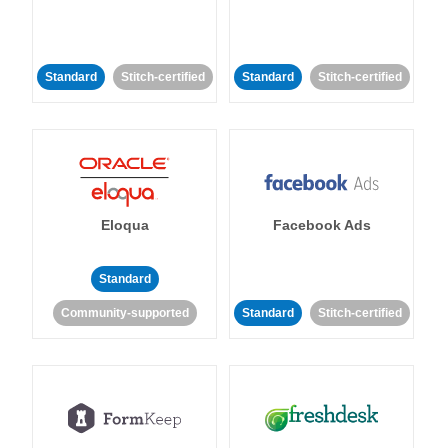
Standard
Stitch-certified
Standard
Stitch-certified
Eloqua
Facebook Ads
Standard
Community-supported
Standard
Stitch-certified