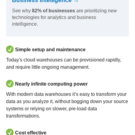
Business Intelligence →
See why
82% of businesses
are prioritizing new
technologies for analytics and business
intelligence.
Simple setup and maintenance
Today's cloud warehouses can be provisioned rapidly,
and require little ongoing management.
Nearly infinite computing power
With modern data warehouses it’s easy to transform your
data as you analyze it, without bogging down your source
systems or relying on slower, pre-load data
transformations.
Cost effective