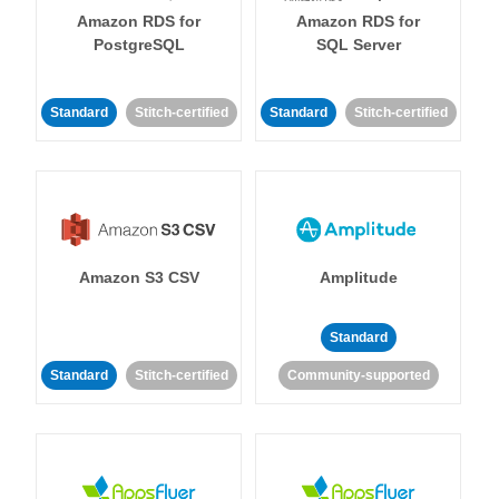
Amazon RDS for
Amazon RDS for
PostgreSQL
SQL Server
Standard
Stitch-certified
Standard
Stitch-certified
Amazon S3 CSV
Amplitude
Standard
Standard
Stitch-certified
Community-supported