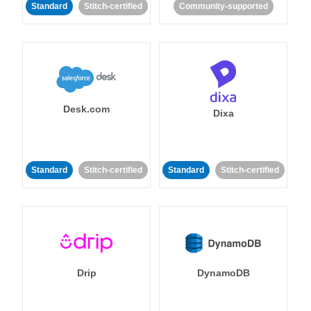
Standard
Stitch-certified
Community-supported
Desk.com
Dixa
Standard
Stitch-certified
Standard
Stitch-certified
Drip
DynamoDB