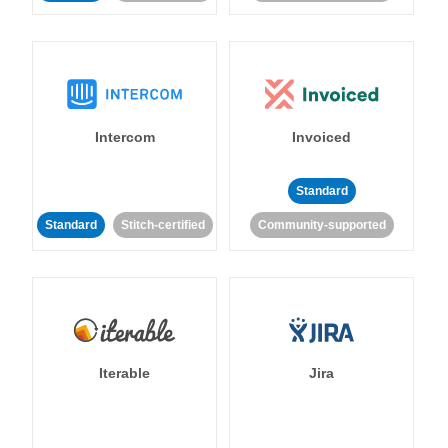
Intercom
Invoiced
Standard
Standard
Stitch-certified
Community-supported
Iterable
Jira