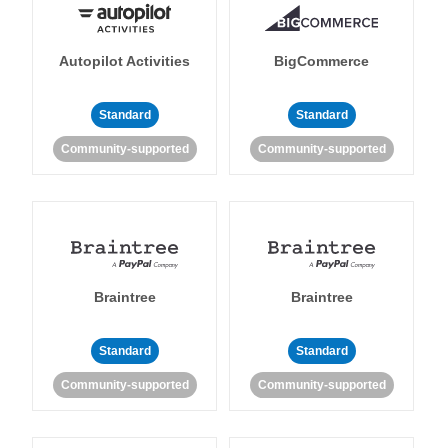
Autopilot Activities
BigCommerce
Standard
Standard
Community-supported
Community-supported
Braintree
Braintree
Standard
Standard
Community-supported
Community-supported