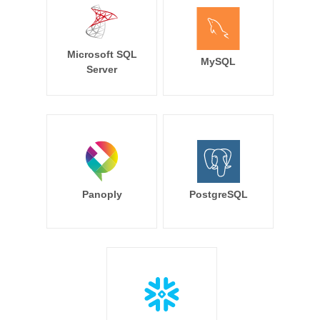
Microsoft SQL
MySQL
Server
Panoply
PostgreSQL