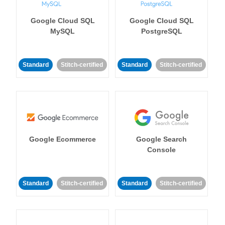
Google Cloud SQL
Google Cloud SQL
MySQL
PostgreSQL
Standard
Stitch-certified
Standard
Stitch-certified
Google Ecommerce
Google Search
Console
Standard
Stitch-certified
Standard
Stitch-certified