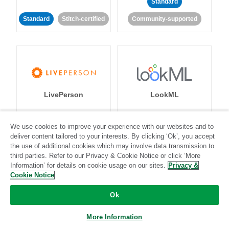
Standard
Standard
Stitch-certified
Community-supported
LivePerson
LookML
Standard
Standard
We use cookies to improve your experience with our websites and to
deliver content tailored to your interests. By clicking ‘Ok’, you accept
Community-supported
Community-supported
the use of additional cookies which may involve data transmission to
third parties. Refer to our Privacy & Cookie Notice or click ‘More
Information’ for details on cookie usage on our sites.
Privacy &
Cookie Notice
Ok
Magento
Mailchimp
More Information