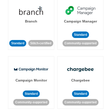
Branch
Campaign Manager
Standard
Standard
Stitch-certified
Community-supported
Campaign Monitor
Chargebee
Standard
Standard
Community-supported
Community-supported