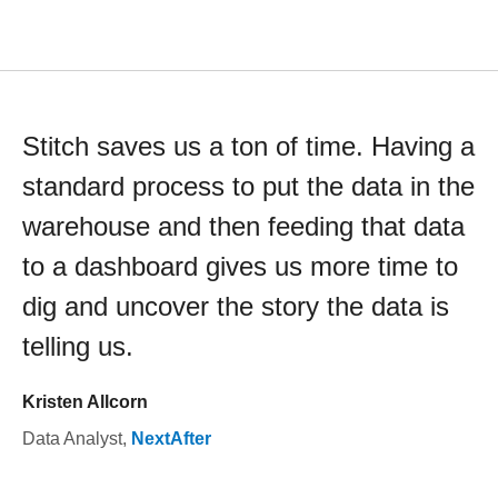
Stitch saves us a ton of time. Having a
standard process to put the data in the
warehouse and then feeding that data
to a dashboard gives us more time to
dig and uncover the story the data is
telling us.
Kristen Allcorn
Data Analyst
,
NextAfter