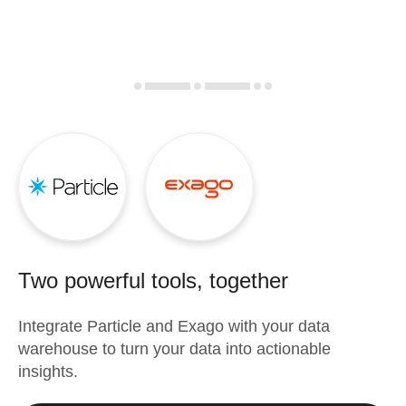
Two powerful tools, together
Integrate
Particle
and
Exago
with your data
warehouse to turn your data into actionable
insights.