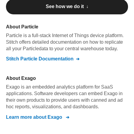
See how we do it ↓
About
Particle
Particle
is a full-stack Internet of Things device platform
.
Stitch offers detailed documentation on how to replicate
all your
Particle
data to your central warehouse today.
Stitch
Particle
Documentation
About
Exago
Exago is an embedded analytics platform for SaaS
applications. Software developers can embed Exago in
their own products to provide users with canned and ad
hoc reports, visualizations, and dashboards.
Learn more about
Exago