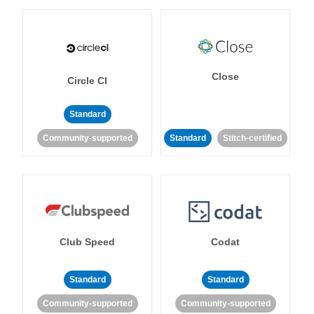
Close
Circle CI
Standard
Community-supported
Standard
Stitch-certified
Club Speed
Codat
Standard
Standard
Community-supported
Community-supported