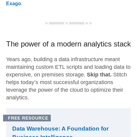
Exago
.
The power of a modern
analytics stack
Years ago, building a data infrastructure meant
maintaining custom ETL scripts and loading data to
expensive, on premises storage.
Skip that.
Stitch
helps today’s most successful organizations
leverage the power of the cloud to optimize their
analytics.
FREE RESOURCE
Data Warehouse: A Foundation for