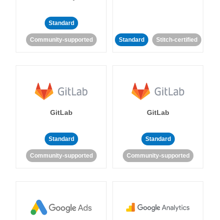
Standard
Community-supported
Standard
Stitch-certified
GitLab
GitLab
Standard
Standard
Community-supported
Community-supported