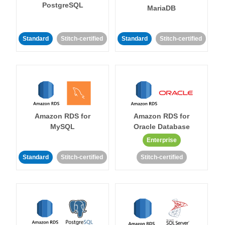
PostgreSQL
MariaDB
Standard
Stitch-certified
Standard
Stitch-certified
Amazon RDS for
Amazon RDS for
MySQL
Oracle Database
Enterprise
Standard
Stitch-certified
Stitch-certified