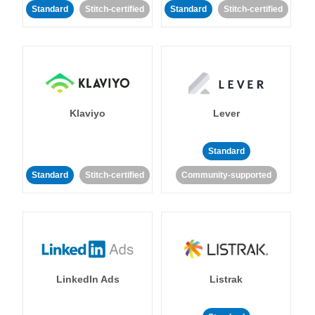
Standard
Stitch-certified
Standard
Stitch-certified
Klaviyo
Lever
Standard
Standard
Stitch-certified
Community-supported
LinkedIn Ads
Listrak