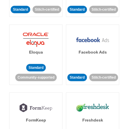
Standard
Stitch-certified
Standard
Stitch-certified
Eloqua
Facebook Ads
Standard
Community-supported
Standard
Stitch-certified
FormKeep
Freshdesk