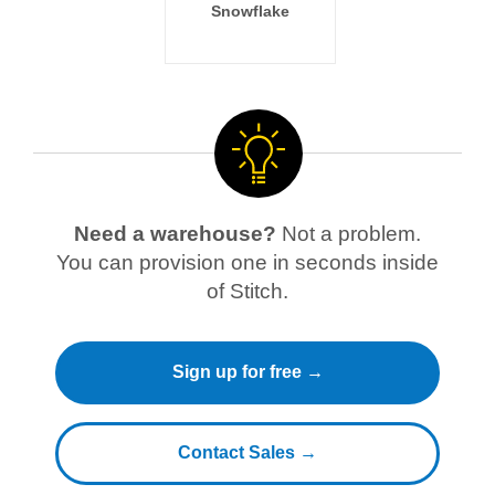
Snowflake
Need a warehouse?
Not a problem.
You can provision one in seconds inside
of Stitch.
Sign up for free →
Contact Sales →