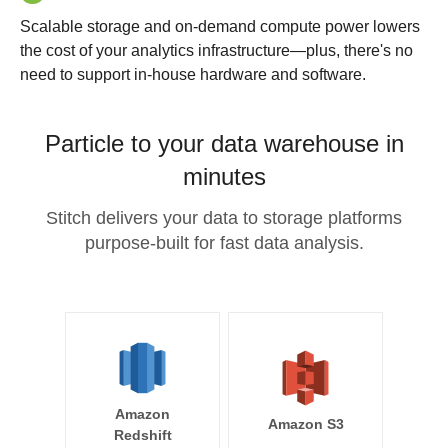
Scalable storage and on-demand compute power lowers
the cost of your analytics infrastructure—plus, there's no
need to support in-house hardware and software.
Particle to your data warehouse in
minutes
Stitch delivers your data to storage platforms
purpose-built for fast data analysis.
Amazon
Amazon S3
Redshift