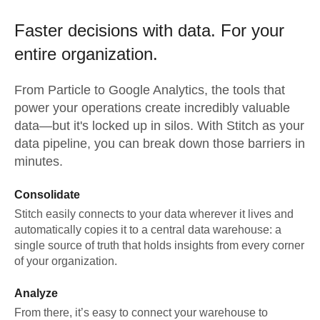
Faster decisions with data.
For your
entire organization.
From
Particle
to
Google Analytics,
the tools that
power your operations create incredibly valuable
data—but it's locked up in silos. With Stitch as your
data pipeline, you can break down those barriers in
minutes.
Consolidate
Stitch easily connects to your data wherever it lives and
automatically copies it to a central data warehouse: a
single source of truth that holds insights from every corner
of your organization.
Analyze
From there, it’s easy to connect your warehouse to