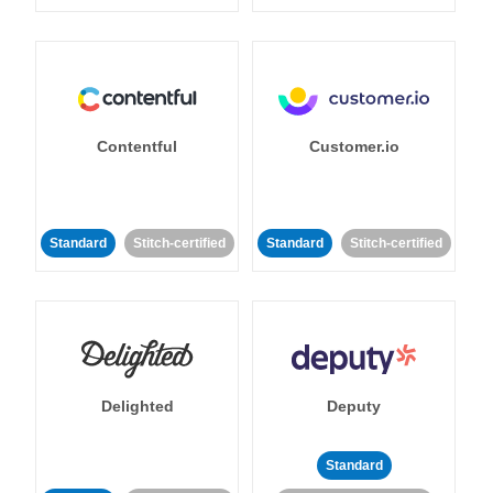
Contentful
Customer.io
Standard
Stitch-certified
Standard
Stitch-certified
Delighted
Deputy
Standard