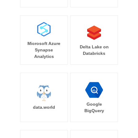
Microsoft Azure
Delta Lake on
Synapse
Databricks
Analytics
Google
data.world
BigQuery