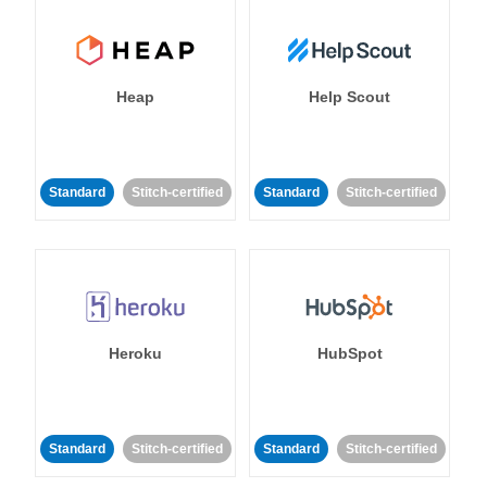
Heap
Help Scout
Standard
Stitch-certified
Standard
Stitch-certified
Heroku
HubSpot
Standard
Stitch-certified
Standard
Stitch-certified