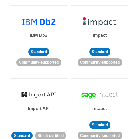
IBM Db2
Impact
Standard
Standard
Community-supported
Community-supported
Import API
Intacct
Standard
Standard
Stitch-certified
Community-supported