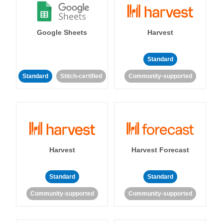
Google Sheets
Harvest
Standard
Standard
Stitch-certified
Community-supported
Harvest
Harvest Forecast
Standard
Standard
Community-supported
Community-supported