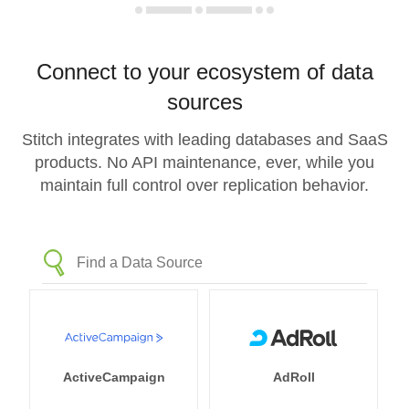
Connect to your ecosystem of data
sources
Stitch integrates with leading databases and SaaS
products. No API maintenance, ever, while you
maintain full control over replication behavior.
ActiveCampaign
AdRoll