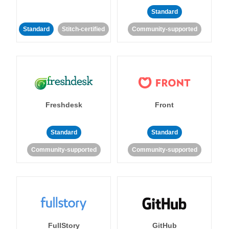
Standard
Standard
Stitch-certified
Community-supported
Freshdesk
Front
Standard
Standard
Community-supported
Community-supported
FullStory
GitHub