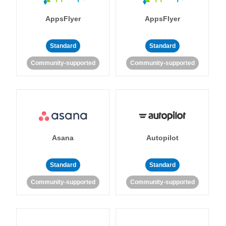
AppsFlyer
AppsFlyer
Standard
Standard
Community-supported
Community-supported
Asana
Autopilot
Standard
Standard
Community-supported
Community-supported