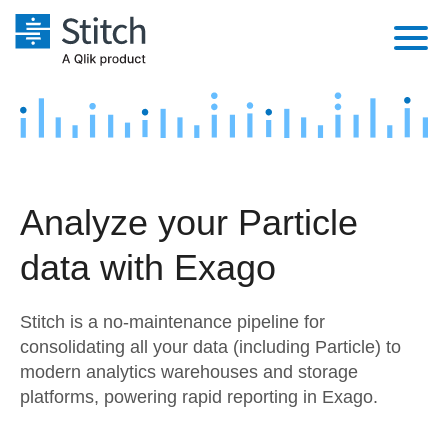
Platform
Solutions
Extensibility
Integrations
Sales
Orchestration
Analyze your Particle
Pricing
Sources
Marketing
Security & Compliance
data with Exago
Customers
Destination and Warehouses
Product Intelligence
Performance & Reliability
Documentation
Stitch is a no-maintenance pipeline for
Analysis Tools
Embedding
Sign in
consolidating all your data (including Particle) to
modern analytics warehouses and storage
Try it free
Transformation & Quality
platforms, powering rapid reporting in Exago.
Contact Sales
For Enterprise