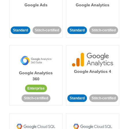
Google Ads
Google Analytics
Standard
Stitch-certified
Standard
Stitch-certified
Google Analytics 4
Google Analytics
360
Enterprise
Stitch-certified
Standard
Stitch-certified