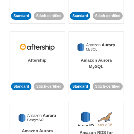
Standard
Stitch-certified
Standard
Stitch-certified
Aftership
Amazon Aurora
MySQL
Standard
Stitch-certified
Standard
Stitch-certified
Amazon Aurora
Amazon RDS for