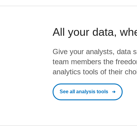
All your data, wh
Give your analysts, data s
team members the freedo
analytics tools of their cho
See all analysis tools