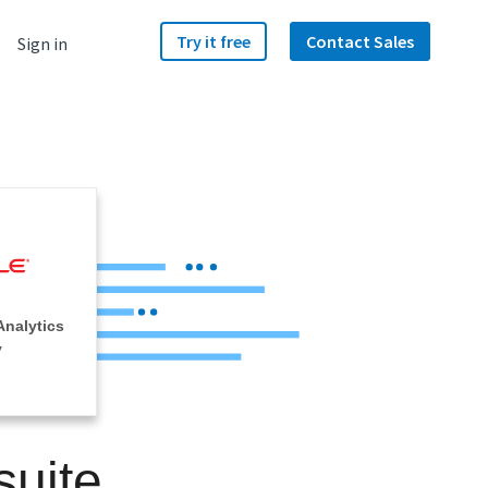
Try it free
Contact Sales
Sign in
Analytics
y
suite