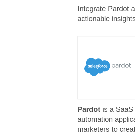
Integrate Pardot a
actionable insights
Pardot
is a SaaS
automation applic
marketers to crea