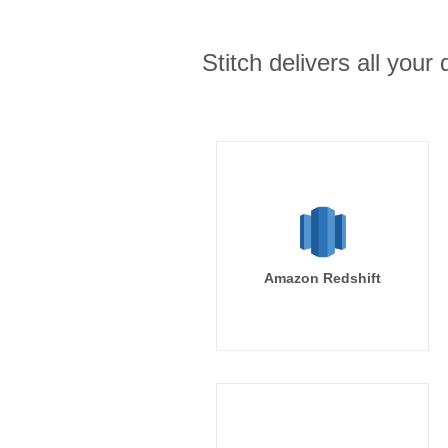
Stitch delivers all you
Amazon Redshift