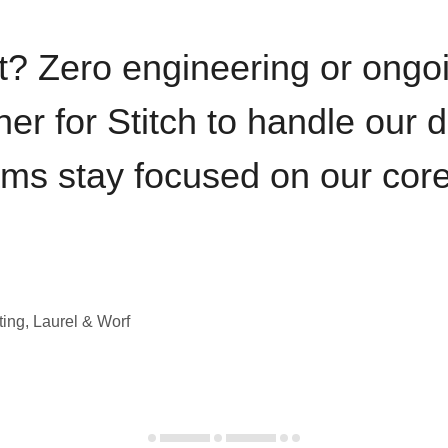
t? Zero engineering or ong
iner for Stitch to handle our 
ams stay focused on our cor
ting, Laurel & Worf