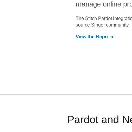
manage online pr
The Stitch
Pardot
integrati
source Singer community.
View the Repo
Pardot and Ne