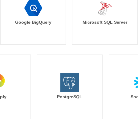
Google BigQuery
Microsoft SQL Server
ply
PostgreSQL
Sno