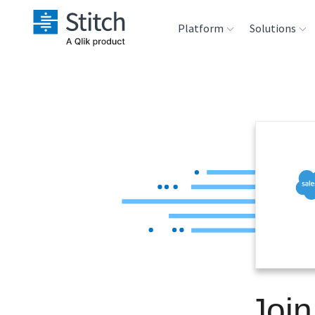
Platform
Solutions
Extensibility
Sales
Sou
Orchestration
Marketing
Des
War
Security & Compliance
Product Intelligenc
Ana
Performance &
Reliability
Embedding
Join
Transformation &