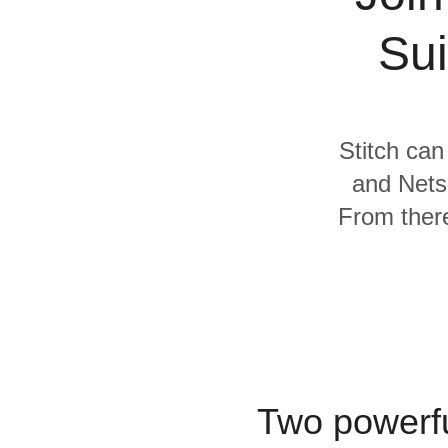
Quality
Sui
For Enterprise
Stitch can
and Netsu
From there
Two powerfu