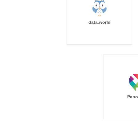
data.world
Pano