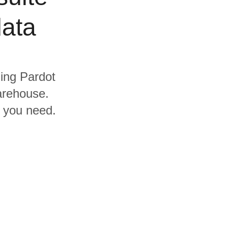
data
ding Pardot
arehouse.
s you need.