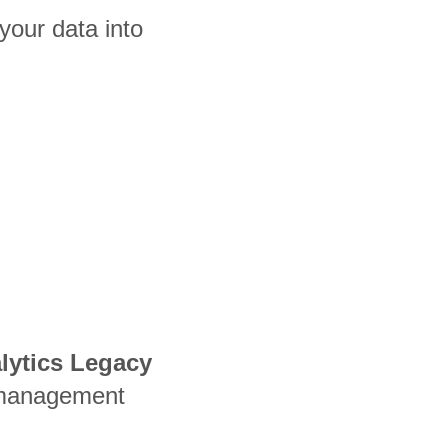
your data into
alytics Legacy
 management