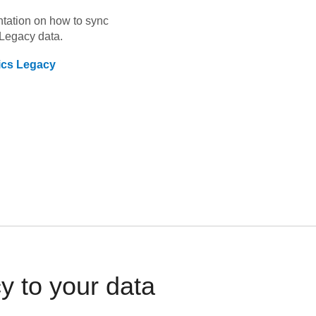
ntation on how to sync
 Legacy
data.
tics Legacy
y to your data