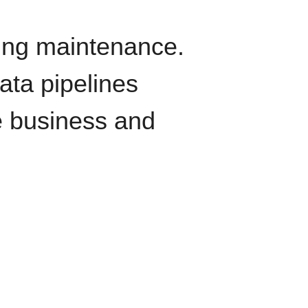
oing maintenance.
data pipelines
e business and