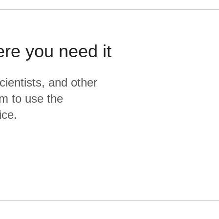
ere you need it
cientists, and other
m to use the
ice.