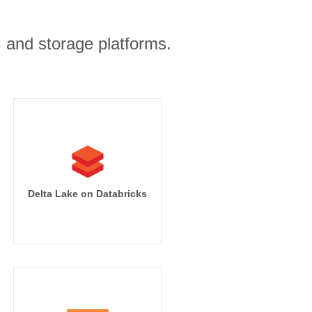
, and storage platforms.
Delta Lake on Databricks