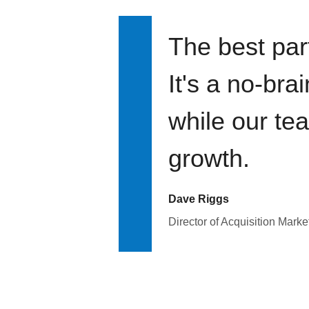
The best par
It's a no-bra
while our te
growth.
Dave Riggs
Director of Acquisition Marke