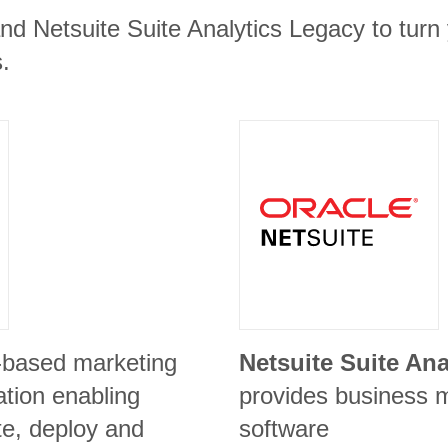
nd Netsuite Suite Analytics Legacy to turn 
.
-based marketing
Netsuite Suite An
ation enabling
provides business
te, deploy and
software