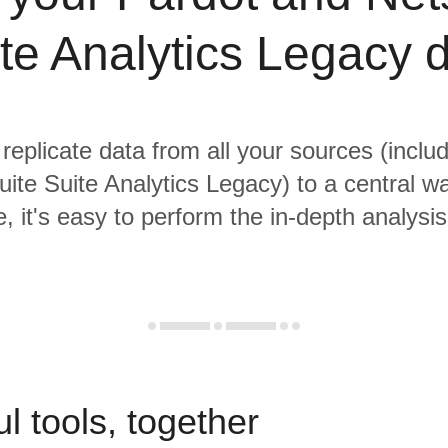
te Analytics Legacy 
 replicate data from all your sources (inclu
ite Suite Analytics Legacy) to a central w
, it's easy to perform the in-depth analysi
l tools, together