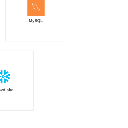
MySQL
wflake