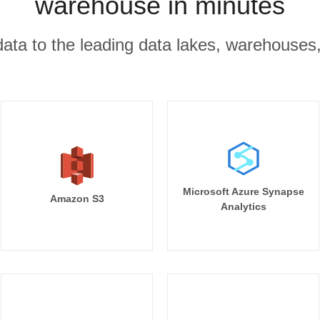
warehouse in minutes
r data to the leading data lakes, warehouses
Microsoft Azure Synapse
Amazon S3
Analytics