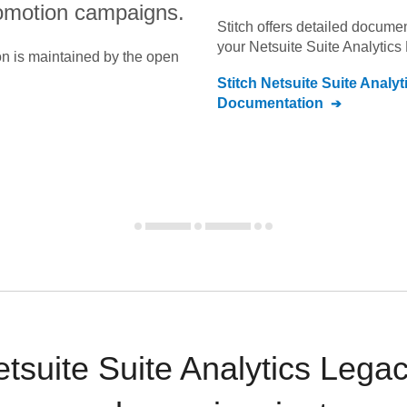
omotion campaigns.
Stitch offers detailed docume
your
Netsuite Suite Analytics
on is maintained by the open
Stitch
Netsuite Suite Analy
Documentation
tsuite Suite Analytics Legac