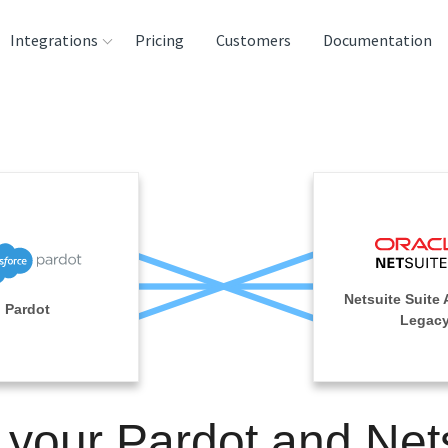
Integrations
Pricing
Customers
Documentation
rces
tination and
ehouses
e
lysis Tools
Netsuite Suite 
Pardot
Legac
 your Pardot and Net