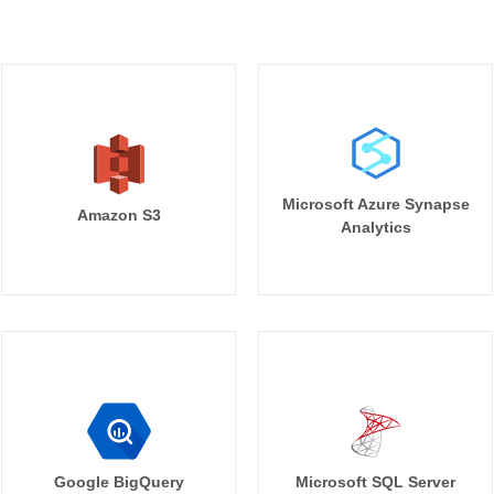
Microsoft Azure Synapse
Amazon S3
Analytics
Google BigQuery
Microsoft SQL Server