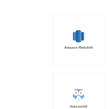
Amazon Redshift
data.world