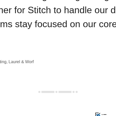
iner for Stitch to handle our 
ams stay focused on our cor
ting, Laurel & Worf