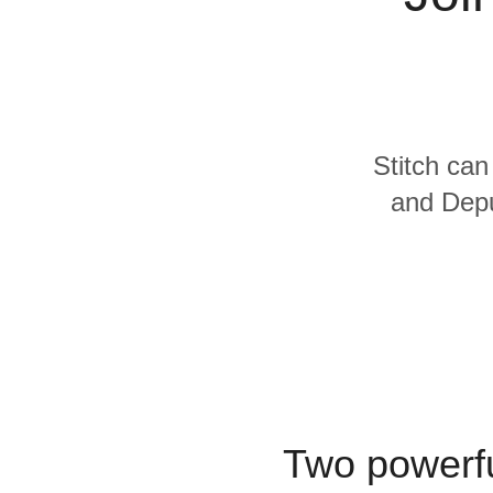
Quality
For Enterprise
Stitch can
and Depu
Two powerfu