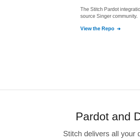
The Stitch
Pardot
integrati
source Singer community.
View the Repo
Pardot and D
Stitch delivers all you