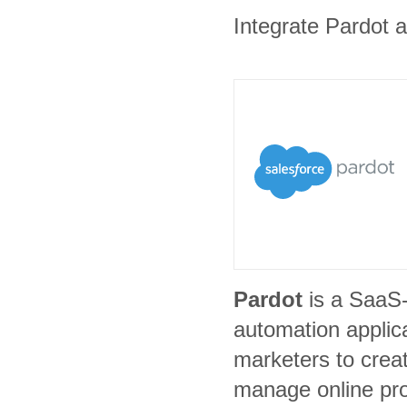
Integrate Pardot a
Pardot
is a SaaS
automation applic
marketers to crea
manage online pr