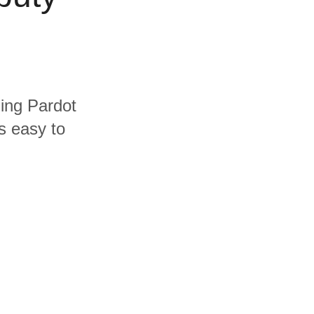
ding Pardot
s easy to