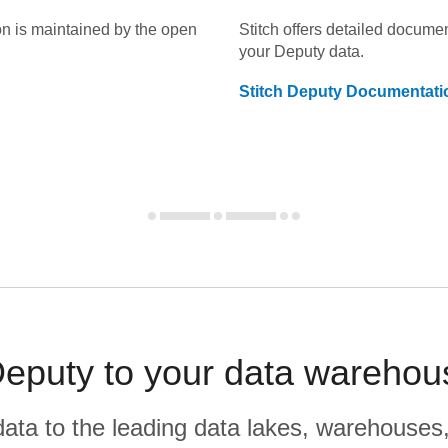
on is maintained by the open
Stitch offers detailed docume
your
Deputy
data.
Stitch
Deputy
Documentati
eputy to your data warehou
r data to the leading data lakes, warehouses