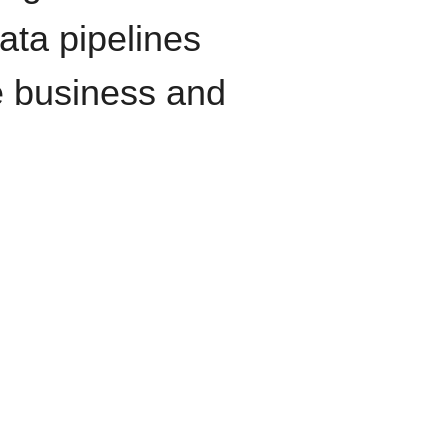
data pipelines
e business and