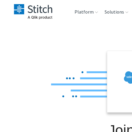
Platform
Solutions
Extensibility
Sales
Sou
Orchestration
Marketing
Des
War
Security & Compliance
Product Intelligenc
Ana
Performance &
Reliability
Embedding
Joi
Transformation &