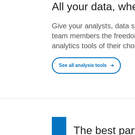
All your data, wh
Give your analysts, data s
team members the freedo
analytics tools of their cho
See all analysis tools
The best par