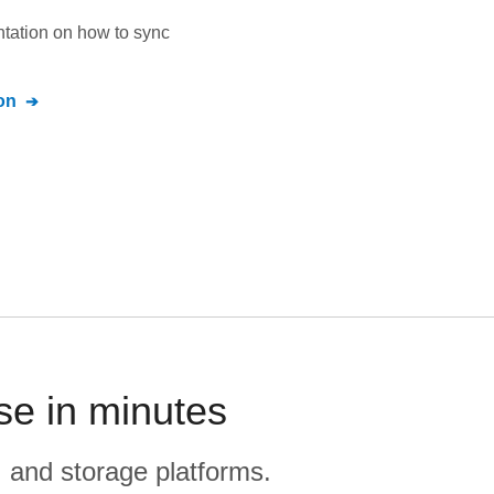
ntation on how to sync
on
se in minutes
, and storage platforms.