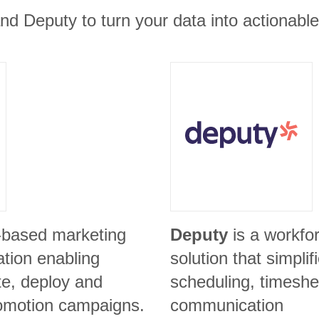
nd Deputy to turn your data into actionable
-based marketing
Deputy
is a workf
ation enabling
solution that simpli
te, deploy and
scheduling, timeshe
omotion campaigns.
communication