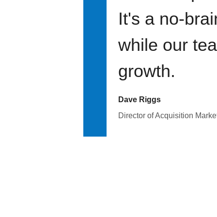
It's a no-bra
while our te
growth.
Dave Riggs
Director of Acquisition Marke