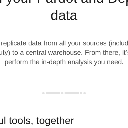
data
 replicate data from all your sources (inclu
ty) to a central warehouse. From there, it'
perform the in-depth analysis you need.
l tools, together