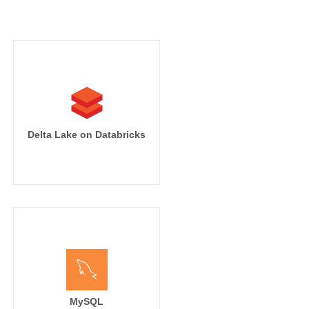
Delta Lake on Databricks
MySQL