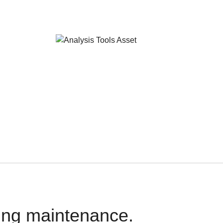
oing maintenance.