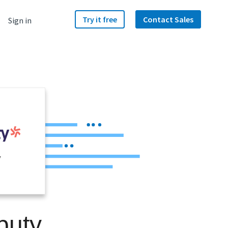
Try it free
Contact Sales
Sign in
y
puty