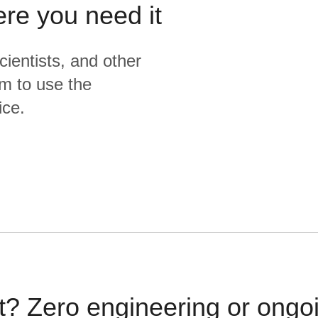
ere you need it
cientists, and other
m to use the
ice.
t? Zero engineering or ong