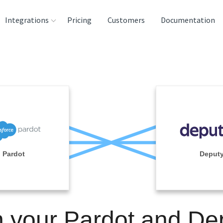
Integrations
Pricing
Customers
Documentation
rces
tination and
ehouses
e
lysis Tools
Pardot
Deput
n your Pardot and De