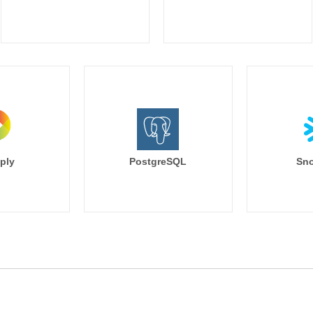
ply
PostgreSQL
Sno