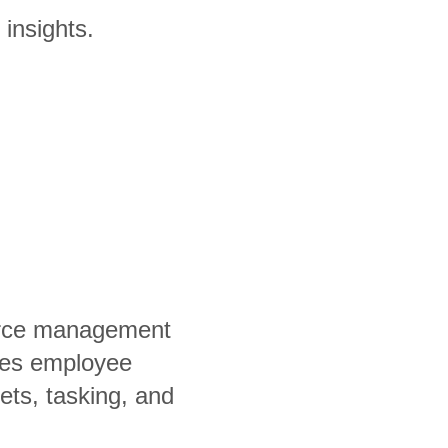
 insights.
orce management
fies employee
ets, tasking, and