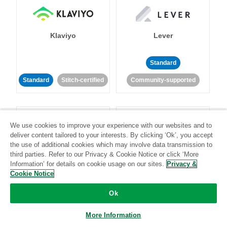
Klaviyo
Lever
Standard
Standard
Stitch-certified
Community-supported
We use cookies to improve your experience with our websites and to
deliver content tailored to your interests. By clicking ‘Ok’, you accept
the use of additional cookies which may involve data transmission to
third parties. Refer to our Privacy & Cookie Notice or click ‘More
LinkedIn Ads
Listrak
Information’ for details on cookie usage on our sites.
Privacy &
Cookie Notice
Standard
Ok
Standard
Stitch-certified
Community-supported
More Information