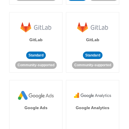
GitLab
GitLab
Standard
Standard
Community-supported
Community-supported
Google Ads
Google Analytics