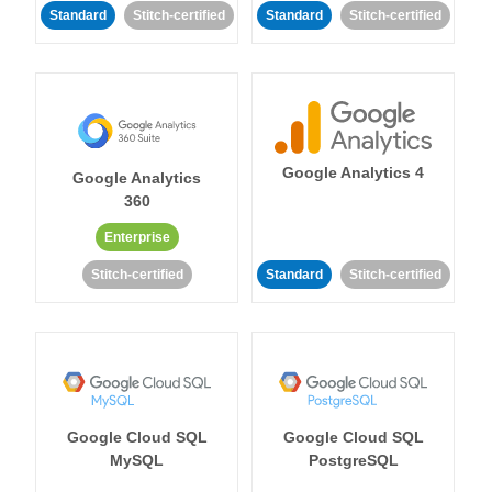
Standard
Stitch-certified
Standard
Stitch-certified
Google Analytics 4
Google Analytics
360
Enterprise
Stitch-certified
Standard
Stitch-certified
Google Cloud SQL
Google Cloud SQL
MySQL
PostgreSQL