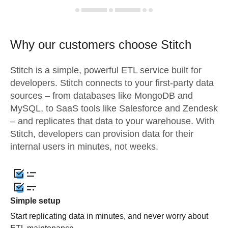
Why our customers choose Stitch
Stitch is a simple, powerful ETL service built for
developers. Stitch connects to your first-party data
sources – from databases like MongoDB and
MySQL, to SaaS tools like Salesforce and Zendesk
– and replicates that data to your warehouse. With
Stitch, developers can provision data for their
internal users in minutes, not weeks.
Simple setup
Start replicating data in minutes, and never worry about