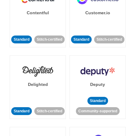
Contentful
Customer.io
Standard
Stitch-certified
Standard
Stitch-certified
Delighted
Deputy
Standard
Standard
Stitch-certified
Community-supported