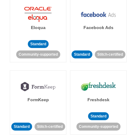
Eloqua
Facebook Ads
Standard
Community-supported
Standard
Stitch-certified
FormKeep
Freshdesk
Standard
Standard
Stitch-certified
Community-supported