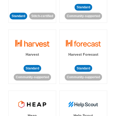
Standard
Standard
Stitch-certified
Community-supported
Harvest
Harvest Forecast
Standard
Standard
Community-supported
Community-supported
Heap
Help Scout