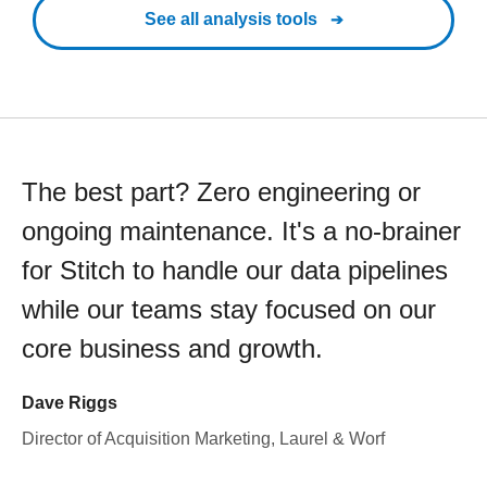
See all analysis tools
The best part? Zero engineering or
ongoing maintenance. It's a no-brainer
for Stitch to handle our data pipelines
while our teams stay focused on our
core business and growth.
Dave Riggs
Director of Acquisition Marketing, Laurel & Worf