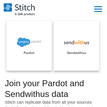
Platform
Solutions
Extensibility
Integrations
Sales
Orchestration
Pricing
Pardot
Sendwithus
Sources
Marketing
Security & Compliance
Customers
Destination and Warehouses
Product Intelligence
Performance & Reliability
Documentation
Analysis Tools
Join your Pardot and
Embedding
Sign in
Try it free
Sendwithus data
Transformation & Quality
Contact Sales
Stitch can replicate data from all your sources
For Enterprise