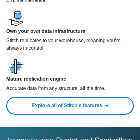
ETL maintenance.
Own your own data infrastructure
Stitch replicates to your warehouse, meaning you’re
always in control.
Mature replication engine
Accurate data from any structure, all the time.
Explore all of Stitch's features