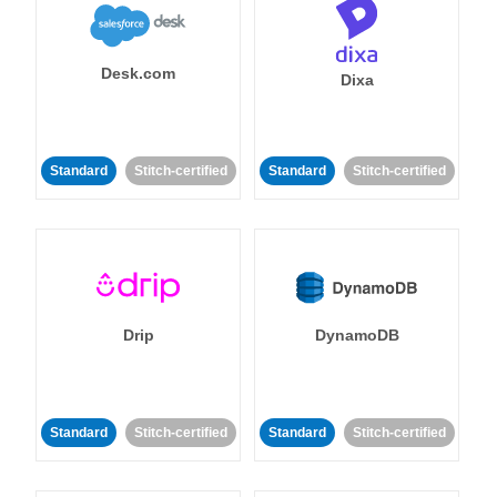
Desk.com
Dixa
Standard
Stitch-certified
Standard
Stitch-certified
Drip
DynamoDB
Standard
Stitch-certified
Standard
Stitch-certified