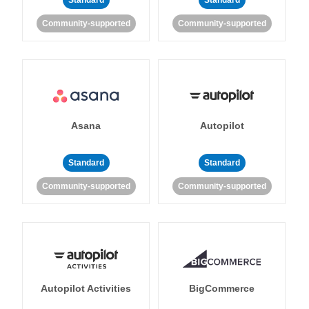
Standard
Standard
Community-supported
Community-supported
Asana
Autopilot
Standard
Standard
Community-supported
Community-supported
Autopilot Activities
BigCommerce