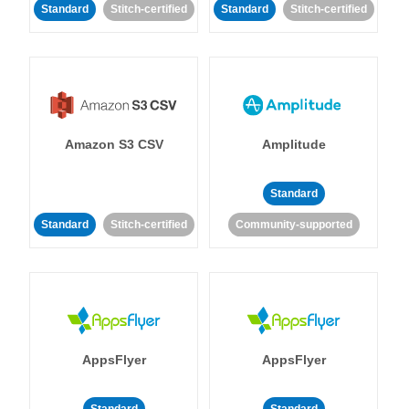
Standard
Stitch-certified
Standard
Stitch-certified
Amazon S3 CSV
Amplitude
Standard
Standard
Stitch-certified
Community-supported
AppsFlyer
AppsFlyer