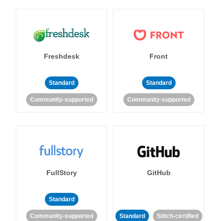
Freshdesk
Front
Standard
Standard
Community-supported
Community-supported
FullStory
GitHub
Standard
Community-supported
Standard
Stitch-certified