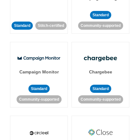
Standard
Standard
Stitch-certified
Community-supported
Campaign Monitor
Chargebee
Standard
Standard
Community-supported
Community-supported