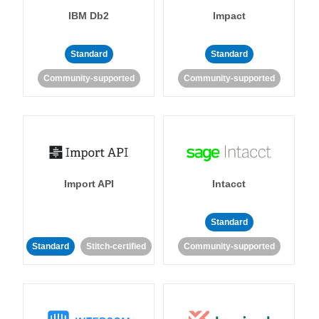
IBM Db2
Impact
Standard
Standard
Community-supported
Community-supported
Import API
Intacct
Standard
Standard
Stitch-certified
Community-supported