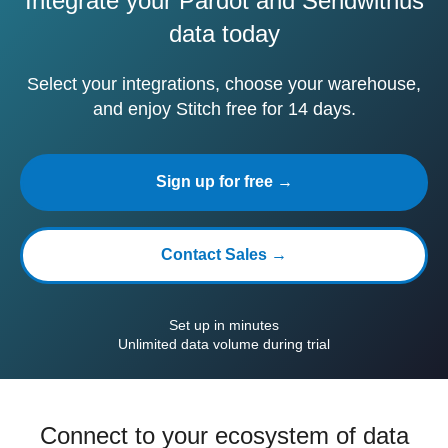
Integrate your Pardot and Sendwithus
data today
Select your integrations, choose your warehouse,
and enjoy Stitch free for 14 days.
Sign up for free →
Contact Sales →
Set up in minutes
Unlimited data volume during trial
Connect to your ecosystem of data