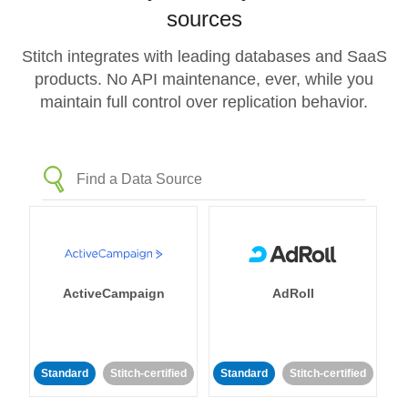
sources
Stitch integrates with leading databases and SaaS
products. No API maintenance, ever, while you
maintain full control over replication behavior.
ActiveCampaign
AdRoll
Standard
Stitch-certified
Standard
Stitch-certified