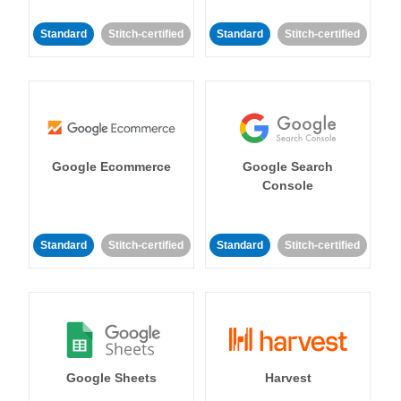
Standard
Stitch-certified
Standard
Stitch-certified
Google Ecommerce
Google Search
Console
Standard
Stitch-certified
Standard
Stitch-certified
Google Sheets
Harvest