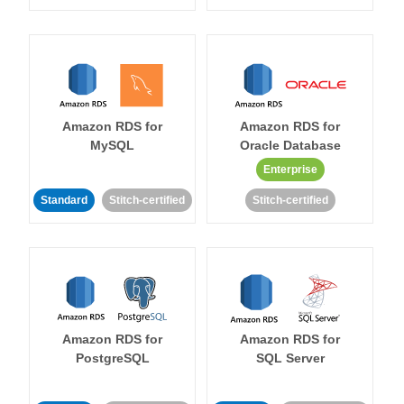
Amazon RDS for
Amazon RDS for
MySQL
Oracle Database
Enterprise
Standard
Stitch-certified
Stitch-certified
Amazon RDS for
Amazon RDS for
PostgreSQL
SQL Server