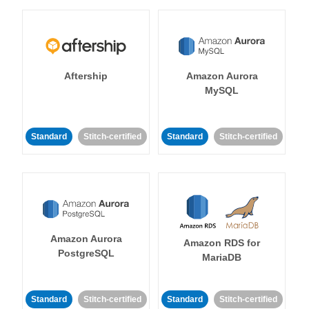
Aftership
Amazon Aurora
MySQL
Standard
Stitch-certified
Standard
Stitch-certified
Amazon Aurora
Amazon RDS for
PostgreSQL
MariaDB
Standard
Stitch-certified
Standard
Stitch-certified