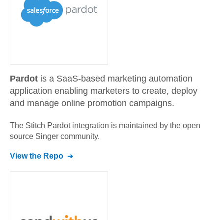
Pardot
is a SaaS-based marketing automation
application enabling marketers to create, deploy
and manage online promotion campaigns.
The Stitch
Pardot
integration is maintained by the open
source Singer community.
View the Repo