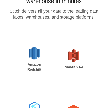
warehouse in minutes
Stitch delivers all your data to the leading data
lakes, warehouses, and storage platforms.
Amazon
Amazon S3
Redshift