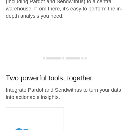
(including Pardot and Sendwithus) to a central
warehouse. From there, it's easy to perform the in-
depth analysis you need.
Two powerful tools, together
Integrate Pardot and Sendwithus to turn your data
into actionable insights.