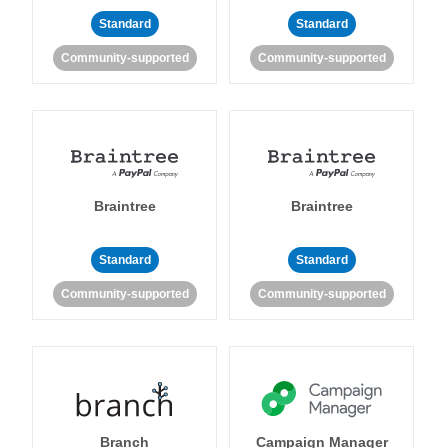
Standard
Standard
Community-supported
Community-supported
Braintree
Braintree
Standard
Standard
Community-supported
Community-supported
Branch
Campaign Manager