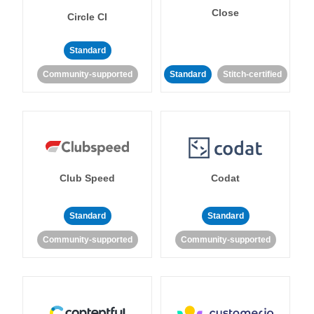
Close
Circle CI
Standard
Community-supported
Standard
Stitch-certified
Club Speed
Codat
Standard
Standard
Community-supported
Community-supported