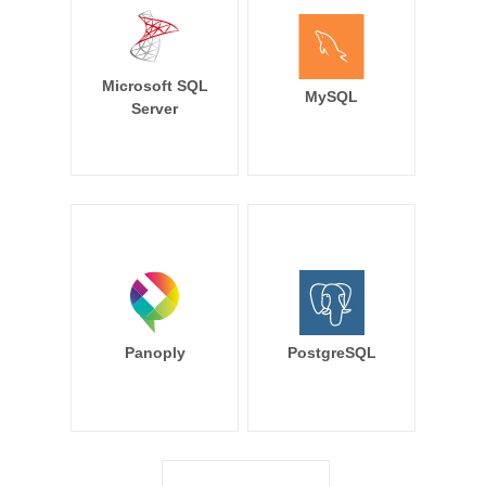
Microsoft SQL
MySQL
Server
Panoply
PostgreSQL