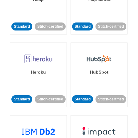
Standard
Stitch-certified
Standard
Stitch-certified
Heroku
HubSpot
Standard
Stitch-certified
Standard
Stitch-certified