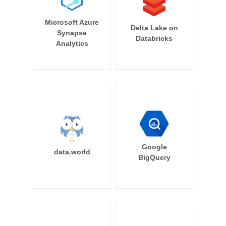
Microsoft Azure
Delta Lake on
Synapse
Databricks
Analytics
Google
data.world
BigQuery