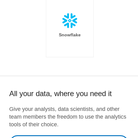
Snowflake
All your data, where you need it
Give your analysts, data scientists, and other
team members the freedom to use the analytics
tools of their choice.