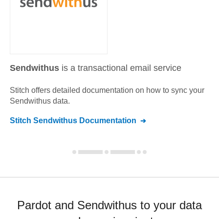
Sendwithus
is a transactional email service
Stitch offers detailed documentation on how to sync your
Sendwithus
data.
Stitch
Sendwithus
Documentation
Pardot and Sendwithus to your data