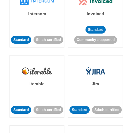
Intercom
Invoiced
Standard
Standard
Stitch-certified
Community-supported
Iterable
Jira
Standard
Stitch-certified
Standard
Stitch-certified