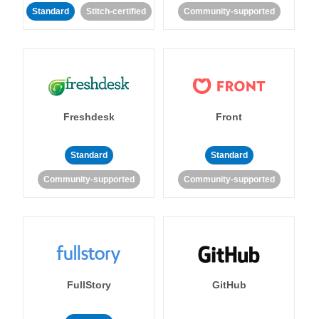
Standard
Stitch-certified
Community-supported
Freshdesk
Front
Standard
Standard
Community-supported
Community-supported
FullStory
GitHub