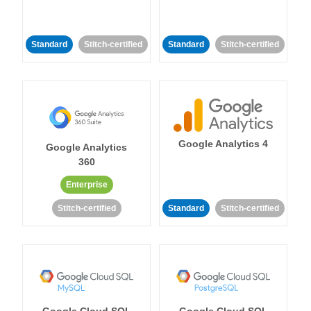
Standard
Stitch-certified
Standard
Stitch-certified
Google Analytics 4
Google Analytics
360
Enterprise
Stitch-certified
Standard
Stitch-certified
Google Cloud SQL
Google Cloud SQL