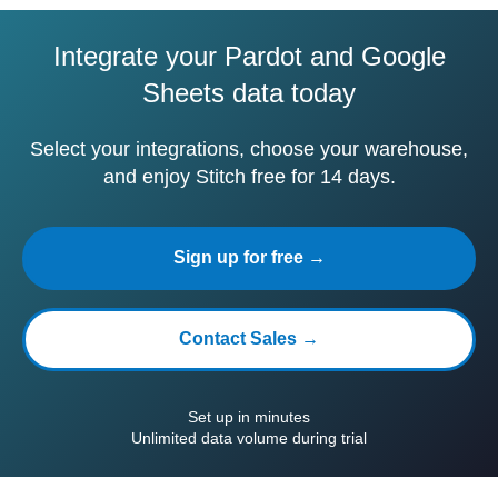
Integrate your Pardot and Google
Sheets data today
Select your integrations, choose your warehouse,
and enjoy Stitch free for 14 days.
Sign up for free →
Contact Sales →
Set up in minutes
Unlimited data volume during trial