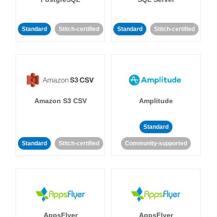
Standard
Stitch-certified
Standard
Stitch-certified
Amazon S3 CSV
Amplitude
Standard
Standard
Stitch-certified
Community-supported
AppsFlyer
AppsFlyer