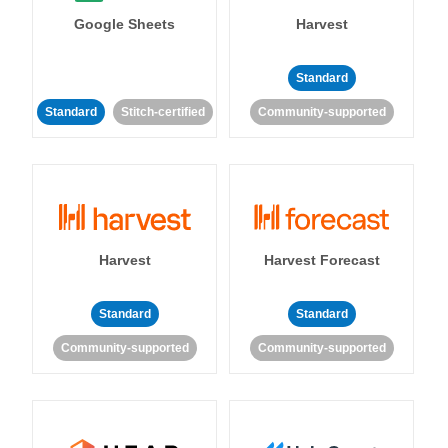
Google Sheets
Harvest
Standard
Standard
Stitch-certified
Community-supported
Harvest
Harvest Forecast
Standard
Standard
Community-supported
Community-supported