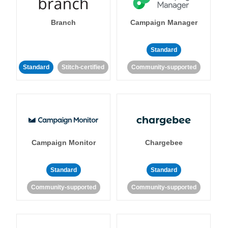
Branch
Campaign Manager
Standard
Standard
Stitch-certified
Community-supported
Campaign Monitor
Chargebee
Standard
Standard
Community-supported
Community-supported