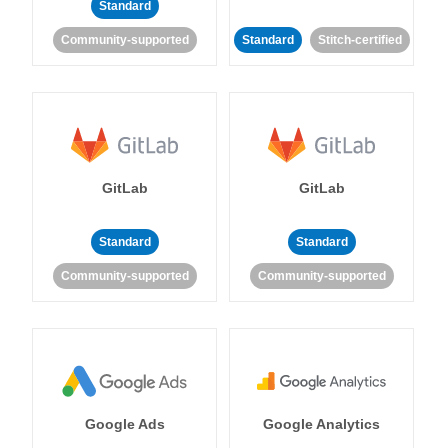
Standard
Community-supported
Standard
Stitch-certified
GitLab
GitLab
Standard
Standard
Community-supported
Community-supported
Google Ads
Google Analytics