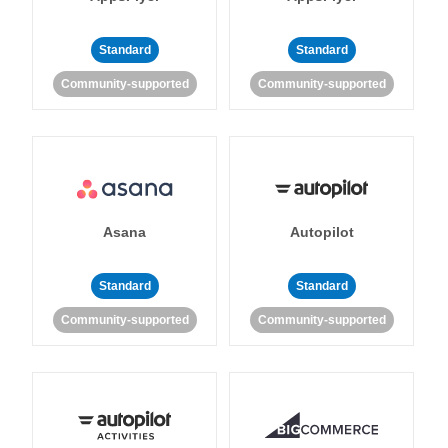
Standard
Standard
Community-supported
Community-supported
Asana
Autopilot
Standard
Standard
Community-supported
Community-supported