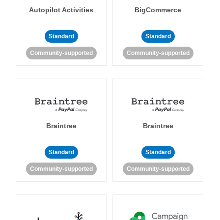
Autopilot Activities
BigCommerce
Standard
Standard
Community-supported
Community-supported
Braintree
Braintree
Standard
Standard
Community-supported
Community-supported