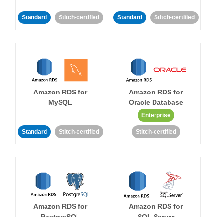
Standard
Stitch-certified
Standard
Stitch-certified
Amazon RDS for
Amazon RDS for
MySQL
Oracle Database
Enterprise
Standard
Stitch-certified
Stitch-certified
Amazon RDS for
Amazon RDS for
PostgreSQL
SQL Server