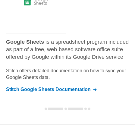
Google Sheets
is a spreadsheet program included
as part of a free, web-based software office suite
offered by Google within its Google Drive service
Stitch offers detailed documentation on how to sync your
Google Sheets
data.
Stitch
Google Sheets
Documentation