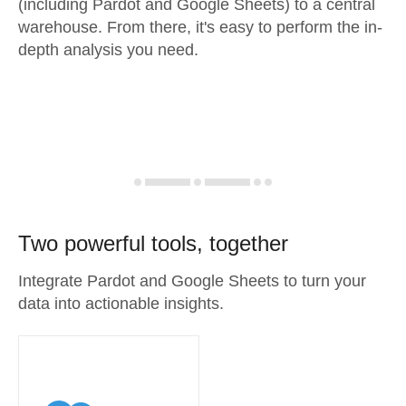
(including Pardot and Google Sheets) to a central
warehouse. From there, it's easy to perform the in-
depth analysis you need.
Two powerful tools, together
Integrate Pardot and Google Sheets to turn your
data into actionable insights.