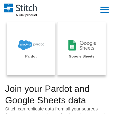
Platform
Solutions
Extensibility
Integrations
Sales
Orchestration
Pricing
Pardot
Google Sheets
Sources
Marketing
Security & Compliance
Customers
Destination and Warehouses
Product Intelligence
Performance & Reliability
Documentation
Analysis Tools
Join your Pardot and
Embedding
Sign in
Try it free
Google Sheets data
Transformation & Quality
Contact Sales
Stitch can replicate data from all your sources
For Enterprise