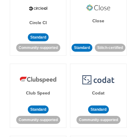
Close
Circle CI
Standard
Community-supported
Standard
Stitch-certified
Club Speed
Codat
Standard
Standard
Community-supported
Community-supported