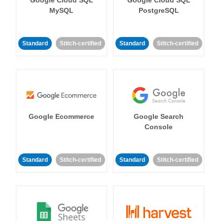
MySQL
PostgreSQL
Standard
Stitch-certified
Standard
Stitch-certified
Google Ecommerce
Google Search
Console
Standard
Stitch-certified
Standard
Stitch-certified