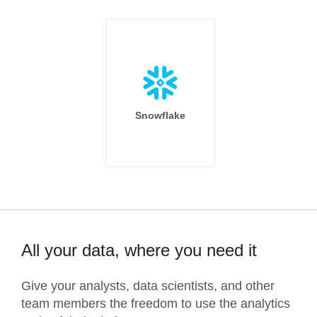
Snowflake
All your data, where you need it
Give your analysts, data scientists, and other
team members the freedom to use the analytics