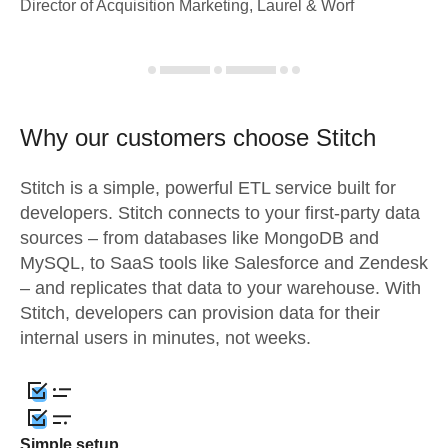
Director of Acquisition Marketing, Laurel & Worf
Why our customers choose Stitch
Stitch is a simple, powerful ETL service built for
developers. Stitch connects to your first-party data
sources – from databases like MongoDB and
MySQL, to SaaS tools like Salesforce and Zendesk
– and replicates that data to your warehouse. With
Stitch, developers can provision data for their
internal users in minutes, not weeks.
Simple setup