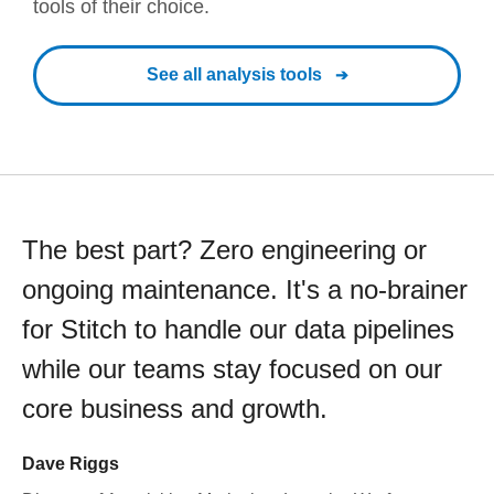
tools of their choice.
See all analysis tools
The best part? Zero engineering or
ongoing maintenance. It's a no-brainer
for Stitch to handle our data pipelines
while our teams stay focused on our
core business and growth.
Dave Riggs