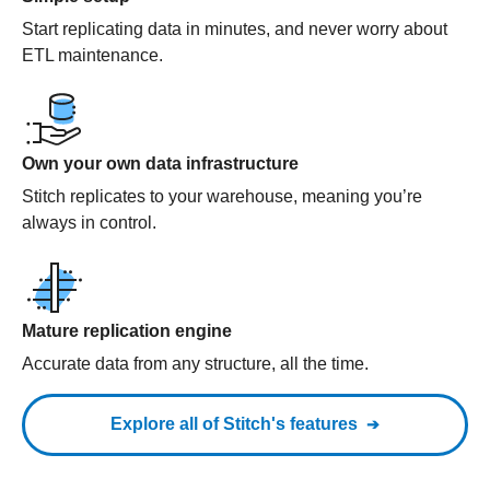
Start replicating data in minutes, and never worry about
ETL maintenance.
Own your own data infrastructure
Stitch replicates to your warehouse, meaning you’re
always in control.
Mature replication engine
Accurate data from any structure, all the time.
Explore all of Stitch's features