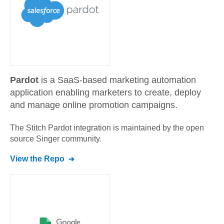
Pardot
is a SaaS-based marketing automation
application enabling marketers to create, deploy
and manage online promotion campaigns.
The Stitch
Pardot
integration is maintained by the open
source Singer community.
View the Repo