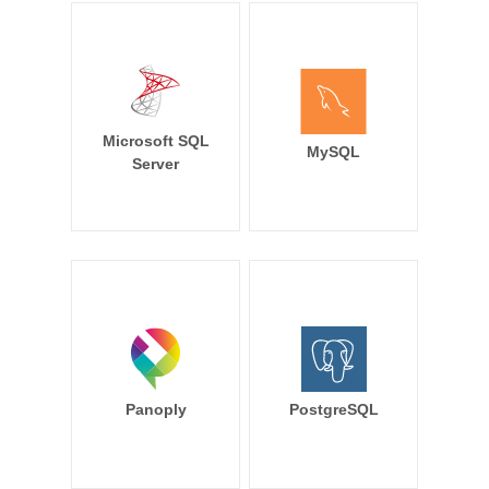
Microsoft SQL
MySQL
Server
Panoply
PostgreSQL