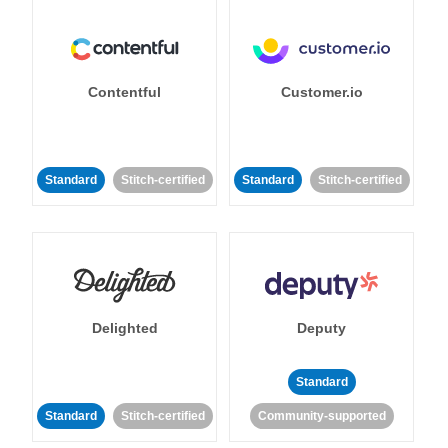
Contentful
Customer.io
Standard
Stitch-certified
Standard
Stitch-certified
Delighted
Deputy
Standard
Standard
Stitch-certified
Community-supported