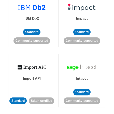
IBM Db2
Impact
Standard
Standard
Community-supported
Community-supported
Import API
Intacct
Standard
Standard
Stitch-certified
Community-supported