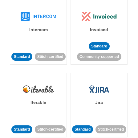
Intercom
Invoiced
Standard
Standard
Stitch-certified
Community-supported
Iterable
Jira
Standard
Stitch-certified
Standard
Stitch-certified