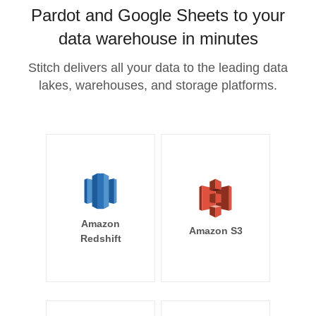
Pardot and Google Sheets to your
data warehouse in minutes
Stitch delivers all your data to the leading data
lakes, warehouses, and storage platforms.
Amazon
Amazon S3
Redshift