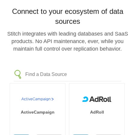
Connect to your ecosystem of data
sources
Stitch integrates with leading databases and SaaS
products. No API maintenance, ever, while you
maintain full control over replication behavior.
ActiveCampaign
AdRoll