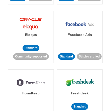
Eloqua
Facebook Ads
Standard
Community-supported
Standard
Stitch-certified
FormKeep
Freshdesk
Standard