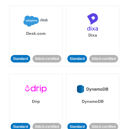
Desk.com
Dixa
Standard
Stitch-certified
Standard
Stitch-certified
Drip
DynamoDB
Standard
Stitch-certified
Standard
Stitch-certified