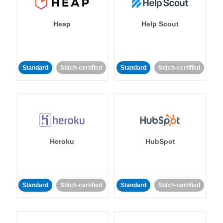
Heap
Help Scout
Standard
Stitch-certified
Standard
Stitch-certified
Heroku
HubSpot
Standard
Stitch-certified
Standard
Stitch-certified