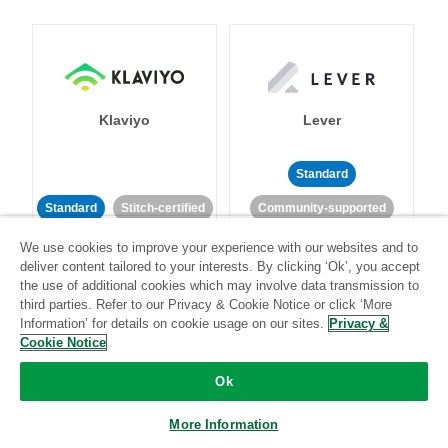
Klaviyo
Lever
Standard
Standard
Stitch-certified
Community-supported
We use cookies to improve your experience with our websites and to
deliver content tailored to your interests. By clicking ‘Ok’, you accept
the use of additional cookies which may involve data transmission to
third parties. Refer to our Privacy & Cookie Notice or click ‘More
Information’ for details on cookie usage on our sites.
Privacy &
Cookie Notice
LinkedIn Ads
Listrak
Ok
Standard
More Information
Standard
Stitch-certified
Community-supported