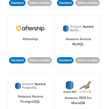
Standard
Stitch-certified
Standard
Stitch-certified
Aftership
Amazon Aurora
MySQL
Standard
Stitch-certified
Standard
Stitch-certified
Amazon Aurora
Amazon RDS for
PostgreSQL
MariaDB