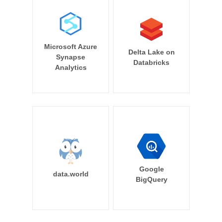
Microsoft Azure
Delta Lake on
Synapse
Databricks
Analytics
Google
data.world
BigQuery