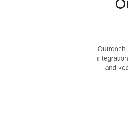
Ou
Quality
For Enterprise
Outreach 
integration
and kee