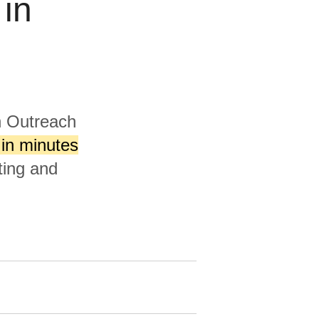
 in
h Outreach
in minutes
ting and