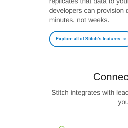
replicates that data to yo
developers can provision da
minutes, not weeks.
Explore all of Stitch's features
Connect
Stitch integrates with l
you