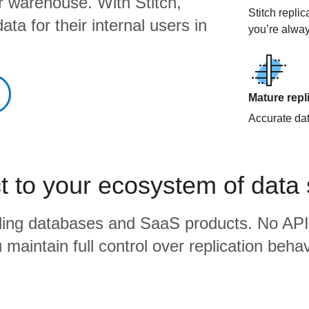
ur warehouse. With Stitch,
Stitch repli
ta for their internal users in
you’re alway
Mature repl
Accurate data
 to your ecosystem of data
eading databases and SaaS products. No API
 maintain full control over replication behav