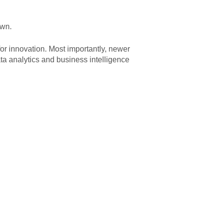
own.
or innovation. Most importantly, newer
ta analytics and business intelligence