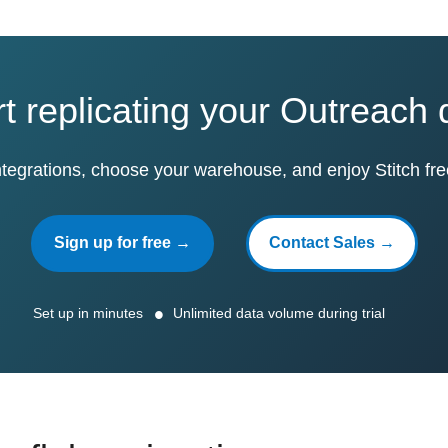
rt replicating your Outreach 
ntegrations, choose your warehouse, and enjoy Stitch fre
Sign up for free →
Contact Sales →
Set up in minutes
Unlimited data volume during trial