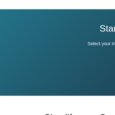
Sta
Select your i