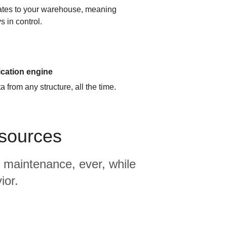
cates to your warehouse, meaning
s in control.
ication engine
 from any structure, all the time.
 sources
 maintenance, ever, while
ior.