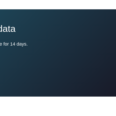
data
e for 14 days.