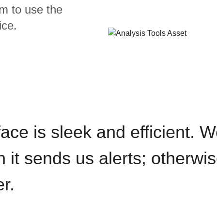
m to use the
ice.
rface is sleek and efficient. 
it sends us alerts; otherwise
r.