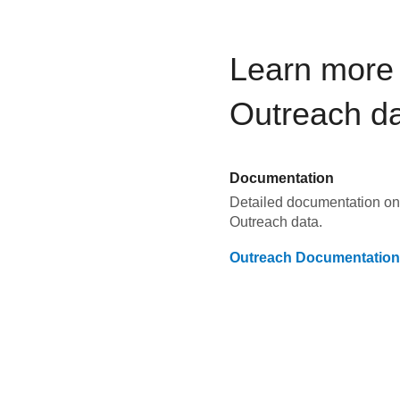
Learn more 
Outreach
da
Documentation
Detailed documentation on 
Outreach
data.
Outreach
Documentation