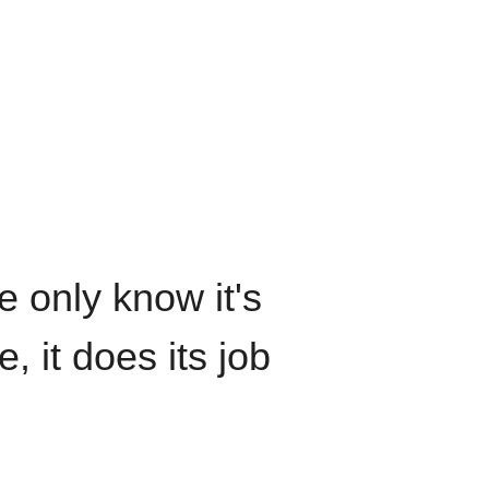
We only know it's
, it does its job