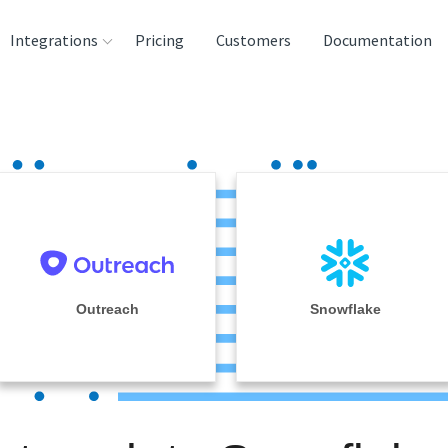
Integrations
Pricing
Customers
Documentation
rces
tination and
ehouses
e
lysis Tools
Outreach
Snowflake