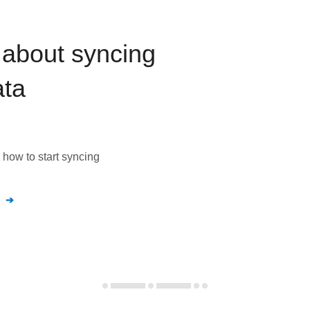
about syncing
ta
how to start syncing