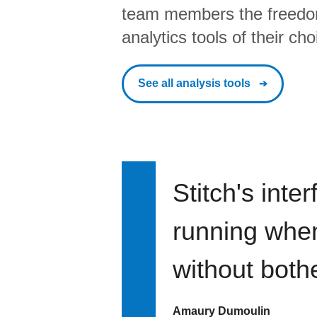
team members the freedo
analytics tools of their cho
See all analysis tools
Stitch's inte
running when 
without bothe
Amaury Dumoulin