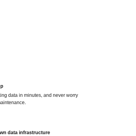
up
ating data in minutes, and never worry
aintenance.
n data infrastructure