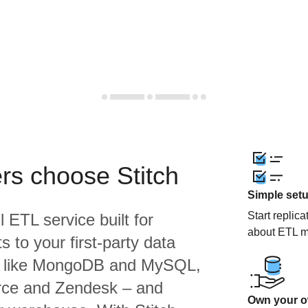
rs choose Stitch
Simple set
Start replic
l ETL service built for
about ETL m
 to your first-party data
s like MongoDB and MySQL,
orce and Zendesk – and
Own your ow