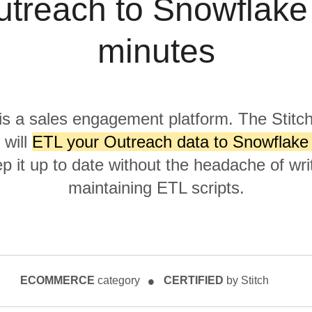
treach to Snowflake
minutes
is a sales engagement platform. The Stitc
 will
ETL your Outreach data to Snowflake 
p it up to date without the headache of wri
maintaining ETL scripts.
ECOMMERCE
category
CERTIFIED
by Stitch