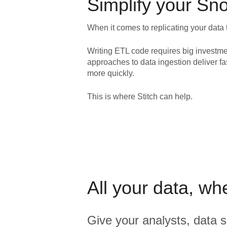
Simplify your
Sno
When it comes to replicating your data 
Writing ETL code requires big investme
approaches to data ingestion deliver fa
more quickly.
This is where Stitch can help.
All your data, wh
Give your analysts, data s