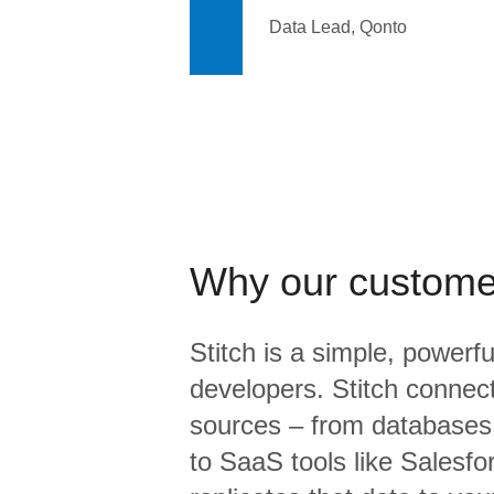
Data Lead, Qonto
Why our custome
Stitch is a simple, powerfu
developers. Stitch connects
sources – from database
to SaaS tools like Salesf