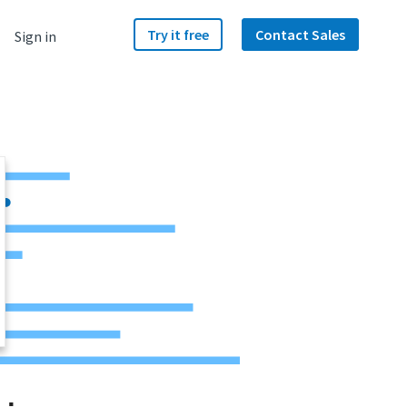
Try it free
Contact Sales
Sign in