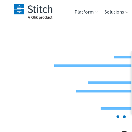
Platform
Solutions
Extensibility
Sales
Sou
Orchestration
Marketing
Des
War
Security & Compliance
Product Intelligenc
Ana
Performance &
Reliability
Embedding
Transformation &