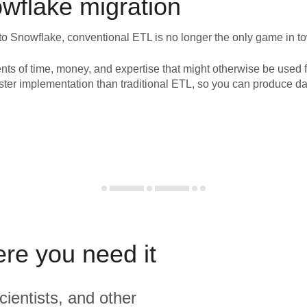
wflake
migration
to
Snowflake
, conventional ETL is no longer the only game in t
nts of time, money, and expertise that might otherwise be used f
ster implementation than traditional ETL, so you can produce da
ere you need it
cientists, and other