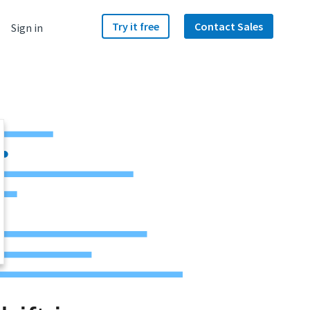
Try it free
Contact Sales
Sign in