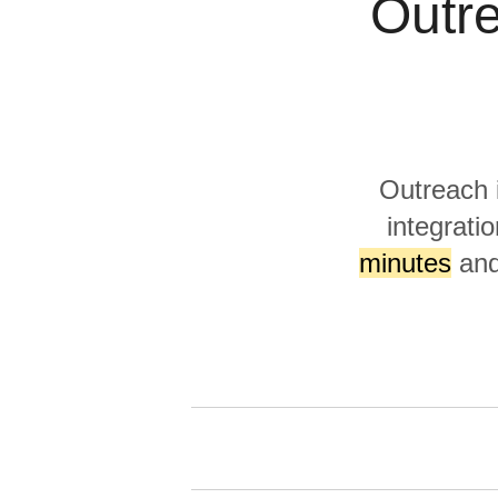
Outre
Quality
For Enterprise
Outreach 
integratio
minutes
and 