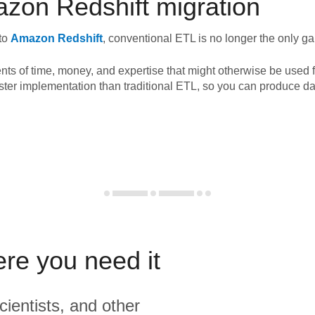
zon Redshift
migration
to
Amazon Redshift
, conventional ETL is no longer the only g
nts of time, money, and expertise that might otherwise be used f
ster implementation than traditional ETL, so you can produce da
ere you need it
cientists, and other