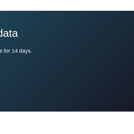
data
e for 14 days.