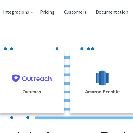
Integrations
Pricing
Customers
Documentation
rces
tination and
ehouses
e
lysis Tools
Outreach
Amazon Redshift