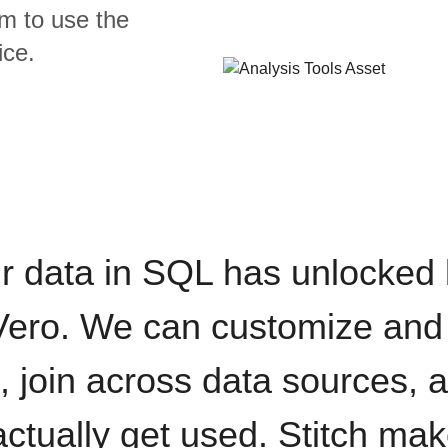
m to use the
ice.
r data in SQL has unlocked
 Vero. We can customize and
, join across data sources,
actually get used. Stitch mak