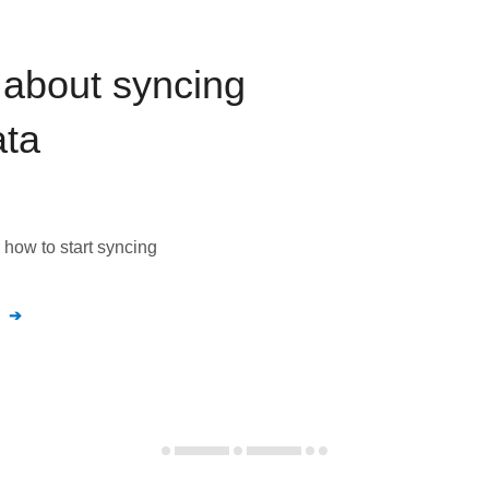
about syncing
ta
how to start syncing