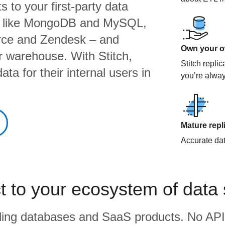
 to your first-party data
s like MongoDB and MySQL,
orce and Zendesk – and
Own your ow
ur warehouse. With Stitch,
Stitch repli
ta for their internal users in
you’re alway
Mature repl
Accurate data
 to your ecosystem of data
eading databases and SaaS products. No API