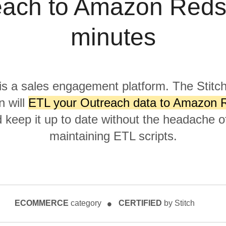
ach to Amazon Redsh
minutes
is a sales engagement platform. The Stitc
n will
ETL your Outreach data to Amazon Re
keep it up to date without the headache of
maintaining ETL scripts.
ECOMMERCE
category
CERTIFIED
by Stitch