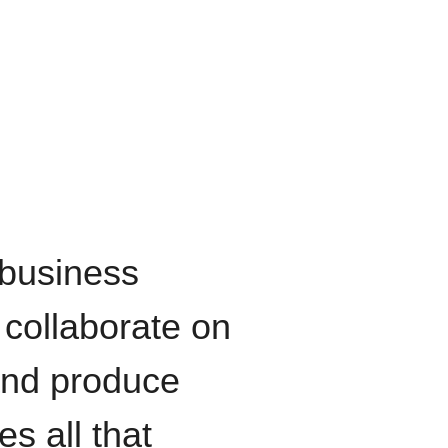
 business
 collaborate on
 and produce
es all that