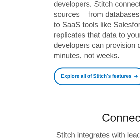
developers. Stitch connects
sources – from database
to SaaS tools like Salesf
replicates that data to yo
developers can provision da
minutes, not weeks.
Explore all of Stitch's features
Connect
Stitch integrates with l