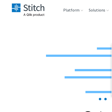
Platform
Solutions
Extensibility
Sales
Sou
Orchestration
Marketing
Des
War
Security & Compliance
Product Intelligenc
Ana
Performance &
Reliability
Embedding
Transformation &