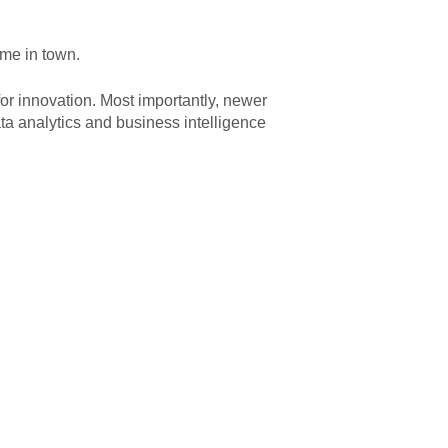
ame in town.
or innovation. Most importantly, newer
ta analytics and business intelligence