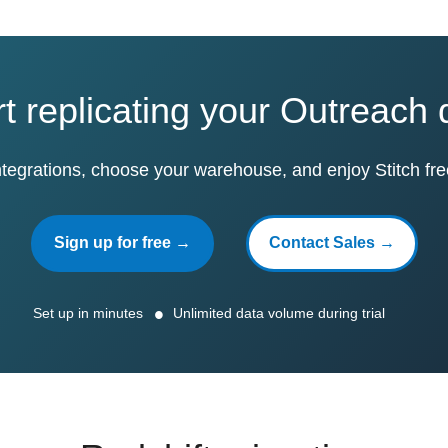
rt replicating your Outreach 
ntegrations, choose your warehouse, and enjoy Stitch fre
Sign up for free →
Contact Sales →
Set up in minutes
Unlimited data volume during trial