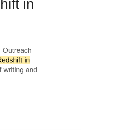
ift in
h Outreach
dshift in
 writing and