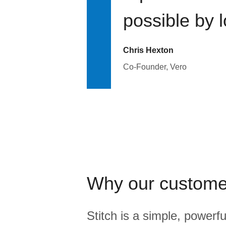
possible by 
Chris Hexton
Co-Founder, Vero
Why our custome
Stitch is a simple, powerfu