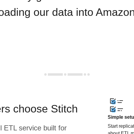
loading our data into Amazon
rs choose Stitch
Simple set
Start replic
l ETL service built for
about ETL m