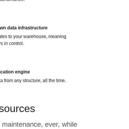
n data infrastructure
cates to your warehouse, meaning
s in control.
ication engine
 from any structure, all the time.
 sources
 maintenance, ever, while