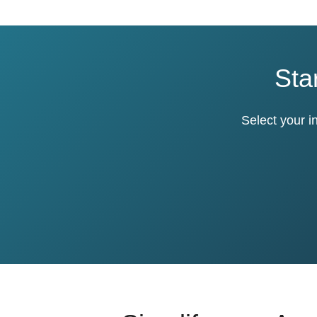
Sta
Select your i