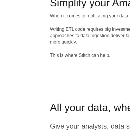
Simplify your
Ama
When it comes to replicating your data 
Writing ETL code requires big investme
approaches to data ingestion deliver fa
more quickly.
This is where Stitch can help.
All your data, wh
Give your analysts, data s