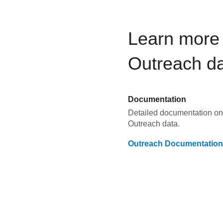
Learn more 
Outreach
da
Documentation
Detailed documentation on 
Outreach
data.
Outreach
Documentation