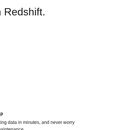
 Redshift.
up
ating data in minutes, and never worry
aintenance.