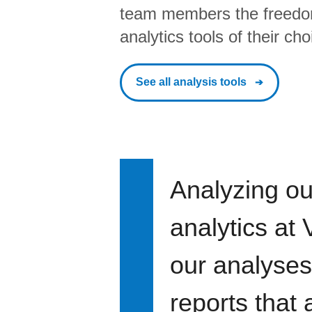
team members the freedo
analytics tools of their cho
See all analysis tools
Analyzing ou
analytics at
our analyses
reports that 