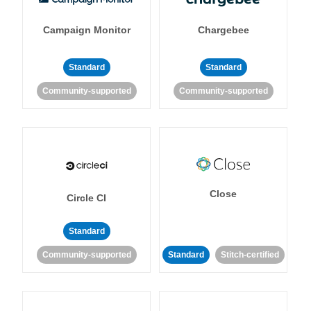
Campaign Monitor
Chargebee
Standard
Standard
Community-supported
Community-supported
Close
Circle CI
Standard
Community-supported
Standard
Stitch-certified