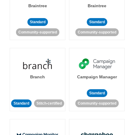
Braintree
Braintree
Standard
Standard
Community-supported
Community-supported
Branch
Campaign Manager
Standard
Standard
Stitch-certified
Community-supported