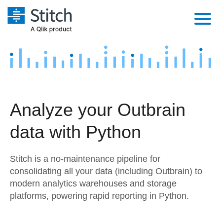
Platform
Solutions
Extensibility
Integrations
Sales
Orchestration
Analyze your Outbrain
Pricing
Sources
Marketing
Security & Compliance
data with Python
Customers
Destination and Warehouses
Product Intelligence
Performance & Reliability
Documentation
Stitch is a no-maintenance pipeline for
Analysis Tools
Embedding
Sign in
consolidating all your data (including Outbrain) to
modern analytics warehouses and storage
Try it free
Transformation & Quality
platforms, powering rapid reporting in Python.
Contact Sales
For Enterprise