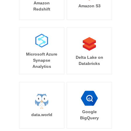
Amazon
Amazon S3
Redshift
Microsoft Azure
Delta Lake on
Synapse
Databricks
Analytics
Google
data.world
BigQuery