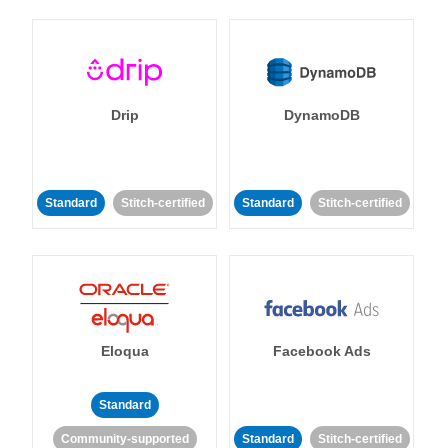
Drip
DynamoDB
Standard
Stitch-certified
Standard
Stitch-certified
Eloqua
Facebook Ads
Standard
Community-supported
Standard
Stitch-certified