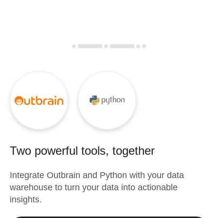
Two powerful tools, together
Integrate
Outbrain
and
Python
with your data
warehouse to turn your data into actionable
insights.