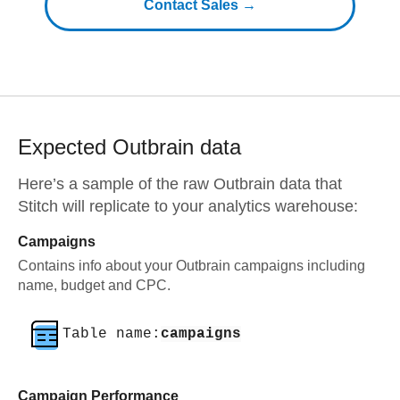
Contact Sales →
Expected
Outbrain
data
Here’s a sample of the raw
Outbrain
data that
Stitch will replicate to your analytics warehouse:
Campaigns
Contains info about your Outbrain campaigns including
name, budget and CPC.
Table name:
campaigns
Campaign Performance