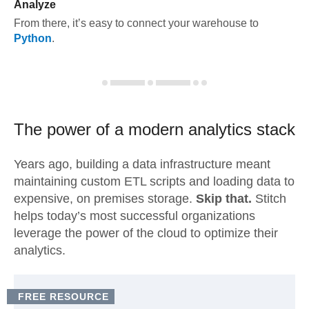
Analyze
From there, it’s easy to connect your warehouse to
Python
.
The power of a modern
analytics stack
Years ago, building a data infrastructure meant
maintaining custom ETL scripts and loading data to
expensive, on premises storage.
Skip that.
Stitch
helps today’s most successful organizations
leverage the power of the cloud to optimize their
analytics.
FREE RESOURCE