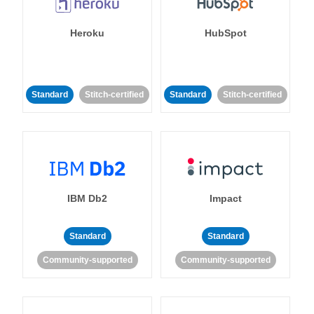
Heroku
HubSpot
Standard
Stitch-certified
Standard
Stitch-certified
IBM Db2
Impact
Standard
Standard
Community-supported
Community-supported