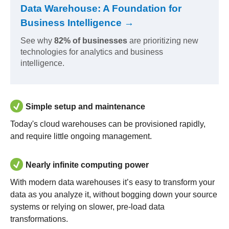
Data Warehouse: A Foundation for
Business Intelligence →
See why
82% of businesses
are prioritizing new
technologies for analytics and business
intelligence.
Simple setup and maintenance
Today's cloud warehouses can be provisioned rapidly,
and require little ongoing management.
Nearly infinite computing power
With modern data warehouses it’s easy to transform your
data as you analyze it, without bogging down your source
systems or relying on slower, pre-load data
transformations.