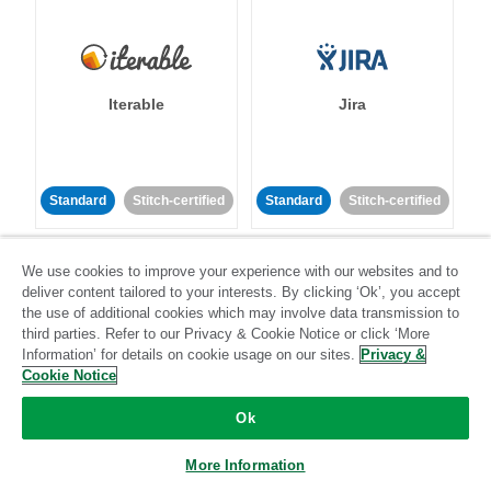
Iterable
Jira
Standard
Stitch-certified
Standard
Stitch-certified
We use cookies to improve your experience with our websites and to
deliver content tailored to your interests. By clicking ‘Ok’, you accept
the use of additional cookies which may involve data transmission to
third parties. Refer to our Privacy & Cookie Notice or click ‘More
Information’ for details on cookie usage on our sites.
Privacy &
Klaviyo
Lever
Cookie Notice
Ok
Standard
Standard
Stitch-certified
Community-supported
More Information