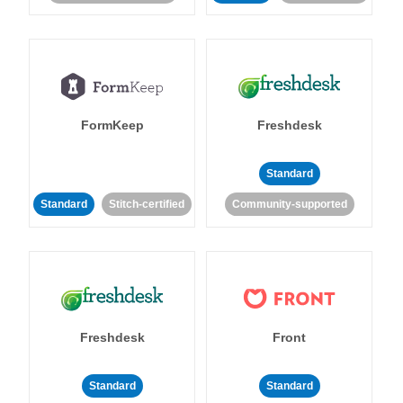
FormKeep
Freshdesk
Standard
Standard
Stitch-certified
Community-supported
Freshdesk
Front
Standard
Standard