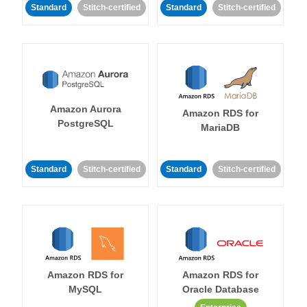
Standard
Stitch-certified
Standard
Stitch-certified
Amazon Aurora
Amazon RDS for
PostgreSQL
MariaDB
Standard
Stitch-certified
Standard
Stitch-certified
Amazon RDS for
Amazon RDS for
MySQL
Oracle Database