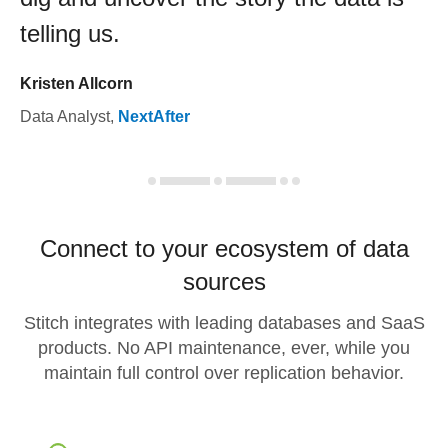
telling us.
Kristen Allcorn
Data Analyst
,
NextAfter
Connect to your ecosystem of data
sources
Stitch integrates with leading databases and SaaS
products. No API maintenance, ever, while you
maintain full control over replication behavior.