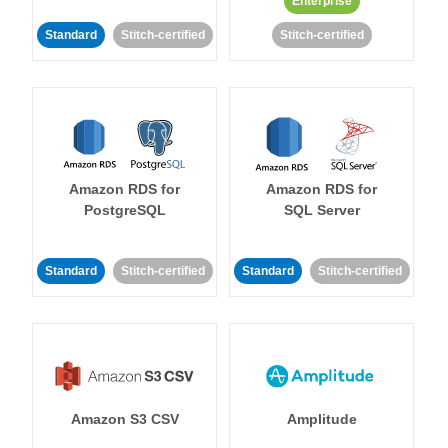
Enterprise
Standard
Stitch-certified
Stitch-certified
Amazon RDS for
Amazon RDS for
PostgreSQL
SQL Server
Standard
Stitch-certified
Standard
Stitch-certified
Amazon S3 CSV
Amplitude