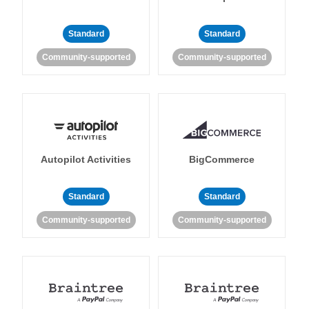
Standard
Standard
Community-supported
Community-supported
Autopilot Activities
BigCommerce
Standard
Standard
Community-supported
Community-supported