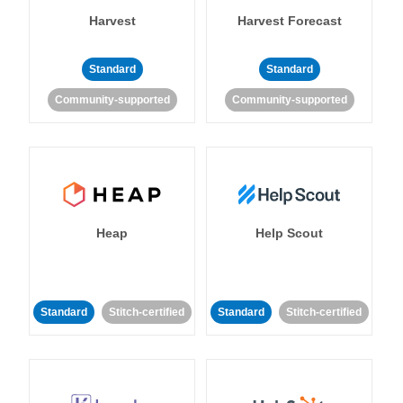
Harvest
Harvest Forecast
Standard
Standard
Community-supported
Community-supported
Heap
Help Scout
Standard
Stitch-certified
Standard
Stitch-certified