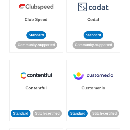
Club Speed
Codat
Standard
Standard
Community-supported
Community-supported
Contentful
Customer.io
Standard
Stitch-certified
Standard
Stitch-certified