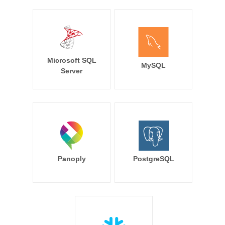
Microsoft SQL
MySQL
Server
Panoply
PostgreSQL