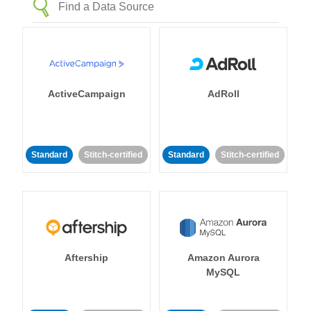
ActiveCampaign
AdRoll
Standard
Stitch-certified
Standard
Stitch-certified
Aftership
Amazon Aurora
MySQL