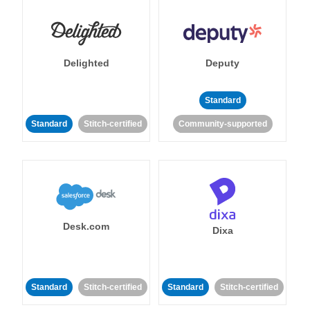
Delighted
Deputy
Standard
Standard
Stitch-certified
Community-supported
Desk.com
Dixa
Standard
Stitch-certified
Standard
Stitch-certified