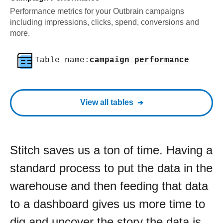
Performance metrics for your Outbrain campaigns
including impressions, clicks, spend, conversions and
more.
Table name:
campaign_performance
View all tables
Stitch saves us a ton of time. Having a
standard process to put the data in the
warehouse and then feeding that data
to a dashboard gives us more time to
dig and uncover the story the data is