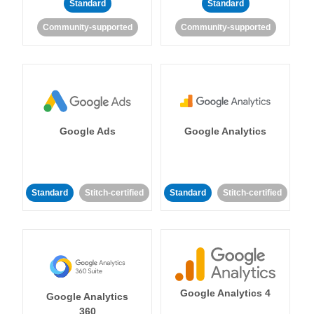
Standard
Standard
Community-supported
Community-supported
Google Ads
Google Analytics
Standard
Stitch-certified
Standard
Stitch-certified
Google Analytics 4
Google Analytics
360