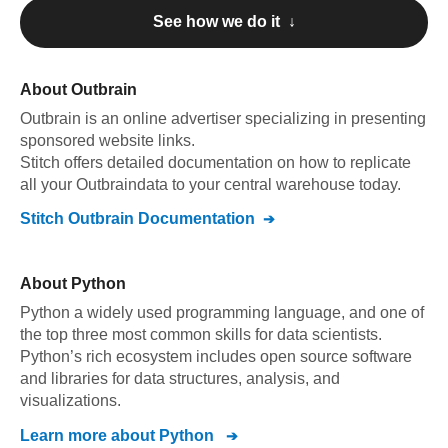
See how we do it ↓
About
Outbrain
Outbrain
is an online advertiser specializing in presenting
sponsored website links
.
Stitch offers detailed documentation on how to replicate
all your
Outbrain
data to your central warehouse today.
Stitch
Outbrain
Documentation
About
Python
Python a widely used programming language, and one of
the top three most common skills for data scientists.
Python’s rich ecosystem includes open source software
and libraries for data structures, analysis, and
visualizations.
Learn more about
Python