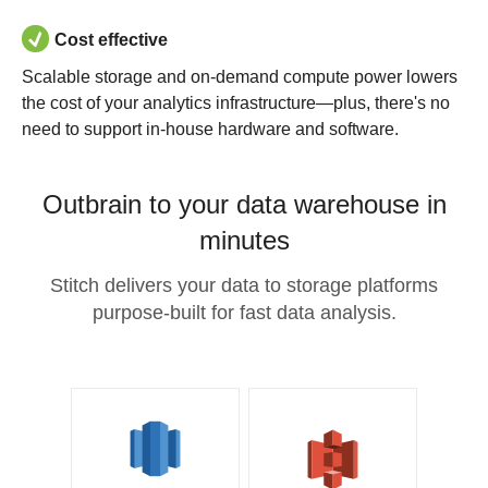
Cost effective
Scalable storage and on-demand compute power lowers
the cost of your analytics infrastructure—plus, there's no
need to support in-house hardware and software.
Outbrain to your data warehouse in
minutes
Stitch delivers your data to storage platforms
purpose-built for fast data analysis.