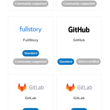
Community-supported
Community-supported
FullStory
GitHub
Standard
Community-supported
Standard
Stitch-certified
GitLab
GitLab