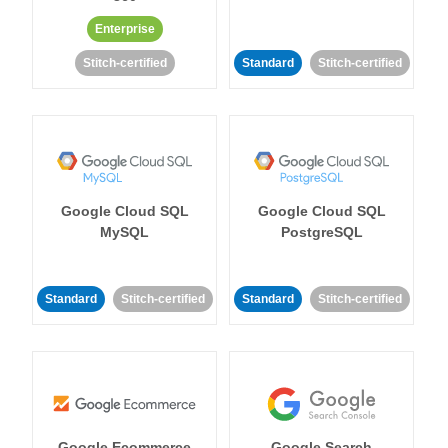
Enterprise
Stitch-certified
Standard
Stitch-certified
Google Cloud SQL
Google Cloud SQL
MySQL
PostgreSQL
Standard
Stitch-certified
Standard
Stitch-certified
Google Ecommerce
Google Search