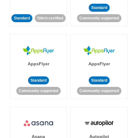
Standard
Standard
Stitch-certified
Community-supported
AppsFlyer
AppsFlyer
Standard
Standard
Community-supported
Community-supported
Asana
Autopilot