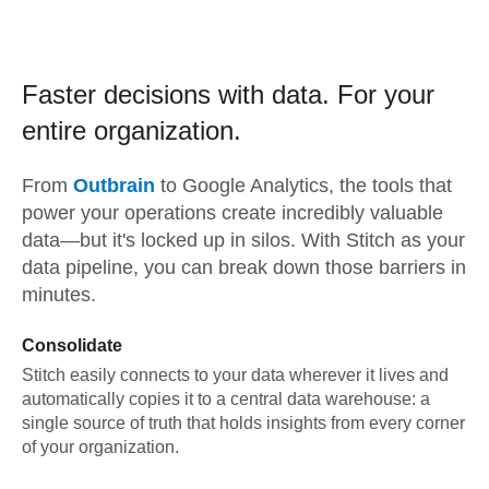
Faster decisions with data.
For your
entire organization.
From
Outbrain
to
Google Analytics,
the tools that
power your operations create incredibly valuable
data—but it's locked up in silos. With Stitch as your
data pipeline, you can break down those barriers in
minutes.
Consolidate
Stitch easily connects to your data wherever it lives and
automatically copies it to a central data warehouse: a
single source of truth that holds insights from every corner
of your organization.