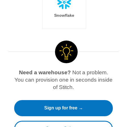
Snowflake
Need a warehouse?
Not a problem.
You can provision one in seconds inside
of Stitch.
Sign up for free →