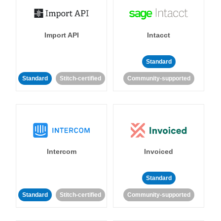
Import API
Intacct
Standard
Standard
Stitch-certified
Community-supported
Intercom
Invoiced
Standard
Standard
Stitch-certified
Community-supported