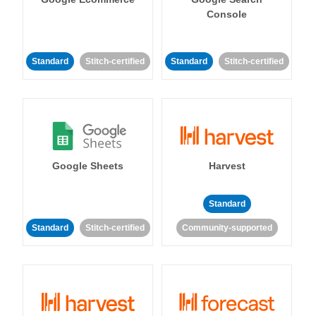
Console
Standard
Stitch-certified
Standard
Stitch-certified
Google Sheets
Harvest
Standard
Standard
Stitch-certified
Community-supported