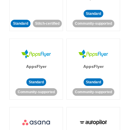
Standard
Standard
Stitch-certified
Community-supported
AppsFlyer
AppsFlyer
Standard
Standard
Community-supported
Community-supported