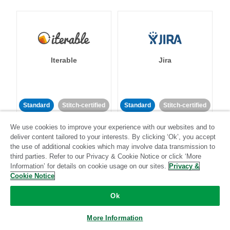
Iterable
Jira
Standard
Stitch-certified
Standard
Stitch-certified
We use cookies to improve your experience with our websites and to
deliver content tailored to your interests. By clicking ‘Ok’, you accept
the use of additional cookies which may involve data transmission to
third parties. Refer to our Privacy & Cookie Notice or click ‘More
Information’ for details on cookie usage on our sites.
Privacy &
Cookie Notice
Klaviyo
Lever
Ok
Standard
More Information
Standard
Stitch-certified
Community-supported