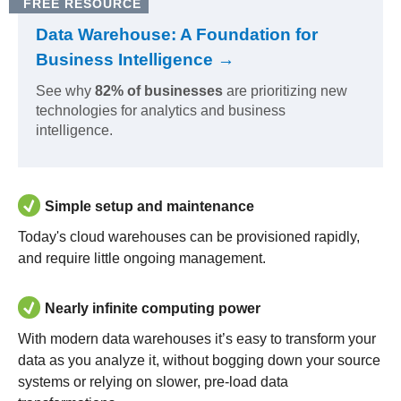
FREE RESOURCE
Data Warehouse: A Foundation for
Business Intelligence →
See why
82% of businesses
are prioritizing new
technologies for analytics and business
intelligence.
Simple setup and maintenance
Today's cloud warehouses can be provisioned rapidly,
and require little ongoing management.
Nearly infinite computing power
With modern data warehouses it’s easy to transform your
data as you analyze it, without bogging down your source
systems or relying on slower, pre-load data