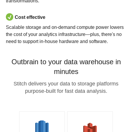
transformations.
Cost effective
Scalable storage and on-demand compute power lowers
the cost of your analytics infrastructure—plus, there's no
need to support in-house hardware and software.
Outbrain to your data warehouse in
minutes
Stitch delivers your data to storage platforms
purpose-built for fast data analysis.