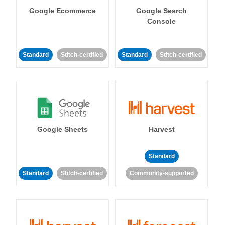
Google Ecommerce
Google Search
Console
Standard
Stitch-certified
Standard
Stitch-certified
Google Sheets
Harvest
Standard
Standard
Stitch-certified
Community-supported