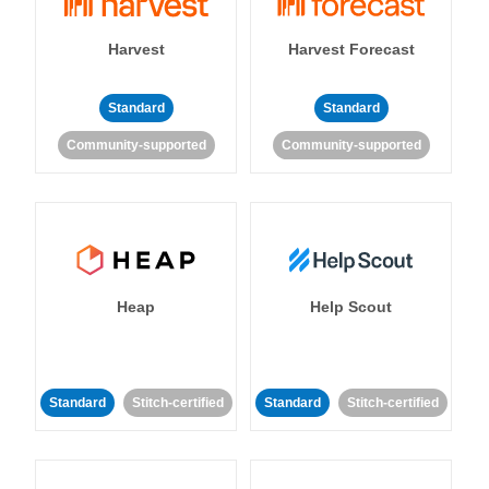
Harvest
Harvest Forecast
Standard
Standard
Community-supported
Community-supported
Heap
Help Scout
Standard
Stitch-certified
Standard
Stitch-certified