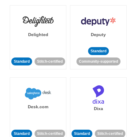
Delighted
Deputy
Standard
Standard
Stitch-certified
Community-supported
Desk.com
Dixa
Standard
Stitch-certified
Standard
Stitch-certified