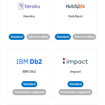
Heroku
HubSpot
Standard
Stitch-certified
Standard
Stitch-certified
IBM Db2
Impact
Standard
Standard
Community-supported
Community-supported