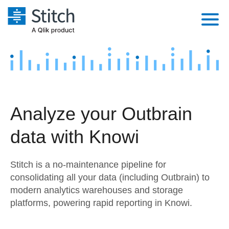
Platform
Solutions
Extensibility
Integrations
Sales
Orchestration
Analyze your Outbrain
Pricing
Sources
Marketing
Security & Compliance
data with Knowi
Customers
Destination and Warehouses
Product Intelligence
Performance & Reliability
Documentation
Stitch is a no-maintenance pipeline for
Analysis Tools
Embedding
Sign in
consolidating all your data (including Outbrain) to
modern analytics warehouses and storage
Try it free
Transformation & Quality
platforms, powering rapid reporting in Knowi.
Contact Sales
For Enterprise