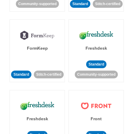
Community-supported
Standard
Stitch-certified
FormKeep
Freshdesk
Standard
Standard
Stitch-certified
Community-supported
Freshdesk
Front