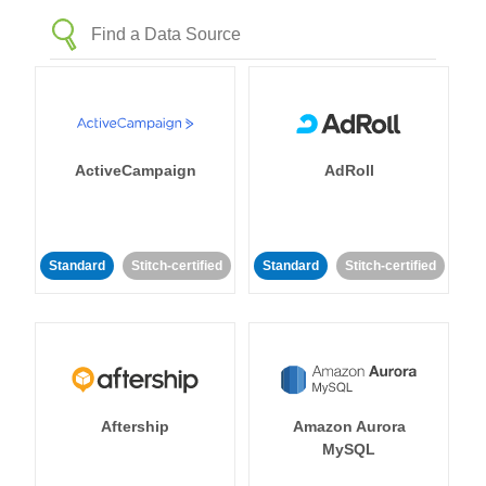
ActiveCampaign
AdRoll
Standard
Stitch-certified
Standard
Stitch-certified
Aftership
Amazon Aurora
MySQL