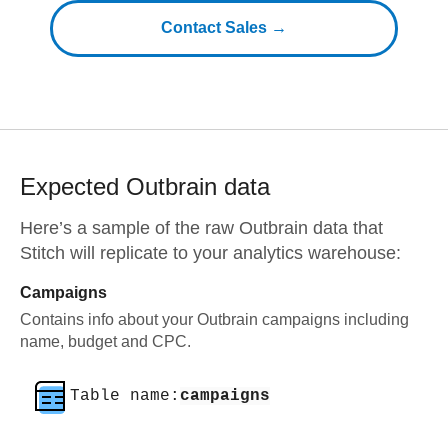
Contact Sales →
Expected
Outbrain
data
Here’s a sample of the raw
Outbrain
data that
Stitch will replicate to your analytics warehouse:
Campaigns
Contains info about your Outbrain campaigns including
name, budget and CPC.
Table name:
campaigns