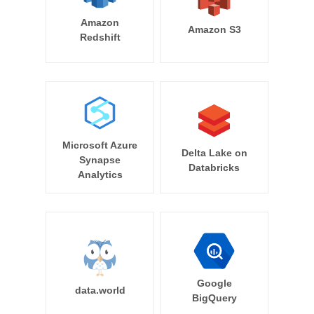
Amazon
Amazon S3
Redshift
Microsoft Azure
Delta Lake on
Synapse
Databricks
Analytics
Google
data.world
BigQuery