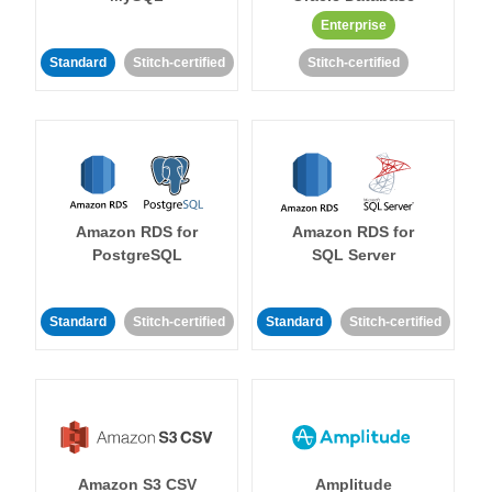
Enterprise
Standard
Stitch-certified
Stitch-certified
Amazon RDS for
Amazon RDS for
PostgreSQL
SQL Server
Standard
Stitch-certified
Standard
Stitch-certified
Amazon S3 CSV
Amplitude