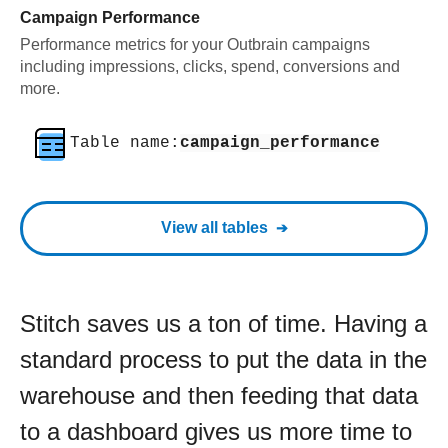
Campaign Performance
Performance metrics for your Outbrain campaigns
including impressions, clicks, spend, conversions and
more.
Table name:
campaign_performance
View all tables
Stitch saves us a ton of time. Having a
standard process to put the data in the
warehouse and then feeding that data
to a dashboard gives us more time to