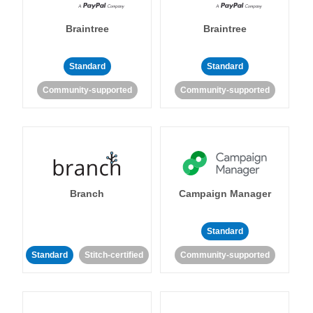
Braintree
Braintree
Standard
Standard
Community-supported
Community-supported
Branch
Campaign Manager
Standard
Standard
Stitch-certified
Community-supported