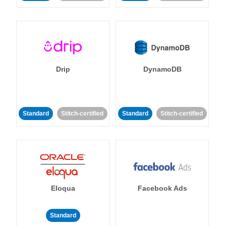
Drip
DynamoDB
Standard
Stitch-certified
Standard
Stitch-certified
Eloqua
Facebook Ads
Standard