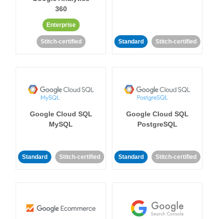
360
Enterprise
Stitch-certified
Standard
Stitch-certified
Google Cloud SQL
Google Cloud SQL
MySQL
PostgreSQL
Standard
Stitch-certified
Standard
Stitch-certified