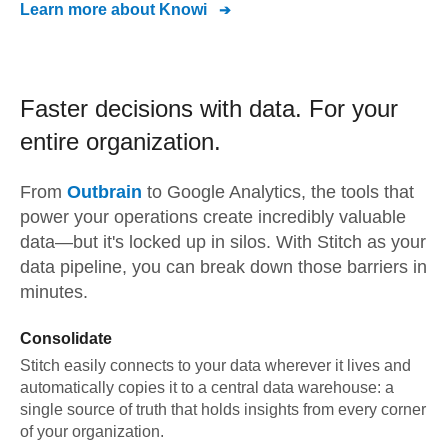
Learn more about
Knowi
Faster decisions with data.
For your
entire organization.
From
Outbrain
to
Google Analytics,
the tools that
power your operations create incredibly valuable
data—but it's locked up in silos. With Stitch as your
data pipeline, you can break down those barriers in
minutes.
Consolidate
Stitch easily connects to your data wherever it lives and
automatically copies it to a central data warehouse: a
single source of truth that holds insights from every corner
of your organization.