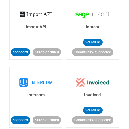
Import API
Intacct
Standard
Standard
Stitch-certified
Community-supported
Intercom
Invoiced
Standard
Standard
Stitch-certified
Community-supported