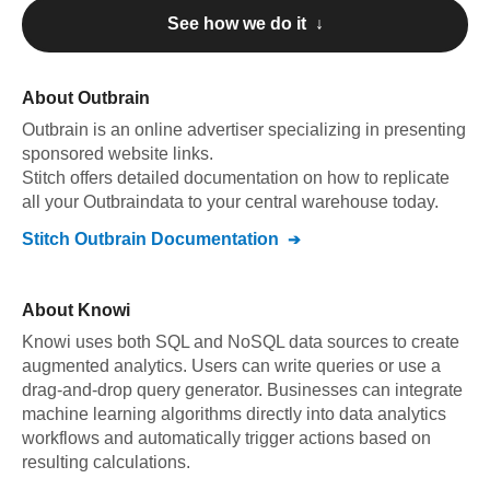
See how we do it ↓
About
Outbrain
Outbrain
is an online advertiser specializing in presenting
sponsored website links
.
Stitch offers detailed documentation on how to replicate
all your
Outbrain
data to your central warehouse today.
Stitch
Outbrain
Documentation
About
Knowi
Knowi uses both SQL and NoSQL data sources to create
augmented analytics. Users can write queries or use a
drag-and-drop query generator. Businesses can integrate
machine learning algorithms directly into data analytics
workflows and automatically trigger actions based on
resulting calculations.