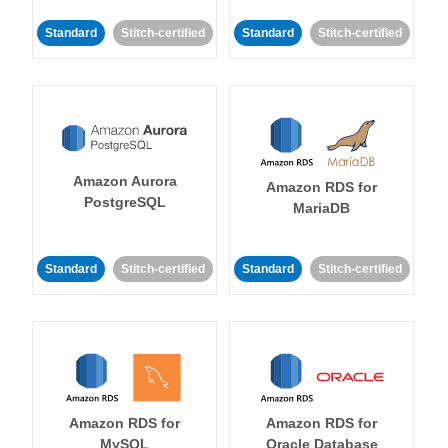
Standard
Stitch-certified
Standard
Stitch-certified
Amazon Aurora
Amazon RDS for
PostgreSQL
MariaDB
Standard
Stitch-certified
Standard
Stitch-certified
Amazon RDS for
Amazon RDS for
MySQL
Oracle Database