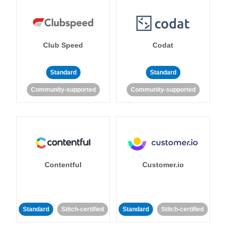
Club Speed
Codat
Standard
Standard
Community-supported
Community-supported
Contentful
Customer.io
Standard
Stitch-certified
Standard
Stitch-certified