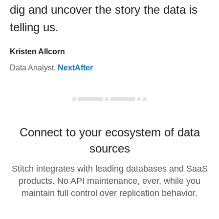
dig and uncover the story the data is
telling us.
Kristen Allcorn
Data Analyst
,
NextAfter
Connect to your ecosystem of data
sources
Stitch integrates with leading databases and SaaS
products. No API maintenance, ever, while you
maintain full control over replication behavior.