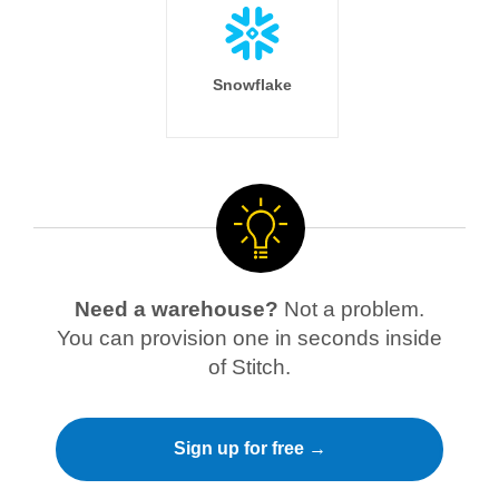
Snowflake
Need a warehouse?
Not a problem.
You can provision one in seconds inside
of Stitch.
Sign up for free →