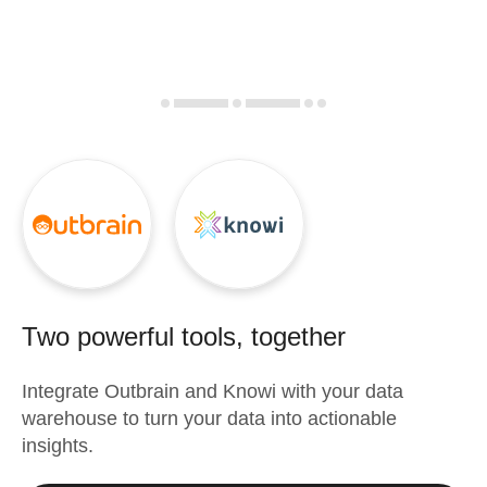
Two powerful tools, together
Integrate
Outbrain
and
Knowi
with your data
warehouse to turn your data into actionable
insights.