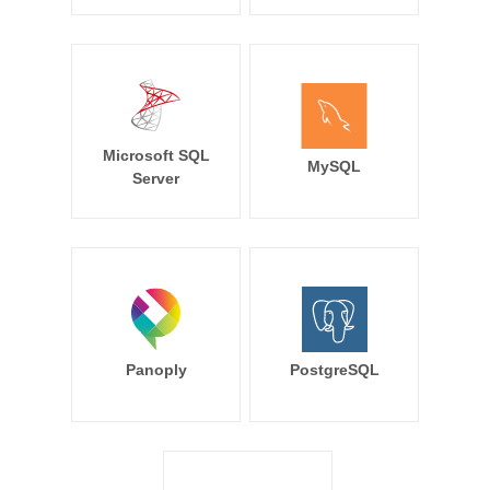
Microsoft SQL
MySQL
Server
Panoply
PostgreSQL