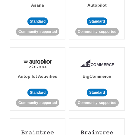
Asana
Autopilot
Standard
Standard
Community-supported
Community-supported
Autopilot Activities
BigCommerce
Standard
Standard
Community-supported
Community-supported