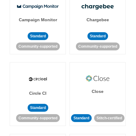
Campaign Monitor
Chargebee
Standard
Standard
Community-supported
Community-supported
Close
Circle CI
Standard
Community-supported
Standard
Stitch-certified