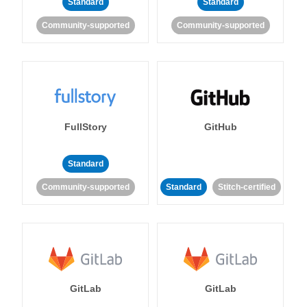
Standard
Standard
Community-supported
Community-supported
FullStory
GitHub
Standard
Community-supported
Standard
Stitch-certified
GitLab
GitLab