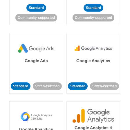
Standard
Standard
Community-supported
Community-supported
Google Ads
Google Analytics
Standard
Stitch-certified
Standard
Stitch-certified
Google Analytics 4
Google Analytics