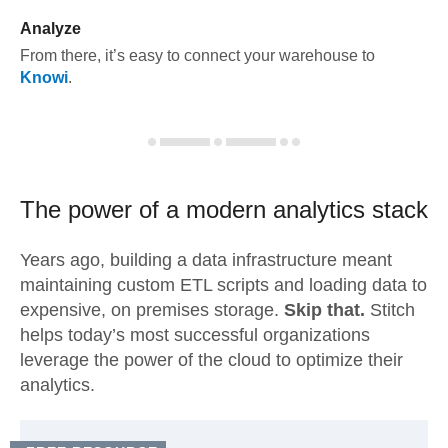
Analyze
From there, it’s easy to connect your warehouse to
Knowi
.
The power of a modern
analytics stack
Years ago, building a data infrastructure meant
maintaining custom ETL scripts and loading data to
expensive, on premises storage.
Skip that.
Stitch
helps today’s most successful organizations
leverage the power of the cloud to optimize their
analytics.