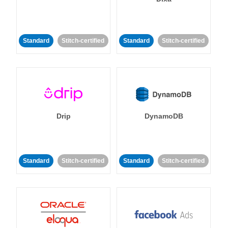
Standard
Stitch-certified
Standard
Stitch-certified
Drip
DynamoDB
Standard
Stitch-certified
Standard
Stitch-certified