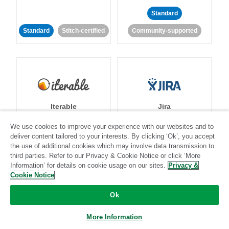
Standard
Standard
Stitch-certified
Community-supported
Iterable
Jira
We use cookies to improve your experience with our websites and to
deliver content tailored to your interests. By clicking ‘Ok’, you accept
the use of additional cookies which may involve data transmission to
Standard
Stitch-certified
Standard
Stitch-certified
third parties. Refer to our Privacy & Cookie Notice or click ‘More
Information’ for details on cookie usage on our sites.
Privacy &
Cookie Notice
Ok
More Information
Klaviyo
Lever