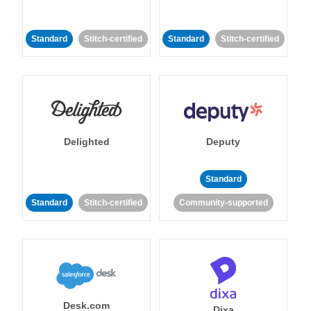
Standard
Stitch-certified
Standard
Stitch-certified
Delighted
Deputy
Standard
Standard
Stitch-certified
Community-supported
Desk.com
Dixa