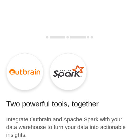
Two powerful tools, together
Integrate
Outbrain
and
Apache Spark
with your
data warehouse to turn your data into actionable
insights.