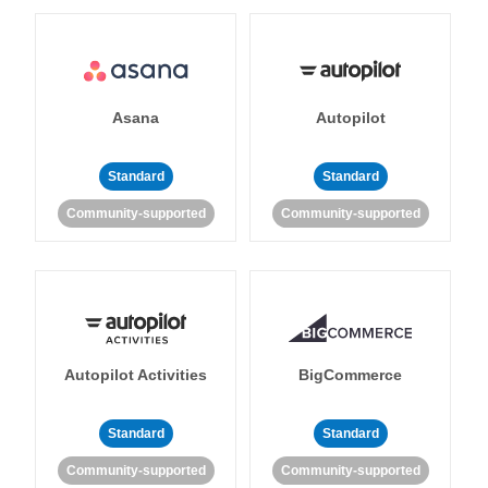
Asana
Autopilot
Standard
Standard
Community-supported
Community-supported
Autopilot Activities
BigCommerce
Standard
Standard
Community-supported
Community-supported