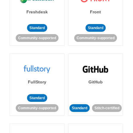
Freshdesk
Front
Standard
Standard
Community-supported
Community-supported
FullStory
GitHub
Standard
Community-supported
Standard
Stitch-certified