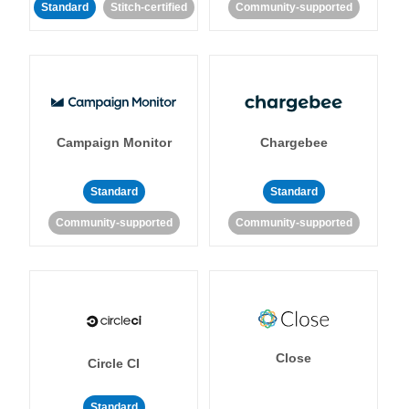
Standard
Stitch-certified
Community-supported
Campaign Monitor
Chargebee
Standard
Standard
Community-supported
Community-supported
Close
Circle CI
Standard