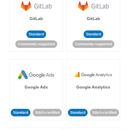
GitLab
GitLab
Standard
Standard
Community-supported
Community-supported
Google Ads
Google Analytics
Standard
Stitch-certified
Standard
Stitch-certified