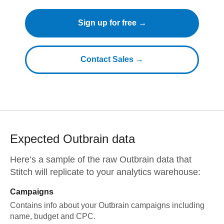
Sign up for free →
Contact Sales →
Expected
Outbrain
data
Here’s a sample of the raw
Outbrain
data that
Stitch will replicate to your analytics warehouse:
Campaigns
Contains info about your Outbrain campaigns including
name, budget and CPC.