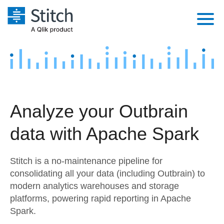
Platform
Solutions
Extensibility
Integrations
Sales
Orchestration
Analyze your Outbrain
Pricing
Sources
Marketing
Security & Compliance
data with Apache Spark
Customers
Destination and Warehouses
Product Intelligence
Performance & Reliability
Documentation
Stitch is a no-maintenance pipeline for
Analysis Tools
Embedding
Sign in
consolidating all your data (including Outbrain) to
modern analytics warehouses and storage
Try it free
Transformation & Quality
platforms, powering rapid reporting in Apache
Contact Sales
Spark.
For Enterprise