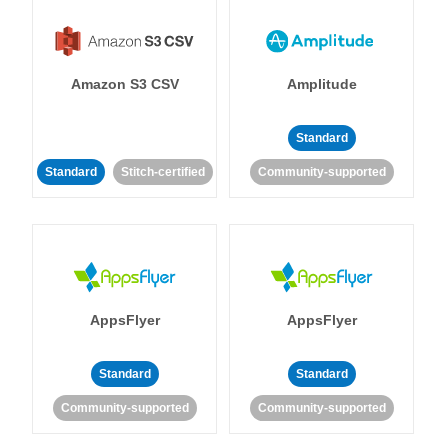
Amazon S3 CSV
Amplitude
Standard
Standard
Stitch-certified
Community-supported
AppsFlyer
AppsFlyer
Standard
Standard
Community-supported
Community-supported