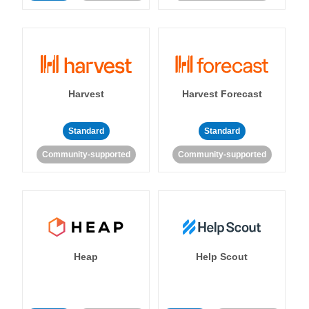
Harvest
Harvest Forecast
Standard
Standard
Community-supported
Community-supported
Heap
Help Scout