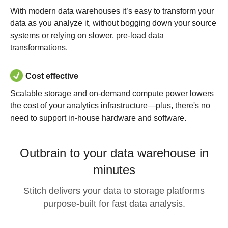
With modern data warehouses it’s easy to transform your
data as you analyze it, without bogging down your source
systems or relying on slower, pre-load data
transformations.
Cost effective
Scalable storage and on-demand compute power lowers
the cost of your analytics infrastructure—plus, there's no
need to support in-house hardware and software.
Outbrain to your data warehouse in
minutes
Stitch delivers your data to storage platforms
purpose-built for fast data analysis.