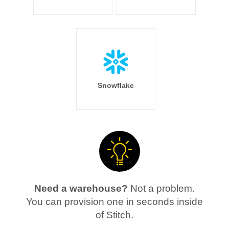
Snowflake
Need a warehouse?
Not a problem.
You can provision one in seconds inside
of Stitch.