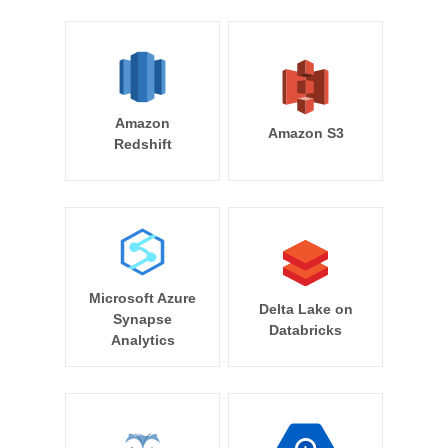
Amazon
Amazon S3
Redshift
Microsoft Azure
Delta Lake on
Synapse
Databricks
Analytics