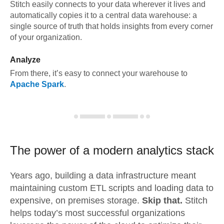
Stitch easily connects to your data wherever it lives and
automatically copies it to a central data warehouse: a
single source of truth that holds insights from every corner
of your organization.
Analyze
From there, it’s easy to connect your warehouse to
Apache Spark
.
The power of a modern
analytics stack
Years ago, building a data infrastructure meant
maintaining custom ETL scripts and loading data to
expensive, on premises storage.
Skip that.
Stitch
helps today’s most successful organizations