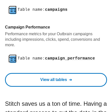
Table name:
campaigns
Campaign Performance
Performance metrics for your Outbrain campaigns
including impressions, clicks, spend, conversions and
more.
Table name:
campaign_performance
View all tables
Stitch saves us a ton of time. Having a