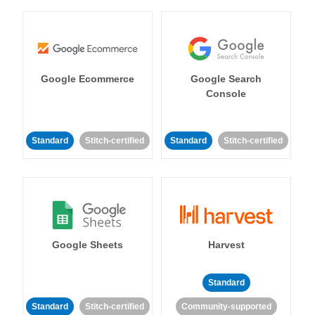
Google Ecommerce
Google Search
Console
Standard
Stitch-certified
Standard
Stitch-certified
Google Sheets
Harvest
Standard
Standard
Stitch-certified
Community-supported