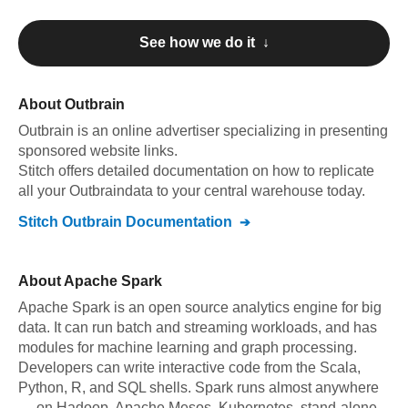
See how we do it ↓
About
Outbrain
Outbrain
is an online advertiser specializing in presenting
sponsored website links
.
Stitch offers detailed documentation on how to replicate
all your
Outbrain
data to your central warehouse today.
Stitch
Outbrain
Documentation
About
Apache Spark
Apache Spark is an open source analytics engine for big
data. It can run batch and streaming workloads, and has
modules for machine learning and graph processing.
Developers can write interactive code from the Scala,
Python, R, and SQL shells. Spark runs almost anywhere
— on Hadoop, Apache Mesos, Kubernetes, stand-alone,