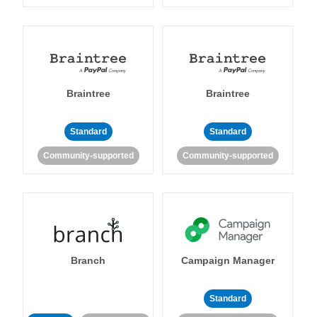
Braintree
Braintree
Standard
Standard
Community-supported
Community-supported
Branch
Campaign Manager
Standard