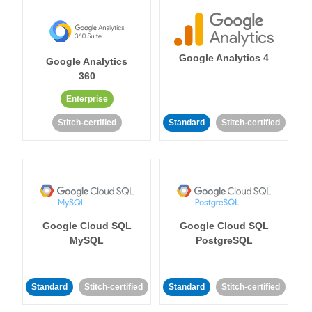
Google Analytics 4
Google Analytics
360
Enterprise
Stitch-certified
Standard
Stitch-certified
Google Cloud SQL
Google Cloud SQL
MySQL
PostgreSQL
Standard
Stitch-certified
Standard
Stitch-certified