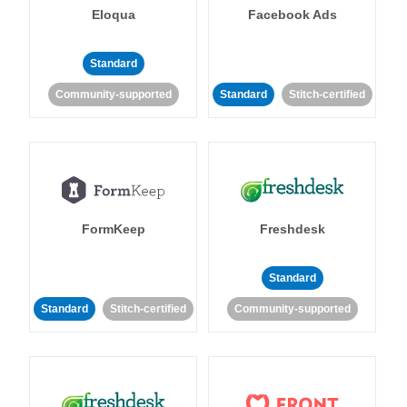
Eloqua
Facebook Ads
Standard
Community-supported
Standard
Stitch-certified
FormKeep
Freshdesk
Standard
Standard
Stitch-certified
Community-supported