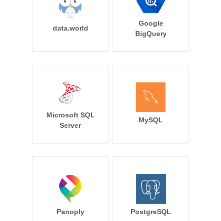
Google
data.world
BigQuery
Microsoft SQL
MySQL
Server
Panoply
PostgreSQL