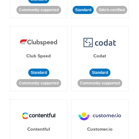
Community-supported
Standard
Stitch-certified
Club Speed
Codat
Standard
Standard
Community-supported
Community-supported
Contentful
Customer.io