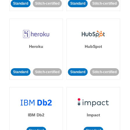
Standard
Stitch-certified
Standard
Stitch-certified
Heroku
HubSpot
Standard
Stitch-certified
Standard
Stitch-certified
IBM Db2
Impact