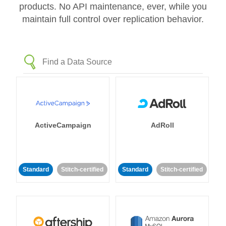
products. No API maintenance, ever, while you
maintain full control over replication behavior.
ActiveCampaign
AdRoll
Standard
Stitch-certified
Standard
Stitch-certified