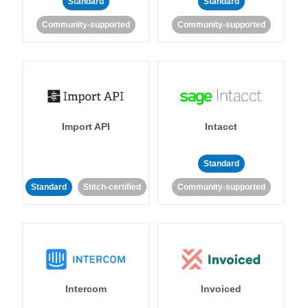
Standard
Standard
Community-supported
Community-supported
Import API
Intacct
Standard
Standard
Stitch-certified
Community-supported
Intercom
Invoiced