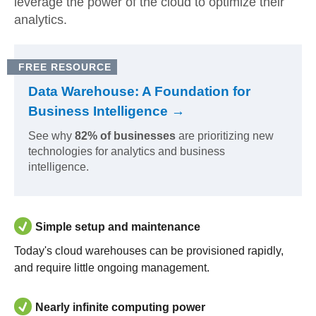
leverage the power of the cloud to optimize their
analytics.
FREE RESOURCE
Data Warehouse: A Foundation for
Business Intelligence →
See why
82% of businesses
are prioritizing new
technologies for analytics and business
intelligence.
Simple setup and maintenance
Today's cloud warehouses can be provisioned rapidly,
and require little ongoing management.
Nearly infinite computing power