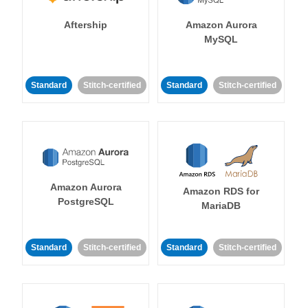
Aftership
Amazon Aurora
MySQL
Standard
Stitch-certified
Standard
Stitch-certified
Amazon Aurora
Amazon RDS for
PostgreSQL
MariaDB
Standard
Stitch-certified
Standard
Stitch-certified