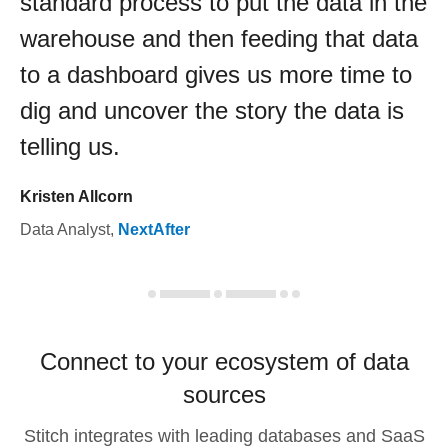
standard process to put the data in the
warehouse and then feeding that data
to a dashboard gives us more time to
dig and uncover the story the data is
telling us.
Kristen Allcorn
Data Analyst
,
NextAfter
Connect to your ecosystem of data
sources
Stitch integrates with leading databases and SaaS