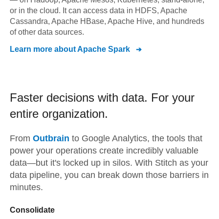
or in the cloud. It can access data in HDFS, Apache
Cassandra, Apache HBase, Apache Hive, and hundreds
of other data sources.
Learn more about
Apache Spark
Faster decisions with data.
For your
entire organization.
From
Outbrain
to
Google Analytics,
the tools that
power your operations create incredibly valuable
data—but it's locked up in silos. With Stitch as your
data pipeline, you can break down those barriers in
minutes.
Consolidate