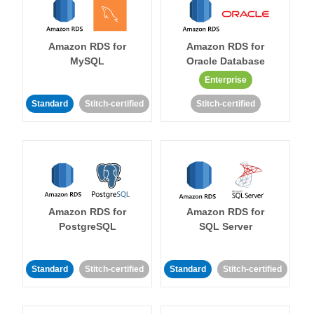
Amazon RDS for
Amazon RDS for
MySQL
Oracle Database
Enterprise
Standard
Stitch-certified
Stitch-certified
Amazon RDS for
Amazon RDS for
PostgreSQL
SQL Server
Standard
Stitch-certified
Standard
Stitch-certified