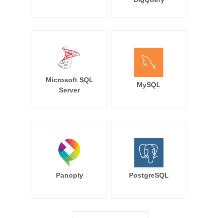
Microsoft SQL
MySQL
Server
Panoply
PostgreSQL