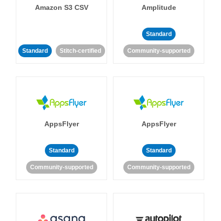
Amazon S3 CSV
Amplitude
Standard
Standard
Stitch-certified
Community-supported
AppsFlyer
AppsFlyer
Standard
Standard
Community-supported
Community-supported