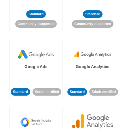
Standard
Standard
Community-supported
Community-supported
Google Ads
Google Analytics
Standard
Stitch-certified
Standard
Stitch-certified