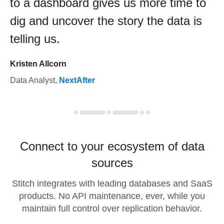
to a dashboard gives us more time to
dig and uncover the story the data is
telling us.
Kristen Allcorn
Data Analyst
,
NextAfter
Connect to your ecosystem of data
sources
Stitch integrates with leading databases and SaaS
products. No API maintenance, ever, while you
maintain full control over replication behavior.