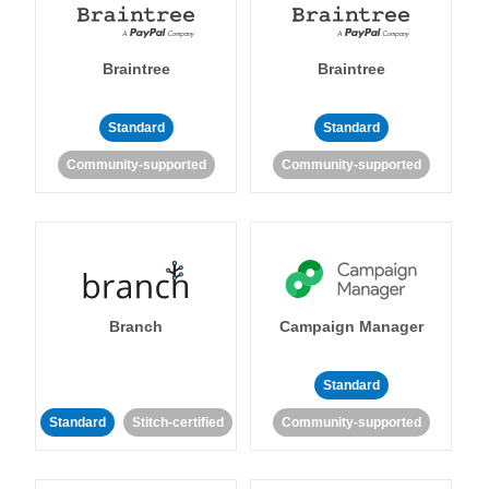
Braintree
Braintree
Standard
Standard
Community-supported
Community-supported
Branch
Campaign Manager
Standard
Standard
Stitch-certified
Community-supported