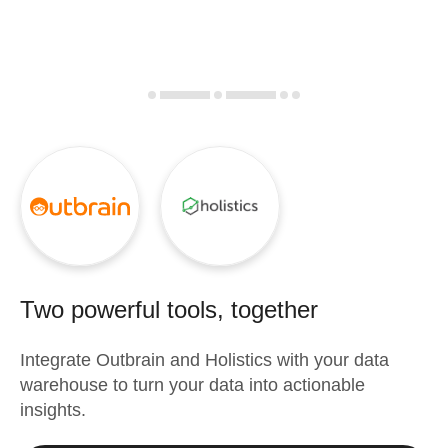
Two powerful tools, together
Integrate
Outbrain
and
Holistics
with your data
warehouse to turn your data into actionable
insights.