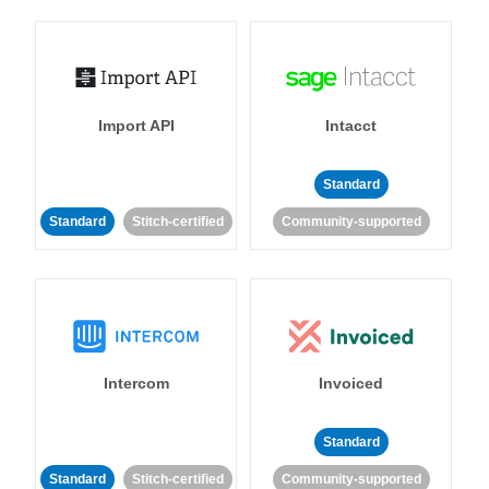
Import API
Intacct
Standard
Standard
Stitch-certified
Community-supported
Intercom
Invoiced
Standard
Standard
Stitch-certified
Community-supported