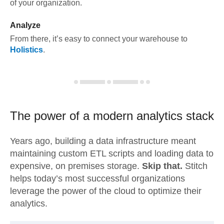
of your organization.
Analyze
From there, it’s easy to connect your warehouse to
Holistics
.
The power of a modern
analytics stack
Years ago, building a data infrastructure meant
maintaining custom ETL scripts and loading data to
expensive, on premises storage.
Skip that.
Stitch
helps today’s most successful organizations
leverage the power of the cloud to optimize their
analytics.