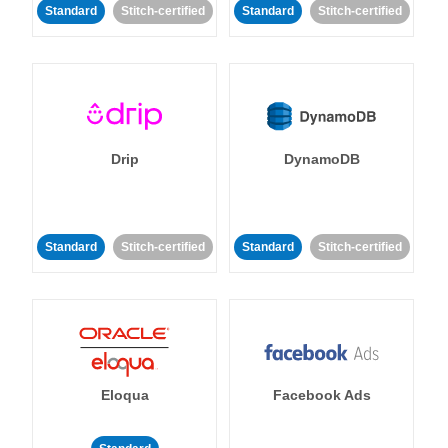
Standard
Stitch-certified
Standard
Stitch-certified
Drip
DynamoDB
Standard
Stitch-certified
Standard
Stitch-certified
Eloqua
Facebook Ads