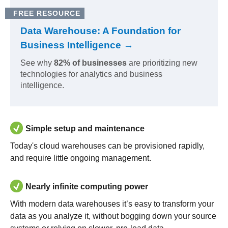
FREE RESOURCE
Data Warehouse: A Foundation for
Business Intelligence →
See why
82% of businesses
are prioritizing new
technologies for analytics and business
intelligence.
Simple setup and maintenance
Today's cloud warehouses can be provisioned rapidly,
and require little ongoing management.
Nearly infinite computing power
With modern data warehouses it’s easy to transform your
data as you analyze it, without bogging down your source