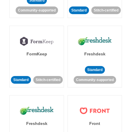
Standard
Community-supported
Standard
Stitch-certified
FormKeep
Freshdesk
Standard
Standard
Stitch-certified
Community-supported
Freshdesk
Front