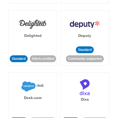
Delighted
Deputy
Standard
Standard
Stitch-certified
Community-supported
Desk.com
Dixa