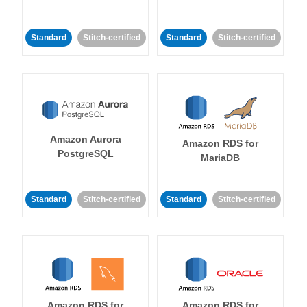
Standard
Stitch-certified
Standard
Stitch-certified
Amazon Aurora
Amazon RDS for
PostgreSQL
MariaDB
Standard
Stitch-certified
Standard
Stitch-certified
Amazon RDS for
Amazon RDS for