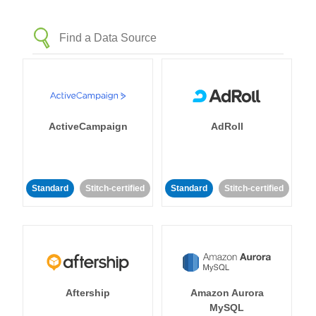
ActiveCampaign
AdRoll
Standard
Stitch-certified
Standard
Stitch-certified
Aftership
Amazon Aurora
MySQL