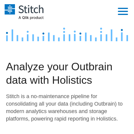
Platform
Solutions
Extensibility
Integrations
Sales
Orchestration
Analyze your Outbrain
Pricing
Sources
Marketing
Security & Compliance
data with Holistics
Customers
Destination and Warehouses
Product Intelligence
Performance & Reliability
Documentation
Stitch is a no-maintenance pipeline for
Analysis Tools
Embedding
Sign in
consolidating all your data (including Outbrain) to
modern analytics warehouses and storage
Try it free
Transformation & Quality
platforms, powering rapid reporting in Holistics.
Contact Sales
For Enterprise