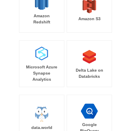
Amazon
Amazon S3
Redshift
Microsoft Azure
Delta Lake on
Synapse
Databricks
Analytics
Google
data.world
BigQuery