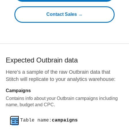
Contact Sales →
Expected
Outbrain
data
Here’s a sample of the raw
Outbrain
data that
Stitch will replicate to your analytics warehouse:
Campaigns
Contains info about your Outbrain campaigns including
name, budget and CPC.
Table name:
campaigns