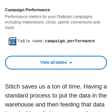
Campaign Performance
Performance metrics for your Outbrain campaigns
including impressions, clicks, spend, conversions and
more.
Table name:
campaign_performance
View all tables
Stitch saves us a ton of time. Having a
standard process to put the data in the
warehouse and then feeding that data