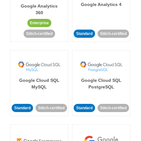
Google Analytics 4
Google Analytics
360
Enterprise
Stitch-certified
Standard
Stitch-certified
Google Cloud SQL
Google Cloud SQL
MySQL
PostgreSQL
Standard
Stitch-certified
Standard
Stitch-certified