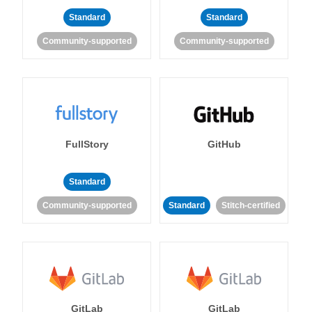
Standard
Standard
Community-supported
Community-supported
FullStory
GitHub
Standard
Community-supported
Standard
Stitch-certified
GitLab
GitLab