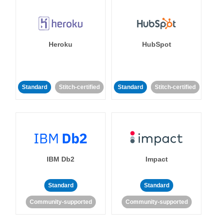
Heroku
HubSpot
Standard
Stitch-certified
Standard
Stitch-certified
IBM Db2
Impact
Standard
Standard
Community-supported
Community-supported