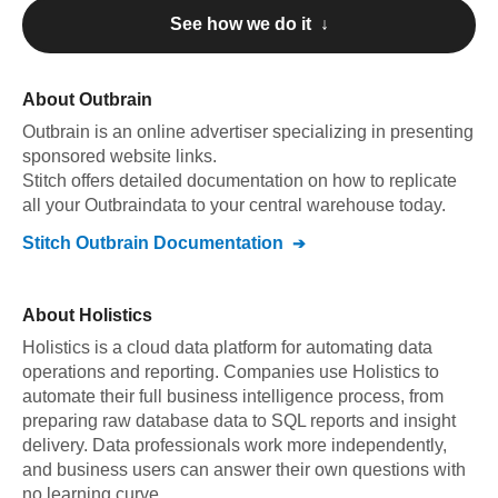
See how we do it ↓
About
Outbrain
Outbrain
is an online advertiser specializing in presenting
sponsored website links
.
Stitch offers detailed documentation on how to replicate
all your
Outbrain
data to your central warehouse today.
Stitch
Outbrain
Documentation
About
Holistics
Holistics is a cloud data platform for automating data
operations and reporting. Companies use Holistics to
automate their full business intelligence process, from
preparing raw database data to SQL reports and insight
delivery. Data professionals work more independently,
and business users can answer their own questions with
no learning curve.