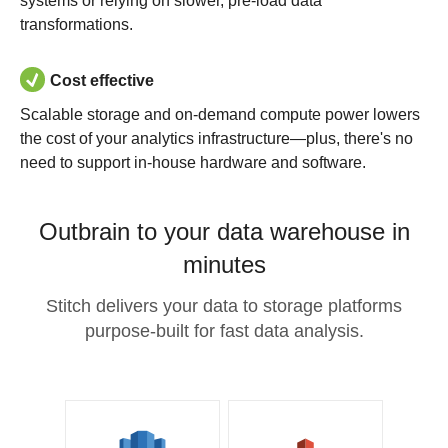
systems or relying on slower, pre-load data
transformations.
Cost effective
Scalable storage and on-demand compute power lowers
the cost of your analytics infrastructure—plus, there's no
need to support in-house hardware and software.
Outbrain to your data warehouse in
minutes
Stitch delivers your data to storage platforms
purpose-built for fast data analysis.