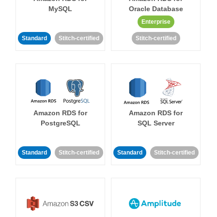
MySQL
Oracle Database
Enterprise
Standard
Stitch-certified
Stitch-certified
Amazon RDS for
Amazon RDS for
PostgreSQL
SQL Server
Standard
Stitch-certified
Standard
Stitch-certified