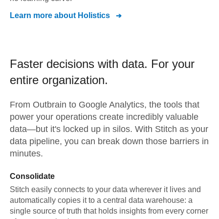
Learn more about
Holistics
Faster decisions with data.
For your
entire organization.
From
Outbrain
to
Google Analytics,
the tools that
power your operations create incredibly valuable
data—but it's locked up in silos. With Stitch as your
data pipeline, you can break down those barriers in
minutes.
Consolidate
Stitch easily connects to your data wherever it lives and
automatically copies it to a central data warehouse: a
single source of truth that holds insights from every corner