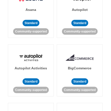
Asana
Autopilot
Standard
Standard
Community-supported
Community-supported
Autopilot Activities
BigCommerce
Standard
Standard
Community-supported
Community-supported