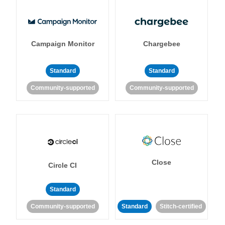
Campaign Monitor
Chargebee
Standard
Standard
Community-supported
Community-supported
Close
Circle CI
Standard
Community-supported
Standard
Stitch-certified