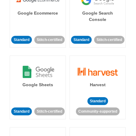
Google Ecommerce
Google Search
Console
Standard
Stitch-certified
Standard
Stitch-certified
Google Sheets
Harvest
Standard
Standard
Stitch-certified
Community-supported