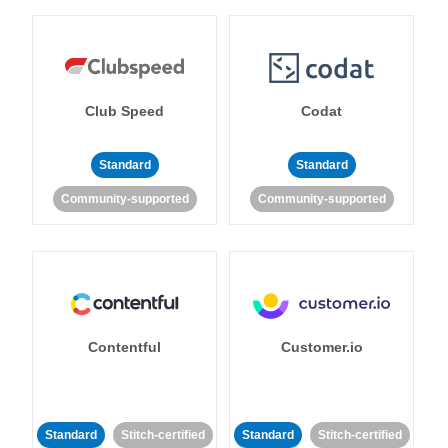
Club Speed
Codat
Standard
Standard
Community-supported
Community-supported
Contentful
Customer.io
Standard
Stitch-certified
Standard
Stitch-certified