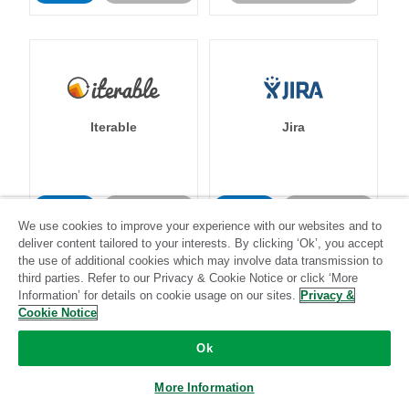
Iterable
Jira
Standard
Stitch-certified
Standard
Stitch-certified
We use cookies to improve your experience with our websites and to
deliver content tailored to your interests. By clicking ‘Ok’, you accept
the use of additional cookies which may involve data transmission to
third parties. Refer to our Privacy & Cookie Notice or click ‘More
Information’ for details on cookie usage on our sites.
Privacy &
Cookie Notice
Klaviyo
Lever
Ok
More Information
Standard