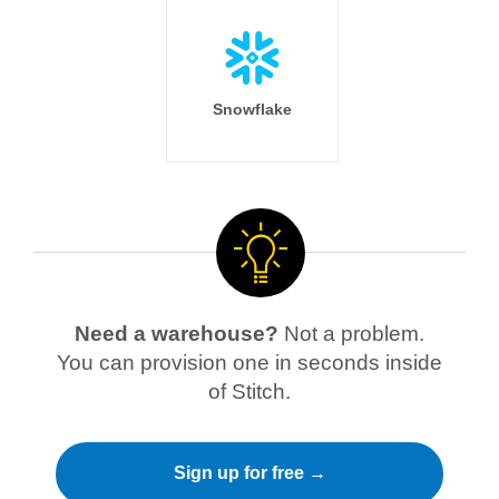
Snowflake
Need a warehouse?
Not a problem.
You can provision one in seconds inside
of Stitch.
Sign up for free →