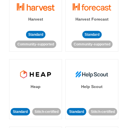
Harvest
Harvest Forecast
Standard
Standard
Community-supported
Community-supported
Heap
Help Scout
Standard
Stitch-certified
Standard
Stitch-certified