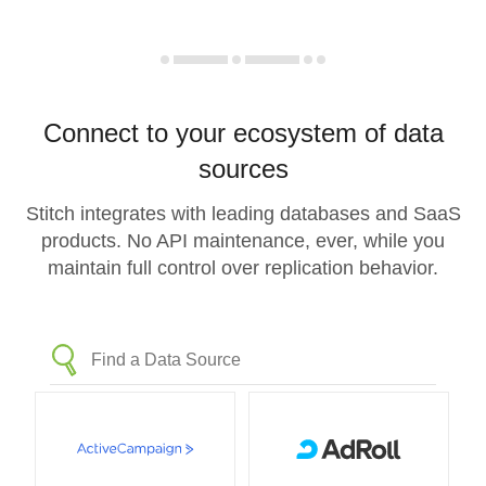
Connect to your ecosystem of data
sources
Stitch integrates with leading databases and SaaS
products. No API maintenance, ever, while you
maintain full control over replication behavior.