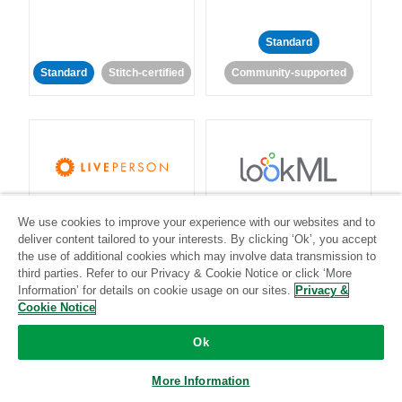
Standard
Standard
Stitch-certified
Community-supported
LivePerson
LookML
We use cookies to improve your experience with our websites and to
deliver content tailored to your interests. By clicking ‘Ok’, you accept
Standard
Standard
the use of additional cookies which may involve data transmission to
third parties. Refer to our Privacy & Cookie Notice or click ‘More
Community-supported
Community-supported
Information’ for details on cookie usage on our sites.
Privacy &
Cookie Notice
Ok
More Information