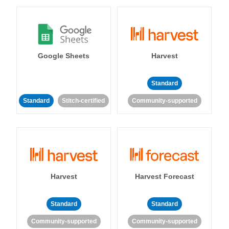
Google Sheets
Harvest
Standard
Standard
Stitch-certified
Community-supported
Harvest
Harvest Forecast
Standard
Standard
Community-supported
Community-supported