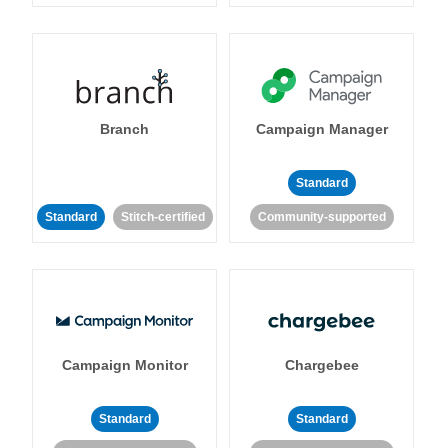
Branch
Campaign Manager
Standard
Standard
Stitch-certified
Community-supported
Campaign Monitor
Chargebee
Standard
Standard