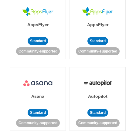
AppsFlyer
AppsFlyer
Standard
Standard
Community-supported
Community-supported
Asana
Autopilot
Standard
Standard
Community-supported
Community-supported