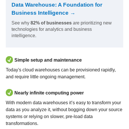
Data Warehouse: A Foundation for
Business Intelligence →
See why
82% of businesses
are prioritizing new
technologies for analytics and business
intelligence.
Simple setup and maintenance
Today's cloud warehouses can be provisioned rapidly,
and require little ongoing management.
Nearly infinite computing power
With modern data warehouses it’s easy to transform your
data as you analyze it, without bogging down your source
systems or relying on slower, pre-load data
transformations.