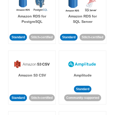
Amazon RDS for
Amazon RDS for
PostgreSQL
SQL Server
Standard
Stitch-certified
Standard
Stitch-certified
Amazon S3 CSV
Amplitude
Standard
Standard
Stitch-certified
Community-supported