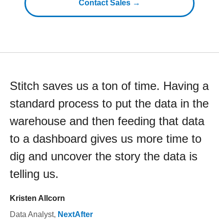
Contact Sales →
Stitch saves us a ton of time. Having a
standard process to put the data in the
warehouse and then feeding that data
to a dashboard gives us more time to
dig and uncover the story the data is
telling us.
Kristen Allcorn
Data Analyst
,
NextAfter