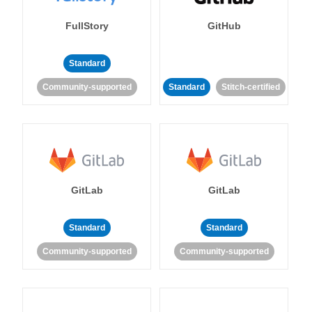
FullStory
GitHub
Standard
Community-supported
Standard
Stitch-certified
GitLab
GitLab
Standard
Standard
Community-supported
Community-supported