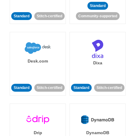
Standard
Standard
Stitch-certified
Community-supported
Desk.com
Dixa
Standard
Stitch-certified
Standard
Stitch-certified
Drip
DynamoDB