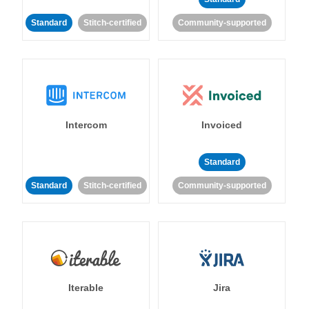
Standard
Stitch-certified
Community-supported
Intercom
Invoiced
Standard
Standard
Stitch-certified
Community-supported
Iterable
Jira