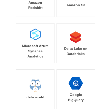
Amazon
Amazon S3
Redshift
Microsoft Azure
Delta Lake on
Synapse
Databricks
Analytics
Google
data.world
BigQuery