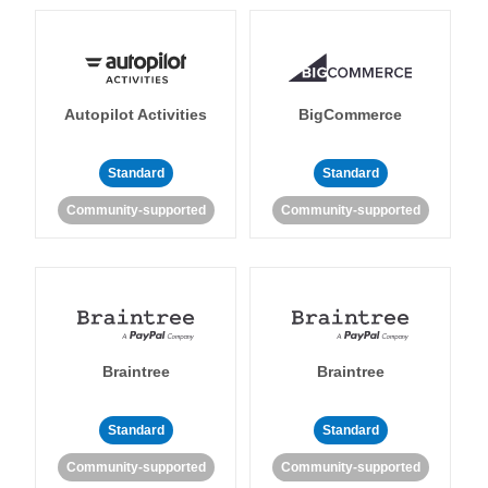
Autopilot Activities
BigCommerce
Standard
Standard
Community-supported
Community-supported
Braintree
Braintree
Standard
Standard
Community-supported
Community-supported