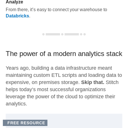
Analyze
From there, it’s easy to connect your warehouse to
Databricks
.
The power of a modern
analytics stack
Years ago, building a data infrastructure meant
maintaining custom ETL scripts and loading data to
expensive, on premises storage.
Skip that.
Stitch
helps today’s most successful organizations
leverage the power of the cloud to optimize their
analytics.
FREE RESOURCE