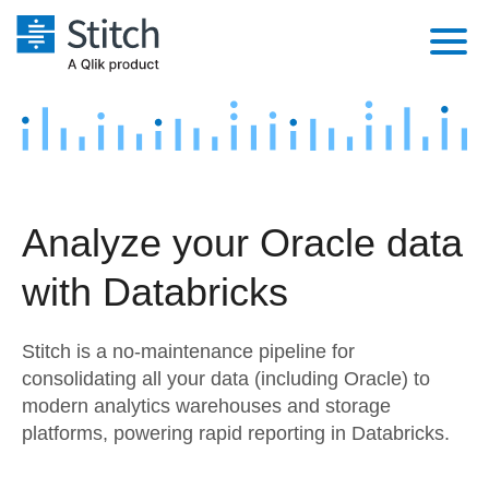
Platform
Solutions
Extensibility
Integrations
Sales
Orchestration
Analyze your Oracle data
Pricing
Sources
Marketing
Security & Compliance
with Databricks
Customers
Destination and Warehouses
Product Intelligence
Performance & Reliability
Documentation
Stitch is a no-maintenance pipeline for
Analysis Tools
Embedding
Sign in
consolidating all your data (including Oracle) to
modern analytics warehouses and storage
Try it free
Transformation & Quality
platforms, powering rapid reporting in Databricks.
Contact Sales
For Enterprise