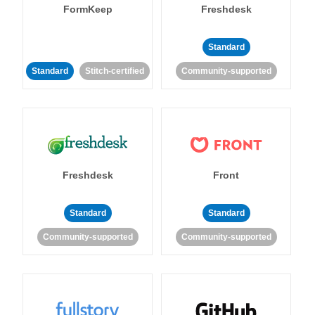
FormKeep
Freshdesk
Standard
Standard
Stitch-certified
Community-supported
Freshdesk
Front
Standard
Standard
Community-supported
Community-supported