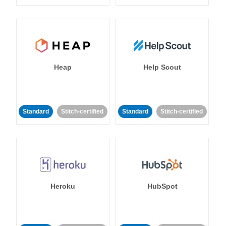
Heap
Help Scout
Standard
Stitch-certified
Standard
Stitch-certified
Heroku
HubSpot