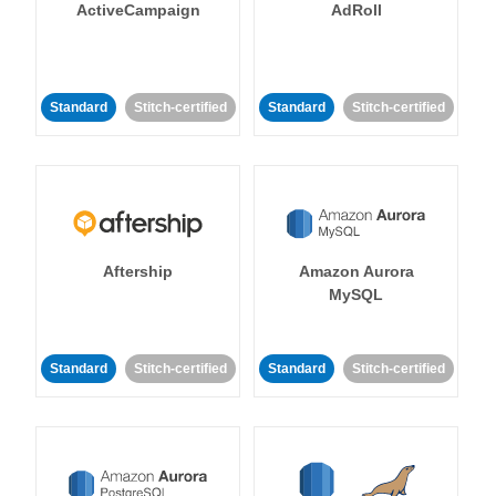
ActiveCampaign
AdRoll
Standard
Stitch-certified
Standard
Stitch-certified
Aftership
Amazon Aurora
MySQL
Standard
Stitch-certified
Standard
Stitch-certified