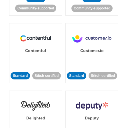
Community-supported
Community-supported
Contentful
Customer.io
Standard
Stitch-certified
Standard
Stitch-certified
Delighted
Deputy