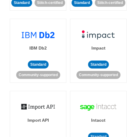
Standard
Stitch-certified
Standard
Stitch-certified
IBM Db2
Impact
Standard
Standard
Community-supported
Community-supported
Import API
Intacct
Standard