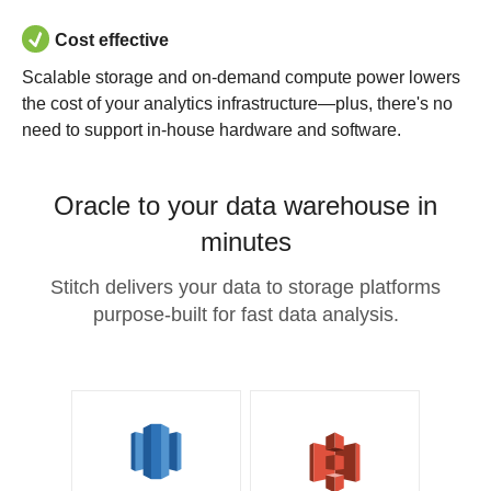
Cost effective
Scalable storage and on-demand compute power lowers
the cost of your analytics infrastructure—plus, there's no
need to support in-house hardware and software.
Oracle to your data warehouse in
minutes
Stitch delivers your data to storage platforms
purpose-built for fast data analysis.