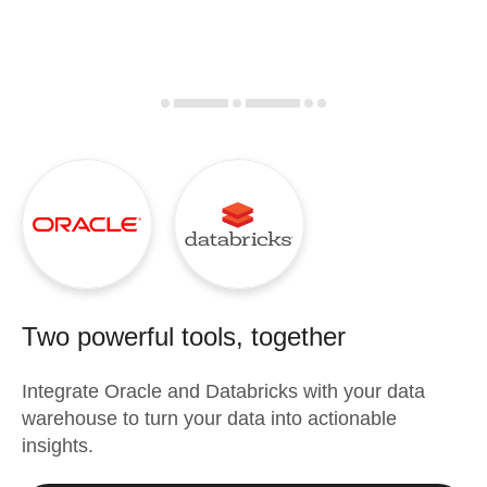
Two powerful tools, together
Integrate
Oracle
and
Databricks
with your data
warehouse to turn your data into actionable
insights.