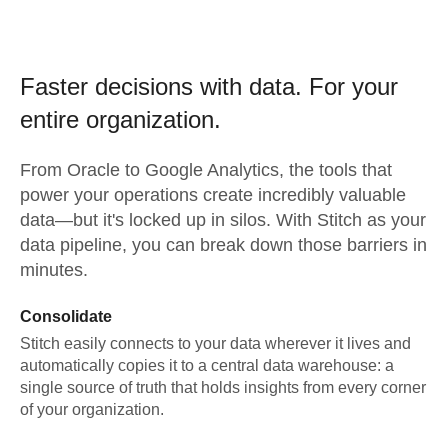
Faster decisions with data.
For your
entire organization.
From
Oracle
to
Google Analytics,
the tools that
power your operations create incredibly valuable
data—but it's locked up in silos. With Stitch as your
data pipeline, you can break down those barriers in
minutes.
Consolidate
Stitch easily connects to your data wherever it lives and
automatically copies it to a central data warehouse: a
single source of truth that holds insights from every corner
of your organization.