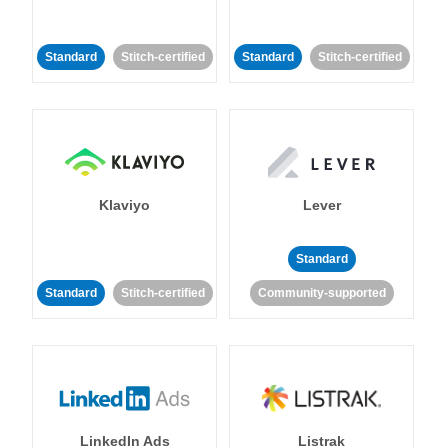
Standard
Stitch-certified
Standard
Stitch-certified
Klaviyo
Lever
Standard
Standard
Stitch-certified
Community-supported
LinkedIn Ads
Listrak