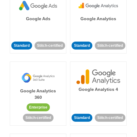
Google Ads
Google Analytics
Standard
Stitch-certified
Standard
Stitch-certified
Google Analytics 4
Google Analytics
360
Enterprise
Stitch-certified
Standard
Stitch-certified