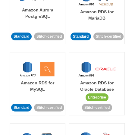
Amazon Aurora
Amazon RDS for
PostgreSQL
MariaDB
Standard
Stitch-certified
Standard
Stitch-certified
Amazon RDS for
Amazon RDS for
MySQL
Oracle Database
Enterprise
Standard
Stitch-certified
Stitch-certified