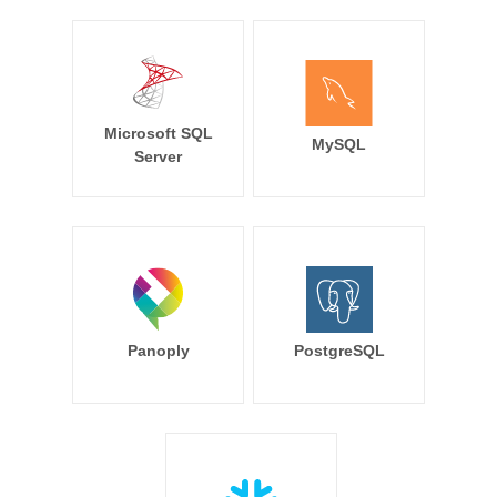
Microsoft SQL
MySQL
Server
Panoply
PostgreSQL