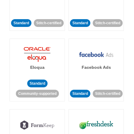
Standard
Stitch-certified
Standard
Stitch-certified
Eloqua
Facebook Ads
Standard
Community-supported
Standard
Stitch-certified