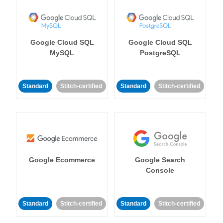
Google Cloud SQL
Google Cloud SQL
MySQL
PostgreSQL
Standard
Stitch-certified
Standard
Stitch-certified
Google Ecommerce
Google Search
Console
Standard
Stitch-certified
Standard
Stitch-certified