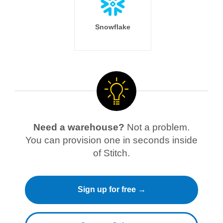
Snowflake
Need a warehouse?
Not a problem.
You can provision one in seconds inside
of Stitch.
Sign up for free →