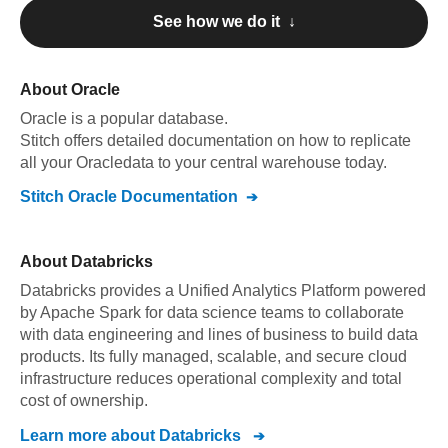
See how we do it ↓
About
Oracle
Oracle
is a popular database.
Stitch offers detailed documentation on how to replicate
all your
Oracle
data to your central warehouse today.
Stitch
Oracle
Documentation
About
Databricks
Databricks provides a Unified Analytics Platform powered
by Apache Spark for data science teams to collaborate
with data engineering and lines of business to build data
products. Its fully managed, scalable, and secure cloud
infrastructure reduces operational complexity and total
cost of ownership.
Learn more about
Databricks