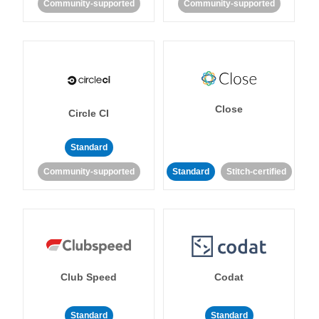
Community-supported
Community-supported
Close
Circle CI
Standard
Community-supported
Standard
Stitch-certified
Club Speed
Codat
Standard
Standard