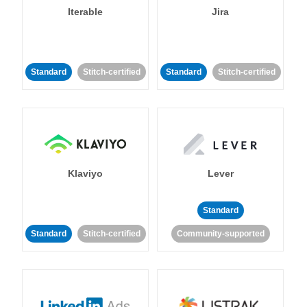
Iterable
Jira
Standard
Stitch-certified
Standard
Stitch-certified
Klaviyo
Lever
Standard
Standard
Stitch-certified
Community-supported