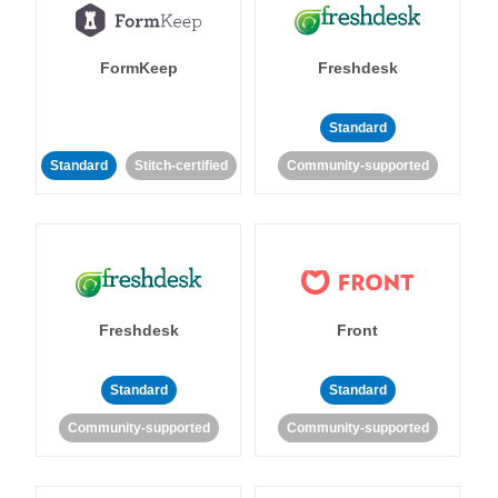
FormKeep
Freshdesk
Standard
Standard
Stitch-certified
Community-supported
Freshdesk
Front
Standard
Standard
Community-supported
Community-supported