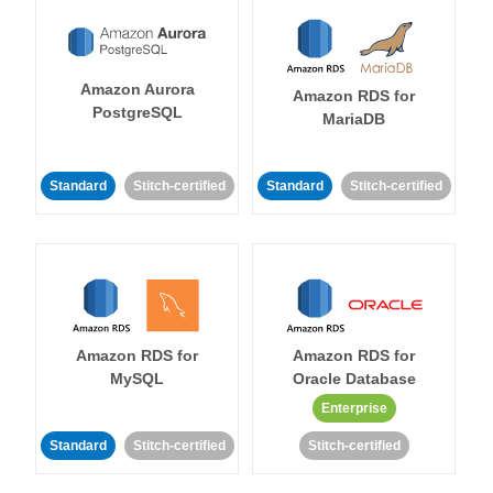
Amazon Aurora
Amazon RDS for
PostgreSQL
MariaDB
Standard
Stitch-certified
Standard
Stitch-certified
Amazon RDS for
Amazon RDS for
MySQL
Oracle Database
Enterprise
Standard
Stitch-certified
Stitch-certified