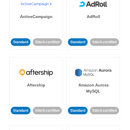
ActiveCampaign
AdRoll
Standard
Stitch-certified
Standard
Stitch-certified
Aftership
Amazon Aurora
MySQL
Standard
Stitch-certified
Standard
Stitch-certified