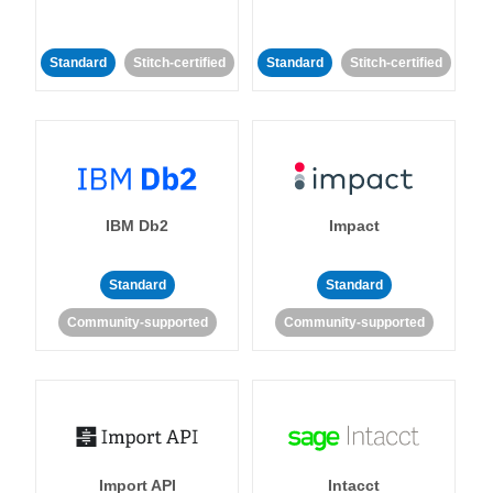
Standard
Stitch-certified
Standard
Stitch-certified
IBM Db2
Impact
Standard
Standard
Community-supported
Community-supported
Import API
Intacct