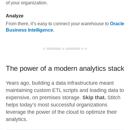
of your organization.
Analyze
From there, it’s easy to connect your warehouse to
Oracle
Business Intelligence
.
The power of a modern
analytics stack
Years ago, building a data infrastructure meant
maintaining custom ETL scripts and loading data to
expensive, on premises storage.
Skip that.
Stitch
helps today’s most successful organizations
leverage the power of the cloud to optimize their
analytics.