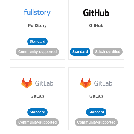
FullStory
GitHub
Standard
Community-supported
Standard
Stitch-certified
GitLab
GitLab
Standard
Standard
Community-supported
Community-supported