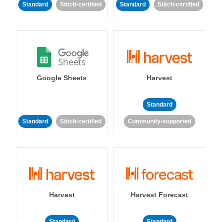
Standard
Stitch-certified
Standard
Stitch-certified
Google Sheets
Harvest
Standard
Standard
Stitch-certified
Community-supported
Harvest
Harvest Forecast
Standard
Standard