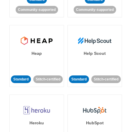
Community-supported
Community-supported
Heap
Help Scout
Standard
Stitch-certified
Standard
Stitch-certified
Heroku
HubSpot