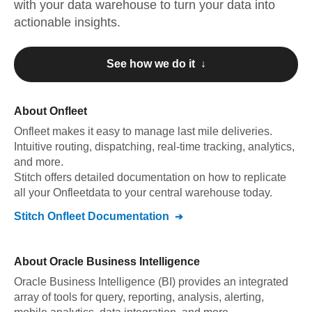
with your data warehouse to turn your data into
actionable insights.
See how we do it ↓
About
Onfleet
Onfleet
makes it easy to manage last mile deliveries.
Intuitive routing, dispatching, real-time tracking, analytics,
and more
.
Stitch offers detailed documentation on how to replicate
all your
Onfleet
data to your central warehouse today.
Stitch
Onfleet
Documentation
About
Oracle Business Intelligence
Oracle Business Intelligence (BI) provides an integrated
array of tools for query, reporting, analysis, alerting,