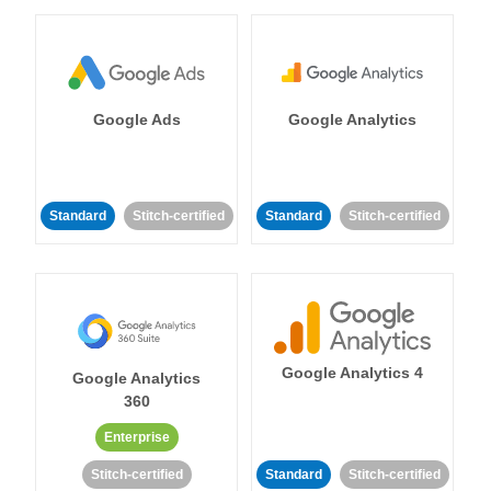
Google Ads
Google Analytics
Standard
Stitch-certified
Standard
Stitch-certified
Google Analytics 4
Google Analytics
360
Enterprise
Stitch-certified
Standard
Stitch-certified