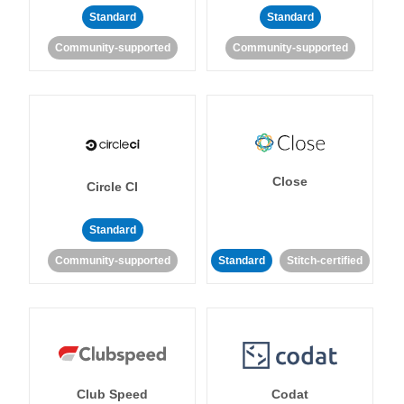
Standard
Standard
Community-supported
Community-supported
Close
Circle CI
Standard
Community-supported
Standard
Stitch-certified
Club Speed
Codat