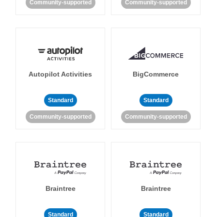
Community-supported
Community-supported
Autopilot Activities
BigCommerce
Standard
Standard
Community-supported
Community-supported
Braintree
Braintree
Standard
Standard