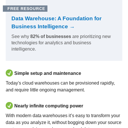
FREE RESOURCE
Data Warehouse: A Foundation for
Business Intelligence →
See why
82% of businesses
are prioritizing new
technologies for analytics and business
intelligence.
Simple setup and maintenance
Today's cloud warehouses can be provisioned rapidly,
and require little ongoing management.
Nearly infinite computing power
With modern data warehouses it’s easy to transform your
data as you analyze it, without bogging down your source