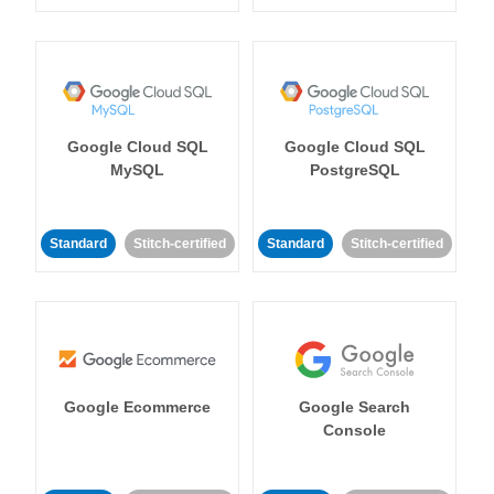
Google Cloud SQL
Google Cloud SQL
MySQL
PostgreSQL
Standard
Stitch-certified
Standard
Stitch-certified
Google Ecommerce
Google Search
Console