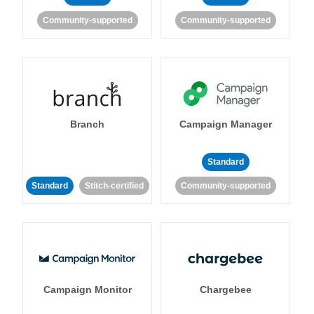
Community-supported
Community-supported
Branch
Campaign Manager
Standard
Standard
Stitch-certified
Community-supported
Campaign Monitor
Chargebee