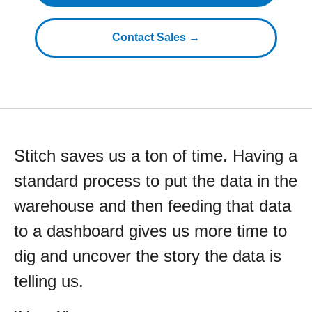
Contact Sales →
Stitch saves us a ton of time. Having a
standard process to put the data in the
warehouse and then feeding that data
to a dashboard gives us more time to
dig and uncover the story the data is
telling us.