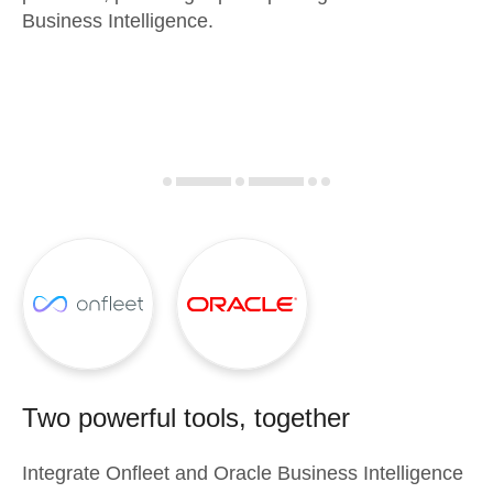
Business Intelligence.
Two powerful tools, together
Integrate
Onfleet
and
Oracle Business Intelligence