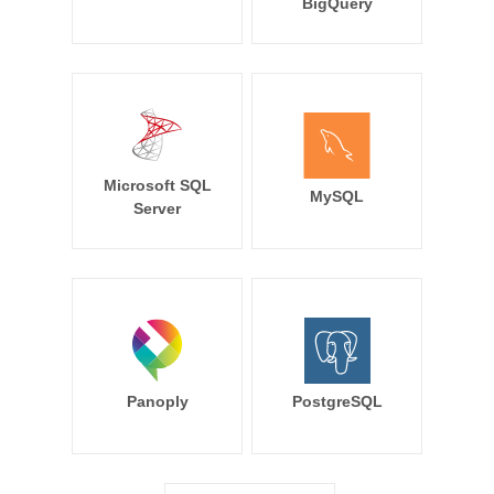
BigQuery
Microsoft SQL
MySQL
Server
Panoply
PostgreSQL