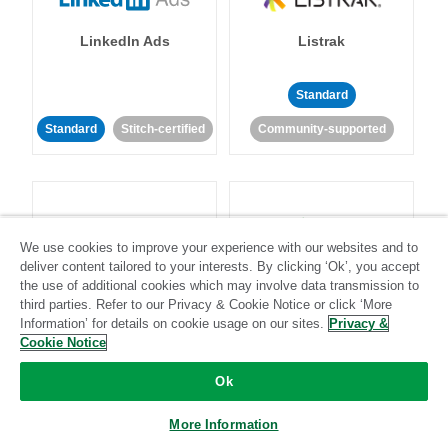
LinkedIn Ads
Listrak
Standard
Standard
Stitch-certified
Community-supported
We use cookies to improve your experience with our websites and to
deliver content tailored to your interests. By clicking ‘Ok’, you accept
LivePerson
LookML
the use of additional cookies which may involve data transmission to
third parties. Refer to our Privacy & Cookie Notice or click ‘More
Information’ for details on cookie usage on our sites.
Privacy &
Standard
Standard
Cookie Notice
Community-supported
Community-supported
Ok
More Information