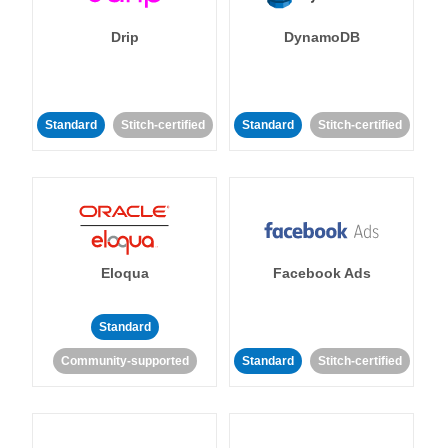
Drip
DynamoDB
Standard
Stitch-certified
Standard
Stitch-certified
Eloqua
Facebook Ads
Standard
Community-supported
Standard
Stitch-certified