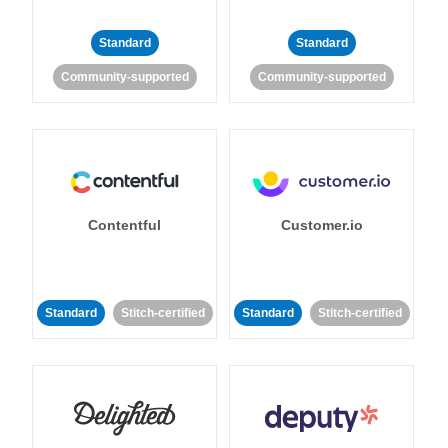
Standard
Standard
Community-supported
Community-supported
Contentful
Customer.io
Standard
Stitch-certified
Standard
Stitch-certified