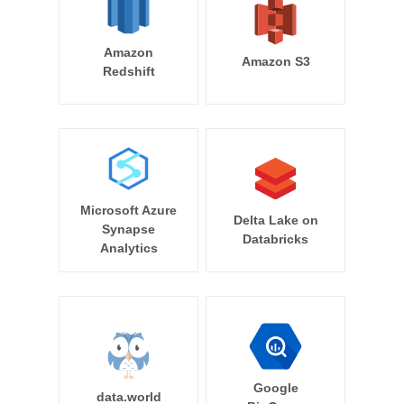
Amazon
Amazon S3
Redshift
Microsoft Azure
Delta Lake on
Synapse
Databricks
Analytics
Google
data.world