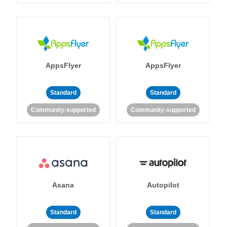
AppsFlyer
AppsFlyer
Standard
Standard
Community-supported
Community-supported
Asana
Autopilot
Standard
Standard