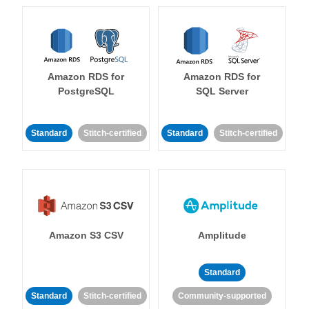
Amazon RDS for
Amazon RDS for
PostgreSQL
SQL Server
Standard
Stitch-certified
Standard
Stitch-certified
Amazon S3 CSV
Amplitude
Standard
Standard
Stitch-certified
Community-supported