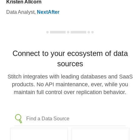
Kristen Allcorn
Data Analyst
,
NextAfter
Connect to your ecosystem of data
sources
Stitch integrates with leading databases and SaaS
products. No API maintenance, ever, while you
maintain full control over replication behavior.