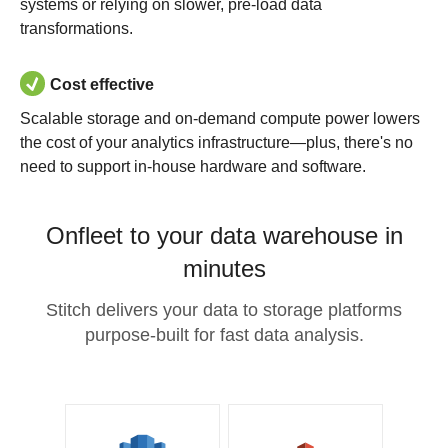
systems or relying on slower, pre-load data
transformations.
Cost effective
Scalable storage and on-demand compute power lowers
the cost of your analytics infrastructure—plus, there's no
need to support in-house hardware and software.
Onfleet to your data warehouse in
minutes
Stitch delivers your data to storage platforms
purpose-built for fast data analysis.