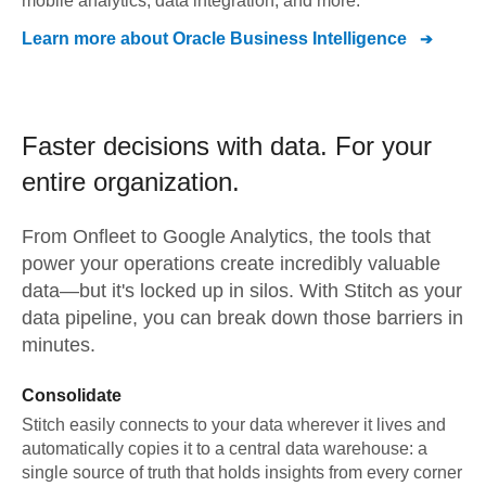
mobile analytics, data integration, and more.
Learn more about
Oracle Business Intelligence
Faster decisions with data.
For your
entire organization.
From
Onfleet
to
Google Analytics,
the tools that
power your operations create incredibly valuable
data—but it's locked up in silos. With Stitch as your
data pipeline, you can break down those barriers in
minutes.
Consolidate
Stitch easily connects to your data wherever it lives and
automatically copies it to a central data warehouse: a
single source of truth that holds insights from every corner