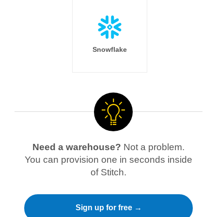
Snowflake
Need a warehouse?
Not a problem.
You can provision one in seconds inside
of Stitch.
Sign up for free →