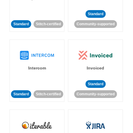
Standard
Standard
Stitch-certified
Community-supported
Intercom
Invoiced
Standard
Standard
Stitch-certified
Community-supported