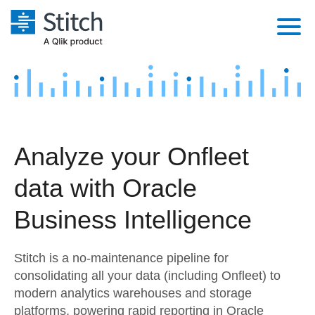
Platform
Solutions
Extensibility
Integrations
Sales
Orchestration
Analyze your Onfleet
Pricing
Sources
Marketing
Security & Compliance
data with Oracle
Customers
Destination and Warehouses
Product Intelligence
Performance & Reliability
Documentation
Business Intelligence
Analysis Tools
Embedding
Sign in
Stitch is a no-maintenance pipeline for
Try it free
Transformation & Quality
consolidating all your data (including Onfleet) to
modern analytics warehouses and storage
Contact Sales
For Enterprise
platforms, powering rapid reporting in Oracle