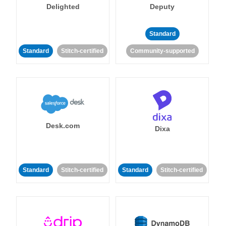
Delighted
Deputy
Standard
Standard
Stitch-certified
Community-supported
Desk.com
Dixa
Standard
Stitch-certified
Standard
Stitch-certified