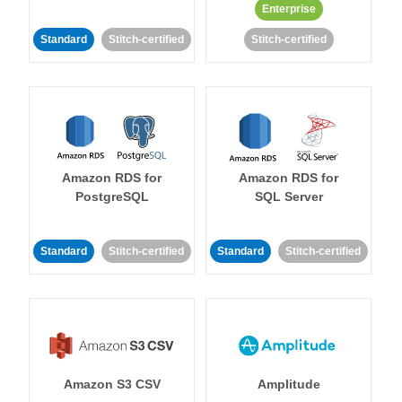
Enterprise
Standard
Stitch-certified
Stitch-certified
Amazon RDS for
Amazon RDS for
PostgreSQL
SQL Server
Standard
Stitch-certified
Standard
Stitch-certified
Amazon S3 CSV
Amplitude