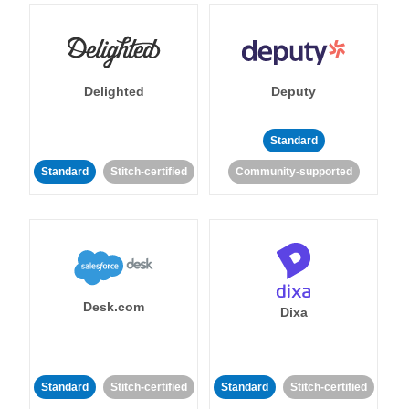
Delighted
Deputy
Standard
Standard
Stitch-certified
Community-supported
Desk.com
Dixa
Standard
Stitch-certified
Standard
Stitch-certified