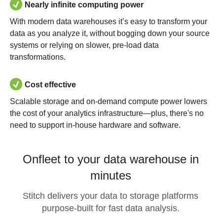
Nearly infinite computing power
With modern data warehouses it’s easy to transform your
data as you analyze it, without bogging down your source
systems or relying on slower, pre-load data
transformations.
Cost effective
Scalable storage and on-demand compute power lowers
the cost of your analytics infrastructure—plus, there's no
need to support in-house hardware and software.
Onfleet to your data warehouse in
minutes
Stitch delivers your data to storage platforms
purpose-built for fast data analysis.