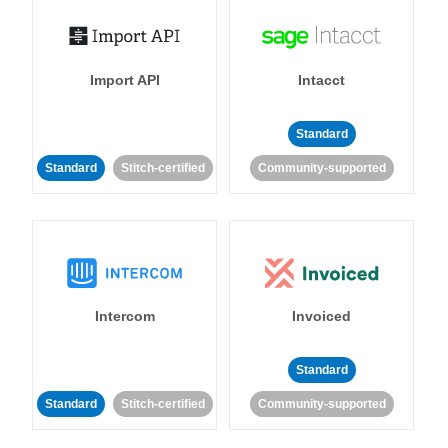
Import API
Intacct
Standard
Standard
Stitch-certified
Community-supported
Intercom
Invoiced
Standard
Standard
Stitch-certified
Community-supported