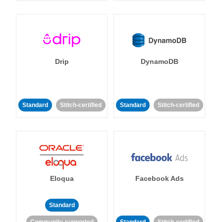
Drip
DynamoDB
Standard
Stitch-certified
Standard
Stitch-certified
Eloqua
Facebook Ads
Standard