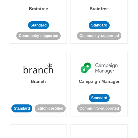
Braintree
Braintree
Standard
Standard
Community-supported
Community-supported
Branch
Campaign Manager
Standard
Standard
Stitch-certified
Community-supported