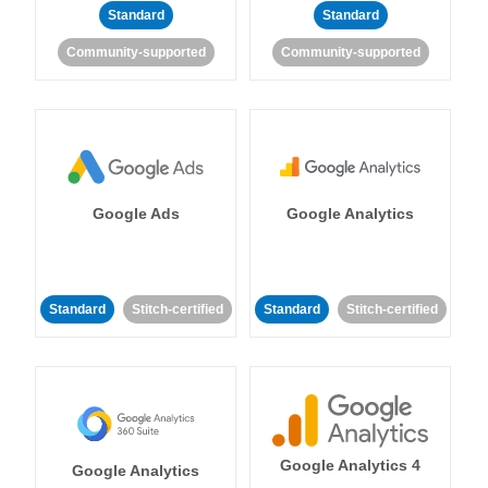
Standard
Standard
Community-supported
Community-supported
Google Ads
Google Analytics
Standard
Stitch-certified
Standard
Stitch-certified
Google Analytics 4
Google Analytics