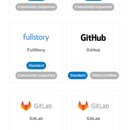
Community-supported
Community-supported
FullStory
GitHub
Standard
Community-supported
Standard
Stitch-certified
GitLab
GitLab