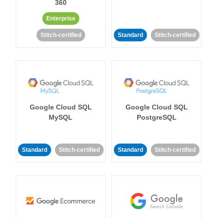
360
Enterprise
Stitch-certified
Standard
Stitch-certified
Google Cloud SQL
Google Cloud SQL
MySQL
PostgreSQL
Standard
Stitch-certified
Standard
Stitch-certified