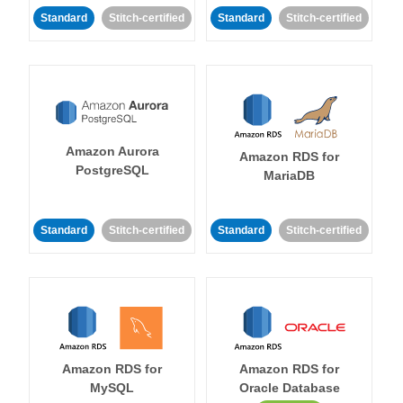
Standard
Stitch-certified
Standard
Stitch-certified
Amazon Aurora
Amazon RDS for
PostgreSQL
MariaDB
Standard
Stitch-certified
Standard
Stitch-certified
Amazon RDS for
Amazon RDS for
MySQL
Oracle Database