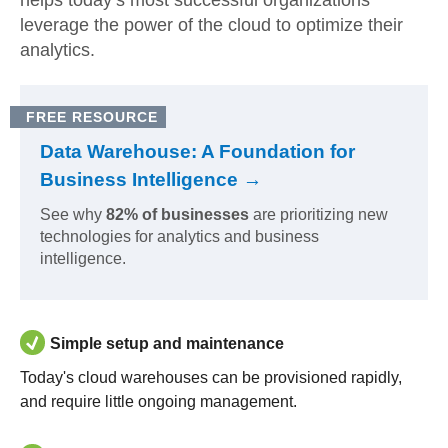
helps today’s most successful organizations
leverage the power of the cloud to optimize their
analytics.
FREE RESOURCE
Data Warehouse: A Foundation for
Business Intelligence →
See why
82% of businesses
are prioritizing new
technologies for analytics and business
intelligence.
Simple setup and maintenance
Today's cloud warehouses can be provisioned rapidly,
and require little ongoing management.