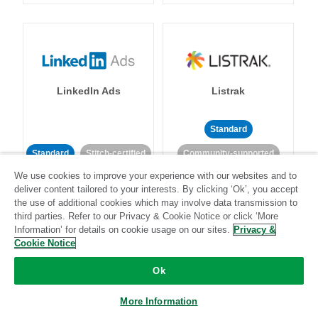
LinkedIn Ads
Listrak
Standard
Standard
Stitch-certified
Community-supported
We use cookies to improve your experience with our websites and to
deliver content tailored to your interests. By clicking ‘Ok’, you accept
the use of additional cookies which may involve data transmission to
third parties. Refer to our Privacy & Cookie Notice or click ‘More
Information’ for details on cookie usage on our sites.
Privacy &
Cookie Notice
LivePerson
LookML
Ok
Standard
Standard
More Information