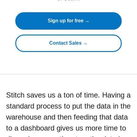
Sign up for free →
Contact Sales →
Stitch saves us a ton of time. Having a
standard process to put the data in the
warehouse and then feeding that data
to a dashboard gives us more time to