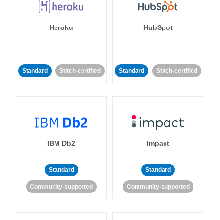
Heroku
HubSpot
Standard
Stitch-certified
Standard
Stitch-certified
IBM Db2
Impact
Standard
Standard
Community-supported
Community-supported