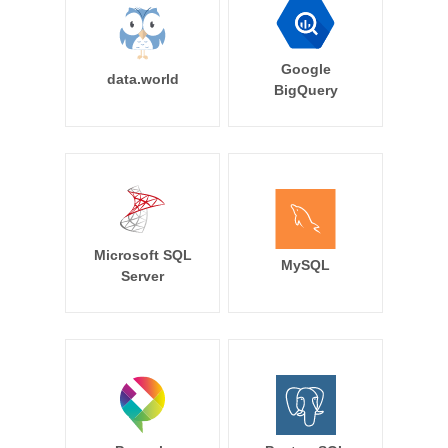
Google
data.world
BigQuery
Microsoft SQL
MySQL
Server