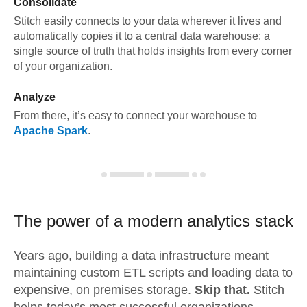
Consolidate
Stitch easily connects to your data wherever it lives and
automatically copies it to a central data warehouse: a
single source of truth that holds insights from every corner
of your organization.
Analyze
From there, it’s easy to connect your warehouse to
Apache Spark
.
The power of a modern
analytics stack
Years ago, building a data infrastructure meant
maintaining custom ETL scripts and loading data to
expensive, on premises storage.
Skip that.
Stitch