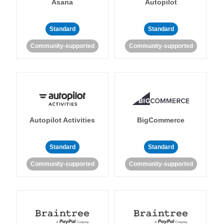
Asana
Autopilot
Standard
Standard
Community-supported
Community-supported
Autopilot Activities
BigCommerce
Standard
Standard
Community-supported
Community-supported