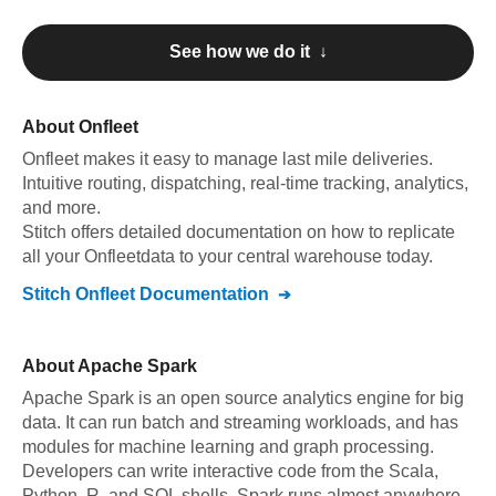
See how we do it ↓
About
Onfleet
Onfleet
makes it easy to manage last mile deliveries.
Intuitive routing, dispatching, real-time tracking, analytics,
and more
.
Stitch offers detailed documentation on how to replicate
all your
Onfleet
data to your central warehouse today.
Stitch
Onfleet
Documentation
About
Apache Spark
Apache Spark is an open source analytics engine for big
data. It can run batch and streaming workloads, and has
modules for machine learning and graph processing.
Developers can write interactive code from the Scala,
Python, R, and SQL shells. Spark runs almost anywhere