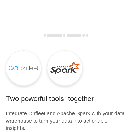
Two powerful tools, together
Integrate
Onfleet
and
Apache Spark
with your data
warehouse to turn your data into actionable
insights.