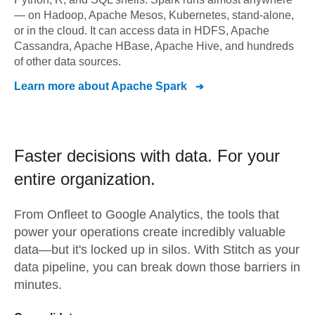
— on Hadoop, Apache Mesos, Kubernetes, stand-alone,
or in the cloud. It can access data in HDFS, Apache
Cassandra, Apache HBase, Apache Hive, and hundreds
of other data sources.
Learn more about
Apache Spark
Faster decisions with data.
For your
entire organization.
From
Onfleet
to
Google Analytics,
the tools that
power your operations create incredibly valuable
data—but it's locked up in silos. With Stitch as your
data pipeline, you can break down those barriers in
minutes.