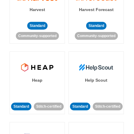
Harvest
Harvest Forecast
Standard
Standard
Community-supported
Community-supported
Heap
Help Scout
Standard
Stitch-certified
Standard
Stitch-certified