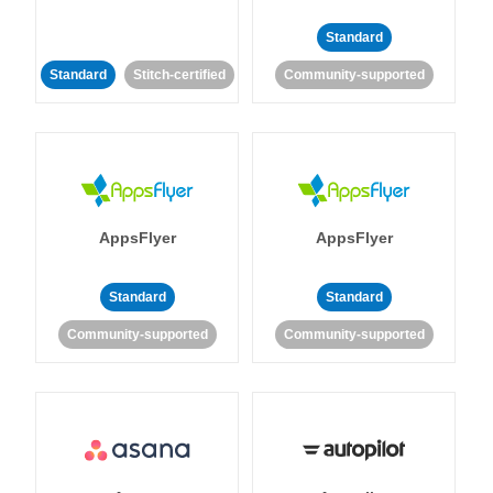
Standard
Standard
Stitch-certified
Community-supported
AppsFlyer
AppsFlyer
Standard
Standard
Community-supported
Community-supported