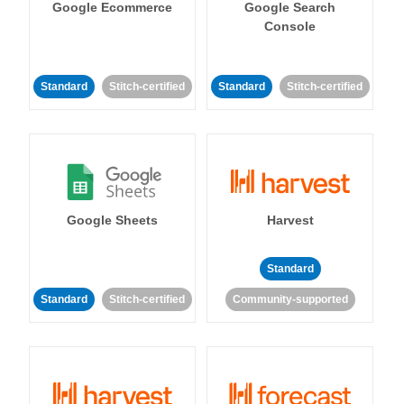
Google Ecommerce
Google Search
Console
Standard
Stitch-certified
Standard
Stitch-certified
Google Sheets
Harvest
Standard
Standard
Stitch-certified
Community-supported