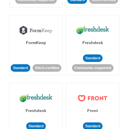
Community-supported
Standard
Stitch-certified
FormKeep
Freshdesk
Standard
Standard
Stitch-certified
Community-supported
Freshdesk
Front
Standard
Standard