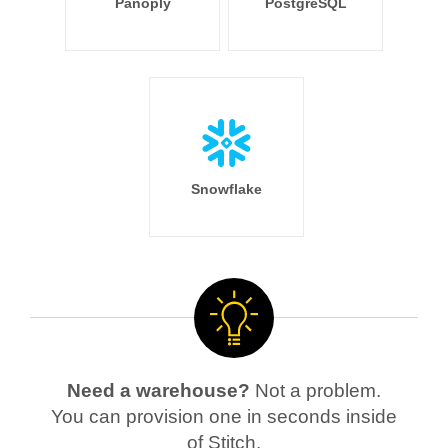
Panoply
PostgreSQL
Snowflake
Need a warehouse?
Not a problem.
You can provision one in seconds inside
of Stitch.