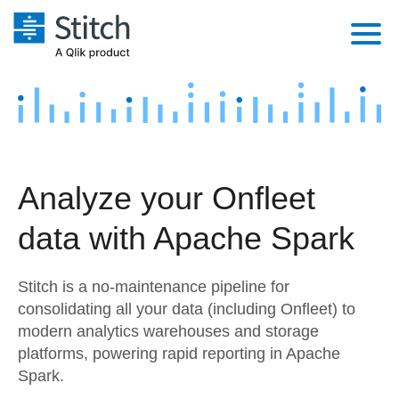
Platform
Solutions
Extensibility
Integrations
Sales
Orchestration
Analyze your Onfleet
Pricing
Sources
Marketing
Security & Compliance
data with Apache Spark
Customers
Destination and Warehouses
Product Intelligence
Performance & Reliability
Documentation
Stitch is a no-maintenance pipeline for
Analysis Tools
Embedding
Sign in
consolidating all your data (including Onfleet) to
modern analytics warehouses and storage
Try it free
Transformation & Quality
platforms, powering rapid reporting in Apache
Contact Sales
Spark.
For Enterprise