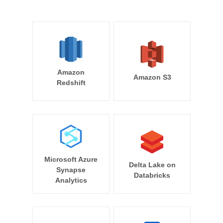
Amazon
Amazon S3
Redshift
Microsoft Azure
Delta Lake on
Synapse
Databricks
Analytics