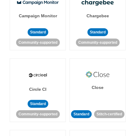
Campaign Monitor
Chargebee
Standard
Standard
Community-supported
Community-supported
Close
Circle CI
Standard
Community-supported
Standard
Stitch-certified