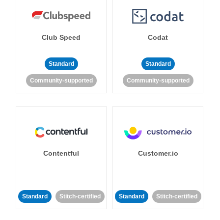
Club Speed
Codat
Standard
Standard
Community-supported
Community-supported
Contentful
Customer.io
Standard
Stitch-certified
Standard
Stitch-certified