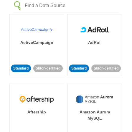
ActiveCampaign
AdRoll
Standard
Stitch-certified
Standard
Stitch-certified
Aftership
Amazon Aurora
MySQL