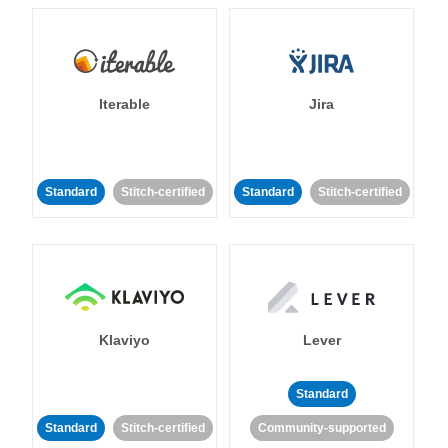
Iterable
Jira
Standard
Stitch-certified
Standard
Stitch-certified
Klaviyo
Lever
Standard
Standard
Stitch-certified
Community-supported