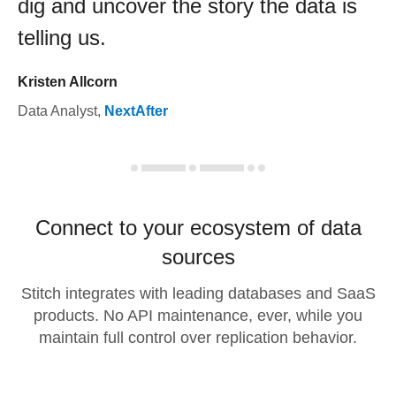
dig and uncover the story the data is
telling us.
Kristen Allcorn
Data Analyst
,
NextAfter
Connect to your ecosystem of data
sources
Stitch integrates with leading databases and SaaS
products. No API maintenance, ever, while you
maintain full control over replication behavior.