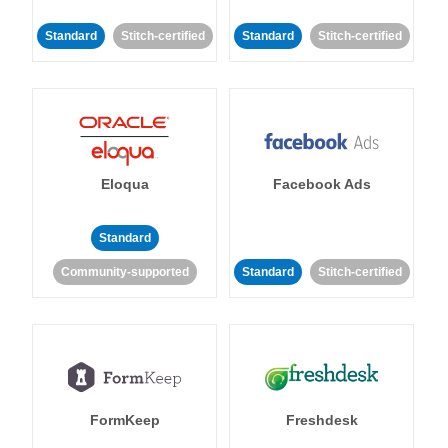
Standard
Stitch-certified
Standard
Stitch-certified
Eloqua
Facebook Ads
Standard
Community-supported
Standard
Stitch-certified
FormKeep
Freshdesk