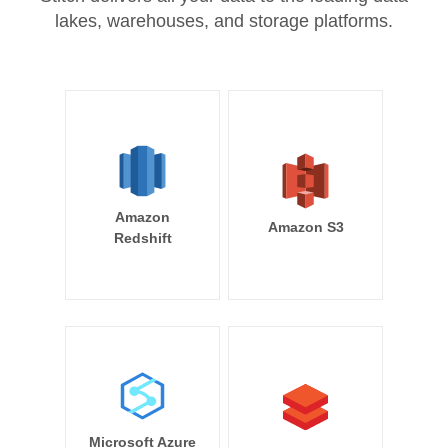
lakes, warehouses, and storage platforms.
Amazon
Amazon S3
Redshift
Microsoft Azure