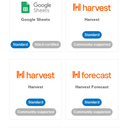
Google Sheets
Harvest
Standard
Standard
Stitch-certified
Community-supported
Harvest
Harvest Forecast
Standard
Standard
Community-supported
Community-supported