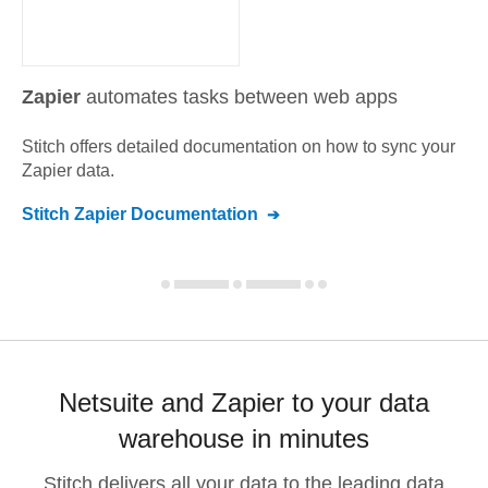
Zapier
automates tasks between web apps
Stitch offers detailed documentation on how to sync your
Zapier
data.
Stitch
Zapier
Documentation
Netsuite and Zapier to your data
warehouse in minutes
Stitch delivers all your data to the leading data