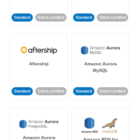
Standard
Stitch-certified
Standard
Stitch-certified
Aftership
Amazon Aurora
MySQL
Standard
Stitch-certified
Standard
Stitch-certified
Amazon Aurora
Amazon RDS for