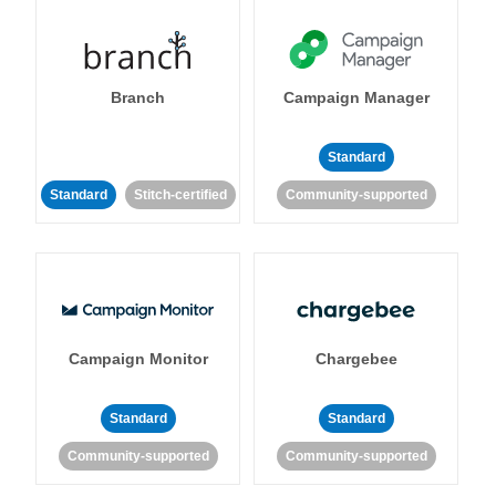
Branch
Campaign Manager
Standard
Standard
Stitch-certified
Community-supported
Campaign Monitor
Chargebee
Standard
Standard
Community-supported
Community-supported