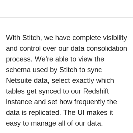
With Stitch, we have complete visibility
and control over our data consolidation
process. We’re able to view the
schema used by Stitch to sync
Netsuite data, select exactly which
tables get synced to our Redshift
instance and set how frequently the
data is replicated. The UI makes it
easy to manage all of our data.