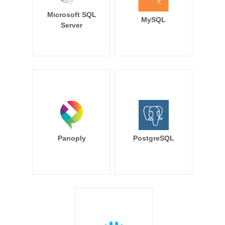
Microsoft SQL
MySQL
Server
Panoply
PostgreSQL