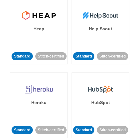
Heap
Help Scout
Standard
Stitch-certified
Standard
Stitch-certified
Heroku
HubSpot
Standard
Stitch-certified
Standard
Stitch-certified