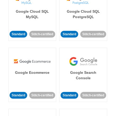
Google Cloud SQL
Google Cloud SQL
MySQL
PostgreSQL
Standard
Stitch-certified
Standard
Stitch-certified
Google Ecommerce
Google Search
Console
Standard
Stitch-certified
Standard
Stitch-certified