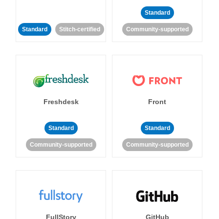
Standard
Standard
Stitch-certified
Community-supported
Freshdesk
Front
Standard
Standard
Community-supported
Community-supported
FullStory
GitHub