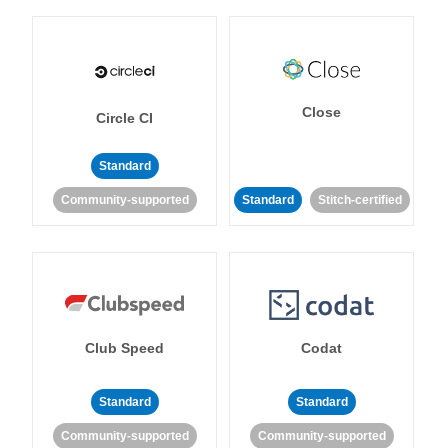
Close
Circle CI
Standard
Community-supported
Standard
Stitch-certified
Club Speed
Codat
Standard
Standard
Community-supported
Community-supported