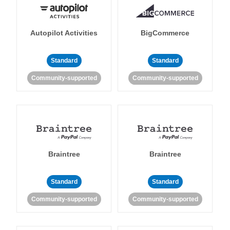
Autopilot Activities
BigCommerce
Standard
Standard
Community-supported
Community-supported
Braintree
Braintree
Standard
Standard
Community-supported
Community-supported