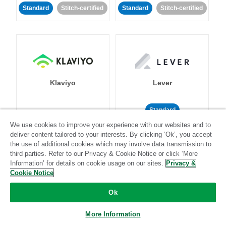
Standard
Stitch-certified
Standard
Stitch-certified
Klaviyo
Lever
Standard
We use cookies to improve your experience with our websites and to
Standard
Stitch-certified
Community-supported
deliver content tailored to your interests. By clicking ‘Ok’, you accept
the use of additional cookies which may involve data transmission to
third parties. Refer to our Privacy & Cookie Notice or click ‘More
Information’ for details on cookie usage on our sites.
Privacy &
Cookie Notice
Ok
LinkedIn Ads
Listrak
More Information