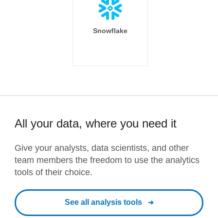
Snowflake
All your data, where you need it
Give your analysts, data scientists, and other
team members the freedom to use the analytics
tools of their choice.
See all analysis tools