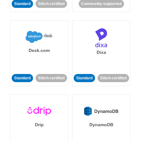
Standard
Stitch-certified
Community-supported
Desk.com
Dixa
Standard
Stitch-certified
Standard
Stitch-certified
Drip
DynamoDB