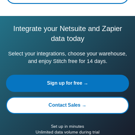
Integrate your Netsuite and Zapier
data today
Select your integrations, choose your warehouse,
and enjoy Stitch free for 14 days.
Sign up for free →
Contact Sales →
Set up in minutes
Unlimited data volume during trial