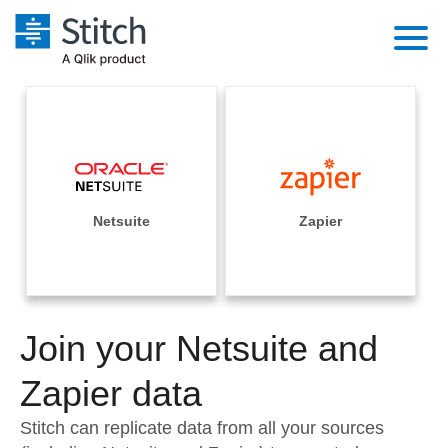
Platform
Solutions
Extensibility
Integrations
Sales
Orchestration
Pricing
Netsuite
Zapier
Sources
Marketing
Security & Compliance
Customers
Destination and Warehouses
Product Intelligence
Performance & Reliability
Documentation
Analysis Tools
Join your Netsuite and
Embedding
Sign in
Try it free
Zapier data
Transformation & Quality
Contact Sales
Stitch can replicate data from all your sources
For Enterprise