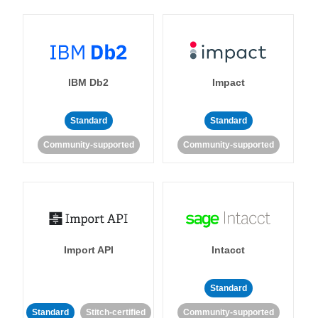
IBM Db2
Impact
Standard
Standard
Community-supported
Community-supported
Import API
Intacct
Standard
Standard
Stitch-certified
Community-supported