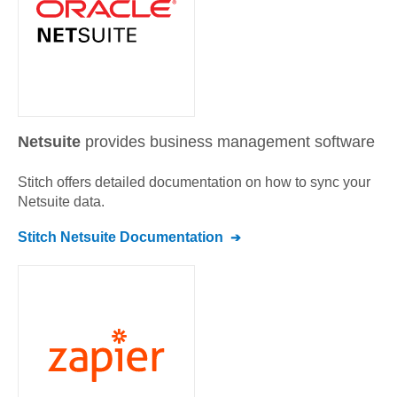
Netsuite
provides business management software
Stitch offers detailed documentation on how to sync your
Netsuite
data.
Stitch
Netsuite
Documentation