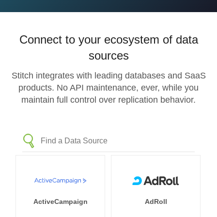
Connect to your ecosystem of data
sources
Stitch integrates with leading databases and SaaS
products. No API maintenance, ever, while you
maintain full control over replication behavior.
ActiveCampaign
AdRoll