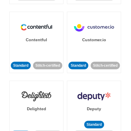
Contentful
Customer.io
Standard
Stitch-certified
Standard
Stitch-certified
Delighted
Deputy
Standard