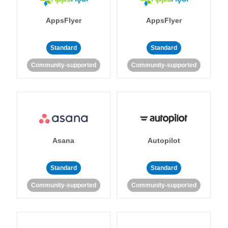
AppsFlyer
AppsFlyer
Standard
Standard
Community-supported
Community-supported
Asana
Autopilot
Standard
Standard
Community-supported
Community-supported