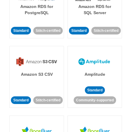
Amazon RDS for
Amazon RDS for
PostgreSQL
SQL Server
Standard
Stitch-certified
Standard
Stitch-certified
Amazon S3 CSV
Amplitude
Standard
Standard
Stitch-certified
Community-supported