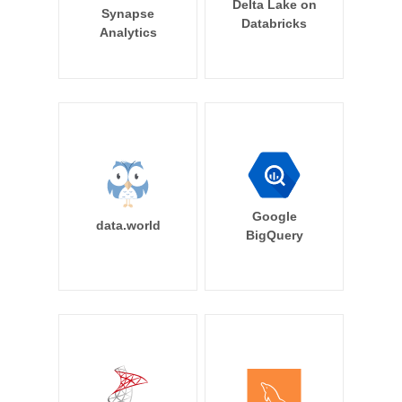
Delta Lake on
Synapse
Databricks
Analytics
Google
data.world
BigQuery