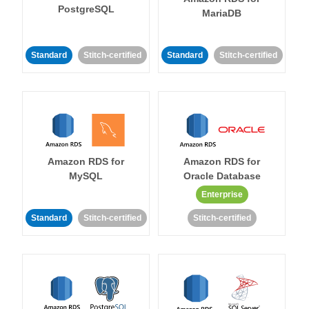
PostgreSQL
MariaDB
Standard
Stitch-certified
Standard
Stitch-certified
Amazon RDS for
Amazon RDS for
MySQL
Oracle Database
Enterprise
Standard
Stitch-certified
Stitch-certified