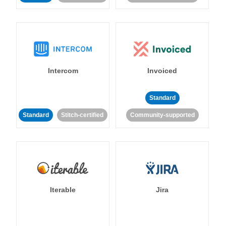
Intercom
Invoiced
Standard
Standard
Stitch-certified
Community-supported
Iterable
Jira