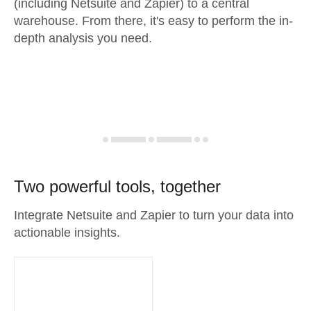
(including Netsuite and Zapier) to a central
warehouse. From there, it's easy to perform the in-
depth analysis you need.
Two powerful tools, together
Integrate Netsuite and Zapier to turn your data into
actionable insights.