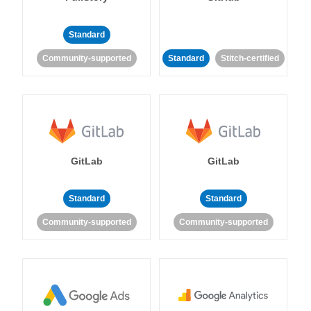
Standard
Community-supported
Standard
Stitch-certified
GitLab
GitLab
Standard
Standard
Community-supported
Community-supported