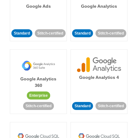
Google Ads
Google Analytics
Standard
Stitch-certified
Standard
Stitch-certified
Google Analytics 4
Google Analytics
360
Enterprise
Stitch-certified
Standard
Stitch-certified