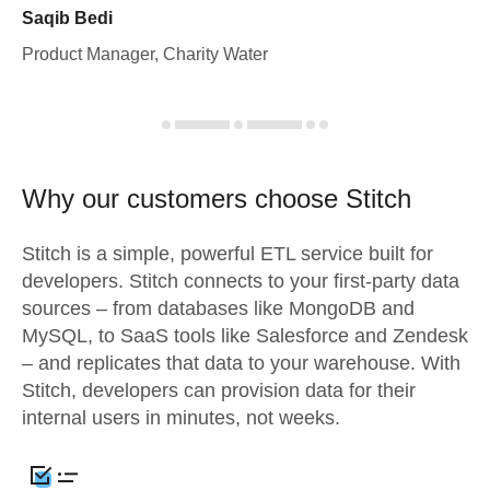
Saqib Bedi
Product Manager, Charity Water
Why our customers choose Stitch
Stitch is a simple, powerful ETL service built for
developers. Stitch connects to your first-party data
sources – from databases like MongoDB and
MySQL, to SaaS tools like Salesforce and Zendesk
– and replicates that data to your warehouse. With
Stitch, developers can provision data for their
internal users in minutes, not weeks.