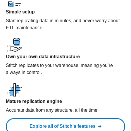
Simple setup
Start replicating data in minutes, and never worry about
ETL maintenance.
Own your own data infrastructure
Stitch replicates to your warehouse, meaning you’re
always in control.
Mature replication engine
Accurate data from any structure, all the time.
Explore all of Stitch's features