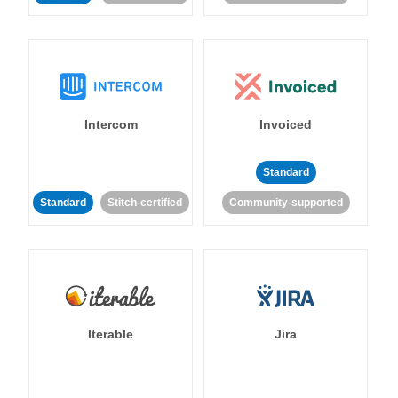
Intercom
Invoiced
Standard
Standard
Stitch-certified
Community-supported
Iterable
Jira