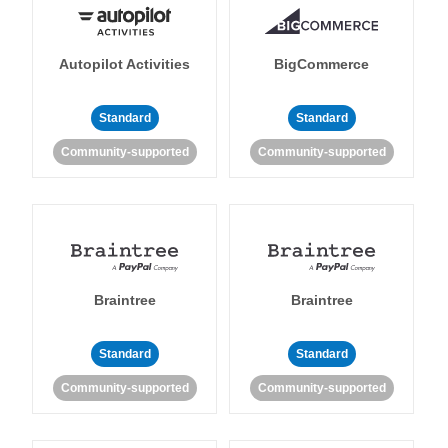
Autopilot Activities
BigCommerce
Standard
Standard
Community-supported
Community-supported
Braintree
Braintree
Standard
Standard
Community-supported
Community-supported