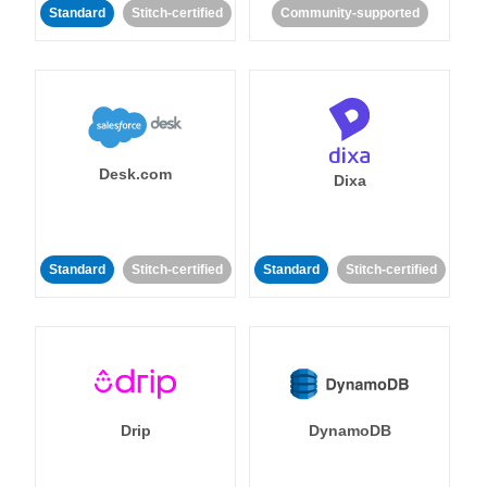
Standard
Stitch-certified
Community-supported
Desk.com
Dixa
Standard
Stitch-certified
Standard
Stitch-certified
Drip
DynamoDB