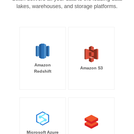
lakes, warehouses, and storage platforms.
Amazon
Amazon S3
Redshift
Microsoft Azure