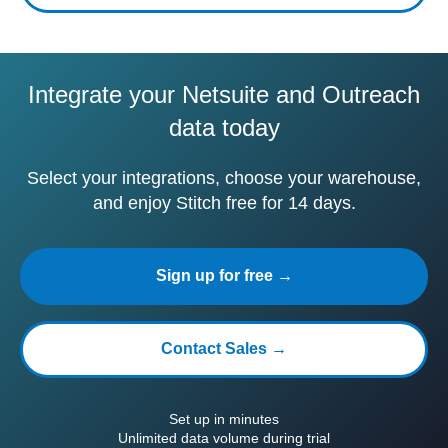
Integrate your Netsuite and Outreach
data today
Select your integrations, choose your warehouse,
and enjoy Stitch free for 14 days.
Sign up for free →
Contact Sales →
Set up in minutes
Unlimited data volume during trial