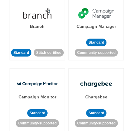
Branch
Campaign Manager
Standard
Standard
Stitch-certified
Community-supported
Campaign Monitor
Chargebee
Standard
Standard
Community-supported
Community-supported