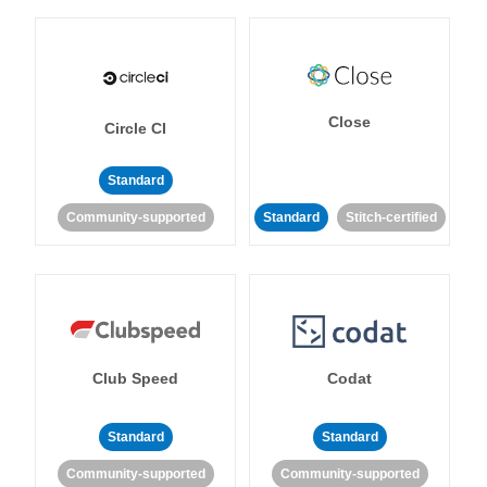
Close
Circle CI
Standard
Community-supported
Standard
Stitch-certified
Club Speed
Codat
Standard
Standard
Community-supported
Community-supported