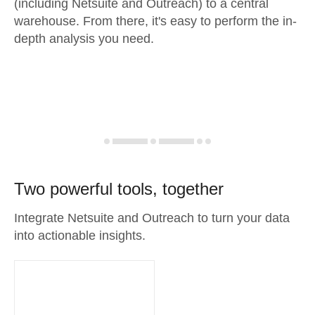
(including Netsuite and Outreach) to a central
warehouse. From there, it's easy to perform the in-
depth analysis you need.
Two powerful tools, together
Integrate Netsuite and Outreach to turn your data
into actionable insights.