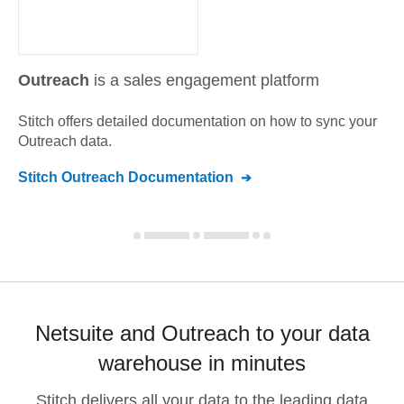
Outreach
is a sales engagement platform
Stitch offers detailed documentation on how to sync your
Outreach
data.
Stitch
Outreach
Documentation
Netsuite and Outreach to your data
warehouse in minutes
Stitch delivers all your data to the leading data