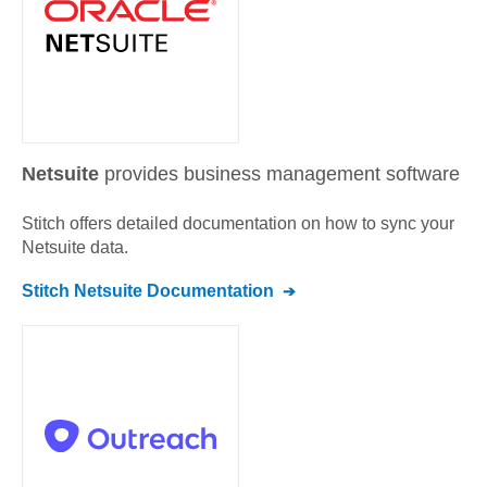
Netsuite
provides business management software
Stitch offers detailed documentation on how to sync your
Netsuite
data.
Stitch
Netsuite
Documentation