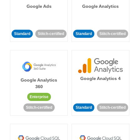
Google Ads
Google Analytics
Standard
Stitch-certified
Standard
Stitch-certified
Google Analytics 4
Google Analytics
360
Enterprise
Stitch-certified
Standard
Stitch-certified