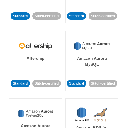
Standard
Stitch-certified
Standard
Stitch-certified
Aftership
Amazon Aurora
MySQL
Standard
Stitch-certified
Standard
Stitch-certified
Amazon Aurora
Amazon RDS for