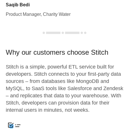
Saqib Bedi
Product Manager, Charity Water
Why our customers choose Stitch
Stitch is a simple, powerful ETL service built for
developers. Stitch connects to your first-party data
sources – from databases like MongoDB and
MySQL, to SaaS tools like Salesforce and Zendesk
– and replicates that data to your warehouse. With
Stitch, developers can provision data for their
internal users in minutes, not weeks.