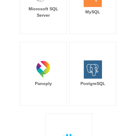
Microsoft SQL
MySQL
Server
Panoply
PostgreSQL