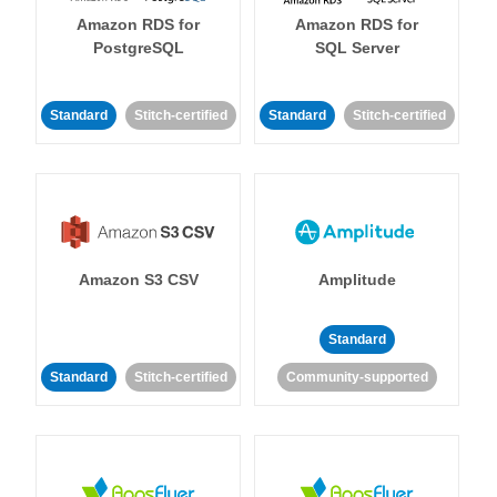
Amazon RDS for
Amazon RDS for
PostgreSQL
SQL Server
Standard
Stitch-certified
Standard
Stitch-certified
Amazon S3 CSV
Amplitude
Standard
Standard
Stitch-certified
Community-supported