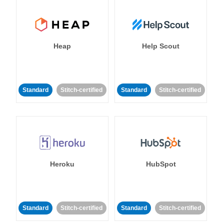
Heap
Help Scout
Standard
Stitch-certified
Standard
Stitch-certified
Heroku
HubSpot
Standard
Stitch-certified
Standard
Stitch-certified