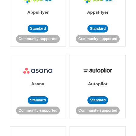
AppsFlyer
AppsFlyer
Standard
Standard
Community-supported
Community-supported
Asana
Autopilot
Standard
Standard
Community-supported
Community-supported