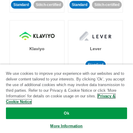
Standard
Stitch-certified
Standard
Stitch-certified
Klaviyo
Lever
Standard
We use cookies to improve your experience with our websites and to
Standard
Stitch-certified
Community-supported
deliver content tailored to your interests. By clicking ‘Ok’, you accept
the use of additional cookies which may involve data transmission to
third parties. Refer to our Privacy & Cookie Notice or click ‘More
Information’ for details on cookie usage on our sites.
Privacy &
Cookie Notice
Ok
LinkedIn Ads
Listrak
More Information