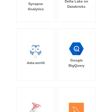
Delta Lake on
Synapse
Databricks
Analytics
Google
data.world
BigQuery