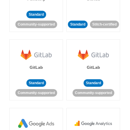
Standard
Community-supported
Standard
Stitch-certified
GitLab
GitLab
Standard
Standard
Community-supported
Community-supported