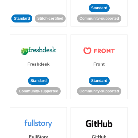
Standard
Standard
Stitch-certified
Community-supported
Freshdesk
Front
Standard
Standard
Community-supported
Community-supported
FullStory
GitHub