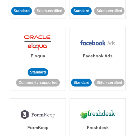
Standard
Stitch-certified
Standard
Stitch-certified
Eloqua
Facebook Ads
Standard
Community-supported
Standard
Stitch-certified
FormKeep
Freshdesk