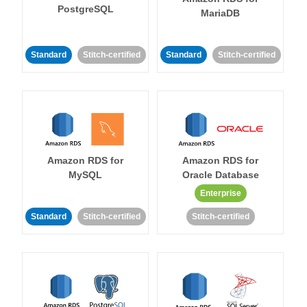
PostgreSQL
MariaDB
Standard
Stitch-certified
Standard
Stitch-certified
Amazon RDS for
Amazon RDS for
MySQL
Oracle Database
Enterprise
Standard
Stitch-certified
Stitch-certified