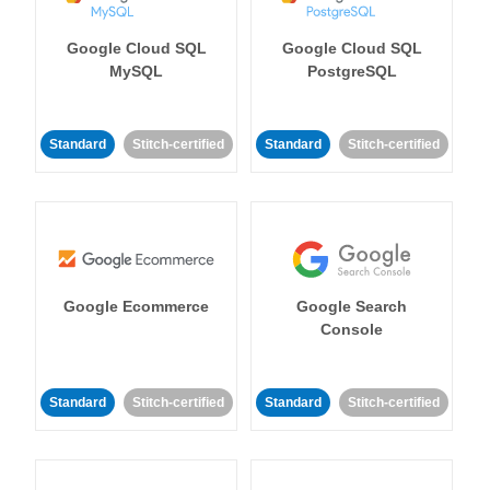
Google Cloud SQL
Google Cloud SQL
MySQL
PostgreSQL
Standard
Stitch-certified
Standard
Stitch-certified
Google Ecommerce
Google Search
Console
Standard
Stitch-certified
Standard
Stitch-certified