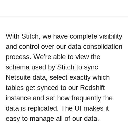
With Stitch, we have complete visibility
and control over our data consolidation
process. We’re able to view the
schema used by Stitch to sync
Netsuite data, select exactly which
tables get synced to our Redshift
instance and set how frequently the
data is replicated. The UI makes it
easy to manage all of our data.