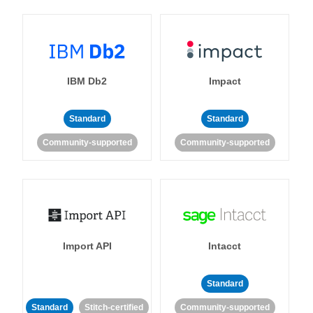
IBM Db2
Impact
Standard
Standard
Community-supported
Community-supported
Import API
Intacct
Standard
Standard
Stitch-certified
Community-supported