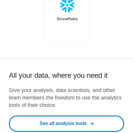
Snowflake
All your data, where you need it
Give your analysts, data scientists, and other
team members the freedom to use the analytics
tools of their choice.
See all analysis tools