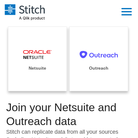
Platform
Solutions
Extensibility
Integrations
Sales
Orchestration
Pricing
Netsuite
Outreach
Sources
Marketing
Security & Compliance
Customers
Destination and Warehouses
Product Intelligence
Performance & Reliability
Documentation
Analysis Tools
Join your Netsuite and
Embedding
Sign in
Try it free
Outreach data
Transformation & Quality
Contact Sales
Stitch can replicate data from all your sources
For Enterprise