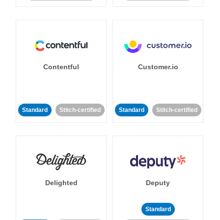
Contentful
Customer.io
Standard
Stitch-certified
Standard
Stitch-certified
Delighted
Deputy
Standard