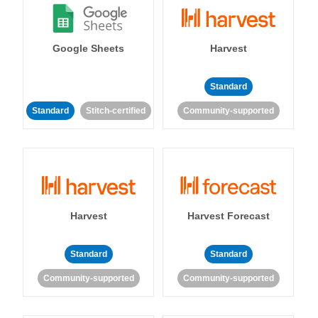
Google Sheets
Harvest
Standard
Standard
Stitch-certified
Community-supported
Harvest
Harvest Forecast
Standard
Standard
Community-supported
Community-supported