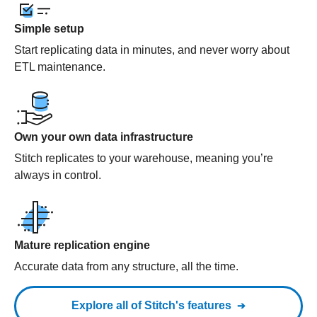
Simple setup
Start replicating data in minutes, and never worry about
ETL maintenance.
Own your own data infrastructure
Stitch replicates to your warehouse, meaning you’re
always in control.
Mature replication engine
Accurate data from any structure, all the time.
Explore all of Stitch's features