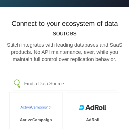
Connect to your ecosystem of data
sources
Stitch integrates with leading databases and SaaS
products. No API maintenance, ever, while you
maintain full control over replication behavior.
ActiveCampaign
AdRoll