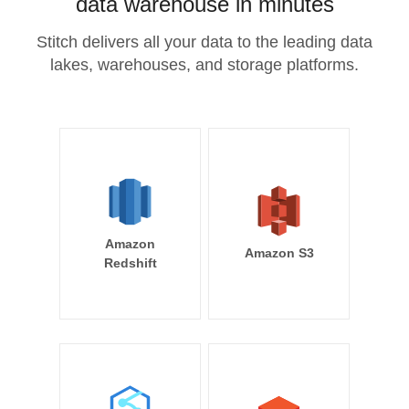
data warehouse in minutes
Stitch delivers all your data to the leading data
lakes, warehouses, and storage platforms.
Amazon
Amazon S3
Redshift