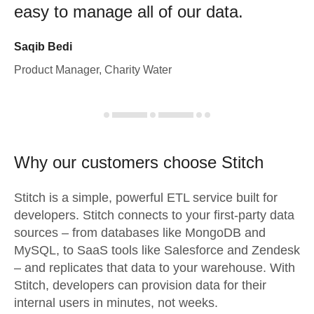
easy to manage all of our data.
Saqib Bedi
Product Manager, Charity Water
Why our customers choose Stitch
Stitch is a simple, powerful ETL service built for
developers. Stitch connects to your first-party data
sources – from databases like MongoDB and
MySQL, to SaaS tools like Salesforce and Zendesk
– and replicates that data to your warehouse. With
Stitch, developers can provision data for their
internal users in minutes, not weeks.