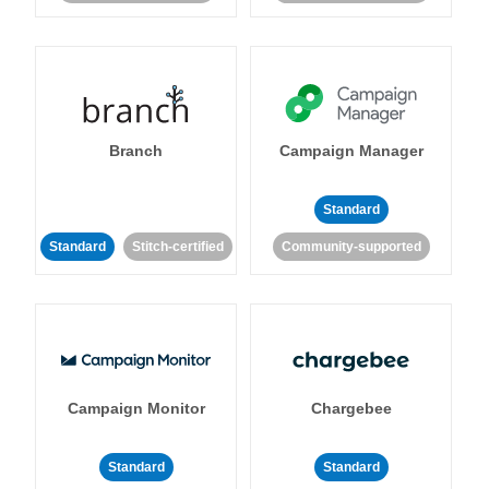
Branch
Campaign Manager
Standard
Standard
Stitch-certified
Community-supported
Campaign Monitor
Chargebee
Standard
Standard