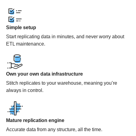
Simple setup
Start replicating data in minutes, and never worry about
ETL maintenance.
Own your own data infrastructure
Stitch replicates to your warehouse, meaning you’re
always in control.
Mature replication engine
Accurate data from any structure, all the time.