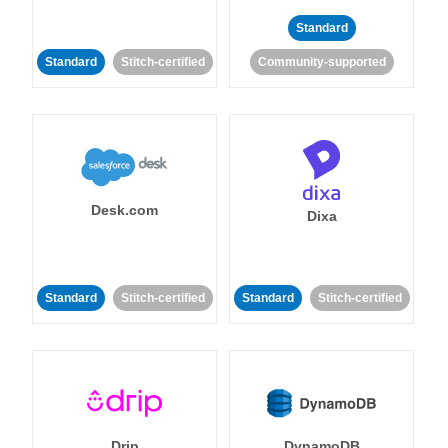
Standard
Standard
Stitch-certified
Community-supported
Desk.com
Dixa
Standard
Stitch-certified
Standard
Stitch-certified
Drip
DynamoDB