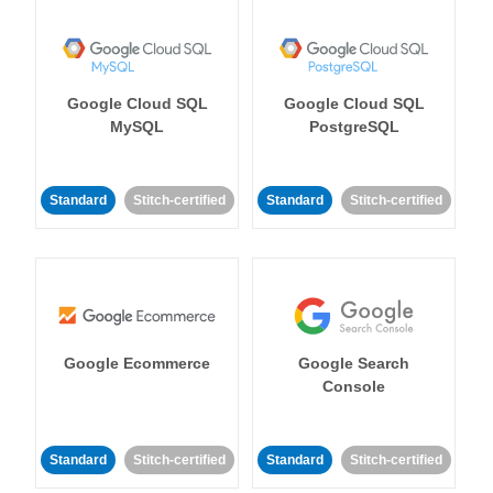
Google Cloud SQL
Google Cloud SQL
MySQL
PostgreSQL
Standard
Stitch-certified
Standard
Stitch-certified
Google Ecommerce
Google Search
Console
Standard
Stitch-certified
Standard
Stitch-certified