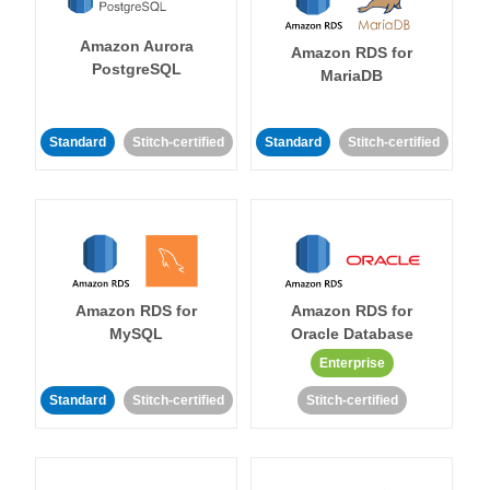
Amazon Aurora
Amazon RDS for
PostgreSQL
MariaDB
Standard
Stitch-certified
Standard
Stitch-certified
Amazon RDS for
Amazon RDS for
MySQL
Oracle Database
Enterprise
Standard
Stitch-certified
Stitch-certified