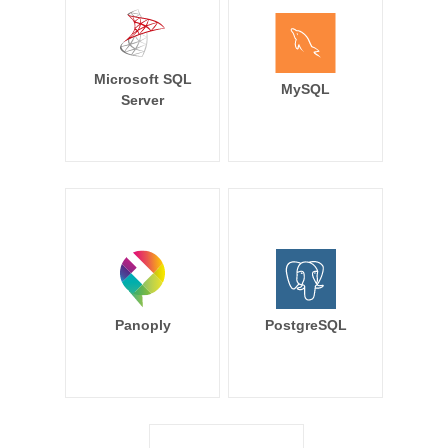
Microsoft SQL
MySQL
Server
Panoply
PostgreSQL