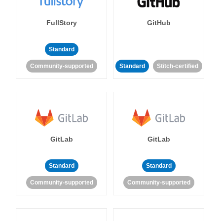
FullStory
GitHub
Standard
Community-supported
Standard
Stitch-certified
GitLab
GitLab
Standard
Standard
Community-supported
Community-supported