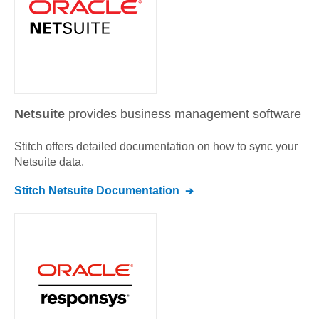
Netsuite
provides business management software
Stitch offers detailed documentation on how to sync your
Netsuite
data.
Stitch
Netsuite
Documentation