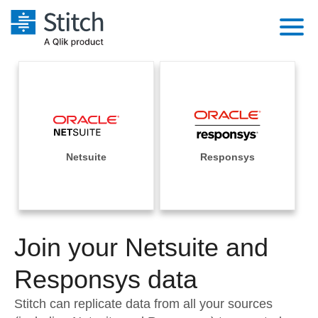
Platform
Solutions
Extensibility
Integrations
Sales
Orchestration
Pricing
Netsuite
Responsys
Sources
Marketing
Security & Compliance
Customers
Destination and Warehouses
Product Intelligence
Performance & Reliability
Documentation
Analysis Tools
Join your Netsuite and
Embedding
Sign in
Try it free
Responsys data
Transformation & Quality
Contact Sales
Stitch can replicate data from all your sources
For Enterprise