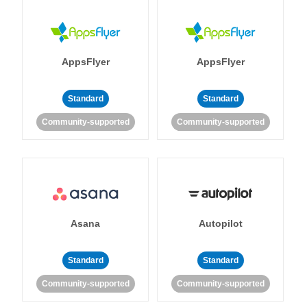
AppsFlyer
AppsFlyer
Standard
Standard
Community-supported
Community-supported
Asana
Autopilot
Standard
Standard
Community-supported
Community-supported