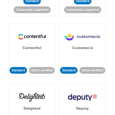
Standard
Standard
Community-supported
Community-supported
Contentful
Customer.io
Standard
Stitch-certified
Standard
Stitch-certified
Delighted
Deputy