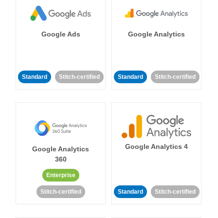
Google Ads
Google Analytics
Standard
Stitch-certified
Standard
Stitch-certified
Google Analytics 4
Google Analytics
360
Enterprise
Stitch-certified
Standard
Stitch-certified