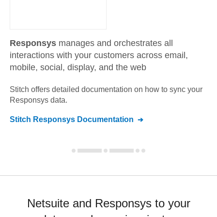
Responsys
manages and orchestrates all
interactions with your customers across email,
mobile, social, display, and the web
Stitch offers detailed documentation on how to sync your
Responsys
data.
Stitch
Responsys
Documentation
Netsuite and Responsys to your