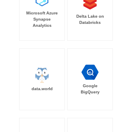
Microsoft Azure
Delta Lake on
Synapse
Databricks
Analytics
Google
data.world
BigQuery