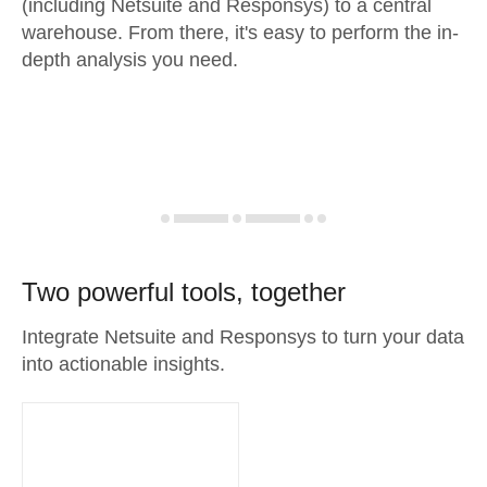
(including Netsuite and Responsys) to a central
warehouse. From there, it's easy to perform the in-
depth analysis you need.
Two powerful tools, together
Integrate Netsuite and Responsys to turn your data
into actionable insights.