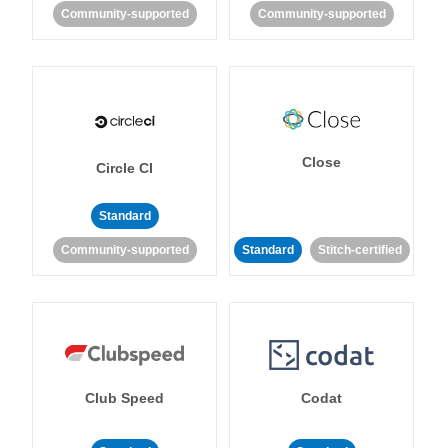
Community-supported
Community-supported
Close
Circle CI
Standard
Community-supported
Standard
Stitch-certified
Club Speed
Codat