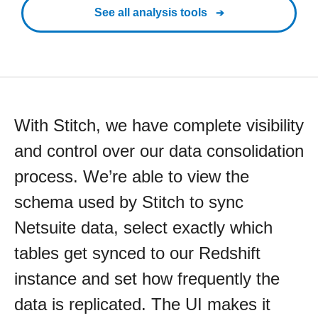
See all analysis tools
With Stitch, we have complete visibility
and control over our data consolidation
process. We’re able to view the
schema used by Stitch to sync
Netsuite data, select exactly which
tables get synced to our Redshift
instance and set how frequently the
data is replicated. The UI makes it