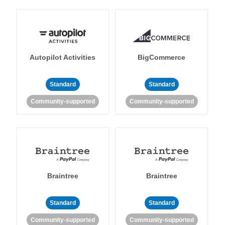
Autopilot Activities
BigCommerce
Standard
Standard
Community-supported
Community-supported
Braintree
Braintree
Standard
Standard
Community-supported
Community-supported