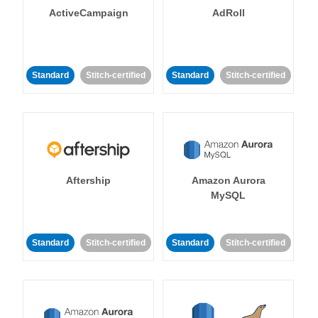
ActiveCampaign
AdRoll
Standard
Stitch-certified
Standard
Stitch-certified
Aftership
Amazon Aurora
MySQL
Standard
Stitch-certified
Standard
Stitch-certified