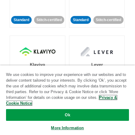
Standard
Stitch-certified
Standard
Stitch-certified
Klaviyo
Lever
We use cookies to improve your experience with our websites and to
deliver content tailored to your interests. By clicking ‘Ok’, you accept
Standard
the use of additional cookies which may involve data transmission to
Standard
Stitch-certified
Community-supported
third parties. Refer to our Privacy & Cookie Notice or click ‘More
Information’ for details on cookie usage on our sites.
Privacy &
Cookie Notice
Ok
More Information