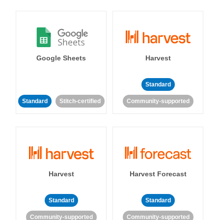
Google Sheets
Harvest
Standard
Standard
Stitch-certified
Community-supported
Harvest
Harvest Forecast
Standard
Standard
Community-supported
Community-supported