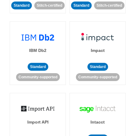
Standard
Stitch-certified
Standard
Stitch-certified
IBM Db2
Impact
Standard
Standard
Community-supported
Community-supported
Import API
Intacct