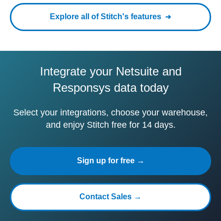
Explore all of Stitch's features
Integrate your Netsuite and
Responsys data today
Select your integrations, choose your warehouse,
and enjoy Stitch free for 14 days.
Sign up for free →
Contact Sales →