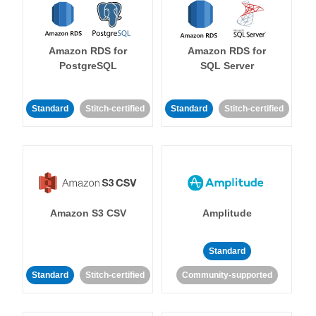
Amazon RDS for
Amazon RDS for
PostgreSQL
SQL Server
Standard
Stitch-certified
Standard
Stitch-certified
Amazon S3 CSV
Amplitude
Standard
Standard
Stitch-certified
Community-supported