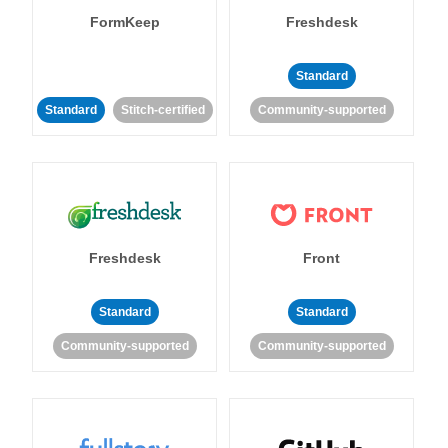
FormKeep
Freshdesk
Standard
Standard
Stitch-certified
Community-supported
Freshdesk
Front
Standard
Standard
Community-supported
Community-supported