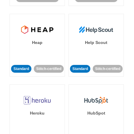
Heap
Help Scout
Standard
Stitch-certified
Standard
Stitch-certified
Heroku
HubSpot