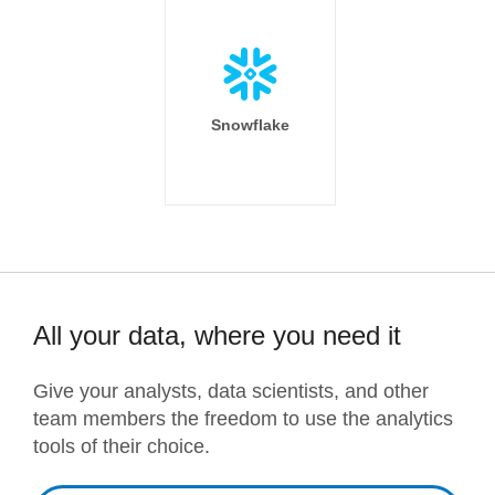
Snowflake
All your data, where you need it
Give your analysts, data scientists, and other
team members the freedom to use the analytics
tools of their choice.