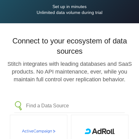
Set up in minutes
Unlimited data volume during trial
Connect to your ecosystem of data
sources
Stitch integrates with leading databases and SaaS
products. No API maintenance, ever, while you
maintain full control over replication behavior.