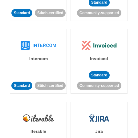
Standard
Standard
Stitch-certified
Community-supported
Intercom
Invoiced
Standard
Standard
Stitch-certified
Community-supported
Iterable
Jira