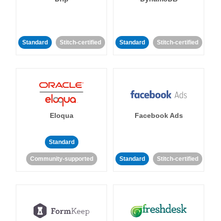
Standard
Stitch-certified
Standard
Stitch-certified
Eloqua
Facebook Ads
Standard
Community-supported
Standard
Stitch-certified