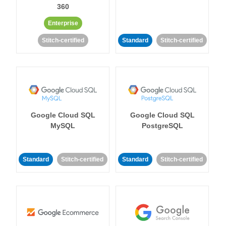
360
Enterprise
Stitch-certified
Standard
Stitch-certified
Google Cloud SQL
Google Cloud SQL
MySQL
PostgreSQL
Standard
Stitch-certified
Standard
Stitch-certified