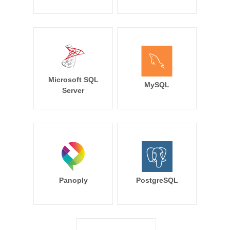
Microsoft SQL
MySQL
Server
Panoply
PostgreSQL