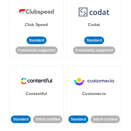
Club Speed
Codat
Standard
Standard
Community-supported
Community-supported
Contentful
Customer.io
Standard
Stitch-certified
Standard
Stitch-certified