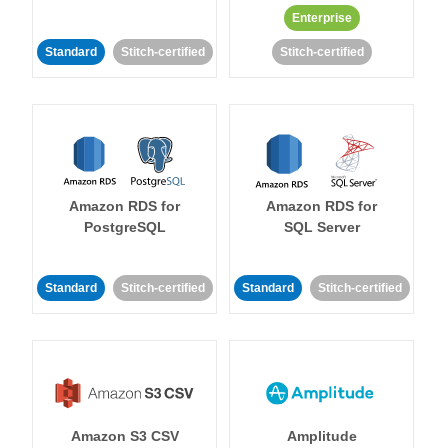
Enterprise
Standard
Stitch-certified
Stitch-certified
Amazon RDS for
Amazon RDS for
PostgreSQL
SQL Server
Standard
Stitch-certified
Standard
Stitch-certified
Amazon S3 CSV
Amplitude