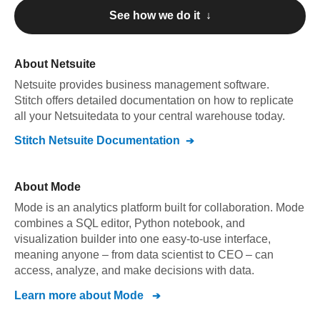
See how we do it ↓
About
Netsuite
Netsuite
provides business management software
.
Stitch offers detailed documentation on how to replicate
all your
Netsuite
data to your central warehouse today.
Stitch
Netsuite
Documentation
About
Mode
Mode is an analytics platform built for collaboration. Mode
combines a SQL editor, Python notebook, and
visualization builder into one easy-to-use interface,
meaning anyone – from data scientist to CEO – can
access, analyze, and make decisions with data.
Learn more about
Mode