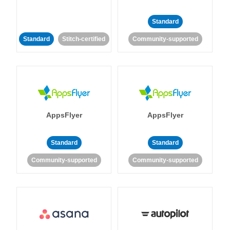
Standard
Standard
Stitch-certified
Community-supported
AppsFlyer
AppsFlyer
Standard
Standard
Community-supported
Community-supported