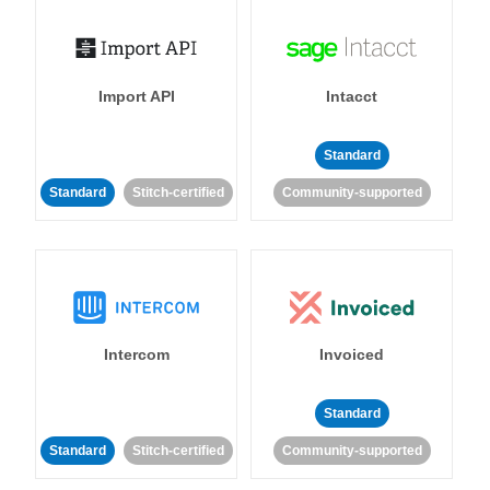
Import API
Intacct
Standard
Standard
Stitch-certified
Community-supported
Intercom
Invoiced
Standard
Standard
Stitch-certified
Community-supported