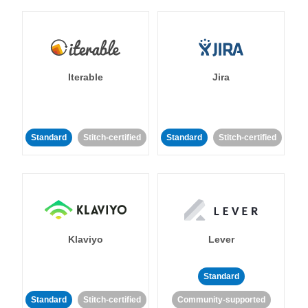
Iterable
Jira
Standard
Stitch-certified
Standard
Stitch-certified
Klaviyo
Lever
Standard
Standard
Stitch-certified
Community-supported