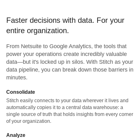
Faster decisions with data.
For your
entire organization.
From
Netsuite
to
Google Analytics,
the tools that
power your operations create incredibly valuable
data—but it's locked up in silos. With Stitch as your
data pipeline, you can break down those barriers in
minutes.
Consolidate
Stitch easily connects to your data wherever it lives and
automatically copies it to a central data warehouse: a
single source of truth that holds insights from every corner
of your organization.
Analyze