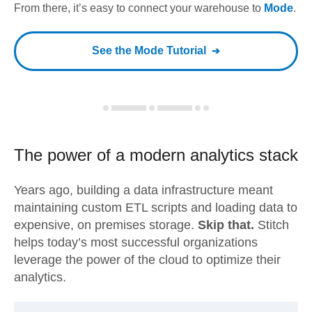
From there, it’s easy to connect your warehouse to
Mode
.
See the
Mode
Tutorial
The power of a modern
analytics stack
Years ago, building a data infrastructure meant
maintaining custom ETL scripts and loading data to
expensive, on premises storage.
Skip that.
Stitch
helps today’s most successful organizations
leverage the power of the cloud to optimize their
analytics.