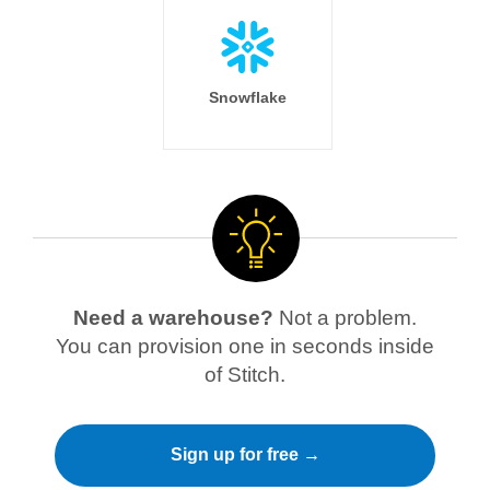
Snowflake
Need a warehouse?
Not a problem.
You can provision one in seconds inside
of Stitch.
Sign up for free →