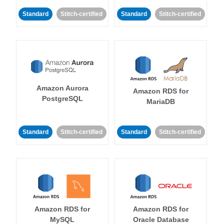
Standard
Stitch-certified
Standard
Stitch-certified
Amazon Aurora
Amazon RDS for
PostgreSQL
MariaDB
Standard
Stitch-certified
Standard
Stitch-certified
Amazon RDS for
Amazon RDS for
MySQL
Oracle Database