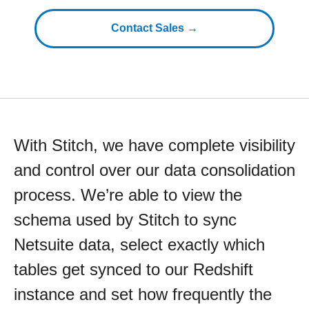
Contact Sales →
With Stitch, we have complete visibility
and control over our data consolidation
process. We’re able to view the
schema used by Stitch to sync
Netsuite data, select exactly which
tables get synced to our Redshift
instance and set how frequently the