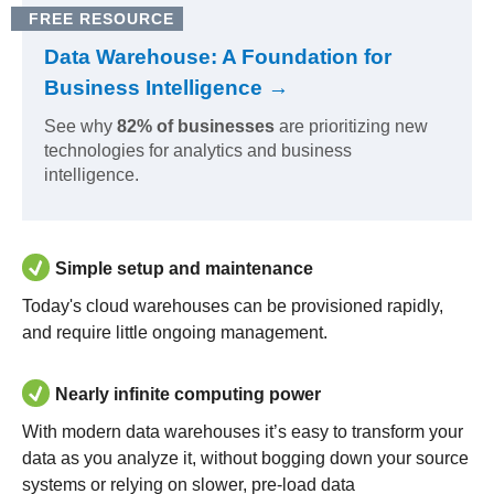
FREE RESOURCE
Data Warehouse: A Foundation for
Business Intelligence →
See why
82% of businesses
are prioritizing new
technologies for analytics and business
intelligence.
Simple setup and maintenance
Today's cloud warehouses can be provisioned rapidly,
and require little ongoing management.
Nearly infinite computing power
With modern data warehouses it’s easy to transform your
data as you analyze it, without bogging down your source
systems or relying on slower, pre-load data