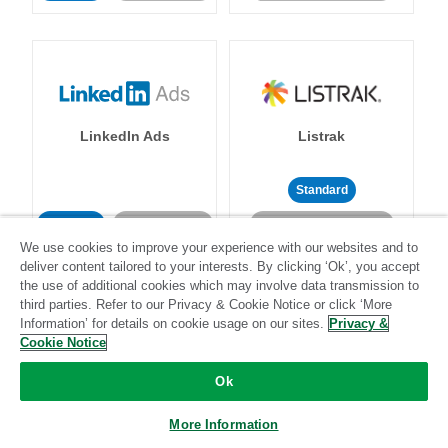
LinkedIn Ads
Listrak
Standard
Standard
Stitch-certified
Community-supported
We use cookies to improve your experience with our websites and to
deliver content tailored to your interests. By clicking ‘Ok’, you accept
the use of additional cookies which may involve data transmission to
third parties. Refer to our Privacy & Cookie Notice or click ‘More
Information’ for details on cookie usage on our sites.
Privacy &
Cookie Notice
LivePerson
LookML
Ok
More Information
Standard
Standard