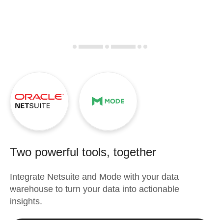
Two powerful tools, together
Integrate
Netsuite
and
Mode
with your data
warehouse to turn your data into actionable
insights.