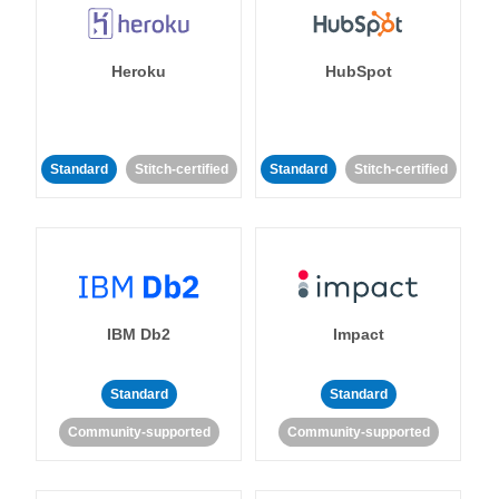
Heroku
HubSpot
Standard
Stitch-certified
Standard
Stitch-certified
IBM Db2
Impact
Standard
Standard
Community-supported
Community-supported