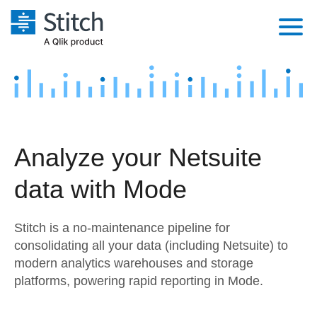
Platform
Solutions
Extensibility
Integrations
Sales
Orchestration
Analyze your Netsuite
Pricing
Sources
Marketing
Security & Compliance
data with Mode
Customers
Destination and Warehouses
Product Intelligence
Performance & Reliability
Documentation
Stitch is a no-maintenance pipeline for
Analysis Tools
Embedding
Sign in
consolidating all your data (including Netsuite) to
modern analytics warehouses and storage
Try it free
Transformation & Quality
platforms, powering rapid reporting in Mode.
Contact Sales
For Enterprise