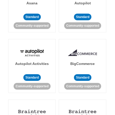
Asana
Autopilot
Standard
Standard
Community-supported
Community-supported
Autopilot Activities
BigCommerce
Standard
Standard
Community-supported
Community-supported