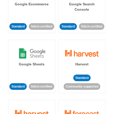
Google Ecommerce
Google Search
Console
Standard
Stitch-certified
Standard
Stitch-certified
Google Sheets
Harvest
Standard
Standard
Stitch-certified
Community-supported