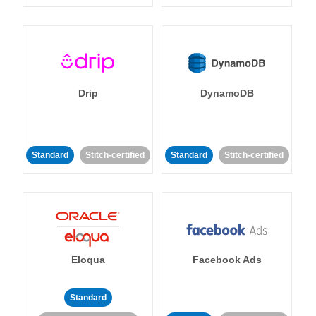
Drip
DynamoDB
Standard
Stitch-certified
Standard
Stitch-certified
Eloqua
Facebook Ads
Standard