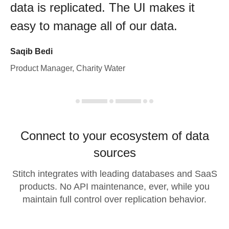
data is replicated. The UI makes it
easy to manage all of our data.
Saqib Bedi
Product Manager, Charity Water
Connect to your ecosystem of data
sources
Stitch integrates with leading databases and SaaS
products. No API maintenance, ever, while you
maintain full control over replication behavior.