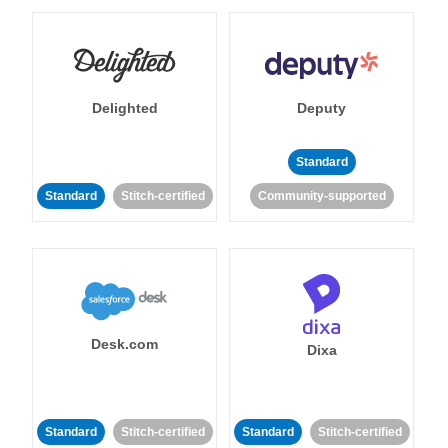
Delighted
Deputy
Standard
Standard
Stitch-certified
Community-supported
Desk.com
Dixa
Standard
Stitch-certified
Standard
Stitch-certified