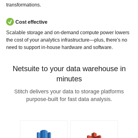
transformations.
Cost effective
Scalable storage and on-demand compute power lowers
the cost of your analytics infrastructure—plus, there's no
need to support in-house hardware and software.
Netsuite to your data warehouse in
minutes
Stitch delivers your data to storage platforms
purpose-built for fast data analysis.