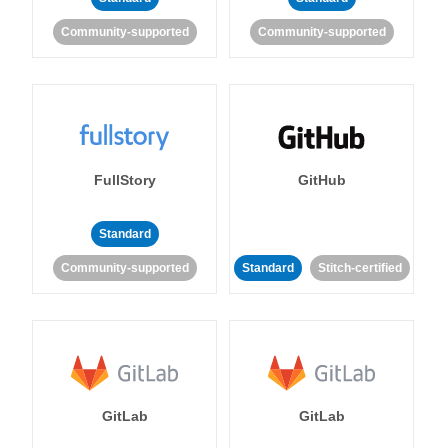
Community-supported
Community-supported
FullStory
GitHub
Standard
Community-supported
Standard
Stitch-certified
GitLab
GitLab