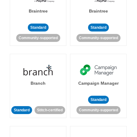
Braintree
Braintree
Standard
Standard
Community-supported
Community-supported
Branch
Campaign Manager
Standard
Standard
Stitch-certified
Community-supported