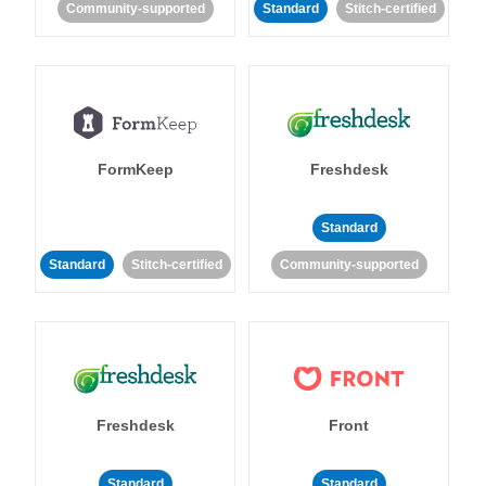
Community-supported
Standard
Stitch-certified
FormKeep
Freshdesk
Standard
Standard
Stitch-certified
Community-supported
Freshdesk
Front
Standard
Standard