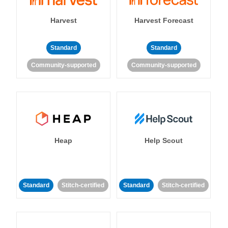
Harvest
Harvest Forecast
Standard
Standard
Community-supported
Community-supported
Heap
Help Scout
Standard
Stitch-certified
Standard
Stitch-certified