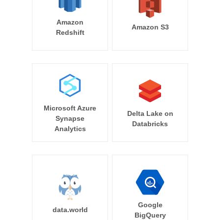
Amazon
Amazon S3
Redshift
Microsoft Azure
Delta Lake on
Synapse
Databricks
Analytics
Google
data.world
BigQuery