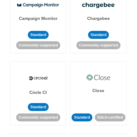
Campaign Monitor
Chargebee
Standard
Standard
Community-supported
Community-supported
Close
Circle CI
Standard
Community-supported
Standard
Stitch-certified