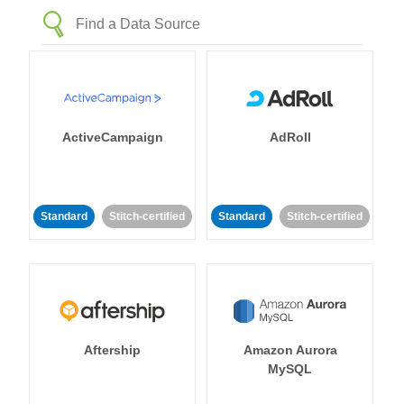
ActiveCampaign
AdRoll
Standard
Stitch-certified
Standard
Stitch-certified
Aftership
Amazon Aurora
MySQL