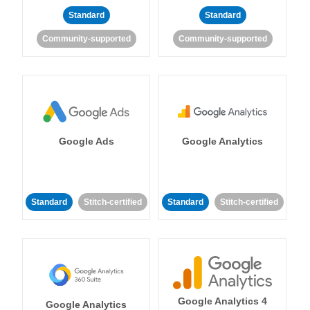
Standard
Standard
Community-supported
Community-supported
Google Ads
Google Analytics
Standard
Stitch-certified
Standard
Stitch-certified
Google Analytics 4
Google Analytics