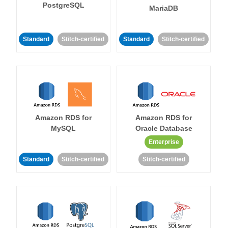
PostgreSQL
MariaDB
Standard
Stitch-certified
Standard
Stitch-certified
Amazon RDS for
Amazon RDS for
MySQL
Oracle Database
Enterprise
Standard
Stitch-certified
Stitch-certified