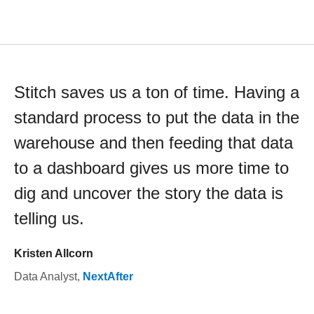
Stitch saves us a ton of time. Having a
standard process to put the data in the
warehouse and then feeding that data
to a dashboard gives us more time to
dig and uncover the story the data is
telling us.
Kristen Allcorn
Data Analyst
,
NextAfter