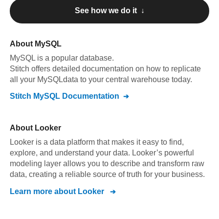
See how we do it ↓
About
MySQL
MySQL
is a popular database.
Stitch offers detailed documentation on how to replicate
all your
MySQL
data to your central warehouse today.
Stitch
MySQL
Documentation
About
Looker
Looker is a data platform that makes it easy to find,
explore, and understand your data. Looker’s powerful
modeling layer allows you to describe and transform raw
data, creating a reliable source of truth for your business.
Learn more about
Looker