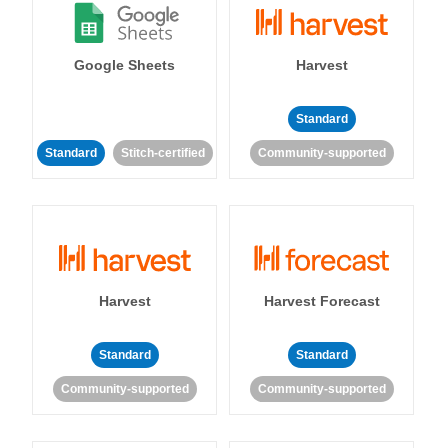
Google Sheets
Harvest
Standard
Standard
Stitch-certified
Community-supported
Harvest
Harvest Forecast
Standard
Standard
Community-supported
Community-supported