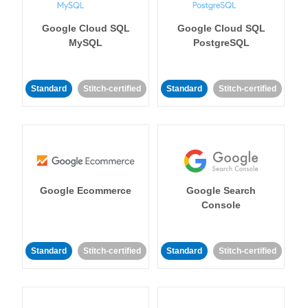
Google Cloud SQL
Google Cloud SQL
MySQL
PostgreSQL
Standard
Stitch-certified
Standard
Stitch-certified
Google Ecommerce
Google Search
Console
Standard
Stitch-certified
Standard
Stitch-certified