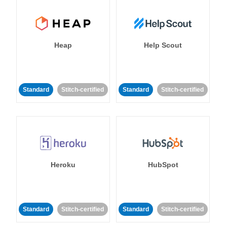
Heap
Help Scout
Standard
Stitch-certified
Standard
Stitch-certified
Heroku
HubSpot
Standard
Stitch-certified
Standard
Stitch-certified