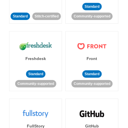
Standard
Standard
Stitch-certified
Community-supported
Freshdesk
Front
Standard
Standard
Community-supported
Community-supported
FullStory
GitHub