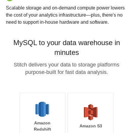
Scalable storage and on-demand compute power lowers
the cost of your analytics infrastructure—plus, there's no
need to support in-house hardware and software.
MySQL to your data warehouse in
minutes
Stitch delivers your data to storage platforms
purpose-built for fast data analysis.
Amazon
Amazon S3
Redshift