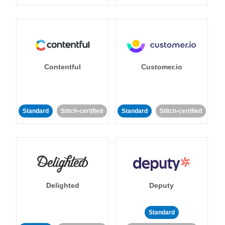
Contentful
Customer.io
Standard
Stitch-certified
Standard
Stitch-certified
Delighted
Deputy
Standard