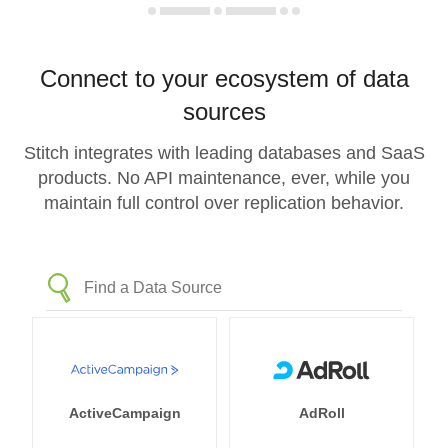
Connect to your ecosystem of data
sources
Stitch integrates with leading databases and SaaS
products. No API maintenance, ever, while you
maintain full control over replication behavior.
ActiveCampaign
AdRoll