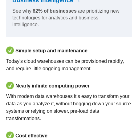
Business Intelligence →
See why
82% of businesses
are prioritizing new
technologies for analytics and business
intelligence.
Simple setup and maintenance
Today's cloud warehouses can be provisioned rapidly,
and require little ongoing management.
Nearly infinite computing power
With modern data warehouses it’s easy to transform your
data as you analyze it, without bogging down your source
systems or relying on slower, pre-load data
transformations.
Cost effective