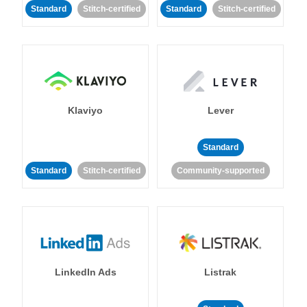
Standard
Stitch-certified
Standard
Stitch-certified
Klaviyo
Lever
Standard
Standard
Stitch-certified
Community-supported
LinkedIn Ads
Listrak