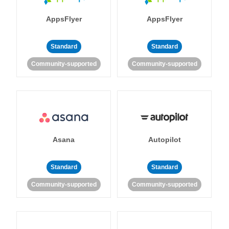
AppsFlyer
AppsFlyer
Standard
Standard
Community-supported
Community-supported
Asana
Autopilot
Standard
Standard
Community-supported
Community-supported