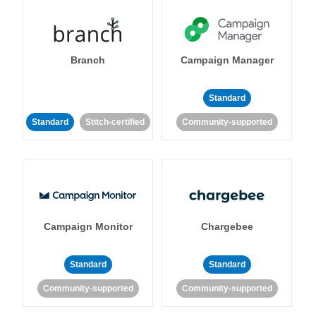
Branch
Campaign Manager
Standard
Standard
Stitch-certified
Community-supported
Campaign Monitor
Chargebee
Standard
Standard
Community-supported
Community-supported