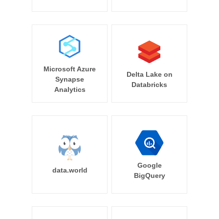
Microsoft Azure
Delta Lake on
Synapse
Databricks
Analytics
Google
data.world
BigQuery