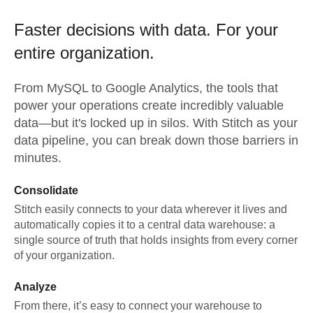
Faster decisions with data.
For your
entire organization.
From
MySQL
to
Google Analytics,
the tools that
power your operations create incredibly valuable
data—but it's locked up in silos. With Stitch as your
data pipeline, you can break down those barriers in
minutes.
Consolidate
Stitch easily connects to your data wherever it lives and
automatically copies it to a central data warehouse: a
single source of truth that holds insights from every corner
of your organization.
Analyze
From there, it’s easy to connect your warehouse to