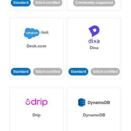
Standard
Stitch-certified
Community-supported
Desk.com
Dixa
Standard
Stitch-certified
Standard
Stitch-certified
Drip
DynamoDB