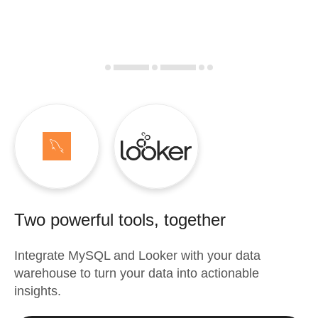
Two powerful tools, together
Integrate
MySQL
and
Looker
with your data
warehouse to turn your data into actionable
insights.