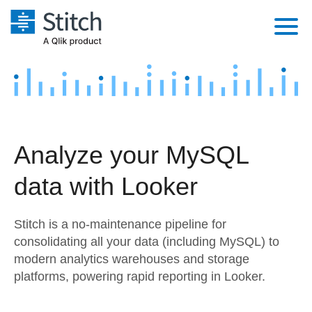
Platform
Solutions
Extensibility
Integrations
Sales
Orchestration
Analyze your MySQL
Pricing
Sources
Marketing
Security & Compliance
data with Looker
Customers
Destination and Warehouses
Product Intelligence
Performance & Reliability
Documentation
Stitch is a no-maintenance pipeline for
Analysis Tools
Embedding
Sign in
consolidating all your data (including MySQL) to
modern analytics warehouses and storage
Try it free
Transformation & Quality
platforms, powering rapid reporting in Looker.
Contact Sales
For Enterprise