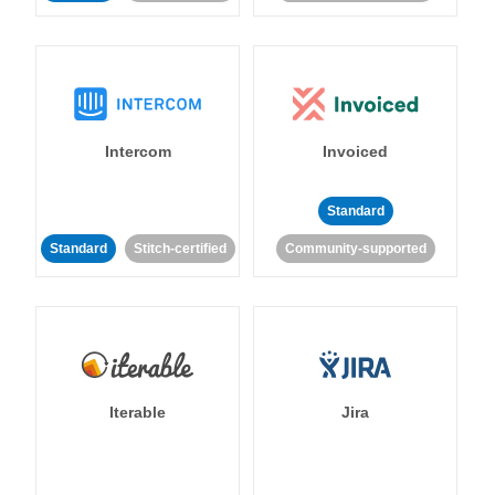
Intercom
Invoiced
Standard
Standard
Stitch-certified
Community-supported
Iterable
Jira