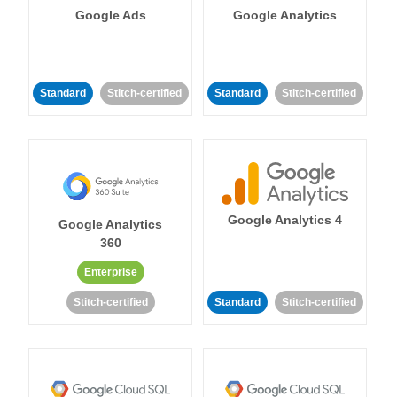
Google Ads
Google Analytics
Standard
Stitch-certified
Standard
Stitch-certified
Google Analytics 4
Google Analytics
360
Enterprise
Stitch-certified
Standard
Stitch-certified