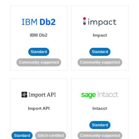
IBM Db2
Impact
Standard
Standard
Community-supported
Community-supported
Import API
Intacct
Standard
Standard
Stitch-certified
Community-supported