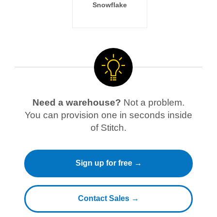
Snowflake
Need a warehouse?
Not a problem.
You can provision one in seconds inside
of Stitch.
Sign up for free →
Contact Sales →