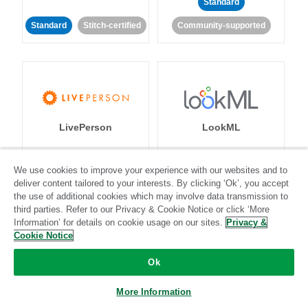
Standard
Standard
Stitch-certified
Community-supported
LivePerson
LookML
Standard
Standard
We use cookies to improve your experience with our websites and to
deliver content tailored to your interests. By clicking ‘Ok’, you accept
Community-supported
Community-supported
the use of additional cookies which may involve data transmission to
third parties. Refer to our Privacy & Cookie Notice or click ‘More
Information’ for details on cookie usage on our sites.
Privacy &
Cookie Notice
Ok
Magento
Mailchimp
More Information