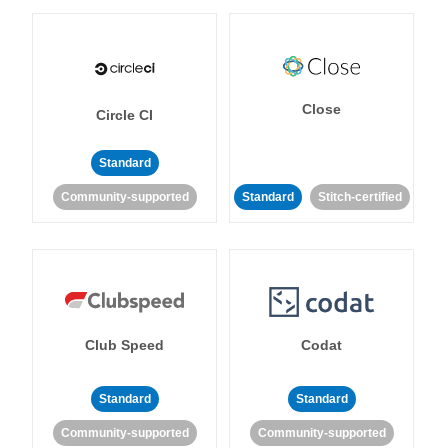
Close
Circle CI
Standard
Community-supported
Standard
Stitch-certified
Club Speed
Codat
Standard
Standard
Community-supported
Community-supported