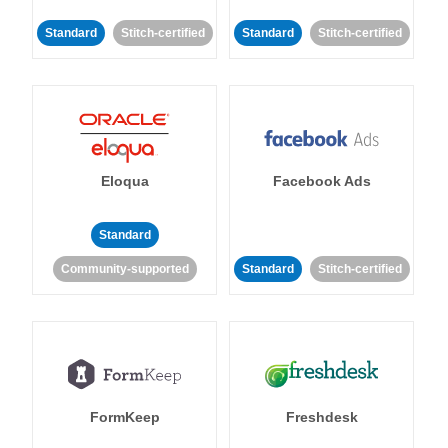
Standard
Stitch-certified
Standard
Stitch-certified
Eloqua
Facebook Ads
Standard
Community-supported
Standard
Stitch-certified
FormKeep
Freshdesk