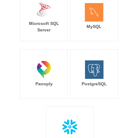
Microsoft SQL
MySQL
Server
Panoply
PostgreSQL