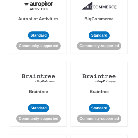
Autopilot Activities
BigCommerce
Standard
Standard
Community-supported
Community-supported
Braintree
Braintree
Standard
Standard
Community-supported
Community-supported