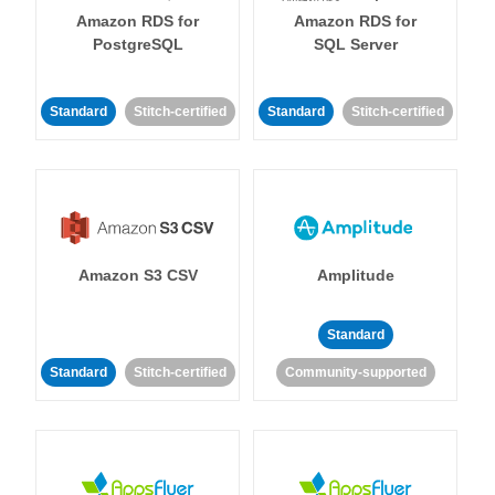
Amazon RDS for
Amazon RDS for
PostgreSQL
SQL Server
Standard
Stitch-certified
Standard
Stitch-certified
Amazon S3 CSV
Amplitude
Standard
Standard
Stitch-certified
Community-supported