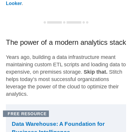
Looker
.
The power of a modern
analytics stack
Years ago, building a data infrastructure meant
maintaining custom ETL scripts and loading data to
expensive, on premises storage.
Skip that.
Stitch
helps today’s most successful organizations
leverage the power of the cloud to optimize their
analytics.
FREE RESOURCE
Data Warehouse: A Foundation for