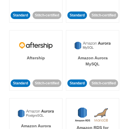
Standard
Stitch-certified
Standard
Stitch-certified
Aftership
Amazon Aurora
MySQL
Standard
Stitch-certified
Standard
Stitch-certified
Amazon Aurora
Amazon RDS for