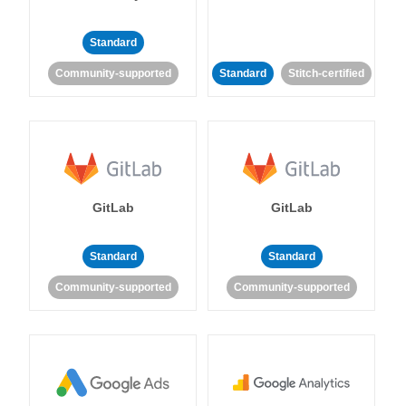
Standard
Community-supported
Standard
Stitch-certified
GitLab
GitLab
Standard
Standard
Community-supported
Community-supported