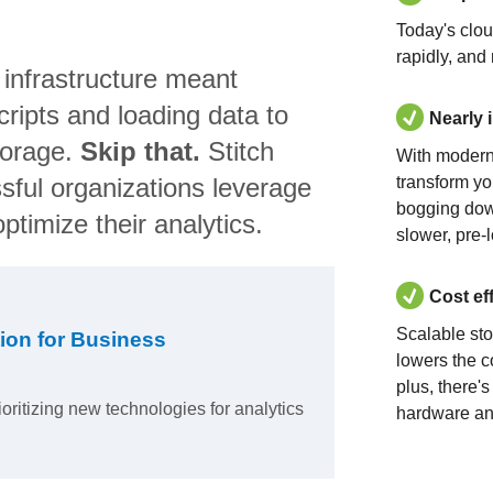
Today's clo
rapidly, and
 infrastructure meant
ripts and loading data to
Nearly 
torage.
Skip that.
Stitch
With modern
sful organizations leverage
transform yo
bogging dow
ptimize their analytics.
slower, pre-
Cost ef
Scalable st
ion for Business
lowers the c
plus, there'
ioritizing new technologies for analytics
hardware an