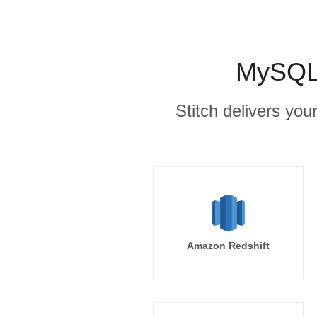
MySQL 
Stitch delivers you
Amazon Redshift