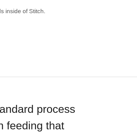
 inside of Stitch.
standard process
n feeding that