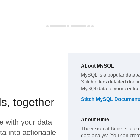
About
MySQL
MySQL
is a popular datab
Stitch offers detailed docu
MySQL
data to your centra
s, together
Stitch
MySQL
Documenta
About
Bime
e
with your data
The vision at Bime is to 
a into actionable
data analyst. You can cre