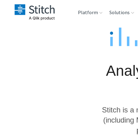
Platform
Solutions
Extensibility
Sales
Sou
Orchestration
Marketing
Des
War
Anal
Security & Compliance
Product Intelligenc
Ana
Performance &
Reliability
Stitch is a
Embedding
(including
Transformation &