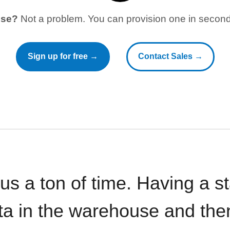
use?
Not a problem. You can provision one in seconds
Sign up for free →
Contact Sales →
 us a ton of time. Having a 
ata in the warehouse and the