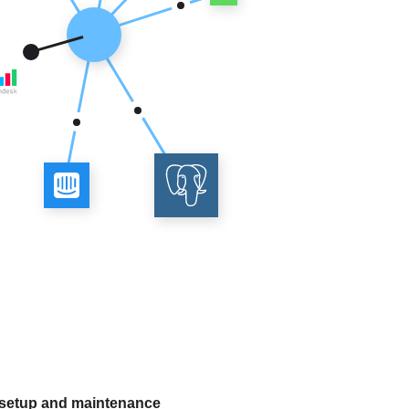
 setup and maintenance