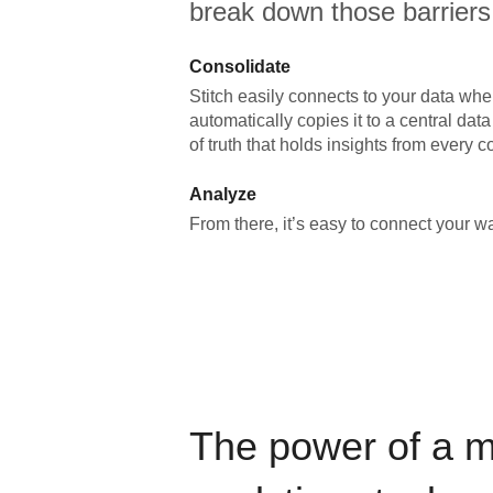
break down those barriers
Consolidate
Stitch easily connects to your data wher
automatically copies it to a central da
of truth that holds insights from every c
Analyze
From there, it’s easy to connect your 
The power of a 