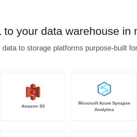
to your data warehouse in 
r data to storage platforms purpose-built for
Microsoft Azure Synapse
Amazon S3
Analytics