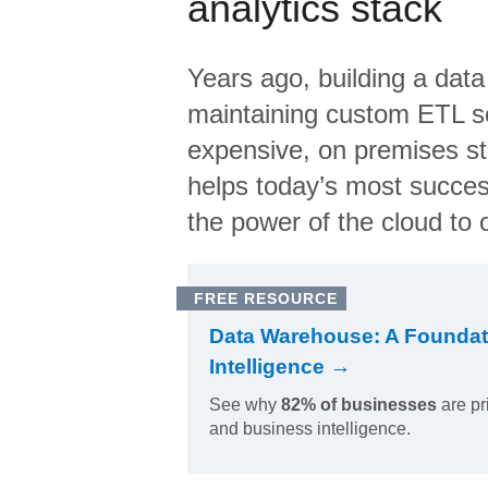
analytics stack
Years ago, building a data
maintaining custom ETL sc
expensive, on premises s
helps today’s most succes
the power of the cloud to o
FREE RESOURCE
Data Warehouse: A Foundat
Intelligence →
See why
82% of businesses
are pr
and business intelligence.