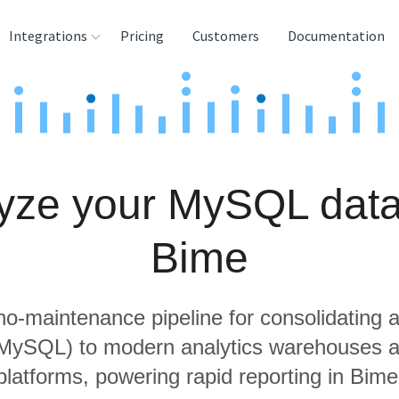
Integrations
Pricing
Customers
Documentation
rces
tination and
ehouses
yze your MySQL data
e
lysis Tools
Bime
 no-maintenance pipeline for consolidating a
 MySQL) to modern analytics warehouses 
platforms, powering rapid reporting in Bime