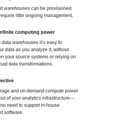
ud warehouses can be provisioned
 require little ongoing management.
infinite computing power
 data warehouses it’s easy to
ur data as you analyze it, without
n your source systems or relying on
load data transformations.
fective
orage and on-demand compute power
ost of your analytics infrastructure—
s no need to support in-house
d software.