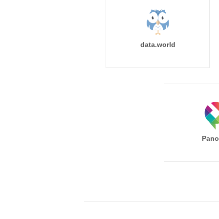
data.world
Pano