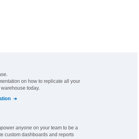
ase.
mentation on how to replicate all your
l warehouse today.
tion
empower anyone on your team to be a
ate custom dashboards and reports