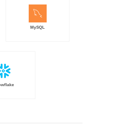
MySQL
wflake