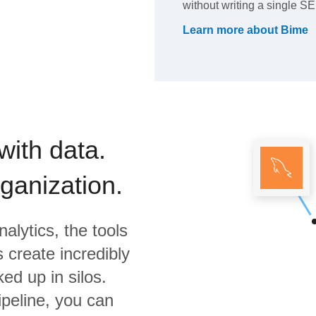
without writing a single 
Learn more about
Bime
with data.
rganization.
alytics,
the tools
 create incredibly
ed up in silos.
ipeline, you can