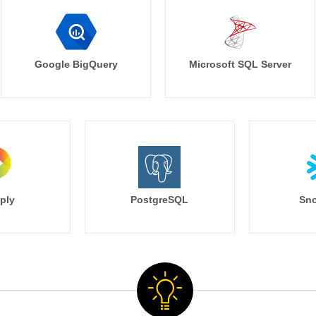
Google BigQuery
Microsoft SQL Server
ply
PostgreSQL
Sno