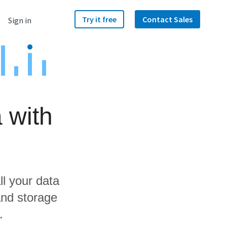
Try it free
Contact Sales
Sign in
 with
ll your data
and storage
.