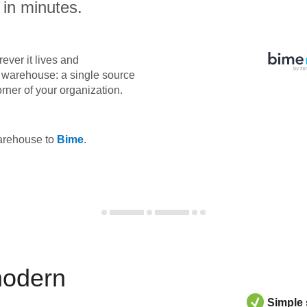
 in minutes.
ever it lives and
ta warehouse: a single source
orner of your organization.
warehouse to
Bime
.
modern
Simple