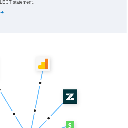
SELECT statement.