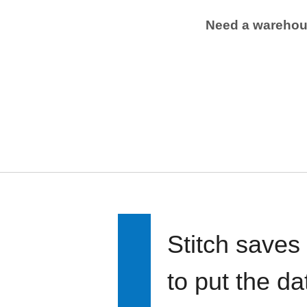
Need a wareho
Stitch saves
to put the d