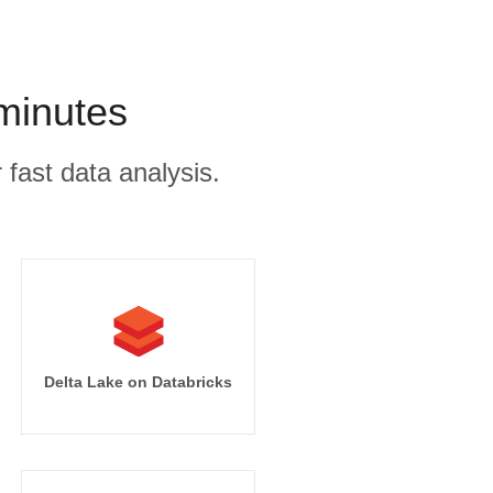
minutes
 fast data analysis.
Delta Lake on Databricks