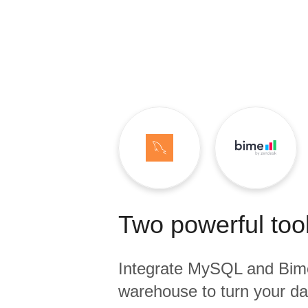
Quality
For Enterprise
Two powerful tool
Integrate
MySQL
and
Bim
warehouse to turn your dat