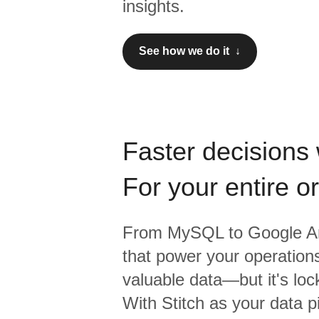
insights.
See how we do it ↓
Faster decisions 
For your entire o
From
MySQL
to
Google An
that power your operations
valuable data—but it's lock
With Stitch as your data p