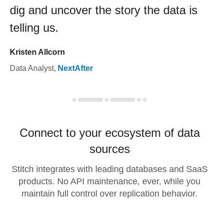
dig and uncover the story the data is
telling us.
Kristen Allcorn
Data Analyst
,
NextAfter
Connect to your ecosystem of data
sources
Stitch integrates with leading databases and SaaS
products. No API maintenance, ever, while you
maintain full control over replication behavior.