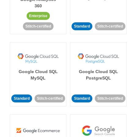
360
Enterprise
Stitch-certified
Standard
Stitch-certified
Google Cloud SQL
Google Cloud SQL
MySQL
PostgreSQL
Standard
Stitch-certified
Standard
Stitch-certified