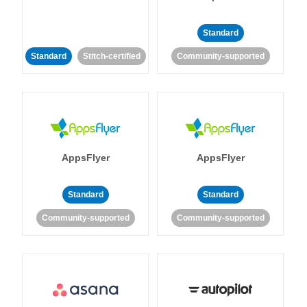
Standard
Standard
Stitch-certified
Community-supported
AppsFlyer
AppsFlyer
Standard
Standard
Community-supported
Community-supported