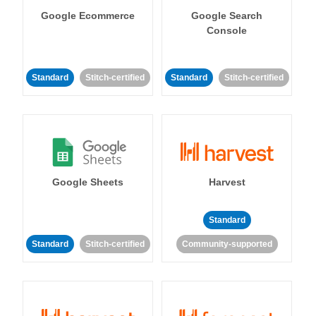
Google Ecommerce
Google Search
Console
Standard
Stitch-certified
Standard
Stitch-certified
Google Sheets
Harvest
Standard
Standard
Stitch-certified
Community-supported