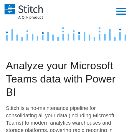
Platform
Solutions
Extensibility
Integrations
Sales
Orchestration
Analyze your Microsoft
Pricing
Sources
Marketing
Security & Compliance
Teams data with Power
Customers
Destination and Warehouses
Product Intelligence
Performance & Reliability
Documentation
BI
Analysis Tools
Embedding
Sign in
Stitch is a no-maintenance pipeline for
Try it free
Transformation & Quality
consolidating all your data (including Microsoft
Teams) to modern analytics warehouses and
Contact Sales
For Enterprise
storage platforms, powering rapid reporting in