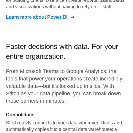
for building charts. Users can create reports, dashboards,
and visualizations without having to rely on IT staff.
Learn more about
Power BI
Faster decisions with data.
For your
entire organization.
From
Microsoft Teams
to
Google Analytics,
the
tools that power your operations create incredibly
valuable data—but it's locked up in silos. With
Stitch as your data pipeline, you can break down
those barriers in minutes.
Consolidate
Stitch easily connects to your data wherever it lives and
automatically copies it to a central data warehouse: a