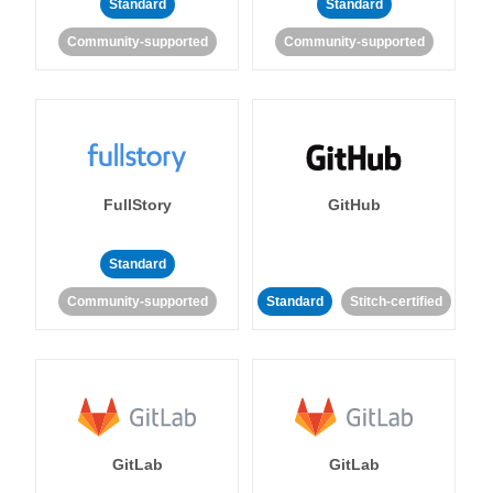
Standard
Standard
Community-supported
Community-supported
FullStory
GitHub
Standard
Community-supported
Standard
Stitch-certified
GitLab
GitLab