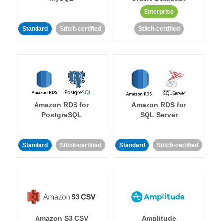
Enterprise
Standard
Stitch-certified
Stitch-certified
Amazon RDS for
Amazon RDS for
PostgreSQL
SQL Server
Standard
Stitch-certified
Standard
Stitch-certified
Amazon S3 CSV
Amplitude