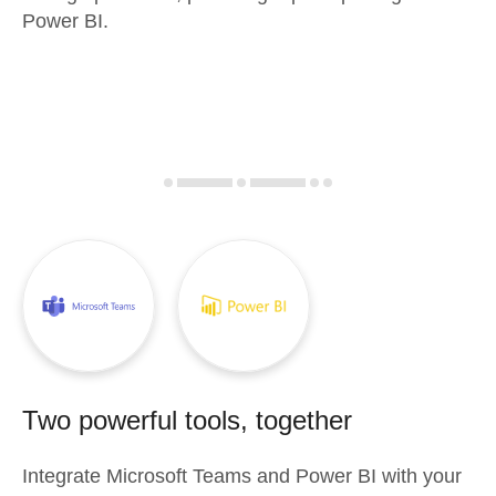
Power BI.
Two powerful tools, together
Integrate
Microsoft Teams
and
Power BI
with your