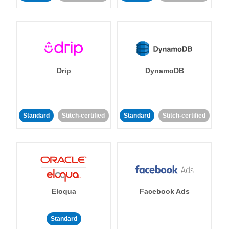
Drip
DynamoDB
Standard
Stitch-certified
Standard
Stitch-certified
Eloqua
Facebook Ads
Standard