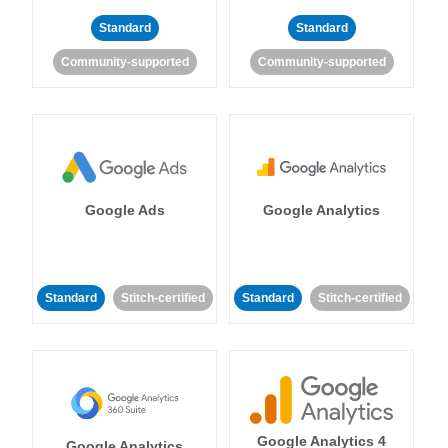
Standard
Standard
Community-supported
Community-supported
Google Ads
Google Analytics
Standard
Stitch-certified
Standard
Stitch-certified
Google Analytics 4
Google Analytics