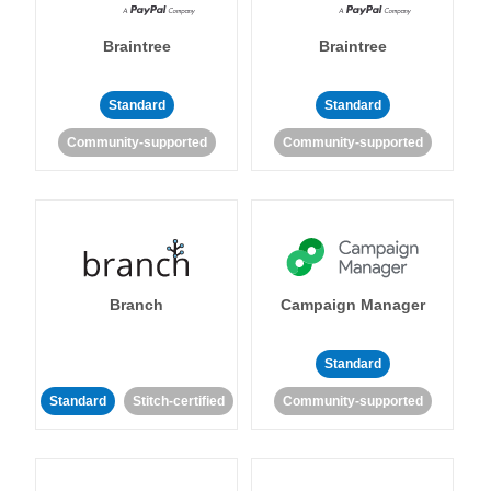
Braintree
Braintree
Standard
Standard
Community-supported
Community-supported
Branch
Campaign Manager
Standard
Standard
Stitch-certified
Community-supported