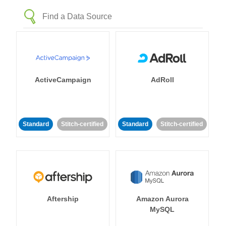
ActiveCampaign
AdRoll
Standard
Stitch-certified
Standard
Stitch-certified
Aftership
Amazon Aurora
MySQL