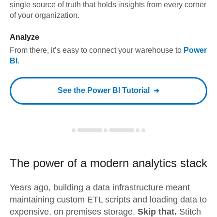
single source of truth that holds insights from every corner
of your organization.
Analyze
From there, it’s easy to connect your warehouse to
Power
BI
.
See the
Power BI
Tutorial
The power of a modern
analytics stack
Years ago, building a data infrastructure meant
maintaining custom ETL scripts and loading data to
expensive, on premises storage.
Skip that.
Stitch