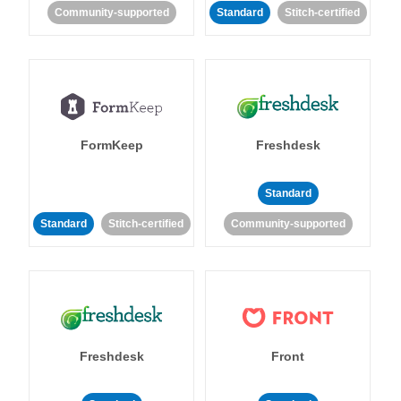
Community-supported
Standard
Stitch-certified
FormKeep
Freshdesk
Standard
Standard
Stitch-certified
Community-supported
Freshdesk
Front