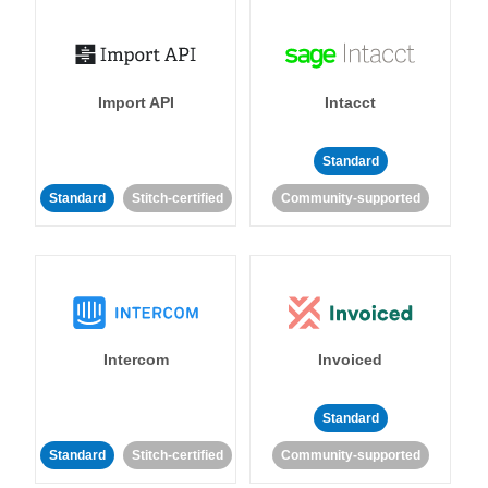
Import API
Intacct
Standard
Standard
Stitch-certified
Community-supported
Intercom
Invoiced
Standard
Standard
Stitch-certified
Community-supported