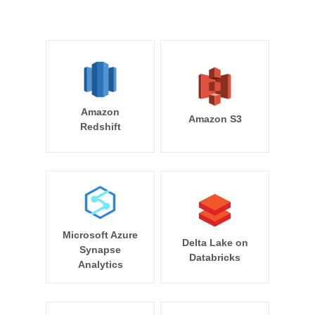
Amazon
Amazon S3
Redshift
Microsoft Azure
Delta Lake on
Synapse
Databricks
Analytics