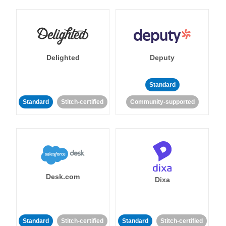
Delighted
Deputy
Standard
Standard
Stitch-certified
Community-supported
Desk.com
Dixa
Standard
Stitch-certified
Standard
Stitch-certified