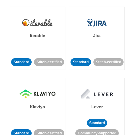
Iterable
Jira
Standard
Stitch-certified
Standard
Stitch-certified
Klaviyo
Lever
Standard
Standard
Stitch-certified
Community-supported