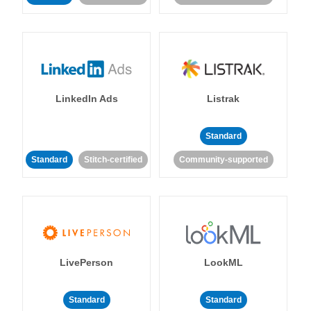
LinkedIn Ads
Listrak
Standard
Standard
Stitch-certified
Community-supported
LivePerson
LookML
Standard
Standard