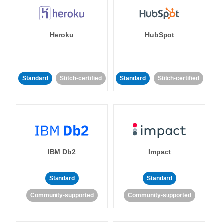
Heroku
HubSpot
Standard
Stitch-certified
Standard
Stitch-certified
IBM Db2
Impact
Standard
Standard
Community-supported
Community-supported