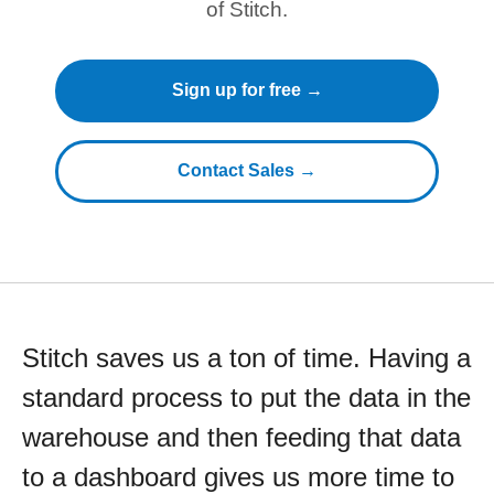
of Stitch.
Sign up for free →
Contact Sales →
Stitch saves us a ton of time. Having a
standard process to put the data in the
warehouse and then feeding that data
to a dashboard gives us more time to