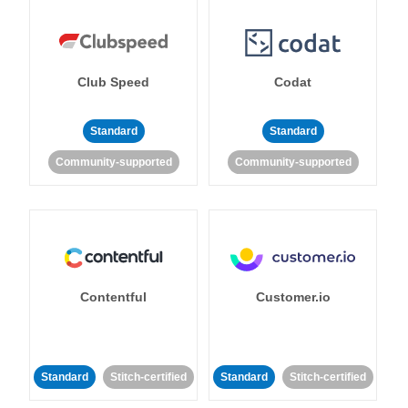
Club Speed
Codat
Standard
Standard
Community-supported
Community-supported
Contentful
Customer.io
Standard
Stitch-certified
Standard
Stitch-certified