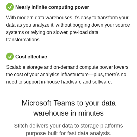
Nearly infinite computing power
With modern data warehouses it’s easy to transform your
data as you analyze it, without bogging down your source
systems or relying on slower, pre-load data
transformations.
Cost effective
Scalable storage and on-demand compute power lowers
the cost of your analytics infrastructure—plus, there's no
need to support in-house hardware and software.
Microsoft Teams to your data
warehouse in minutes
Stitch delivers your data to storage platforms
purpose-built for fast data analysis.