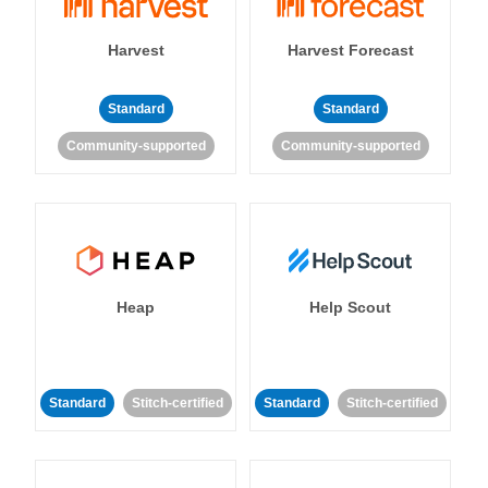
Harvest
Harvest Forecast
Standard
Standard
Community-supported
Community-supported
Heap
Help Scout
Standard
Stitch-certified
Standard
Stitch-certified