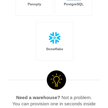
Panoply
PostgreSQL
Snowflake
Need a warehouse?
Not a problem.
You can provision one in seconds inside