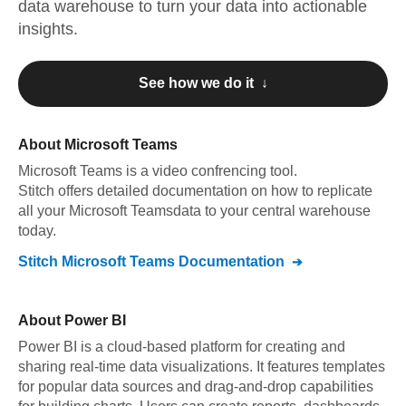
data warehouse to turn your data into actionable
insights.
See how we do it ↓
About
Microsoft Teams
Microsoft Teams
is a video confrencing tool
.
Stitch offers detailed documentation on how to replicate
all your
Microsoft Teams
data to your central warehouse
today.
Stitch
Microsoft Teams
Documentation
About
Power BI
Power BI is a cloud-based platform for creating and
sharing real-time data visualizations. It features templates
for popular data sources and drag-and-drop capabilities