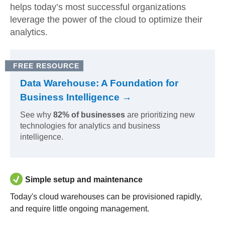
helps today’s most successful organizations
leverage the power of the cloud to optimize their
analytics.
FREE RESOURCE
Data Warehouse: A Foundation for
Business Intelligence →
See why
82% of businesses
are prioritizing new
technologies for analytics and business
intelligence.
Simple setup and maintenance
Today's cloud warehouses can be provisioned rapidly,
and require little ongoing management.