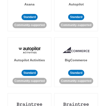
Asana
Autopilot
Standard
Standard
Community-supported
Community-supported
Autopilot Activities
BigCommerce
Standard
Standard
Community-supported
Community-supported