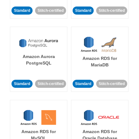
Standard
Stitch-certified
Standard
Stitch-certified
Amazon Aurora
Amazon RDS for
PostgreSQL
MariaDB
Standard
Stitch-certified
Standard
Stitch-certified
Amazon RDS for
Amazon RDS for
MySQL
Oracle Database