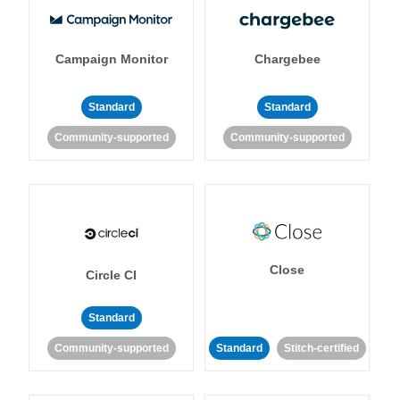
Campaign Monitor
Chargebee
Standard
Standard
Community-supported
Community-supported
Close
Circle CI
Standard
Community-supported
Standard
Stitch-certified