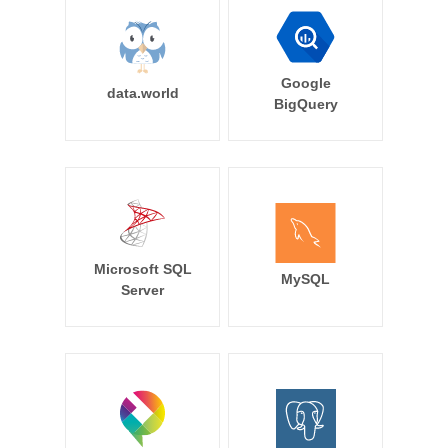
Google
data.world
BigQuery
Microsoft SQL
MySQL
Server