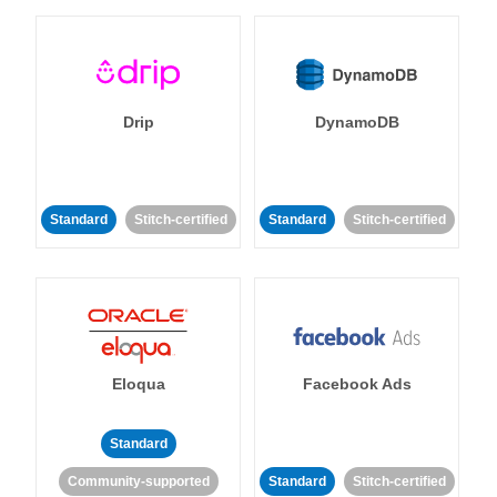
Drip
DynamoDB
Standard
Stitch-certified
Standard
Stitch-certified
Eloqua
Facebook Ads
Standard
Community-supported
Standard
Stitch-certified