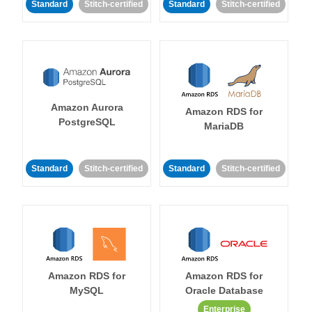
Standard
Stitch-certified
Standard
Stitch-certified
Amazon Aurora
Amazon RDS for
PostgreSQL
MariaDB
Standard
Stitch-certified
Standard
Stitch-certified
Amazon RDS for
Amazon RDS for
MySQL
Oracle Database
Enterprise