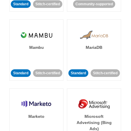
Standard
Stitch-certified
Community-supported
Mambu
MariaDB
Standard
Stitch-certified
Standard
Stitch-certified
Marketo
Microsoft
Advertising (Bing
Ads)