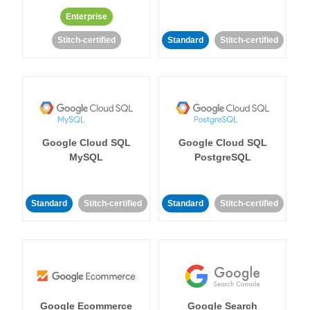
Enterprise
Stitch-certified
Standard
Stitch-certified
Google Cloud SQL
Google Cloud SQL
MySQL
PostgreSQL
Standard
Stitch-certified
Standard
Stitch-certified
Google Ecommerce
Google Search