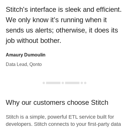
Stitch's interface is sleek and efficient.
We only know it's running when it
sends us alerts; otherwise, it does its
job without bother.
Amaury Dumoulin
Data Lead, Qonto
Why our customers choose Stitch
Stitch is a simple, powerful ETL service built for
developers. Stitch connects to your first-party data