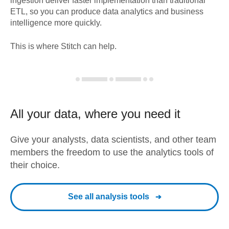
ingestion deliver faster implementation than traditional
ETL, so you can produce data analytics and business
intelligence more quickly.
This is where Stitch can help.
All your data, where you need it
Give your analysts, data scientists, and other team
members the freedom to use the analytics tools of
their choice.
See all analysis tools