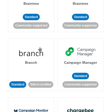
Braintree
Braintree
Standard
Standard
Community-supported
Community-supported
Branch
Campaign Manager
Standard
Standard
Stitch-certified
Community-supported