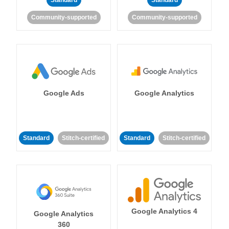
Standard
Standard
Community-supported
Community-supported
Google Ads
Google Analytics
Standard
Stitch-certified
Standard
Stitch-certified
Google Analytics 4
Google Analytics
360