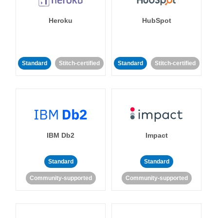
Heroku
HubSpot
Standard
Stitch-certified
Standard
Stitch-certified
IBM Db2
Impact
Standard
Standard
Community-supported
Community-supported