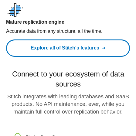
Mature replication engine
Accurate data from any structure, all the time.
Explore all of Stitch's features
Connect to your ecosystem of data
sources
Stitch integrates with leading databases and SaaS
products. No API maintenance, ever, while you
maintain full control over replication behavior.