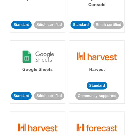
Console
Standard
Stitch-certified
Standard
Stitch-certified
Google Sheets
Harvest
Standard
Standard
Stitch-certified
Community-supported