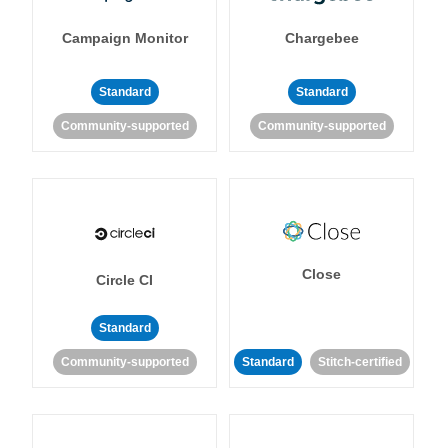
Campaign Monitor
Chargebee
Standard
Standard
Community-supported
Community-supported
Close
Circle CI
Standard
Community-supported
Standard
Stitch-certified