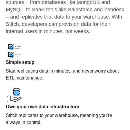
sources – from databases like MongoDB and
MySQL, to SaaS tools like Salesforce and Zendesk
– and replicates that data to your warehouse. With
Stitch, developers can provision data for their
internal users in minutes, not weeks.
Simple setup
Start replicating data in minutes, and never worry about
ETL maintenance.
Own your own data infrastructure
Stitch replicates to your warehouse, meaning you’re
always in control.