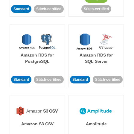
Standard
Stitch-certified
Stitch-certified
Amazon RDS for
Amazon RDS for
PostgreSQL
SQL Server
Standard
Stitch-certified
Standard
Stitch-certified
Amazon S3 CSV
Amplitude