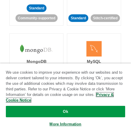
Standard
Community-supported
Standard
Stitch-certified
MongoDB
MySQL
We use cookies to improve your experience with our websites and to
deliver content tailored to your interests. By clicking ‘Ok’, you accept
the use of additional cookies which may involve data transmission to
Standard
Stitch-certified
Standard
Stitch-certified
third parties. Refer to our Privacy & Cookie Notice or click ‘More
Information’ for details on cookie usage on our sites.
Privacy &
Cookie Notice
Ok
More Information
Netsuite
Netsuite Suite