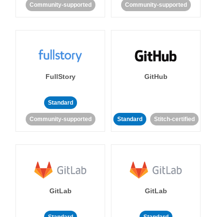
Community-supported
Community-supported
FullStory
GitHub
Standard
Community-supported
Standard
Stitch-certified
GitLab
GitLab