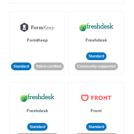
FormKeep
Freshdesk
Standard
Standard
Stitch-certified
Community-supported
Freshdesk
Front
Standard
Standard