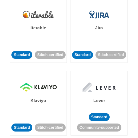
Iterable
Jira
Standard
Stitch-certified
Standard
Stitch-certified
Klaviyo
Lever
Standard
Standard
Stitch-certified
Community-supported