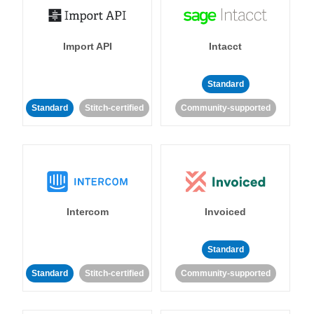
Import API
Intacct
Standard
Standard
Stitch-certified
Community-supported
Intercom
Invoiced
Standard
Standard
Stitch-certified
Community-supported