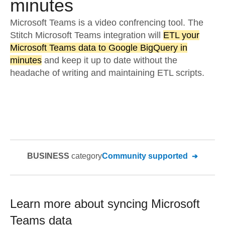
minutes
Microsoft Teams is a video confrencing tool. The
Stitch Microsoft Teams integration will
ETL your
Microsoft Teams data to Google BigQuery in
minutes
and keep it up to date without the
headache of writing and maintaining ETL scripts.
BUSINESS
category
Community supported
Learn more about syncing
Microsoft
Teams
data