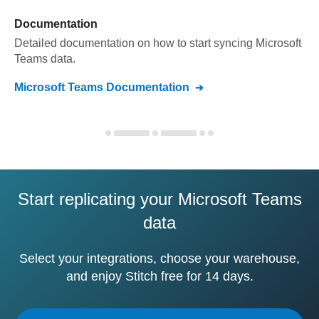
Documentation
Detailed documentation on how to start syncing
Microsoft
Teams
data.
Microsoft Teams
Documentation
Start replicating your Microsoft Teams
data
Select your integrations, choose your warehouse,
and enjoy Stitch free for 14 days.