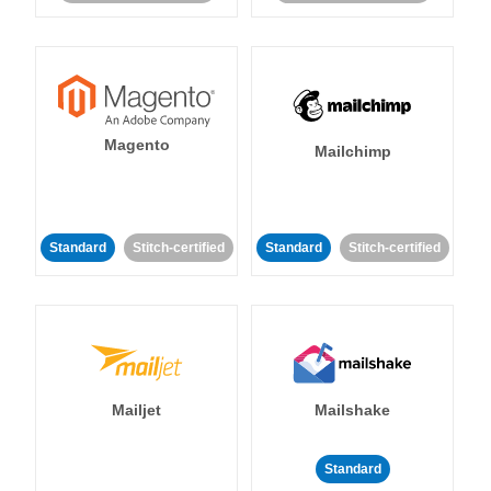
Magento
Mailchimp
Standard
Stitch-certified
Standard
Stitch-certified
Mailjet
Mailshake
Standard