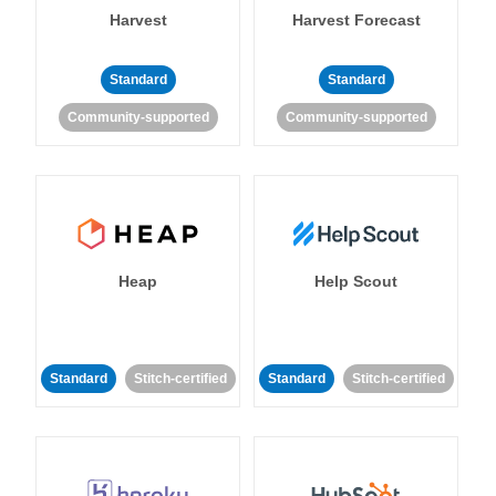
Harvest
Harvest Forecast
Standard
Standard
Community-supported
Community-supported
Heap
Help Scout
Standard
Stitch-certified
Standard
Stitch-certified