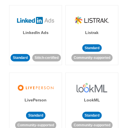
LinkedIn Ads
Listrak
Standard
Standard
Stitch-certified
Community-supported
LivePerson
LookML
Standard
Standard
Community-supported
Community-supported