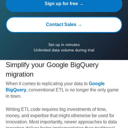
Sign up for free →
Contact Sales →
Set up in minutes
Unlimited data volume during trial
Simplify your
Google BigQuery
migration
When it comes to replicating your data to
Google
BigQuery
, conventional ETL is no longer the only game
in town.
Writing ETL code requires big investments of time,
money, and expertise that might otherwise be used for
innovation. Most importantly, newer approaches to data