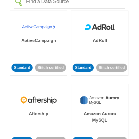
ActiveCampaign
AdRoll
Standard
Stitch-certified
Standard
Stitch-certified
Aftership
Amazon Aurora
MySQL