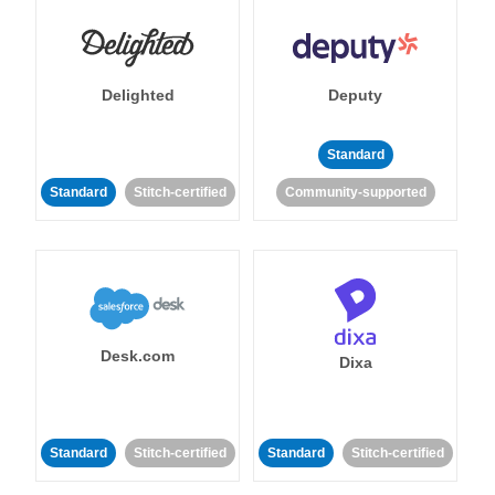
Delighted
Deputy
Standard
Standard
Stitch-certified
Community-supported
Desk.com
Dixa
Standard
Stitch-certified
Standard
Stitch-certified