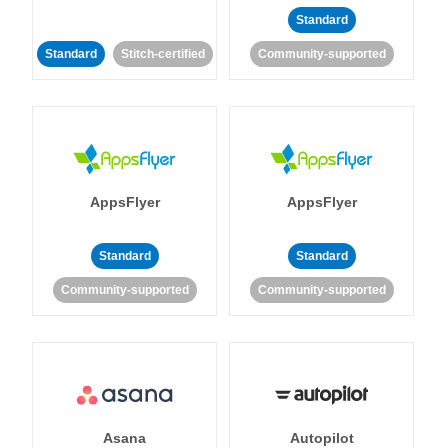
Standard
Standard
Stitch-certified
Community-supported
AppsFlyer
AppsFlyer
Standard
Standard
Community-supported
Community-supported
Asana
Autopilot