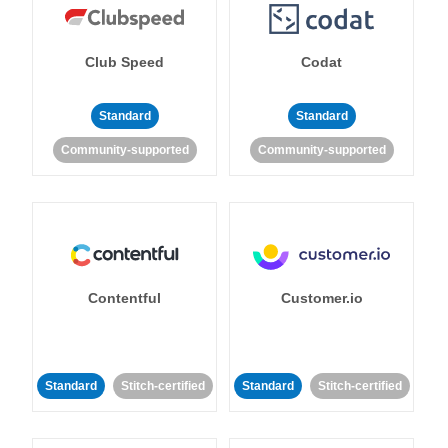
Club Speed
Codat
Standard
Standard
Community-supported
Community-supported
Contentful
Customer.io
Standard
Stitch-certified
Standard
Stitch-certified