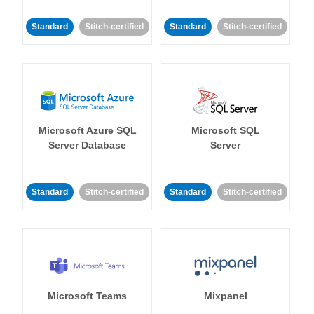
Standard
Stitch-certified
Standard
Stitch-certified
Microsoft Azure SQL
Microsoft SQL
Server Database
Server
Standard
Stitch-certified
Standard
Stitch-certified
Microsoft Teams
Mixpanel