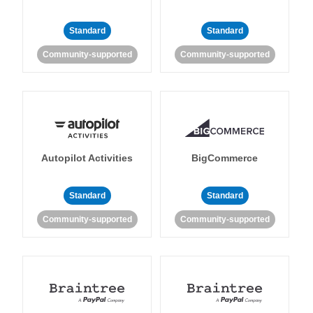
Standard
Standard
Community-supported
Community-supported
Autopilot Activities
BigCommerce
Standard
Standard
Community-supported
Community-supported