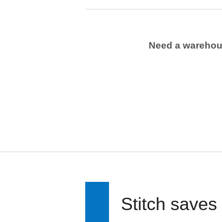
Need a wareho
Stitch saves