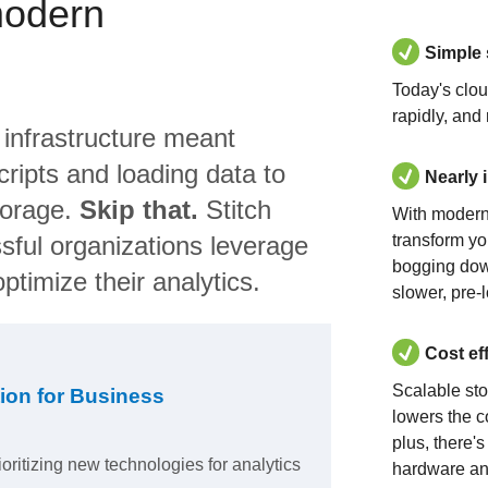
modern
Simple
Today's clo
rapidly, and
 infrastructure meant
ripts and loading data to
Nearly 
torage.
Skip that.
Stitch
With modern
sful organizations leverage
transform yo
bogging dow
ptimize their analytics.
slower, pre-
Cost ef
Scalable st
ion for Business
lowers the c
plus, there'
ioritizing new technologies for analytics
hardware an