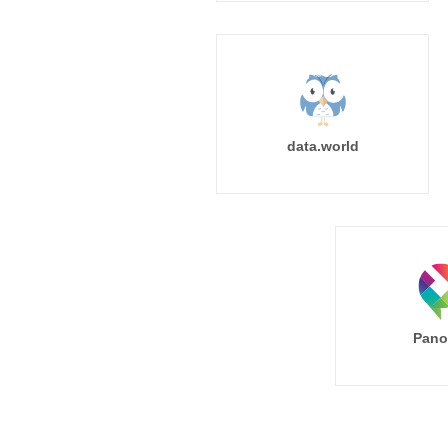
data.world
Pano