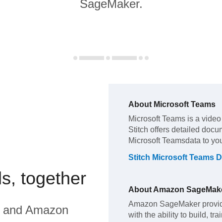
SageMaker.
About
Microsoft Teams
Microsoft Teams
is a video
Stitch offers detailed docu
Microsoft Teams
data to yo
Stitch
Microsoft Teams
D
s, together
About
Amazon SageMak
Amazon SageMaker provide
and
Amazon
with the ability to build, t