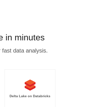
e in minutes
 fast data analysis.
Delta Lake on Databricks