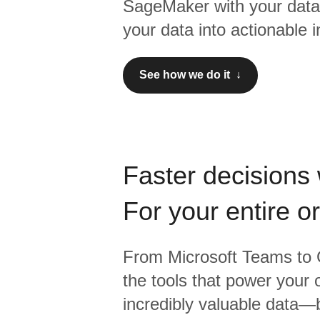
SageMaker
with your data
your data into actionable i
See how we do it ↓
Faster decisions 
For your entire o
From
Microsoft Teams
to
the tools that power your 
incredibly valuable data—b