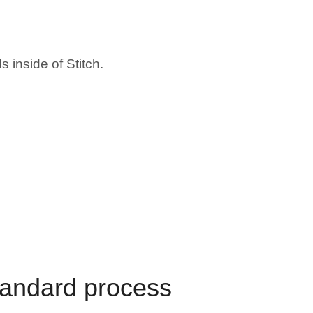
 inside of Stitch.
standard process