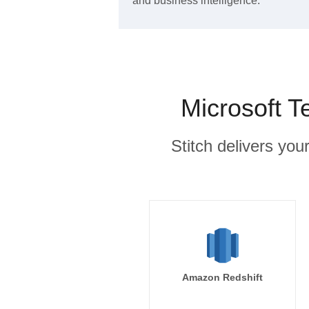
and business intelligence.
Microsoft T
Stitch delivers you
Amazon Redshift