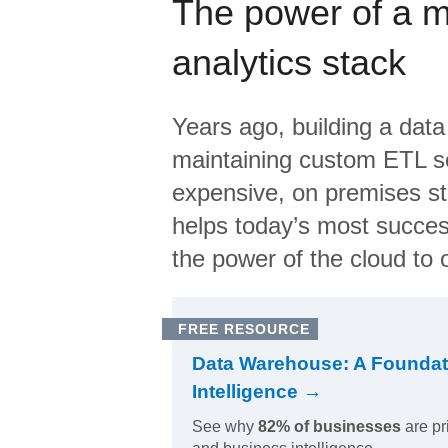
The power of a 
analytics stack
Years ago, building a data
maintaining custom ETL sc
expensive, on premises s
helps today’s most succes
the power of the cloud to o
FREE RESOURCE
Data Warehouse: A Foundat
Intelligence →
See why
82% of businesses
are pr