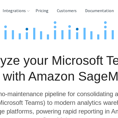
Integrations
Pricing
Customers
Documentation
rces
tination and
ehouses
yze your Microsoft 
e
lysis Tools
a with Amazon SageM
 no-maintenance pipeline for consolidating a
 Microsoft Teams) to modern analytics war
ge platforms, powering rapid reporting in 