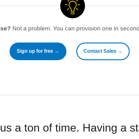
use?
Not a problem. You can provision one in seconds
Sign up for free →
Contact Sales →
 us a ton of time. Having a 