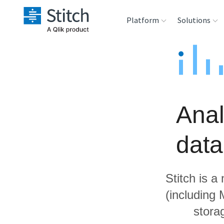
Platform
Solutions
Extensibility
Sales
Sou
Orchestration
Marketing
Des
War
Anal
Security & Compliance
Product Intelligenc
Ana
dat
Performance &
Reliability
Stitch is a
Embedding
(including
stora
Transformation &