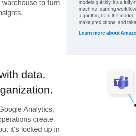
 warehouse to turn
models quickly. It's a full
machine learning workflow
nsights.
algorithm, train the model,
make predictions, and take
Learn more about
Amazo
with data.
rganization.
Google Analytics,
operations create
ut it's locked up in