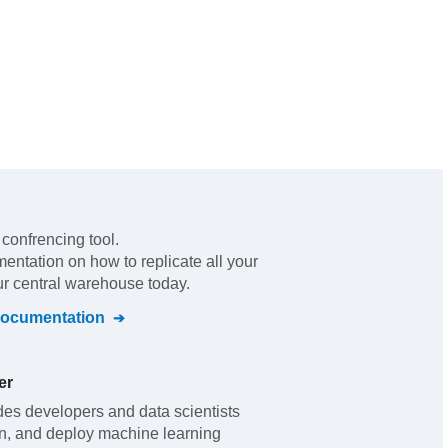
 confrencing tool
.
mentation on how to replicate all your
ur central warehouse today.
ocumentation
er
s developers and data scientists
rain, and deploy machine learning