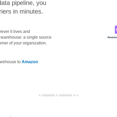
data pipeline, you
iers in minutes.
ever it lives and
ta warehouse: a single source
orner of your organization.
warehouse to
Amazon