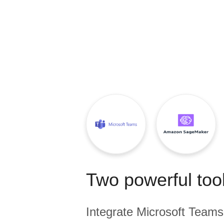
Quality
For Enterprise
Two powerful tool
Integrate
Microsoft Teams