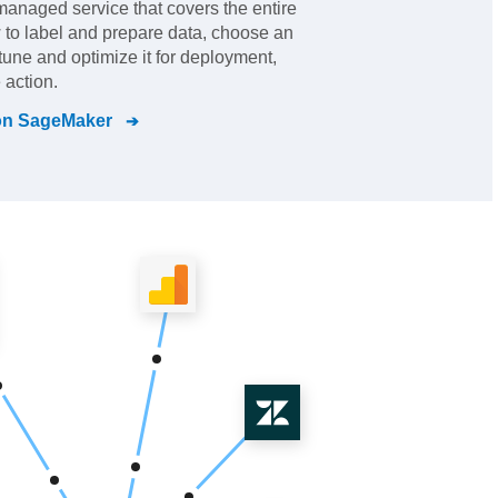
y-managed service that covers the entire
 to label and prepare data, choose an
 tune and optimize it for deployment,
 action.
n SageMaker