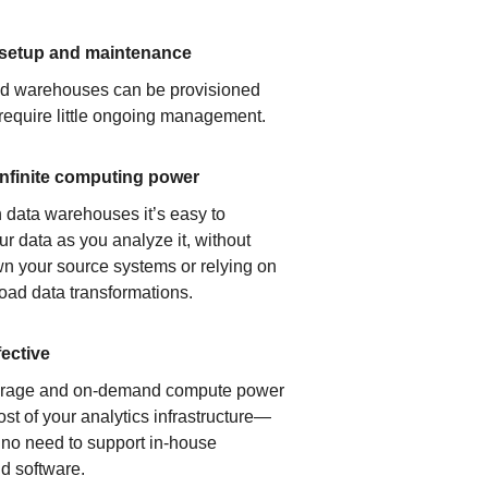
 setup and maintenance
ud warehouses can be provisioned
 require little ongoing management.
infinite computing power
 data warehouses it’s easy to
ur data as you analyze it, without
n your source systems or relying on
load data transformations.
fective
orage and on-demand compute power
ost of your analytics infrastructure—
s no need to support in-house
d software.