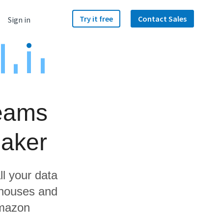
Try it free
Contact Sales
Sign in
Teams
aker
ll your data
ehouses and
Amazon