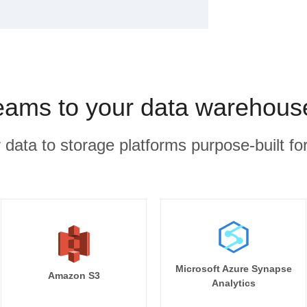
eams to your data warehous
r data to storage platforms purpose-built for
Microsoft Azure Synapse
Amazon S3
Analytics