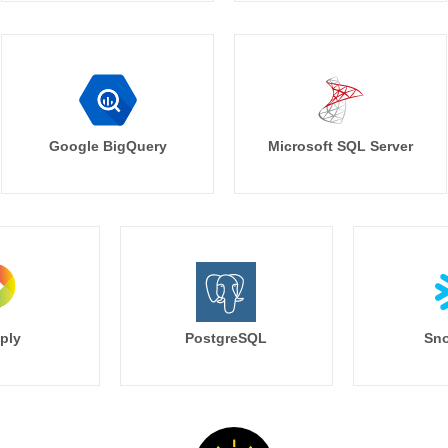
Google BigQuery
Microsoft SQL Server
ply
PostgreSQL
Sno