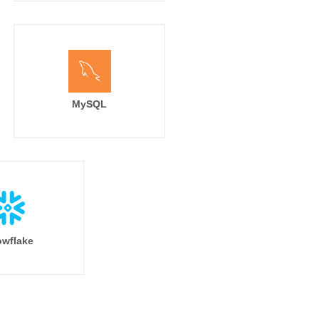
MySQL
wflake