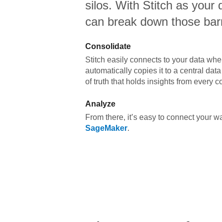
silos. With Stitch as your 
can break down those barr
Consolidate
Stitch easily connects to your data wher
automatically copies it to a central da
of truth that holds insights from every c
Analyze
From there, it’s easy to connect your 
SageMaker
.