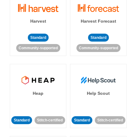
Harvest
Harvest Forecast
Standard
Standard
Community-supported
Community-supported
Heap
Help Scout
Standard
Stitch-certified
Standard
Stitch-certified