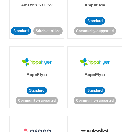
Amazon S3 CSV
Amplitude
Standard
Standard
Stitch-certified
Community-supported
AppsFlyer
AppsFlyer
Standard
Standard
Community-supported
Community-supported