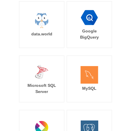
Google
data.world
BigQuery
Microsoft SQL
MySQL
Server