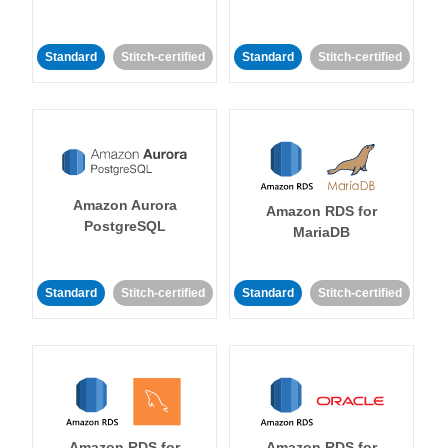
Standard
Stitch-certified
Standard
Stitch-certified
Amazon Aurora
Amazon RDS for
PostgreSQL
MariaDB
Standard
Stitch-certified
Standard
Stitch-certified
Amazon RDS for
Amazon RDS for