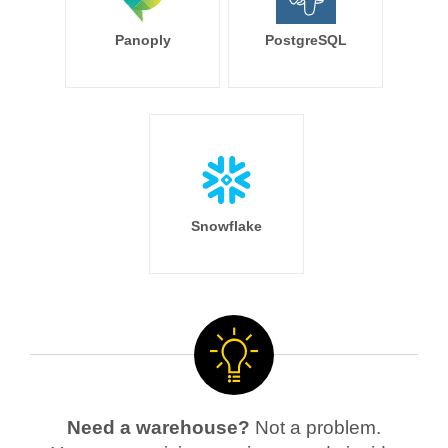
Panoply
PostgreSQL
Snowflake
Need a warehouse?
Not a problem.