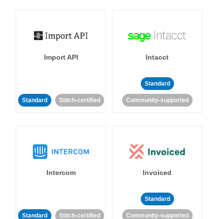
Import API
Intacct
Standard
Standard
Stitch-certified
Community-supported
Intercom
Invoiced
Standard
Standard
Stitch-certified
Community-supported