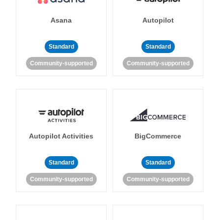
Asana
Autopilot
Standard
Standard
Community-supported
Community-supported
Autopilot Activities
BigCommerce
Standard
Standard
Community-supported
Community-supported