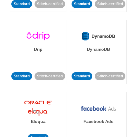
Standard
Stitch-certified
Standard
Stitch-certified
Drip
DynamoDB
Standard
Stitch-certified
Standard
Stitch-certified
Eloqua
Facebook Ads