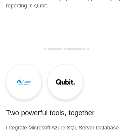
reporting in Qubit.
Two powerful tools, together
Integrate
Microsoft Azure SQL Server Database