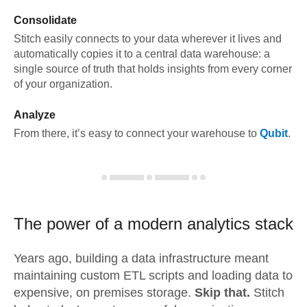
Consolidate
Stitch easily connects to your data wherever it lives and
automatically copies it to a central data warehouse: a
single source of truth that holds insights from every corner
of your organization.
Analyze
From there, it’s easy to connect your warehouse to
Qubit
.
The power of a modern
analytics stack
Years ago, building a data infrastructure meant
maintaining custom ETL scripts and loading data to
expensive, on premises storage.
Skip that.
Stitch