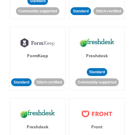
Standard
Community-supported
Standard
Stitch-certified
FormKeep
Freshdesk
Standard
Standard
Stitch-certified
Community-supported
Freshdesk
Front