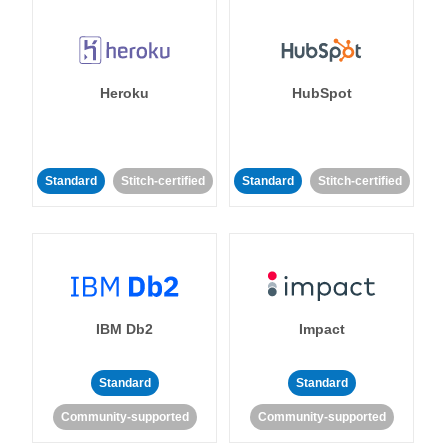
Heroku
HubSpot
Standard
Stitch-certified
Standard
Stitch-certified
IBM Db2
Impact
Standard
Standard
Community-supported
Community-supported