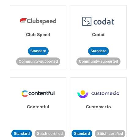
Club Speed
Codat
Standard
Standard
Community-supported
Community-supported
Contentful
Customer.io
Standard
Stitch-certified
Standard
Stitch-certified