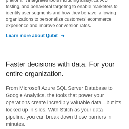
platform. It integrates tools including analytics, A/B
testing, and behavioral targeting to enable marketers to
identify user segments and how they behave, allowing
organizations to personalize customers' ecommerce
experience and improve conversion rates.
Learn more about
Qubit
Faster decisions with data.
For your
entire organization.
From
Microsoft Azure SQL Server Database
to
Google Analytics,
the tools that power your
operations create incredibly valuable data—but it's
locked up in silos. With Stitch as your data
pipeline, you can break down those barriers in
minutes.