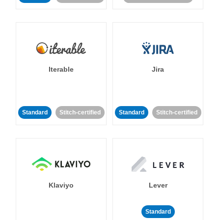
Iterable
Jira
Standard
Stitch-certified
Standard
Stitch-certified
Klaviyo
Lever
Standard