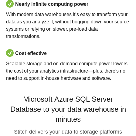
Nearly infinite computing power
With modern data warehouses it’s easy to transform your
data as you analyze it, without bogging down your source
systems or relying on slower, pre-load data
transformations.
Cost effective
Scalable storage and on-demand compute power lowers
the cost of your analytics infrastructure—plus, there's no
need to support in-house hardware and software.
Microsoft Azure SQL Server
Database to your data warehouse in
minutes
Stitch delivers your data to storage platforms