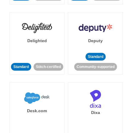
Delighted
Deputy
Standard
Standard
Stitch-certified
Community-supported
Desk.com
Dixa