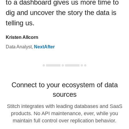
to a dashboard gives us more time to
dig and uncover the story the data is
telling us.
Kristen Allcorn
Data Analyst
,
NextAfter
Connect to your ecosystem of data
sources
Stitch integrates with leading databases and SaaS
products. No API maintenance, ever, while you
maintain full control over replication behavior.