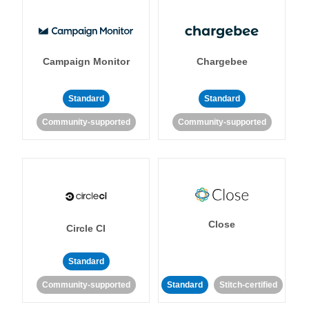
Campaign Monitor
Chargebee
Standard
Standard
Community-supported
Community-supported
Close
Circle CI
Standard
Community-supported
Standard
Stitch-certified