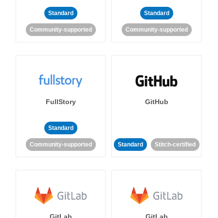
Standard
Standard
Community-supported
Community-supported
FullStory
GitHub
Standard
Community-supported
Standard
Stitch-certified
GitLab
GitLab