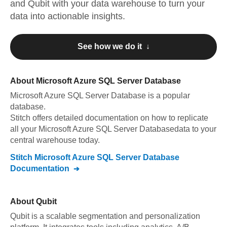
and
Qubit
with your data warehouse to turn your
data into actionable insights.
See how we do it ↓
About
Microsoft Azure SQL Server Database
Microsoft Azure SQL Server Database
is a popular
database.
Stitch offers detailed documentation on how to replicate
all your
Microsoft Azure SQL Server Database
data to your
central warehouse today.
Stitch
Microsoft Azure SQL Server Database
Documentation
About
Qubit
Qubit is a scalable segmentation and personalization