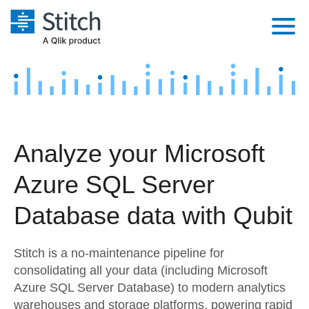
Platform
Solutions
Extensibility
Integrations
Sales
Orchestration
Analyze your Microsoft
Pricing
Sources
Marketing
Security & Compliance
Azure SQL Server
Customers
Destination and Warehouses
Product Intelligence
Performance & Reliability
Documentation
Database data with Qubit
Analysis Tools
Embedding
Sign in
Stitch is a no-maintenance pipeline for
Try it free
Transformation & Quality
consolidating all your data (including Microsoft
Azure SQL Server Database) to modern analytics
Contact Sales
For Enterprise
warehouses and storage platforms, powering rapid