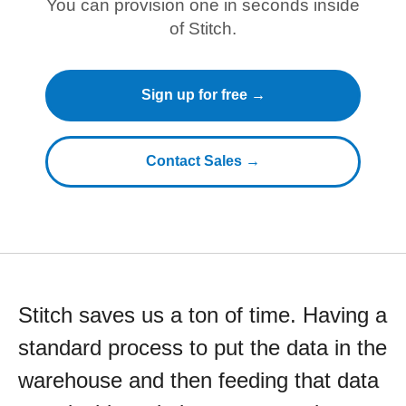
You can provision one in seconds inside
of Stitch.
Sign up for free →
Contact Sales →
Stitch saves us a ton of time. Having a
standard process to put the data in the
warehouse and then feeding that data