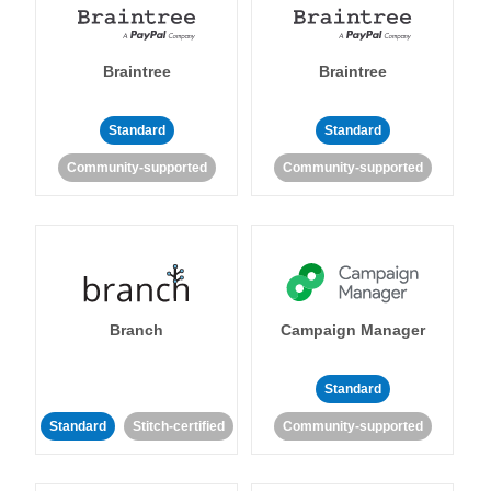
Braintree
Braintree
Standard
Standard
Community-supported
Community-supported
Branch
Campaign Manager
Standard
Standard
Stitch-certified
Community-supported