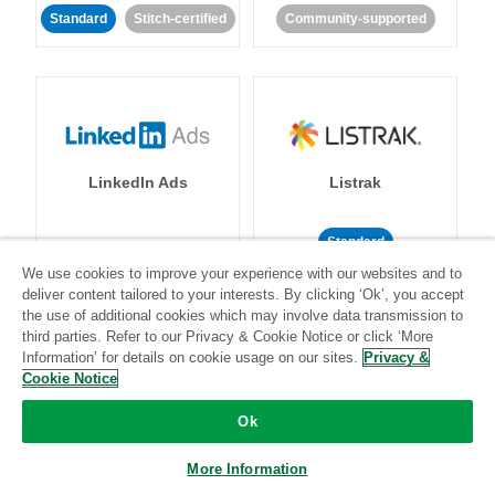
Standard
Stitch-certified
Community-supported
LinkedIn Ads
Listrak
Standard
We use cookies to improve your experience with our websites and to
Standard
Stitch-certified
Community-supported
deliver content tailored to your interests. By clicking ‘Ok’, you accept
the use of additional cookies which may involve data transmission to
third parties. Refer to our Privacy & Cookie Notice or click ‘More
Information’ for details on cookie usage on our sites.
Privacy &
Cookie Notice
Ok
LivePerson
LookML
More Information