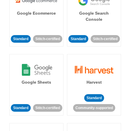
Google Ecommerce
Google Search
Console
Standard
Stitch-certified
Standard
Stitch-certified
Google Sheets
Harvest
Standard
Standard
Stitch-certified
Community-supported