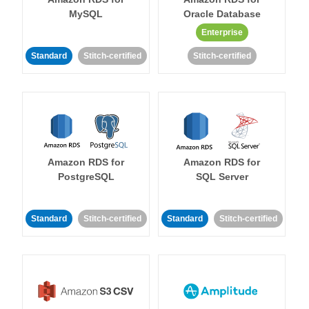
MySQL
Oracle Database
Enterprise
Standard
Stitch-certified
Stitch-certified
Amazon RDS for
Amazon RDS for
PostgreSQL
SQL Server
Standard
Stitch-certified
Standard
Stitch-certified