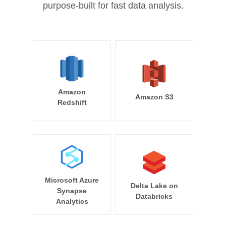
purpose-built for fast data analysis.
Amazon
Amazon S3
Redshift
Microsoft Azure
Delta Lake on
Synapse
Databricks
Analytics