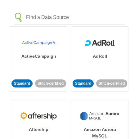
ActiveCampaign
AdRoll
Standard
Stitch-certified
Standard
Stitch-certified
Aftership
Amazon Aurora
MySQL