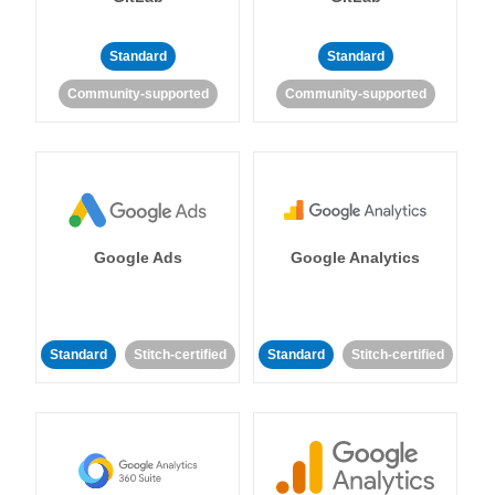
Standard
Standard
Community-supported
Community-supported
Google Ads
Google Analytics
Standard
Stitch-certified
Standard
Stitch-certified