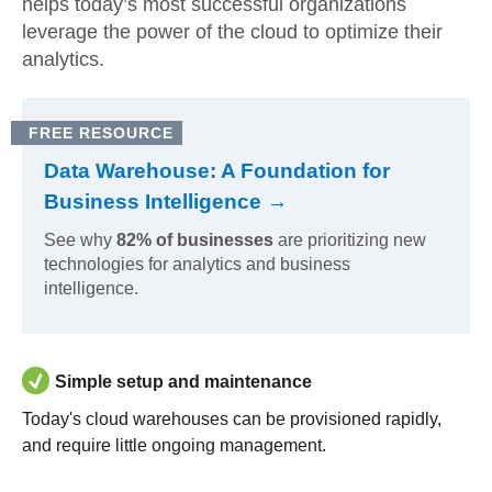
helps today’s most successful organizations
leverage the power of the cloud to optimize their
analytics.
FREE RESOURCE
Data Warehouse: A Foundation for
Business Intelligence →
See why
82% of businesses
are prioritizing new
technologies for analytics and business
intelligence.
Simple setup and maintenance
Today's cloud warehouses can be provisioned rapidly,
and require little ongoing management.