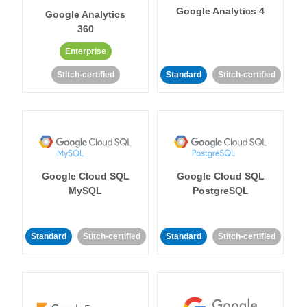
Google Analytics 4
Google Analytics
360
Enterprise
Stitch-certified
Standard
Stitch-certified
Google Cloud SQL
Google Cloud SQL
MySQL
PostgreSQL
Standard
Stitch-certified
Standard
Stitch-certified