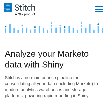
Platform
Solutions
Extensibility
Integrations
Sales
Orchestration
Analyze your Marketo
Pricing
Sources
Marketing
Security & Compliance
data with Shiny
Customers
Destination and Warehouses
Product Intelligence
Performance & Reliability
Documentation
Stitch is a no-maintenance pipeline for
Analysis Tools
Embedding
Sign in
consolidating all your data (including Marketo) to
modern analytics warehouses and storage
Try it free
Transformation & Quality
platforms, powering rapid reporting in Shiny.
Contact Sales
For Enterprise