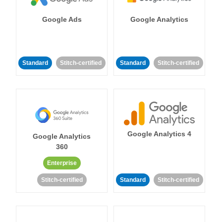
Google Ads
Google Analytics
Standard
Stitch-certified
Standard
Stitch-certified
Google Analytics 4
Google Analytics
360
Enterprise
Stitch-certified
Standard
Stitch-certified