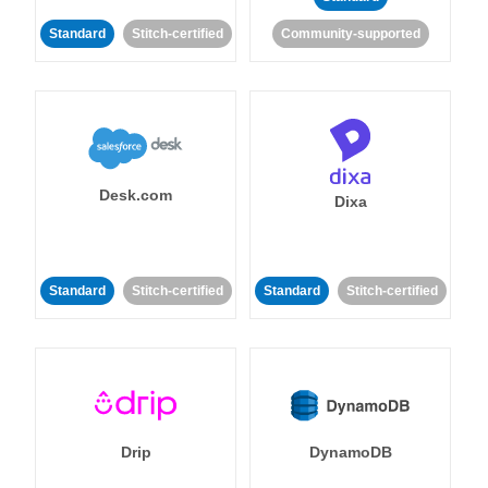
Standard
Stitch-certified
Community-supported
Desk.com
Dixa
Standard
Stitch-certified
Standard
Stitch-certified
Drip
DynamoDB