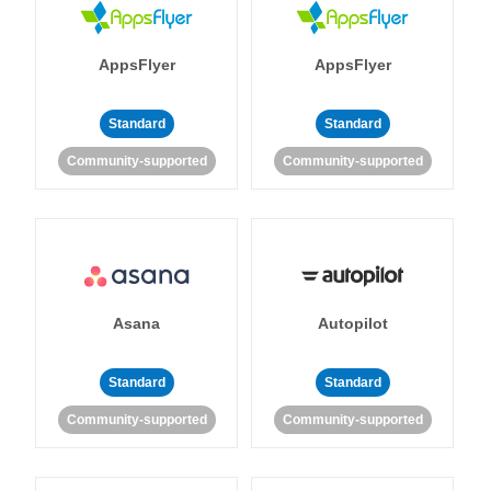
AppsFlyer
AppsFlyer
Standard
Standard
Community-supported
Community-supported
Asana
Autopilot
Standard
Standard
Community-supported
Community-supported