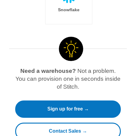
Snowflake
Need a warehouse?
Not a problem.
You can provision one in seconds inside
of Stitch.
Sign up for free →
Contact Sales →