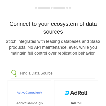
Connect to your ecosystem of data
sources
Stitch integrates with leading databases and SaaS
products. No API maintenance, ever, while you
maintain full control over replication behavior.
ActiveCampaign
AdRoll