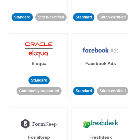
Standard
Stitch-certified
Standard
Stitch-certified
Eloqua
Facebook Ads
Standard
Community-supported
Standard
Stitch-certified
FormKeep
Freshdesk