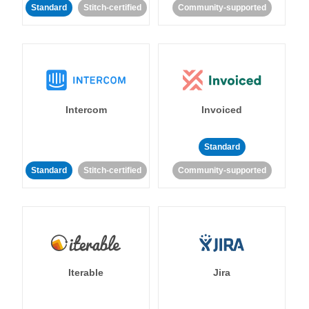
Standard
Stitch-certified
Community-supported
Intercom
Invoiced
Standard
Standard
Stitch-certified
Community-supported
Iterable
Jira