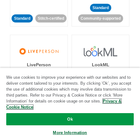
Standard
Standard
Stitch-certified
Community-supported
LivePerson
LookML
We use cookies to improve your experience with our websites and to
Standard
Standard
deliver content tailored to your interests. By clicking ‘Ok’, you accept
the use of additional cookies which may involve data transmission to
Community-supported
Community-supported
third parties. Refer to our Privacy & Cookie Notice or click ‘More
Information’ for details on cookie usage on our sites.
Privacy &
Cookie Notice
Ok
More Information
Magento
Mailchimp