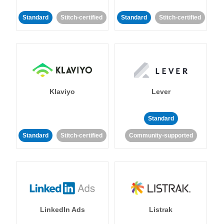
Standard
Stitch-certified
Standard
Stitch-certified
Klaviyo
Lever
Standard
Standard
Stitch-certified
Community-supported
LinkedIn Ads
Listrak