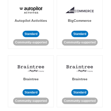
Autopilot Activities
BigCommerce
Standard
Standard
Community-supported
Community-supported
Braintree
Braintree
Standard
Standard
Community-supported
Community-supported