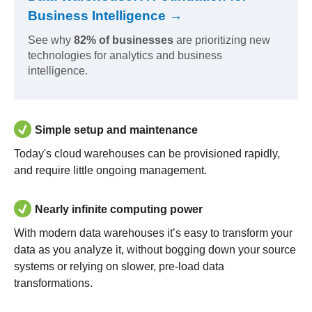
Business Intelligence →
See why
82% of businesses
are prioritizing new
technologies for analytics and business
intelligence.
Simple setup and maintenance
Today's cloud warehouses can be provisioned rapidly,
and require little ongoing management.
Nearly infinite computing power
With modern data warehouses it’s easy to transform your
data as you analyze it, without bogging down your source
systems or relying on slower, pre-load data
transformations.