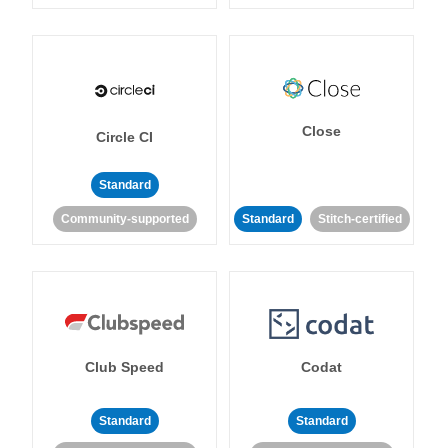
Close
Circle CI
Standard
Community-supported
Standard
Stitch-certified
Club Speed
Codat
Standard
Standard