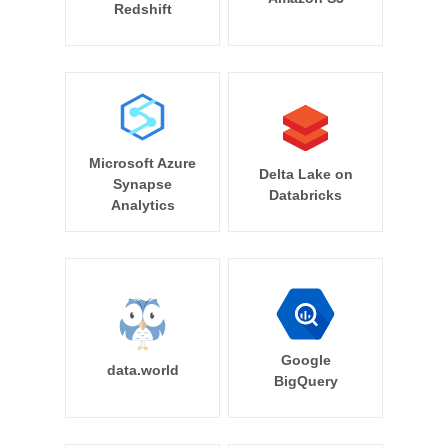
Redshift
Microsoft Azure
Delta Lake on
Synapse
Databricks
Analytics
Google
data.world
BigQuery