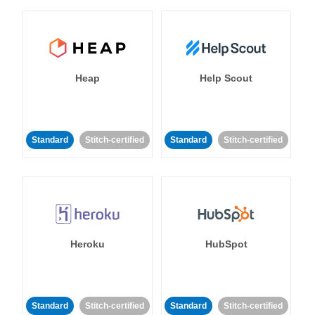
Heap
Help Scout
Standard
Stitch-certified
Standard
Stitch-certified
Heroku
HubSpot
Standard
Stitch-certified
Standard
Stitch-certified