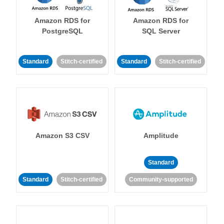
Amazon RDS for
Amazon RDS for
PostgreSQL
SQL Server
Standard
Stitch-certified
Standard
Stitch-certified
Amazon S3 CSV
Amplitude
Standard
Standard
Stitch-certified
Community-supported