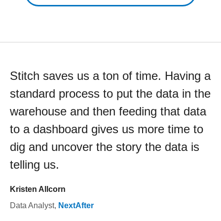
Stitch saves us a ton of time. Having a
standard process to put the data in the
warehouse and then feeding that data
to a dashboard gives us more time to
dig and uncover the story the data is
telling us.
Kristen Allcorn
Data Analyst
,
NextAfter