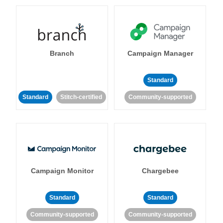
Branch
Campaign Manager
Standard
Standard
Stitch-certified
Community-supported
Campaign Monitor
Chargebee
Standard
Standard
Community-supported
Community-supported