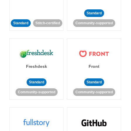
Standard
Standard
Stitch-certified
Community-supported
Freshdesk
Front
Standard
Standard
Community-supported
Community-supported