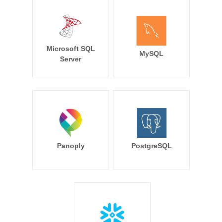
Microsoft SQL
MySQL
Server
Panoply
PostgreSQL