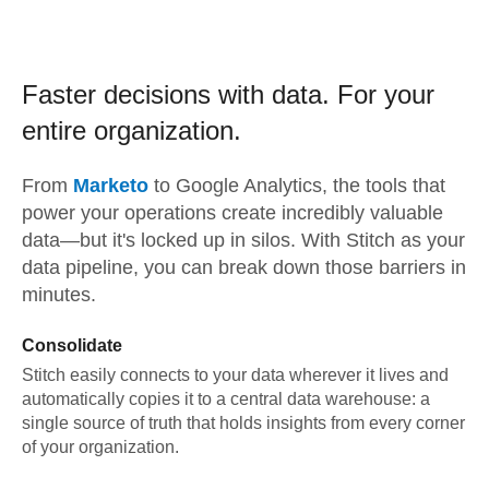
Faster decisions with data.
For your
entire organization.
From
Marketo
to
Google Analytics,
the tools that
power your operations create incredibly valuable
data—but it's locked up in silos. With Stitch as your
data pipeline, you can break down those barriers in
minutes.
Consolidate
Stitch easily connects to your data wherever it lives and
automatically copies it to a central data warehouse: a
single source of truth that holds insights from every corner
of your organization.