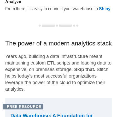
Analyze
From there, it’s easy to connect your warehouse to
Shiny
.
The power of a modern
analytics stack
Years ago, building a data infrastructure meant
maintaining custom ETL scripts and loading data to
expensive, on premises storage.
Skip that.
Stitch
helps today’s most successful organizations
leverage the power of the cloud to optimize their
analytics.
FREE RESOURCE
Data Warehouse: A Foundation for