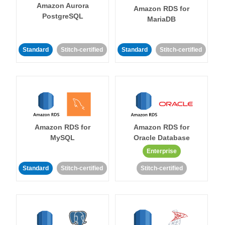
Amazon Aurora
Amazon RDS for
PostgreSQL
MariaDB
Standard
Stitch-certified
Standard
Stitch-certified
Amazon RDS for
Amazon RDS for
MySQL
Oracle Database
Enterprise
Standard
Stitch-certified
Stitch-certified