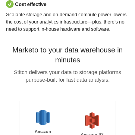
Cost effective
Scalable storage and on-demand compute power lowers
the cost of your analytics infrastructure—plus, there's no
need to support in-house hardware and software.
Marketo to your data warehouse in
minutes
Stitch delivers your data to storage platforms
purpose-built for fast data analysis.
Amazon
Amazon S3