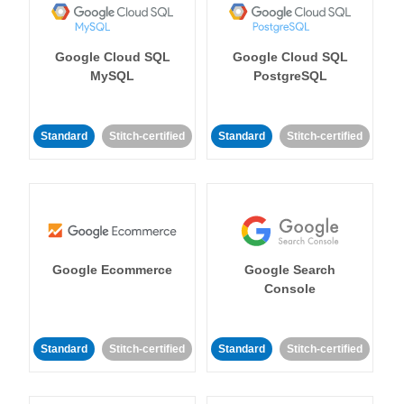
Google Cloud SQL
Google Cloud SQL
MySQL
PostgreSQL
Standard
Stitch-certified
Standard
Stitch-certified
Google Ecommerce
Google Search
Console
Standard
Stitch-certified
Standard
Stitch-certified