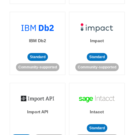
IBM Db2
Impact
Standard
Standard
Community-supported
Community-supported
Import API
Intacct
Standard