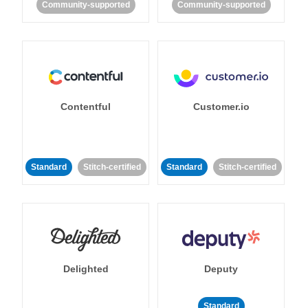
Community-supported
Community-supported
Contentful
Customer.io
Standard
Stitch-certified
Standard
Stitch-certified
Delighted
Deputy
Standard