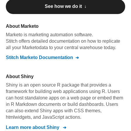
See how we do it ↓
About
Marketo
Marketo
is marketing automation software
.
Stitch offers detailed documentation on how to replicate
all your
Marketo
data to your central warehouse today.
Stitch
Marketo
Documentation
About
Shiny
Shiny is an open source R package that provides a
framework for building web applications using R. Users
can host standalone apps on a web page or embed them
in R Markdown documents or build dashboards. Users
can also extend Shiny apps with CSS themes,
htmlwidgets, and JavaScript actions.
Learn more about
Shiny