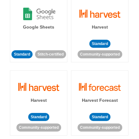
Google Sheets
Harvest
Standard
Standard
Stitch-certified
Community-supported
Harvest
Harvest Forecast
Standard
Standard
Community-supported
Community-supported