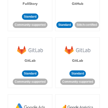
FullStory
GitHub
Standard
Community-supported
Standard
Stitch-certified
GitLab
GitLab
Standard
Standard
Community-supported
Community-supported