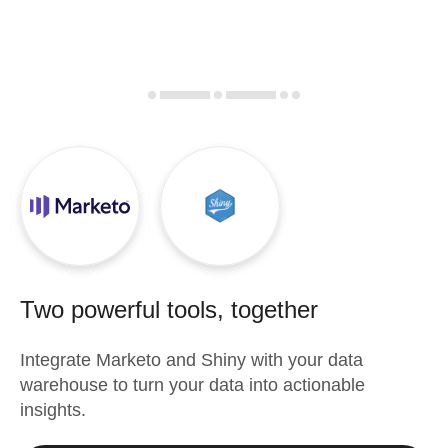
Two powerful tools, together
Integrate
Marketo
and
Shiny
with your data
warehouse to turn your data into actionable
insights.