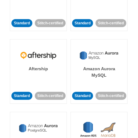
Standard
Stitch-certified
Standard
Stitch-certified
Aftership
Amazon Aurora
MySQL
Standard
Stitch-certified
Standard
Stitch-certified