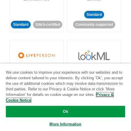
Standard
Standard
Stitch-certified
Community-supported
LivePerson
LookML
We use cookies to improve your experience with our websites and to
deliver content tailored to your interests. By clicking ‘Ok’, you accept
the use of additional cookies which may involve data transmission to
Standard
Standard
third parties. Refer to our Privacy & Cookie Notice or click ‘More
Community-supported
Community-supported
Information’ for details on cookie usage on our sites.
Privacy &
Cookie Notice
Ok
More Information