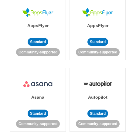
AppsFlyer
AppsFlyer
Standard
Standard
Community-supported
Community-supported
Asana
Autopilot
Standard
Standard
Community-supported
Community-supported