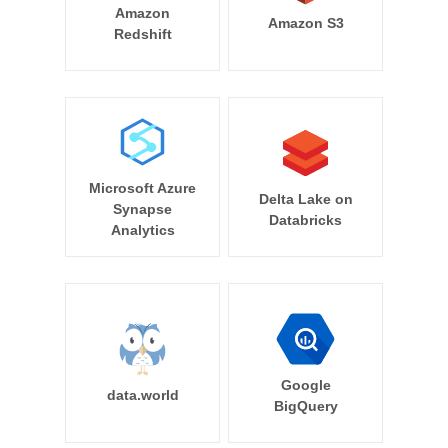
Amazon
Amazon S3
Redshift
Microsoft Azure
Delta Lake on
Synapse
Databricks
Analytics
Google
data.world
BigQuery