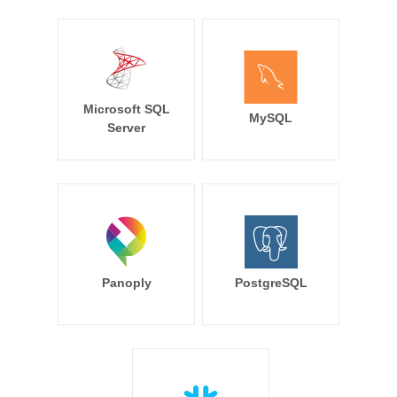
Microsoft SQL
MySQL
Server
Panoply
PostgreSQL