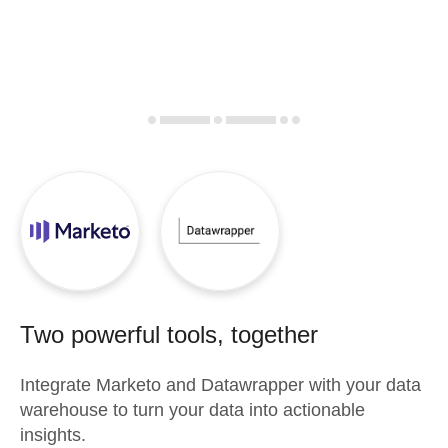
Two powerful tools, together
Integrate
Marketo
and
Datawrapper
with your data
warehouse to turn your data into actionable
insights.