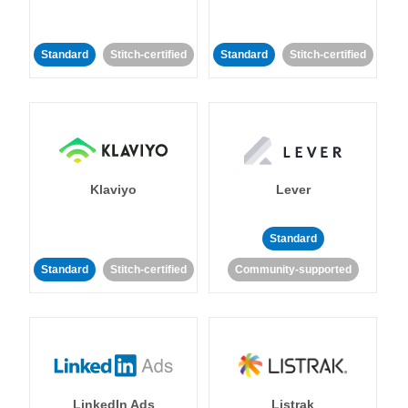
Standard
Stitch-certified
Standard
Stitch-certified
Klaviyo
Lever
Standard
Standard
Stitch-certified
Community-supported
LinkedIn Ads
Listrak