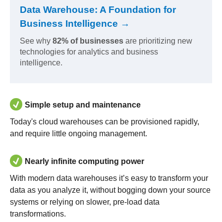
Data Warehouse: A Foundation for
Business Intelligence →
See why
82% of businesses
are prioritizing new
technologies for analytics and business
intelligence.
Simple setup and maintenance
Today's cloud warehouses can be provisioned rapidly,
and require little ongoing management.
Nearly infinite computing power
With modern data warehouses it’s easy to transform your
data as you analyze it, without bogging down your source
systems or relying on slower, pre-load data
transformations.