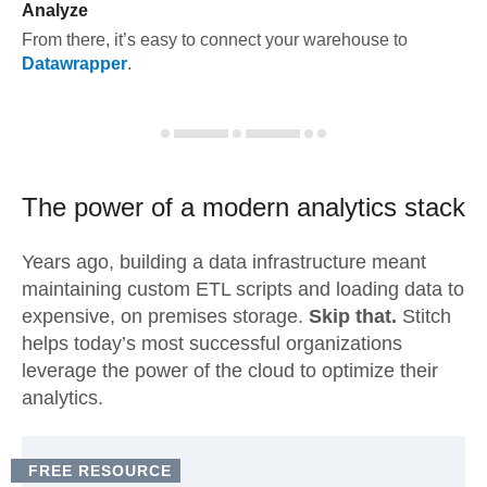
Analyze
From there, it’s easy to connect your warehouse to
Datawrapper
.
The power of a modern
analytics stack
Years ago, building a data infrastructure meant
maintaining custom ETL scripts and loading data to
expensive, on premises storage.
Skip that.
Stitch
helps today’s most successful organizations
leverage the power of the cloud to optimize their
analytics.
FREE RESOURCE