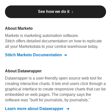
See how we do it ↓
About
Marketo
Marketo
is marketing automation software
.
Stitch offers detailed documentation on how to replicate
all your
Marketo
data to your central warehouse today.
Stitch
Marketo
Documentation
About
Datawrapper
Datawrapper is a user-friendly open source web tool for
creating interactive charts. It lets end users click through a
graphical interface to create responsive charts that can be
embedded on web pages. The company says the
software was "built for journalists, by journalists."
Learn more about
Datawrapper