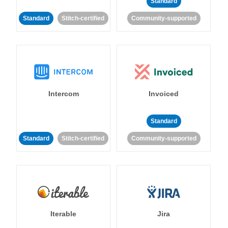
Standard
Standard
Stitch-certified
Community-supported
Intercom
Invoiced
Standard
Standard
Stitch-certified
Community-supported
Iterable
Jira