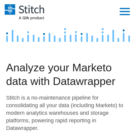
Platform
Solutions
Extensibility
Integrations
Sales
Orchestration
Analyze your Marketo
Pricing
Sources
Marketing
Security & Compliance
data with Datawrapper
Customers
Destination and Warehouses
Product Intelligence
Performance & Reliability
Documentation
Stitch is a no-maintenance pipeline for
Analysis Tools
Embedding
Sign in
consolidating all your data (including Marketo) to
modern analytics warehouses and storage
Try it free
Transformation & Quality
platforms, powering rapid reporting in
Contact Sales
Datawrapper.
For Enterprise