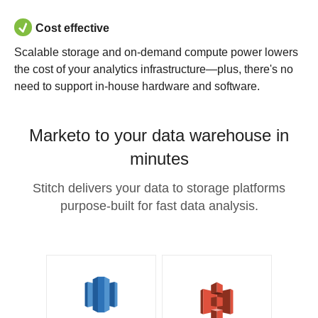
Cost effective
Scalable storage and on-demand compute power lowers
the cost of your analytics infrastructure—plus, there's no
need to support in-house hardware and software.
Marketo to your data warehouse in
minutes
Stitch delivers your data to storage platforms
purpose-built for fast data analysis.