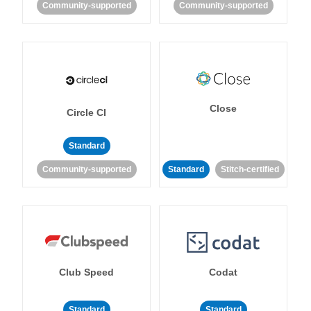
Community-supported
Community-supported
Close
Circle CI
Standard
Community-supported
Standard
Stitch-certified
Club Speed
Codat
Standard
Standard