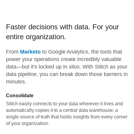
Faster decisions with data.
For your
entire organization.
From
Marketo
to
Google Analytics,
the tools that
power your operations create incredibly valuable
data—but it's locked up in silos. With Stitch as your
data pipeline, you can break down those barriers in
minutes.
Consolidate
Stitch easily connects to your data wherever it lives and
automatically copies it to a central data warehouse: a
single source of truth that holds insights from every corner
of your organization.