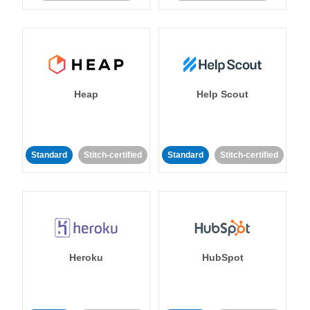
Heap
Help Scout
Standard
Stitch-certified
Standard
Stitch-certified
Heroku
HubSpot