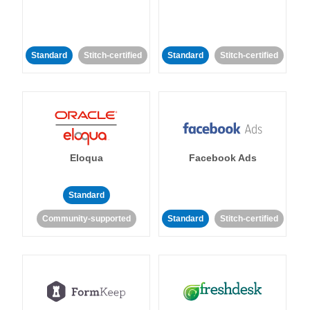
Standard
Stitch-certified
Standard
Stitch-certified
Eloqua
Facebook Ads
Standard
Community-supported
Standard
Stitch-certified