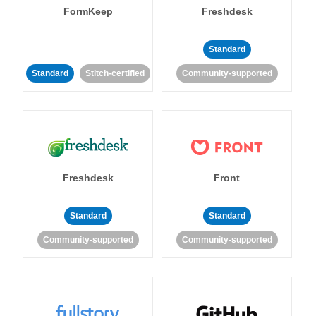
FormKeep
Freshdesk
Standard
Standard
Stitch-certified
Community-supported
Freshdesk
Front
Standard
Standard
Community-supported
Community-supported