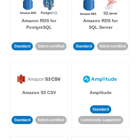
Amazon RDS for
Amazon RDS for
PostgreSQL
SQL Server
Standard
Stitch-certified
Standard
Stitch-certified
Amazon S3 CSV
Amplitude
Standard
Standard
Stitch-certified
Community-supported