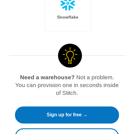
Snowflake
Need a warehouse?
Not a problem.
You can provision one in seconds inside
of Stitch.
Sign up for free →