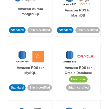
Amazon Aurora
Amazon RDS for
PostgreSQL
MariaDB
Standard
Stitch-certified
Standard
Stitch-certified
Amazon RDS for
Amazon RDS for
MySQL
Oracle Database
Enterprise
Standard
Stitch-certified
Stitch-certified