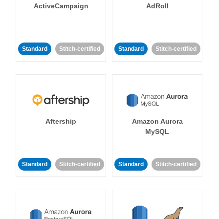
ActiveCampaign
AdRoll
Standard
Stitch-certified
Standard
Stitch-certified
Aftership
Amazon Aurora
MySQL
Standard
Stitch-certified
Standard
Stitch-certified