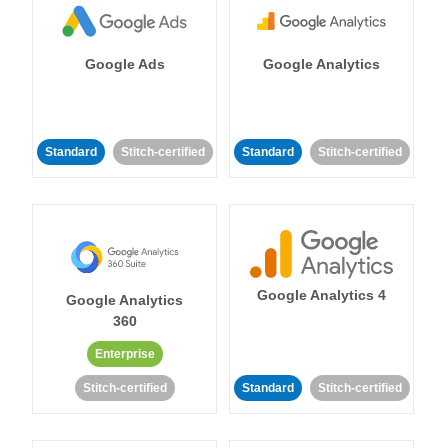
Google Ads
Google Analytics
Standard
Stitch-certified
Standard
Stitch-certified
Google Analytics 4
Google Analytics
360
Enterprise
Stitch-certified
Standard
Stitch-certified