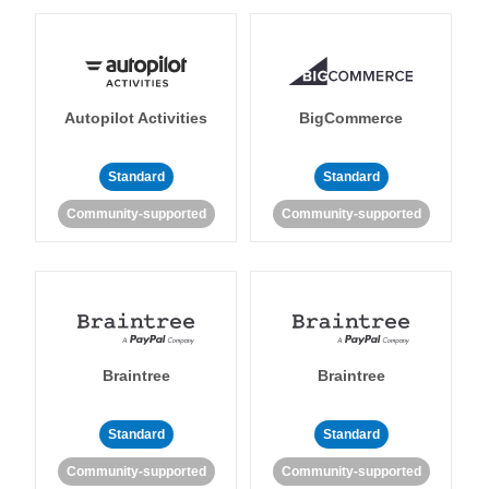
Autopilot Activities
BigCommerce
Standard
Standard
Community-supported
Community-supported
Braintree
Braintree
Standard
Standard
Community-supported
Community-supported