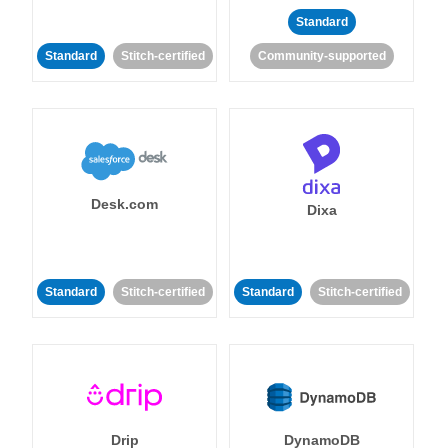
Standard
Standard
Stitch-certified
Community-supported
Desk.com
Dixa
Standard
Stitch-certified
Standard
Stitch-certified
Drip
DynamoDB