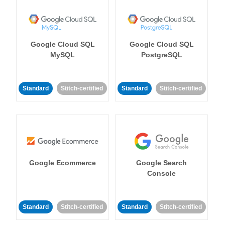
Google Cloud SQL
Google Cloud SQL
MySQL
PostgreSQL
Standard
Stitch-certified
Standard
Stitch-certified
Google Ecommerce
Google Search
Console
Standard
Stitch-certified
Standard
Stitch-certified