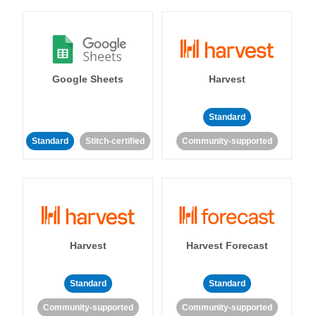
Google Sheets
Harvest
Standard
Standard
Stitch-certified
Community-supported
Harvest
Harvest Forecast
Standard
Standard
Community-supported
Community-supported