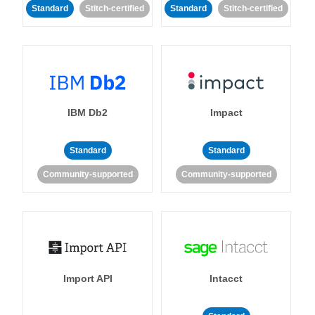
Standard
Stitch-certified
Standard
Stitch-certified
IBM Db2
Impact
Standard
Standard
Community-supported
Community-supported
Import API
Intacct