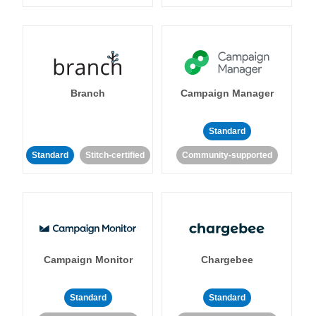
Branch
Campaign Manager
Standard
Standard
Stitch-certified
Community-supported
Campaign Monitor
Chargebee
Standard
Standard