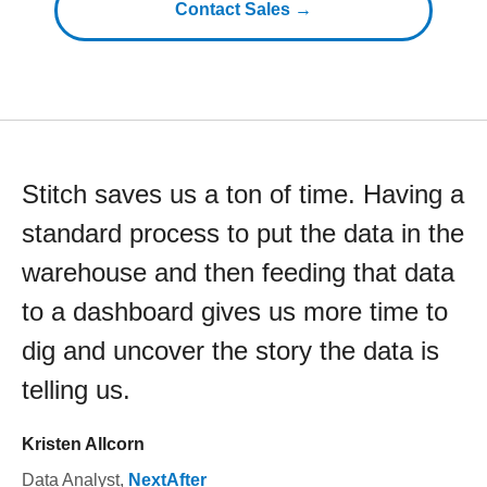
Contact Sales →
Stitch saves us a ton of time. Having a
standard process to put the data in the
warehouse and then feeding that data
to a dashboard gives us more time to
dig and uncover the story the data is
telling us.
Kristen Allcorn
Data Analyst
,
NextAfter