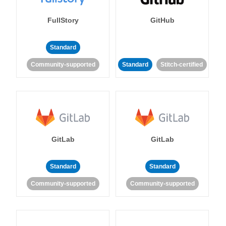
FullStory
GitHub
Standard
Community-supported
Standard
Stitch-certified
GitLab
GitLab
Standard
Standard
Community-supported
Community-supported