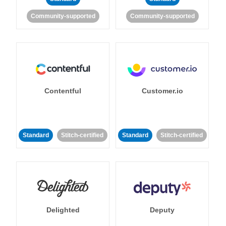
Community-supported
Community-supported
Contentful
Customer.io
Standard
Stitch-certified
Standard
Stitch-certified
Delighted
Deputy