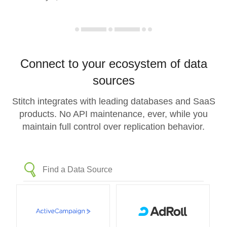
Connect to your ecosystem of data
sources
Stitch integrates with leading databases and SaaS
products. No API maintenance, ever, while you
maintain full control over replication behavior.