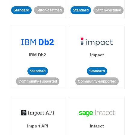
Standard
Stitch-certified
Standard
Stitch-certified
IBM Db2
Impact
Standard
Standard
Community-supported
Community-supported
Import API
Intacct