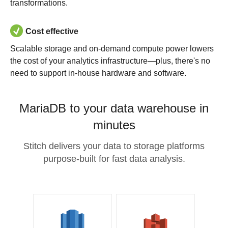
transformations.
Cost effective
Scalable storage and on-demand compute power lowers
the cost of your analytics infrastructure—plus, there's no
need to support in-house hardware and software.
MariaDB to your data warehouse in
minutes
Stitch delivers your data to storage platforms
purpose-built for fast data analysis.