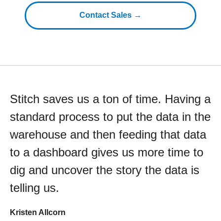
Contact Sales →
Stitch saves us a ton of time. Having a
standard process to put the data in the
warehouse and then feeding that data
to a dashboard gives us more time to
dig and uncover the story the data is
telling us.
Kristen Allcorn