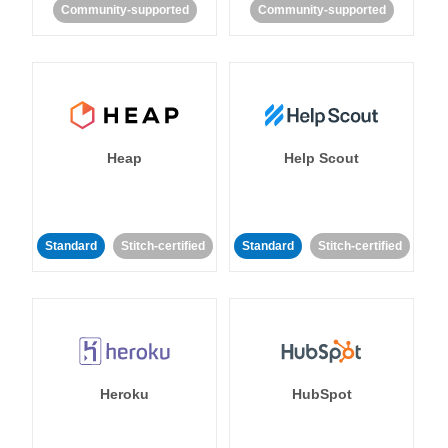
Community-supported
Community-supported
Heap
Help Scout
Standard
Stitch-certified
Standard
Stitch-certified
Heroku
HubSpot