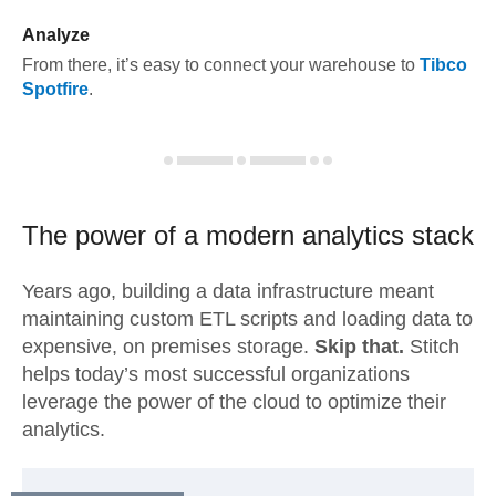
Analyze
From there, it’s easy to connect your warehouse to
Tibco
Spotfire
.
The power of a modern
analytics stack
Years ago, building a data infrastructure meant
maintaining custom ETL scripts and loading data to
expensive, on premises storage.
Skip that.
Stitch
helps today’s most successful organizations
leverage the power of the cloud to optimize their
analytics.