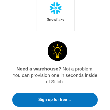
Snowflake
Need a warehouse?
Not a problem.
You can provision one in seconds inside
of Stitch.
Sign up for free →