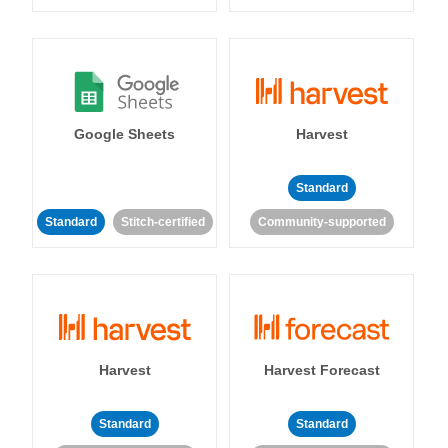
Google Sheets
Harvest
Standard
Standard
Stitch-certified
Community-supported
Harvest
Harvest Forecast
Standard
Standard