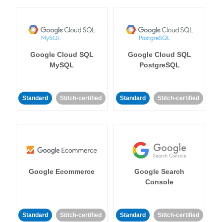
Google Cloud SQL
Google Cloud SQL
MySQL
PostgreSQL
Standard
Stitch-certified
Standard
Stitch-certified
Google Ecommerce
Google Search
Console
Standard
Stitch-certified
Standard
Stitch-certified