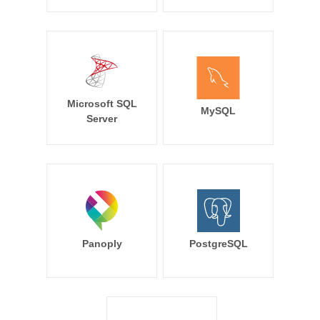
Microsoft SQL
MySQL
Server
Panoply
PostgreSQL