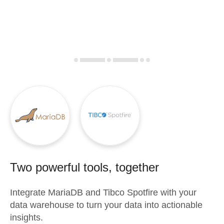
Two powerful tools, together
Integrate
MariaDB
and
Tibco Spotfire
with your
data warehouse to turn your data into actionable
insights.