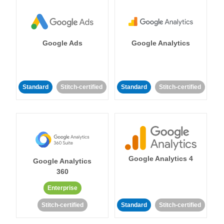
Google Ads
Google Analytics
Standard
Stitch-certified
Standard
Stitch-certified
Google Analytics 4
Google Analytics
360
Enterprise
Stitch-certified
Standard
Stitch-certified