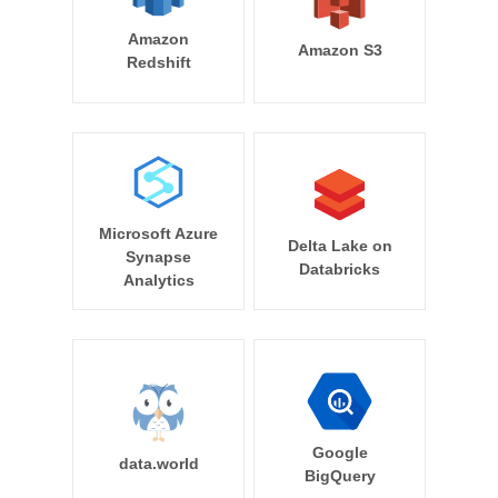
Amazon
Amazon S3
Redshift
Microsoft Azure
Delta Lake on
Synapse
Databricks
Analytics
Google
data.world
BigQuery