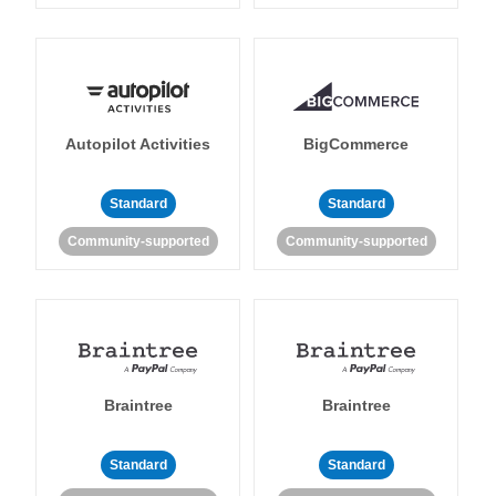
Autopilot Activities
BigCommerce
Standard
Standard
Community-supported
Community-supported
Braintree
Braintree
Standard
Standard