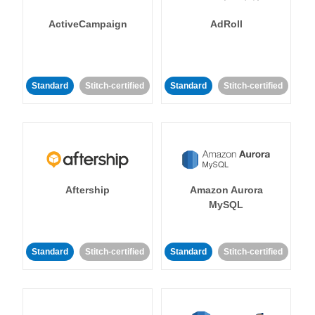
ActiveCampaign
AdRoll
Standard
Stitch-certified
Standard
Stitch-certified
Aftership
Amazon Aurora
MySQL
Standard
Stitch-certified
Standard
Stitch-certified