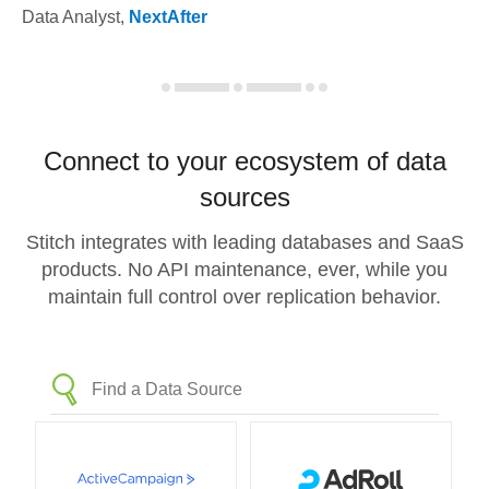
Data Analyst
,
NextAfter
Connect to your ecosystem of data
sources
Stitch integrates with leading databases and SaaS
products. No API maintenance, ever, while you
maintain full control over replication behavior.