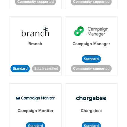
Community-supported
Community-supported
Branch
Campaign Manager
Standard
Standard
Stitch-certified
Community-supported
Campaign Monitor
Chargebee
Standard
Standard