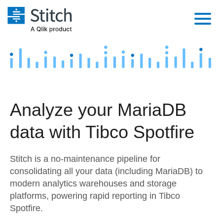
Platform
Solutions
Extensibility
Integrations
Sales
Orchestration
Analyze your MariaDB
Pricing
Sources
Marketing
Security & Compliance
data with Tibco Spotfire
Customers
Destination and Warehouses
Product Intelligence
Performance & Reliability
Documentation
Stitch is a no-maintenance pipeline for
Analysis Tools
Embedding
Sign in
consolidating all your data (including MariaDB) to
modern analytics warehouses and storage
Try it free
Transformation & Quality
platforms, powering rapid reporting in Tibco
Contact Sales
Spotfire.
For Enterprise