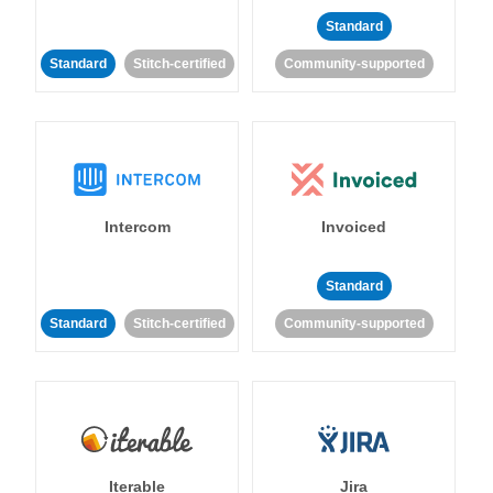
Standard
Standard
Stitch-certified
Community-supported
Intercom
Invoiced
Standard
Standard
Stitch-certified
Community-supported
Iterable
Jira