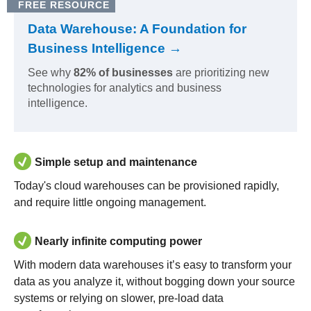
FREE RESOURCE
Data Warehouse: A Foundation for
Business Intelligence →
See why
82% of businesses
are prioritizing new
technologies for analytics and business
intelligence.
Simple setup and maintenance
Today's cloud warehouses can be provisioned rapidly,
and require little ongoing management.
Nearly infinite computing power
With modern data warehouses it’s easy to transform your
data as you analyze it, without bogging down your source
systems or relying on slower, pre-load data