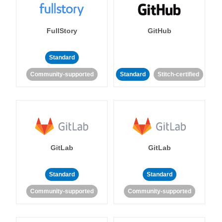
FullStory
GitHub
Standard
Community-supported
Standard
Stitch-certified
GitLab
GitLab
Standard
Standard
Community-supported
Community-supported