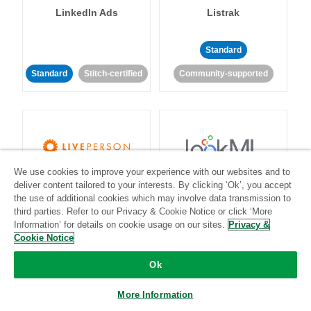
LinkedIn Ads
Listrak
Standard
Standard
Stitch-certified
Community-supported
We use cookies to improve your experience with our websites and to
LivePerson
LookML
deliver content tailored to your interests. By clicking ‘Ok’, you accept
the use of additional cookies which may involve data transmission to
third parties. Refer to our Privacy & Cookie Notice or click ‘More
Standard
Standard
Information’ for details on cookie usage on our sites.
Privacy &
Cookie Notice
Community-supported
Community-supported
Ok
More Information