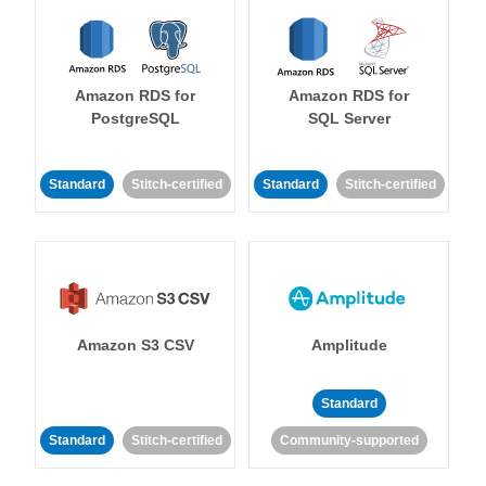
Amazon RDS for
Amazon RDS for
PostgreSQL
SQL Server
Standard
Stitch-certified
Standard
Stitch-certified
Amazon S3 CSV
Amplitude
Standard
Standard
Stitch-certified
Community-supported