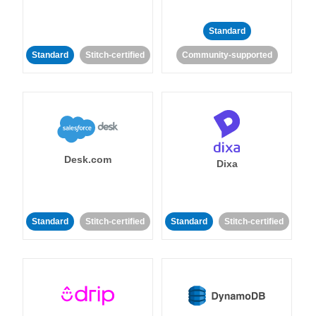
Standard
Standard
Stitch-certified
Community-supported
Desk.com
Dixa
Standard
Stitch-certified
Standard
Stitch-certified