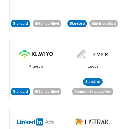
Standard
Stitch-certified
Standard
Stitch-certified
Klaviyo
Lever
Standard
Standard
Stitch-certified
Community-supported