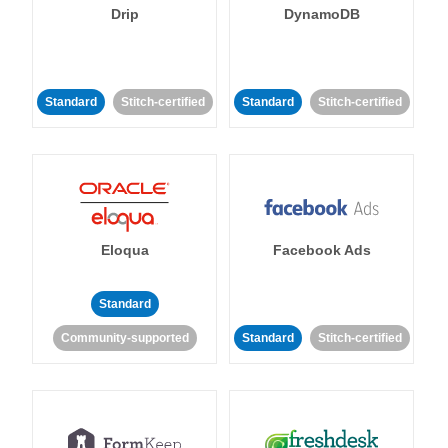
Drip
DynamoDB
Standard
Stitch-certified
Standard
Stitch-certified
Eloqua
Facebook Ads
Standard
Community-supported
Standard
Stitch-certified