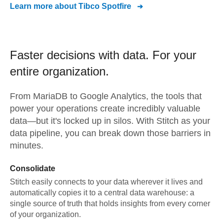
Learn more about
Tibco Spotfire
Faster decisions with data.
For your
entire organization.
From
MariaDB
to
Google Analytics,
the tools that
power your operations create incredibly valuable
data—but it's locked up in silos. With Stitch as your
data pipeline, you can break down those barriers in
minutes.
Consolidate
Stitch easily connects to your data wherever it lives and
automatically copies it to a central data warehouse: a
single source of truth that holds insights from every corner
of your organization.