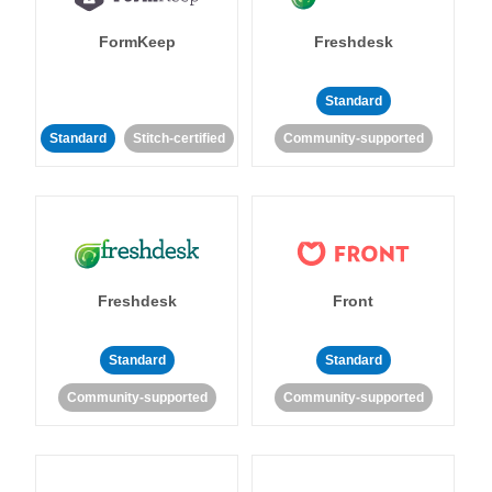
FormKeep
Freshdesk
Standard
Standard
Stitch-certified
Community-supported
Freshdesk
Front
Standard
Standard
Community-supported
Community-supported