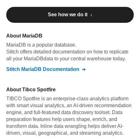
See how we do it ↓
About
MariaDB
MariaDB
is a popular database.
Stitch offers detailed documentation on how to replicate
all your
MariaDB
data to your central warehouse today.
Stitch
MariaDB
Documentation
About
Tibco Spotfire
TIBCO Spotfire is an enterprise-class analytics platform
with smart visual analytics, an AI-driven recommendation
engine, and full-featured data discovery toolset. Data
preparation features help users shape, enrich, and
transform data. Inline data wrangling helps deliver AI-
driven, visual, geographical, and streaming analytics.