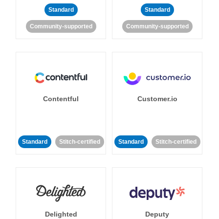
Standard
Standard
Community-supported
Community-supported
Contentful
Customer.io
Standard
Stitch-certified
Standard
Stitch-certified
Delighted
Deputy