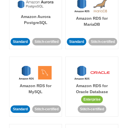
Amazon Aurora
Amazon RDS for
PostgreSQL
MariaDB
Standard
Stitch-certified
Standard
Stitch-certified
Amazon RDS for
Amazon RDS for
MySQL
Oracle Database
Enterprise
Standard
Stitch-certified
Stitch-certified