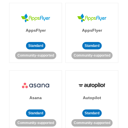
AppsFlyer
AppsFlyer
Standard
Standard
Community-supported
Community-supported
Asana
Autopilot
Standard
Standard
Community-supported
Community-supported