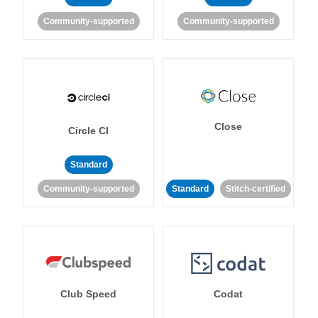
Community-supported
Community-supported
Close
Circle CI
Standard
Community-supported
Standard
Stitch-certified
Club Speed
Codat