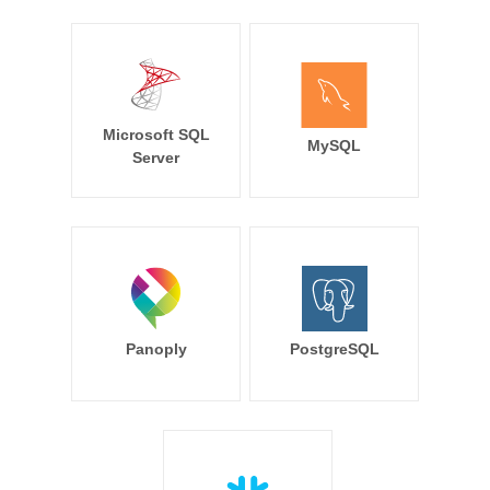
Microsoft SQL
MySQL
Server
Panoply
PostgreSQL