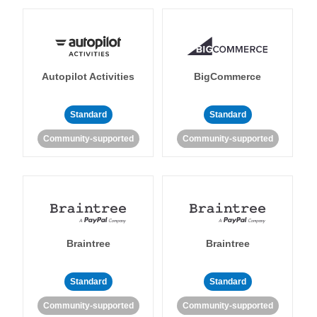
Autopilot Activities
BigCommerce
Standard
Standard
Community-supported
Community-supported
Braintree
Braintree
Standard
Standard
Community-supported
Community-supported