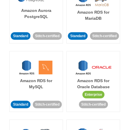
Amazon Aurora
Amazon RDS for
PostgreSQL
MariaDB
Standard
Stitch-certified
Standard
Stitch-certified
Amazon RDS for
Amazon RDS for
MySQL
Oracle Database
Enterprise
Standard
Stitch-certified
Stitch-certified