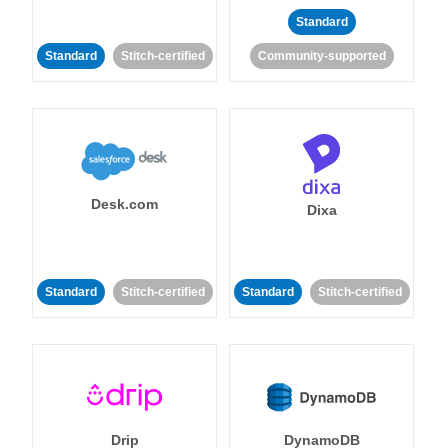
Standard
Standard
Stitch-certified
Community-supported
Desk.com
Dixa
Standard
Stitch-certified
Standard
Stitch-certified
Drip
DynamoDB