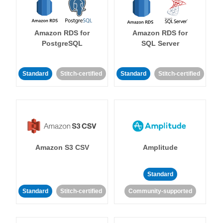
Amazon RDS for
Amazon RDS for
PostgreSQL
SQL Server
Standard
Stitch-certified
Standard
Stitch-certified
Amazon S3 CSV
Amplitude
Standard
Standard
Stitch-certified
Community-supported