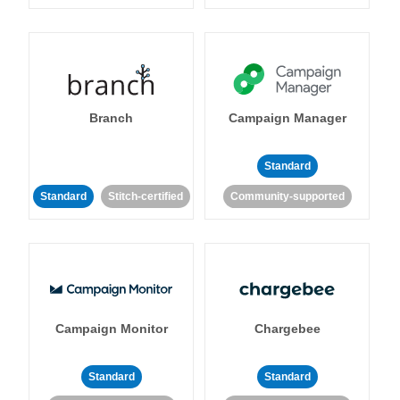
Branch
Campaign Manager
Standard
Standard
Stitch-certified
Community-supported
Campaign Monitor
Chargebee
Standard
Standard