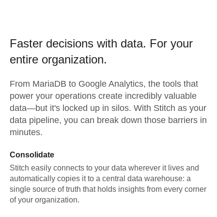
Faster decisions with data.
For your
entire organization.
From
MariaDB
to
Google Analytics,
the tools that
power your operations create incredibly valuable
data—but it's locked up in silos. With Stitch as your
data pipeline, you can break down those barriers in
minutes.
Consolidate
Stitch easily connects to your data wherever it lives and
automatically copies it to a central data warehouse: a
single source of truth that holds insights from every corner
of your organization.