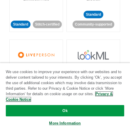
Standard
Standard
Stitch-certified
Community-supported
LivePerson
LookML
We use cookies to improve your experience with our websites and to
deliver content tailored to your interests. By clicking ‘Ok’, you accept
the use of additional cookies which may involve data transmission to
Standard
Standard
third parties. Refer to our Privacy & Cookie Notice or click ‘More
Community-supported
Community-supported
Information’ for details on cookie usage on our sites.
Privacy &
Cookie Notice
Ok
More Information