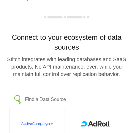
Connect to your ecosystem of data
sources
Stitch integrates with leading databases and SaaS
products. No API maintenance, ever, while you
maintain full control over replication behavior.