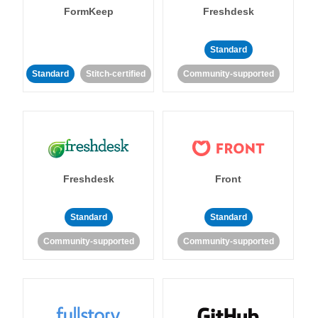
FormKeep
Freshdesk
Standard
Standard
Stitch-certified
Community-supported
Freshdesk
Front
Standard
Standard
Community-supported
Community-supported