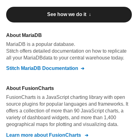
See how we do it ↓
About
MariaDB
MariaDB
is a popular database.
Stitch offers detailed documentation on how to replicate
all your
MariaDB
data to your central warehouse today.
Stitch
MariaDB
Documentation
About
FusionCharts
FusionCharts is a JavaScript charting library with open
source plugins for popular languages and frameworks. It
offers a collection of more than 90 JavaScript charts, a
variety of dashboard widgets, and more than 1,400
geographical maps for plotting and visualizing data.
Learn more about
FusionCharts