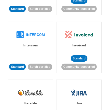
Standard
Standard
Stitch-certified
Community-supported
Intercom
Invoiced
Standard
Standard
Stitch-certified
Community-supported
Iterable
Jira