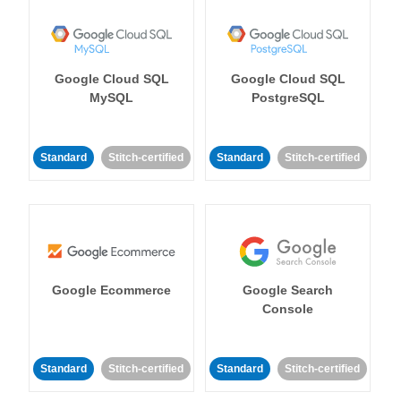
Google Cloud SQL
Google Cloud SQL
MySQL
PostgreSQL
Standard
Stitch-certified
Standard
Stitch-certified
Google Ecommerce
Google Search
Console
Standard
Stitch-certified
Standard
Stitch-certified