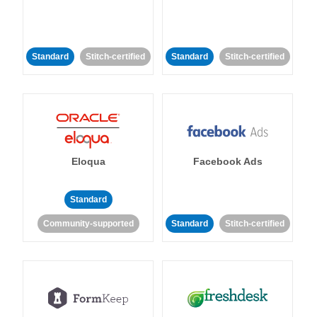
Standard
Stitch-certified
Standard
Stitch-certified
Eloqua
Facebook Ads
Standard
Community-supported
Standard
Stitch-certified