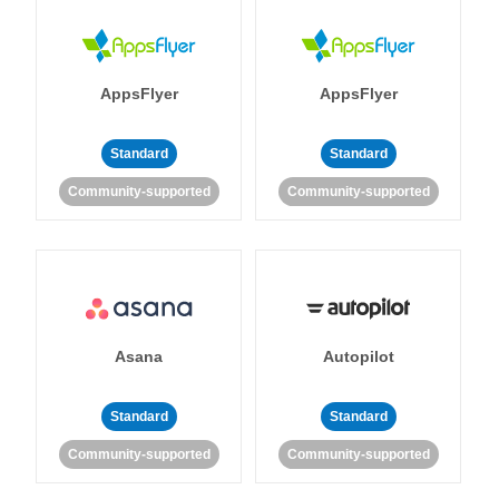
AppsFlyer
AppsFlyer
Standard
Standard
Community-supported
Community-supported
Asana
Autopilot
Standard
Standard
Community-supported
Community-supported