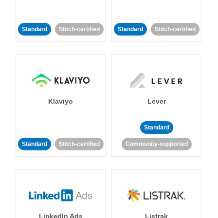
Standard
Stitch-certified
Standard
Stitch-certified
Klaviyo
Lever
Standard
Standard
Stitch-certified
Community-supported
LinkedIn Ads
Listrak