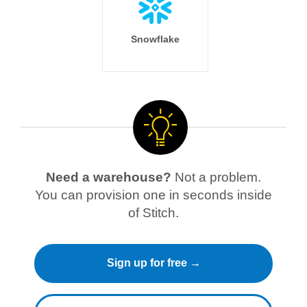
Snowflake
Need a warehouse?
Not a problem.
You can provision one in seconds inside
of Stitch.
Sign up for free →