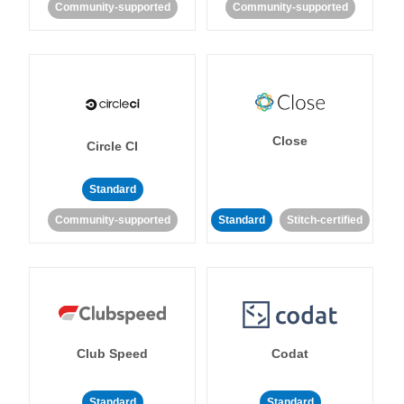
Community-supported
Community-supported
Close
Circle CI
Standard
Community-supported
Standard
Stitch-certified
Club Speed
Codat
Standard
Standard