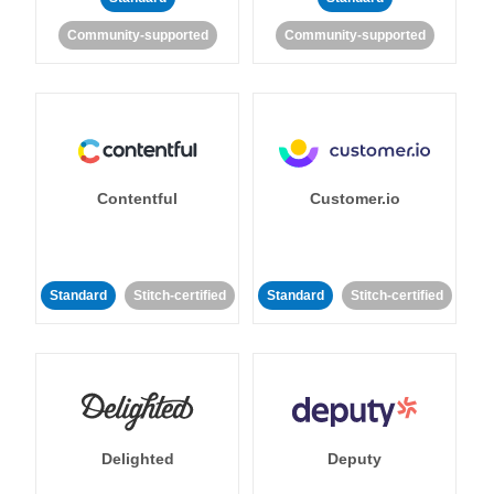
Community-supported
Community-supported
Contentful
Customer.io
Standard
Stitch-certified
Standard
Stitch-certified
Delighted
Deputy