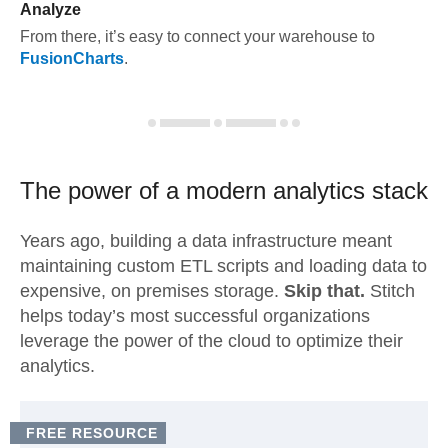
Analyze
From there, it’s easy to connect your warehouse to
FusionCharts
.
The power of a modern
analytics stack
Years ago, building a data infrastructure meant
maintaining custom ETL scripts and loading data to
expensive, on premises storage.
Skip that.
Stitch
helps today’s most successful organizations
leverage the power of the cloud to optimize their
analytics.
FREE RESOURCE