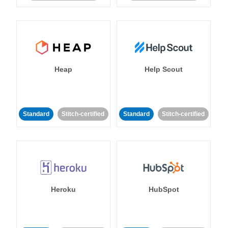
Heap
Help Scout
Standard
Stitch-certified
Standard
Stitch-certified
Heroku
HubSpot