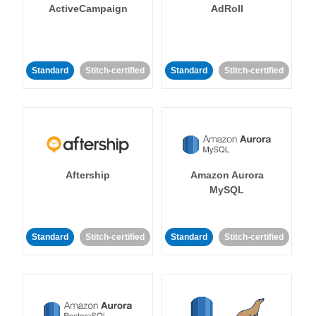
ActiveCampaign
AdRoll
Standard
Stitch-certified
Standard
Stitch-certified
Aftership
Amazon Aurora
MySQL
Standard
Stitch-certified
Standard
Stitch-certified