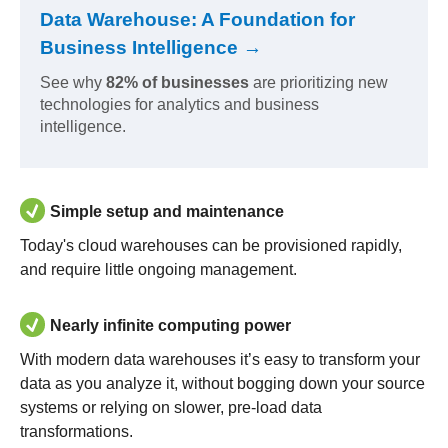
Data Warehouse: A Foundation for
Business Intelligence →
See why
82% of businesses
are prioritizing new
technologies for analytics and business
intelligence.
Simple setup and maintenance
Today's cloud warehouses can be provisioned rapidly,
and require little ongoing management.
Nearly infinite computing power
With modern data warehouses it’s easy to transform your
data as you analyze it, without bogging down your source
systems or relying on slower, pre-load data
transformations.