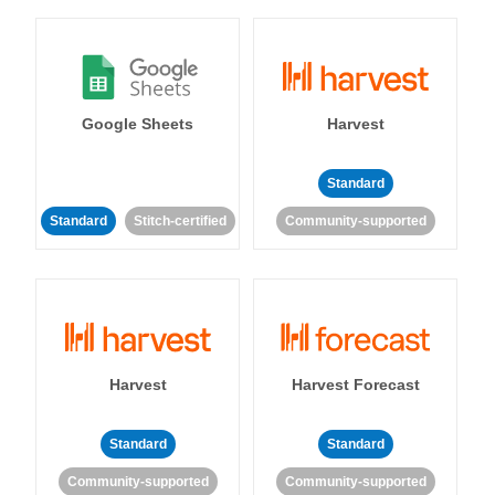
Google Sheets
Harvest
Standard
Standard
Stitch-certified
Community-supported
Harvest
Harvest Forecast
Standard
Standard
Community-supported
Community-supported