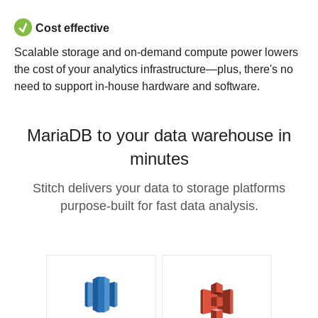
Cost effective
Scalable storage and on-demand compute power lowers
the cost of your analytics infrastructure—plus, there's no
need to support in-house hardware and software.
MariaDB to your data warehouse in
minutes
Stitch delivers your data to storage platforms
purpose-built for fast data analysis.