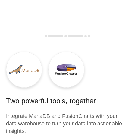
Two powerful tools, together
Integrate
MariaDB
and
FusionCharts
with your
data warehouse to turn your data into actionable
insights.