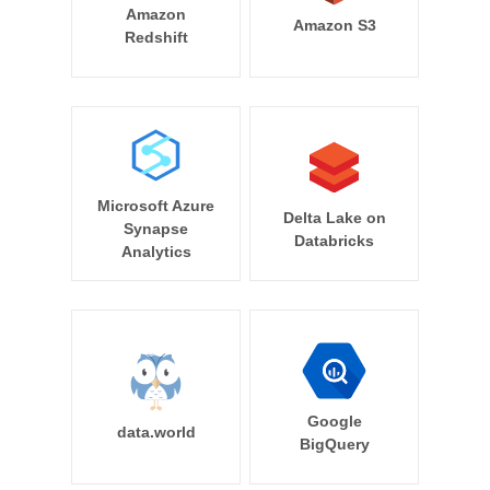
Amazon
Amazon S3
Redshift
Microsoft Azure
Delta Lake on
Synapse
Databricks
Analytics
Google
data.world
BigQuery