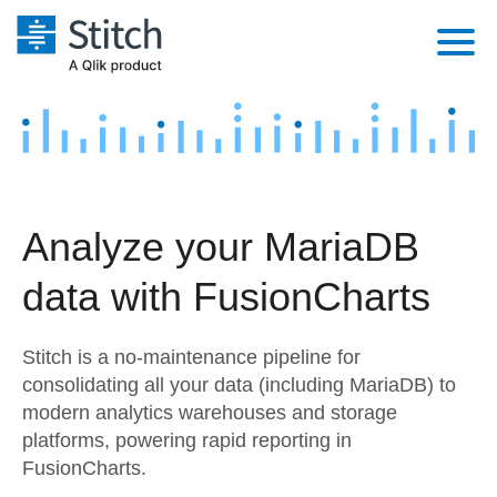
Platform
Solutions
Extensibility
Integrations
Sales
Orchestration
Analyze your MariaDB
Pricing
Sources
Marketing
Security & Compliance
data with FusionCharts
Customers
Destination and Warehouses
Product Intelligence
Performance & Reliability
Documentation
Stitch is a no-maintenance pipeline for
Analysis Tools
Embedding
Sign in
consolidating all your data (including MariaDB) to
modern analytics warehouses and storage
Try it free
Transformation & Quality
platforms, powering rapid reporting in
Contact Sales
FusionCharts.
For Enterprise