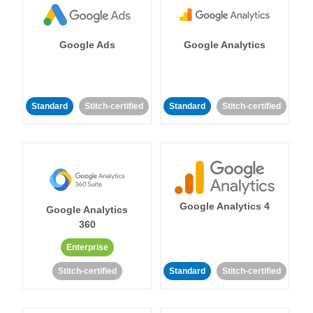
Google Ads
Google Analytics
Standard
Stitch-certified
Standard
Stitch-certified
Google Analytics 4
Google Analytics
360
Enterprise
Stitch-certified
Standard
Stitch-certified