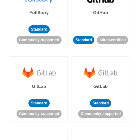
FullStory
GitHub
Standard
Community-supported
Standard
Stitch-certified
GitLab
GitLab
Standard
Standard
Community-supported
Community-supported