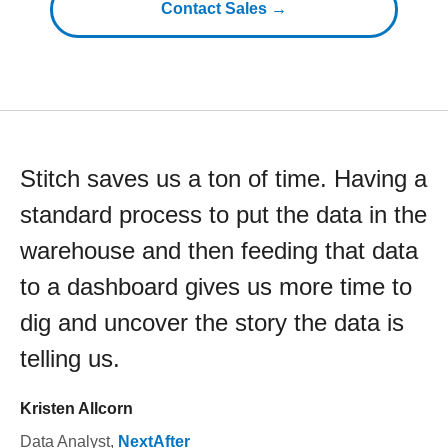
Contact Sales →
Stitch saves us a ton of time. Having a
standard process to put the data in the
warehouse and then feeding that data
to a dashboard gives us more time to
dig and uncover the story the data is
telling us.
Kristen Allcorn
Data Analyst
,
NextAfter