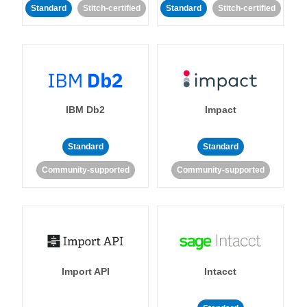
Standard
Stitch-certified
Standard
Stitch-certified
IBM Db2
Impact
Standard
Standard
Community-supported
Community-supported
Import API
Intacct