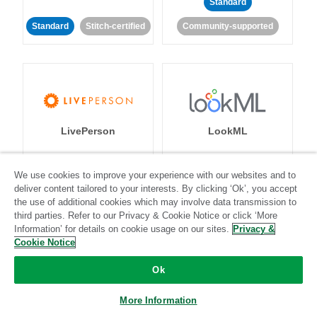
Standard
Standard
Stitch-certified
Community-supported
LivePerson
LookML
Standard
Standard
We use cookies to improve your experience with our websites and to
deliver content tailored to your interests. By clicking ‘Ok’, you accept
Community-supported
Community-supported
the use of additional cookies which may involve data transmission to
third parties. Refer to our Privacy & Cookie Notice or click ‘More
Information’ for details on cookie usage on our sites.
Privacy &
Cookie Notice
Ok
Magento
Mailchimp
More Information