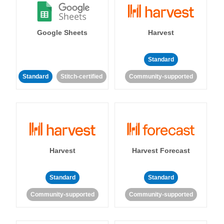
Google Sheets
Harvest
Standard
Standard
Stitch-certified
Community-supported
Harvest
Harvest Forecast
Standard
Standard
Community-supported
Community-supported