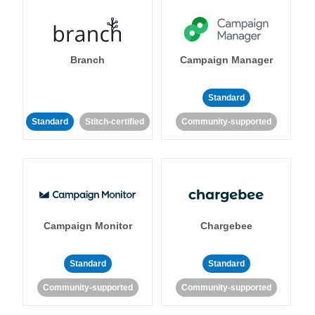
Branch
Campaign Manager
Standard
Standard
Stitch-certified
Community-supported
Campaign Monitor
Chargebee
Standard
Standard
Community-supported
Community-supported