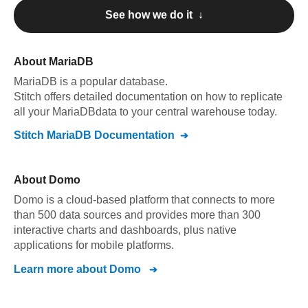
See how we do it ↓
About
MariaDB
MariaDB
is a popular database.
Stitch offers detailed documentation on how to replicate
all your
MariaDB
data to your central warehouse today.
Stitch
MariaDB
Documentation
About
Domo
Domo is a cloud-based platform that connects to more
than 500 data sources and provides more than 300
interactive charts and dashboards, plus native
applications for mobile platforms.
Learn more about
Domo