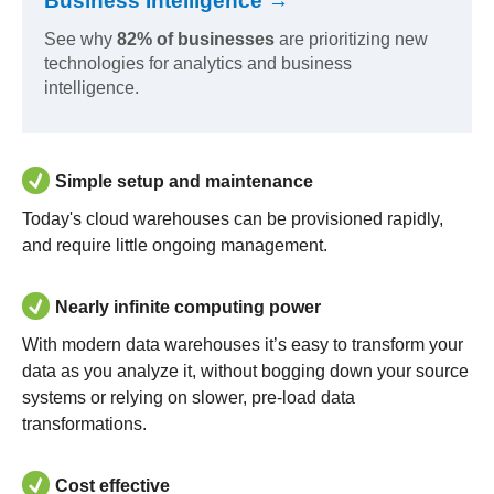
Business Intelligence →
See why
82% of businesses
are prioritizing new
technologies for analytics and business
intelligence.
Simple setup and maintenance
Today's cloud warehouses can be provisioned rapidly,
and require little ongoing management.
Nearly infinite computing power
With modern data warehouses it’s easy to transform your
data as you analyze it, without bogging down your source
systems or relying on slower, pre-load data
transformations.
Cost effective