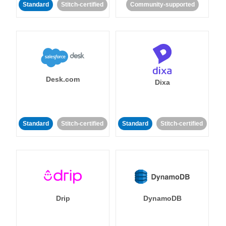
Standard
Stitch-certified
Community-supported
Desk.com
Dixa
Standard
Stitch-certified
Standard
Stitch-certified
Drip
DynamoDB