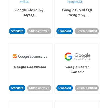
Google Cloud SQL
Google Cloud SQL
MySQL
PostgreSQL
Standard
Stitch-certified
Standard
Stitch-certified
Google Ecommerce
Google Search
Console
Standard
Stitch-certified
Standard
Stitch-certified