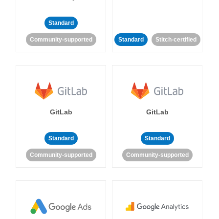
Standard
Community-supported
Standard
Stitch-certified
GitLab
GitLab
Standard
Standard
Community-supported
Community-supported