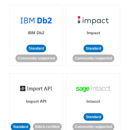
IBM Db2
Impact
Standard
Standard
Community-supported
Community-supported
Import API
Intacct
Standard
Standard
Stitch-certified
Community-supported