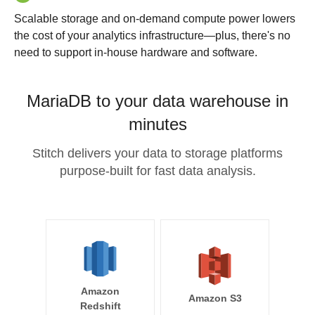
Scalable storage and on-demand compute power lowers
the cost of your analytics infrastructure—plus, there's no
need to support in-house hardware and software.
MariaDB to your data warehouse in
minutes
Stitch delivers your data to storage platforms
purpose-built for fast data analysis.
Amazon
Amazon S3
Redshift