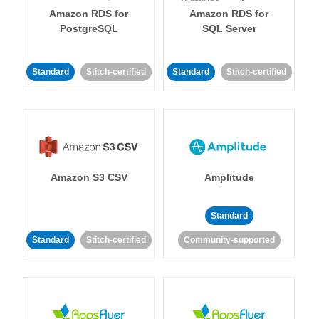
Amazon RDS for
Amazon RDS for
PostgreSQL
SQL Server
Standard
Stitch-certified
Standard
Stitch-certified
Amazon S3 CSV
Amplitude
Standard
Standard
Stitch-certified
Community-supported