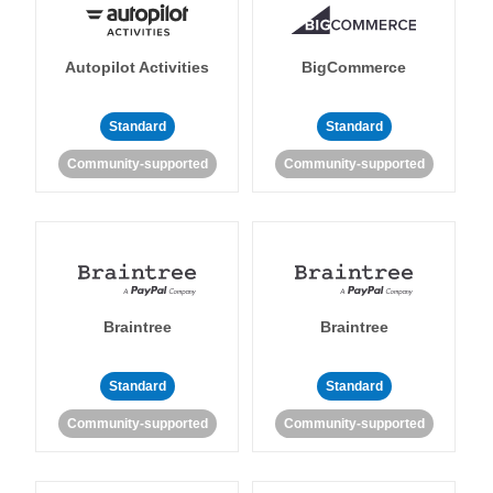
Autopilot Activities
BigCommerce
Standard
Standard
Community-supported
Community-supported
Braintree
Braintree
Standard
Standard
Community-supported
Community-supported