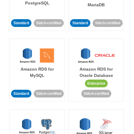
PostgreSQL
MariaDB
Standard
Stitch-certified
Standard
Stitch-certified
Amazon RDS for
Amazon RDS for
MySQL
Oracle Database
Enterprise
Standard
Stitch-certified
Stitch-certified