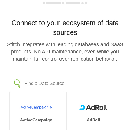
Connect to your ecosystem of data
sources
Stitch integrates with leading databases and SaaS
products. No API maintenance, ever, while you
maintain full control over replication behavior.
ActiveCampaign
AdRoll