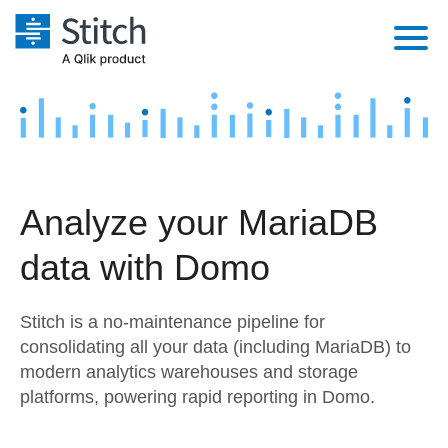
Platform
Solutions
Extensibility
Integrations
Sales
Orchestration
Analyze your MariaDB
Pricing
Sources
Marketing
Security & Compliance
data with Domo
Customers
Destination and Warehouses
Product Intelligence
Performance & Reliability
Documentation
Stitch is a no-maintenance pipeline for
Analysis Tools
Embedding
Sign in
consolidating all your data (including MariaDB) to
modern analytics warehouses and storage
Try it free
Transformation & Quality
platforms, powering rapid reporting in Domo.
Contact Sales
For Enterprise