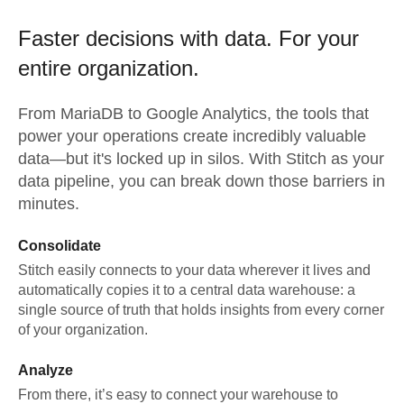
Faster decisions with data.
For your
entire organization.
From
MariaDB
to
Google Analytics,
the tools that
power your operations create incredibly valuable
data—but it's locked up in silos. With Stitch as your
data pipeline, you can break down those barriers in
minutes.
Consolidate
Stitch easily connects to your data wherever it lives and
automatically copies it to a central data warehouse: a
single source of truth that holds insights from every corner
of your organization.
Analyze
From there, it’s easy to connect your warehouse to