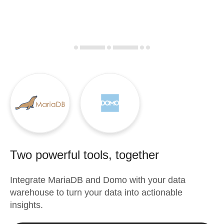
Two powerful tools, together
Integrate
MariaDB
and
Domo
with your data
warehouse to turn your data into actionable
insights.