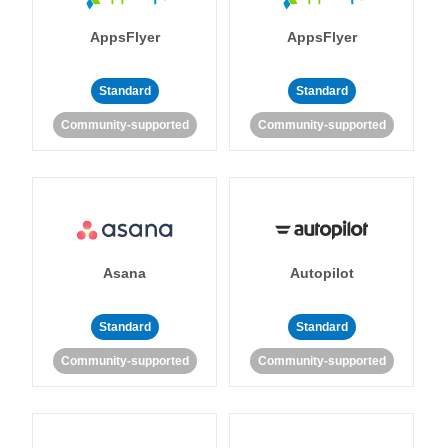
AppsFlyer
AppsFlyer
Standard
Standard
Community-supported
Community-supported
Asana
Autopilot
Standard
Standard
Community-supported
Community-supported