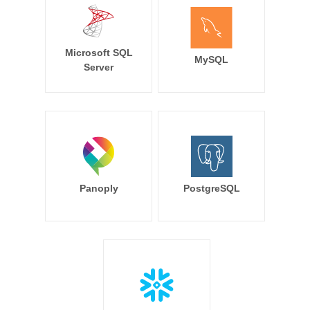
Microsoft SQL
MySQL
Server
Panoply
PostgreSQL