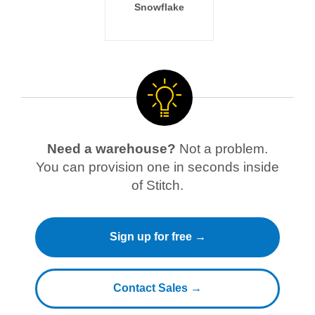
Snowflake
Need a warehouse?
Not a problem.
You can provision one in seconds inside
of Stitch.
Sign up for free →
Contact Sales →