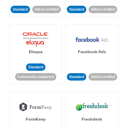
Standard
Stitch-certified
Standard
Stitch-certified
Eloqua
Facebook Ads
Standard
Community-supported
Standard
Stitch-certified
FormKeep
Freshdesk