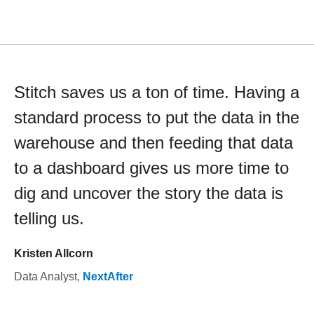
Stitch saves us a ton of time. Having a
standard process to put the data in the
warehouse and then feeding that data
to a dashboard gives us more time to
dig and uncover the story the data is
telling us.
Kristen Allcorn
Data Analyst
,
NextAfter