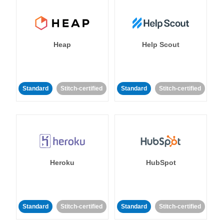
Heap
Help Scout
Standard
Stitch-certified
Standard
Stitch-certified
Heroku
HubSpot
Standard
Stitch-certified
Standard
Stitch-certified