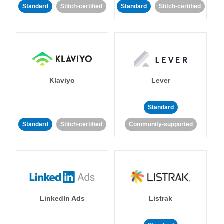
Standard
Stitch-certified
Standard
Stitch-certified
Klaviyo
Lever
Standard
Standard
Stitch-certified
Community-supported
LinkedIn Ads
Listrak