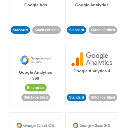
Google Ads
Google Analytics
Standard
Stitch-certified
Standard
Stitch-certified
Google Analytics 4
Google Analytics
360
Enterprise
Stitch-certified
Standard
Stitch-certified