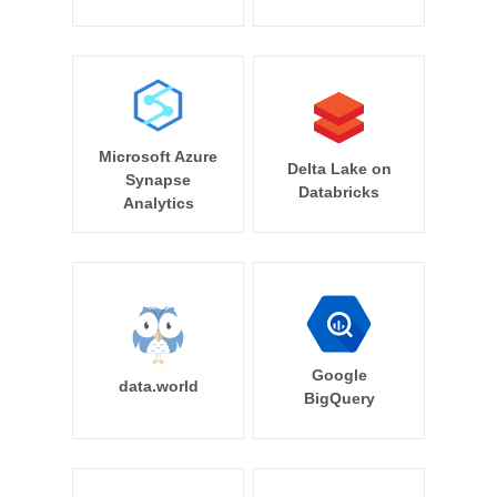
Microsoft Azure
Delta Lake on
Synapse
Databricks
Analytics
Google
data.world
BigQuery