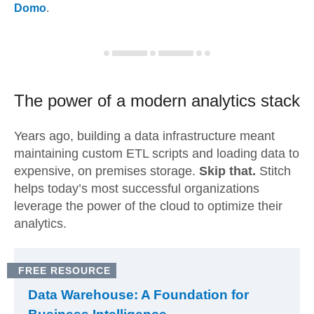
Domo
.
The power of a modern
analytics stack
Years ago, building a data infrastructure meant
maintaining custom ETL scripts and loading data to
expensive, on premises storage.
Skip that.
Stitch
helps today’s most successful organizations
leverage the power of the cloud to optimize their
analytics.
FREE RESOURCE
Data Warehouse: A Foundation for