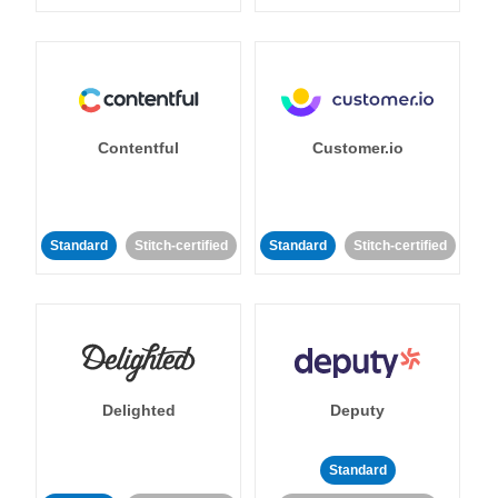
Contentful
Customer.io
Standard
Stitch-certified
Standard
Stitch-certified
Delighted
Deputy
Standard