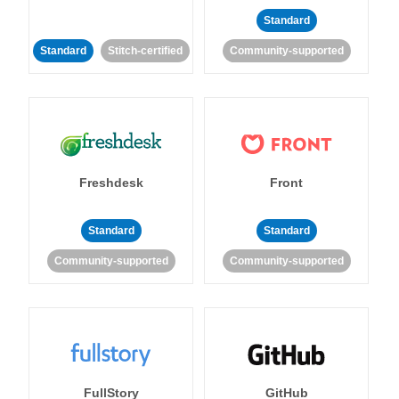
Standard
Standard
Stitch-certified
Community-supported
Freshdesk
Front
Standard
Standard
Community-supported
Community-supported
FullStory
GitHub