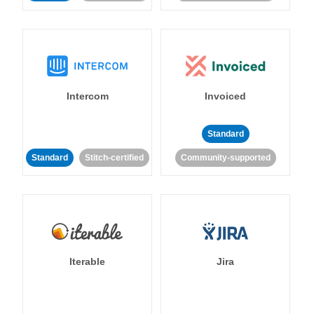
Intercom
Invoiced
Standard
Standard
Stitch-certified
Community-supported
Iterable
Jira