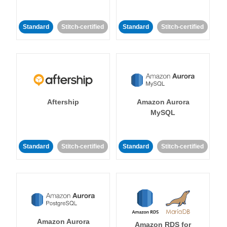
Standard
Stitch-certified
Standard
Stitch-certified
Aftership
Amazon Aurora
MySQL
Standard
Stitch-certified
Standard
Stitch-certified
Amazon Aurora
Amazon RDS for