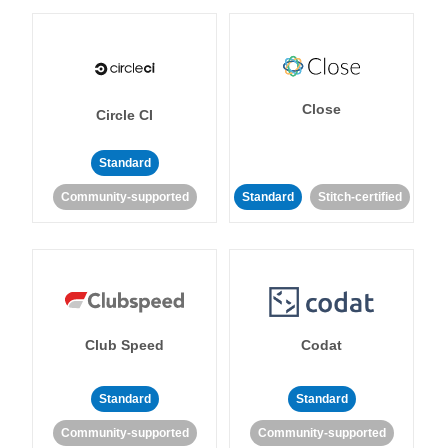
Close
Circle CI
Standard
Community-supported
Standard
Stitch-certified
Club Speed
Codat
Standard
Standard
Community-supported
Community-supported