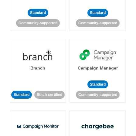
Standard
Standard
Community-supported
Community-supported
Branch
Campaign Manager
Standard
Standard
Stitch-certified
Community-supported