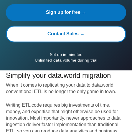
Sign up for free →
Contact Sales →
Set up in minutes
Unlimited data volume during trial
Simplify your
data.world
migration
When it comes to replicating your data to
data.world
,
conventional ETL is no longer the only game in town.
Writing ETL code requires big investments of time,
money, and expertise that might otherwise be used for
innovation. Most importantly, newer approaches to data
ingestion deliver faster implementation than traditional
ETL, so you can produce data analytics and business