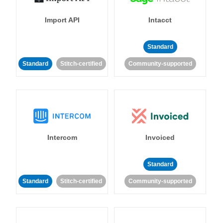
Import API
Intacct
Standard
Standard
Stitch-certified
Community-supported
Intercom
Invoiced
Standard
Standard
Stitch-certified
Community-supported