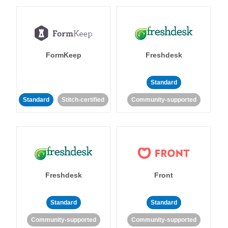
FormKeep
Freshdesk
Standard
Standard
Stitch-certified
Community-supported
Freshdesk
Front
Standard
Standard
Community-supported
Community-supported