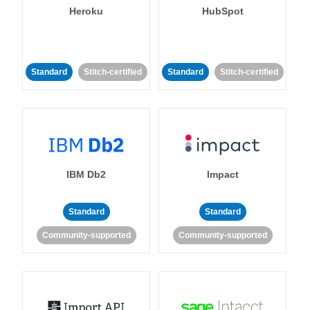
Heroku
HubSpot
Standard
Stitch-certified
Standard
Stitch-certified
IBM Db2
Impact
Standard
Standard
Community-supported
Community-supported