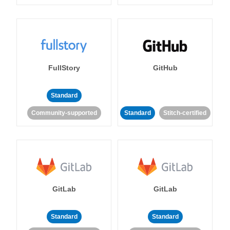
FullStory
GitHub
Standard
Community-supported
Standard
Stitch-certified
GitLab
GitLab
Standard
Standard