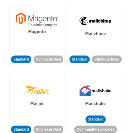
Magento
Mailchimp
Standard
Stitch-certified
Standard
Stitch-certified
Mailjet
Mailshake
Standard
Standard
Stitch-certified
Community-supported