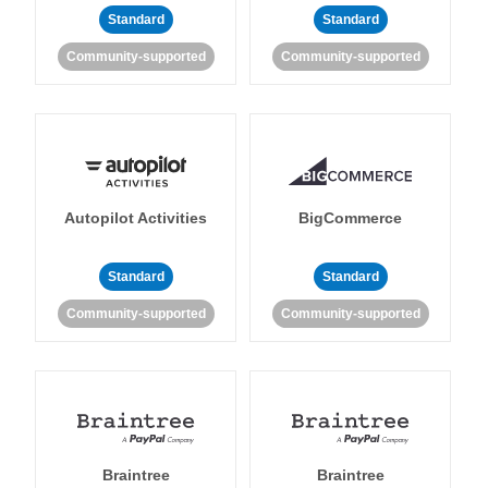
Standard
Standard
Community-supported
Community-supported
Autopilot Activities
BigCommerce
Standard
Standard
Community-supported
Community-supported
Braintree
Braintree