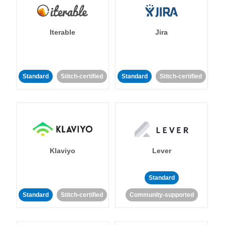
Iterable
Jira
Standard
Stitch-certified
Standard
Stitch-certified
Klaviyo
Lever
Standard
Standard
Stitch-certified
Community-supported