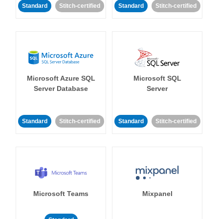
Standard
Stitch-certified
Standard
Stitch-certified
Microsoft Azure SQL
Microsoft SQL
Server Database
Server
Standard
Stitch-certified
Standard
Stitch-certified
Microsoft Teams
Mixpanel