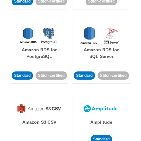
Standard
Stitch-certified
Stitch-certified
Amazon RDS for
Amazon RDS for
PostgreSQL
SQL Server
Standard
Stitch-certified
Standard
Stitch-certified
Amazon S3 CSV
Amplitude
Standard