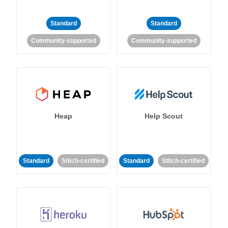
Standard
Standard
Community-supported
Community-supported
Heap
Help Scout
Standard
Stitch-certified
Standard
Stitch-certified