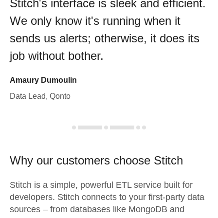
Stitch's interface is sleek and efficient.
We only know it's running when it
sends us alerts; otherwise, it does its
job without bother.
Amaury Dumoulin
Data Lead, Qonto
Why our customers choose Stitch
Stitch is a simple, powerful ETL service built for
developers. Stitch connects to your first-party data
sources – from databases like MongoDB and