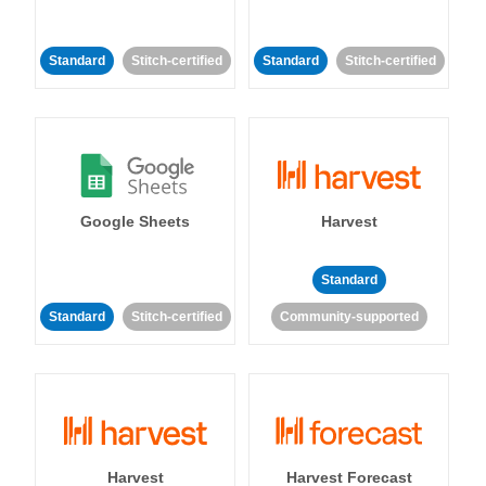
Standard
Stitch-certified
Standard
Stitch-certified
Google Sheets
Harvest
Standard
Standard
Stitch-certified
Community-supported
Harvest
Harvest Forecast