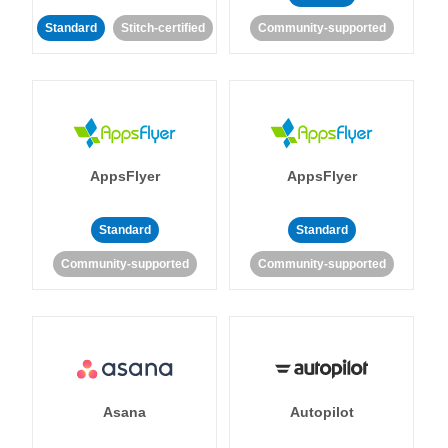
Standard
Stitch-certified
Community-supported
AppsFlyer
AppsFlyer
Standard
Standard
Community-supported
Community-supported
Asana
Autopilot