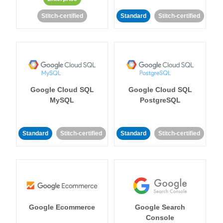
Stitch-certified
Standard
Stitch-certified
Google Cloud SQL
Google Cloud SQL
MySQL
PostgreSQL
Standard
Stitch-certified
Standard
Stitch-certified
Google Ecommerce
Google Search
Console