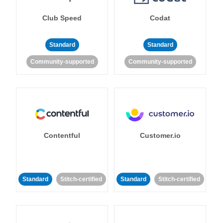
Club Speed
Codat
Standard
Standard
Community-supported
Community-supported
Contentful
Customer.io
Standard
Stitch-certified
Standard
Stitch-certified