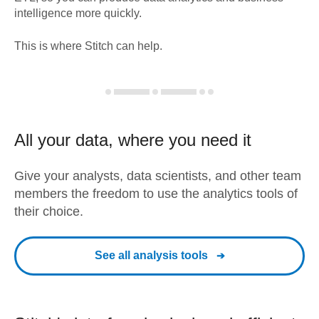
intelligence more quickly.
This is where Stitch can help.
All your data, where you need it
Give your analysts, data scientists, and other team
members the freedom to use the analytics tools of
their choice.
See all analysis tools