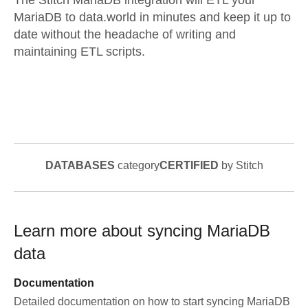
The Stitch MariaDB integration will ETL your
MariaDB to data.world in minutes and keep it up to
date without the headache of writing and
maintaining ETL scripts.
DATABASES
category
CERTIFIED
by Stitch
Learn more about syncing
MariaDB
data
Documentation
Detailed documentation on how to start syncing
MariaDB