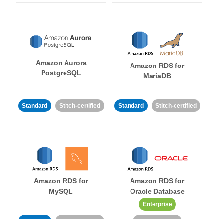
Amazon Aurora
Amazon RDS for
PostgreSQL
MariaDB
Standard
Stitch-certified
Standard
Stitch-certified
Amazon RDS for
Amazon RDS for
MySQL
Oracle Database
Enterprise