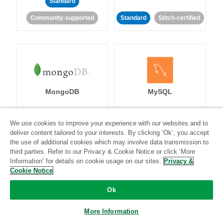
Standard
Community-supported
Standard
Stitch-certified
MongoDB
MySQL
We use cookies to improve your experience with our websites and to
deliver content tailored to your interests. By clicking ‘Ok’, you accept
Standard
Stitch-certified
Standard
Stitch-certified
the use of additional cookies which may involve data transmission to
third parties. Refer to our Privacy & Cookie Notice or click ‘More
Information’ for details on cookie usage on our sites.
Privacy &
Cookie Notice
Ok
Netsuite
Netsuite Suite
More Information
Analytics