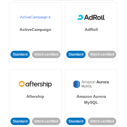
ActiveCampaign
AdRoll
Standard
Stitch-certified
Standard
Stitch-certified
Aftership
Amazon Aurora
MySQL
Standard
Stitch-certified
Standard
Stitch-certified