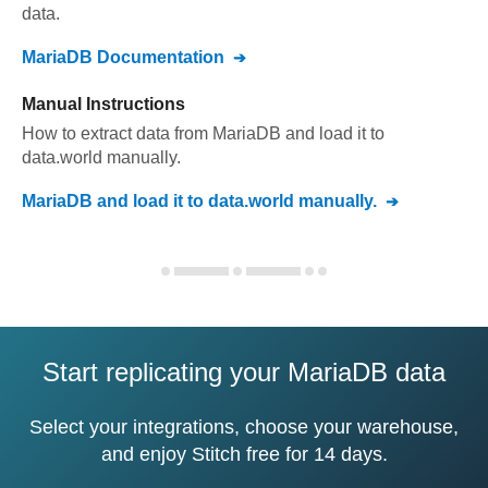
data.
MariaDB
Documentation
Manual Instructions
How to extract data from
MariaDB
and load it to
data.world
manually.
MariaDB
and load it to
data.world
manually.
Start replicating your MariaDB data
Select your integrations, choose your warehouse,
and enjoy Stitch free for 14 days.