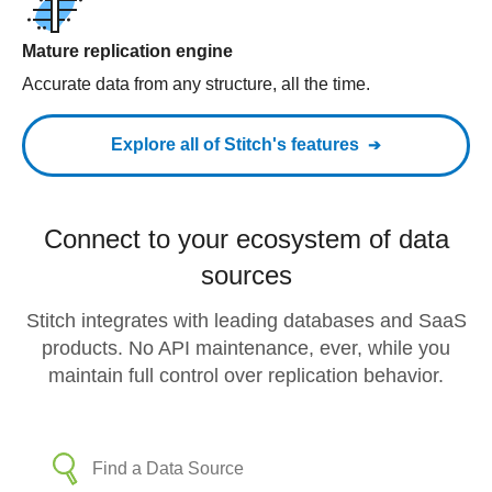
Mature replication engine
Accurate data from any structure, all the time.
Explore all of Stitch's features
Connect to your ecosystem of data
sources
Stitch integrates with leading databases and SaaS
products. No API maintenance, ever, while you
maintain full control over replication behavior.