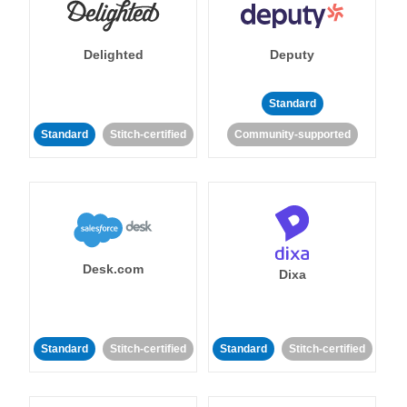
Delighted
Deputy
Standard
Standard
Stitch-certified
Community-supported
Desk.com
Dixa
Standard
Stitch-certified
Standard
Stitch-certified