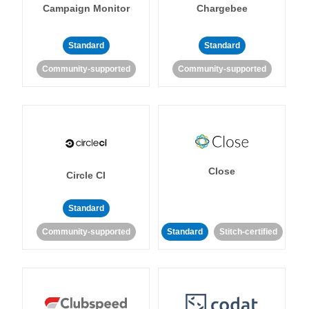
Campaign Monitor
Chargebee
Standard
Standard
Community-supported
Community-supported
Close
Circle CI
Standard
Community-supported
Standard
Stitch-certified