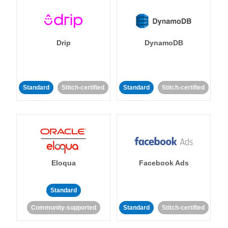
Drip
DynamoDB
Standard
Stitch-certified
Standard
Stitch-certified
Eloqua
Facebook Ads
Standard
Community-supported
Standard
Stitch-certified