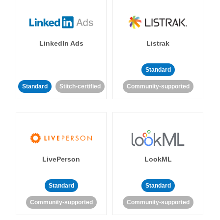
LinkedIn Ads
Listrak
Standard
Standard
Stitch-certified
Community-supported
LivePerson
LookML
Standard
Standard
Community-supported
Community-supported