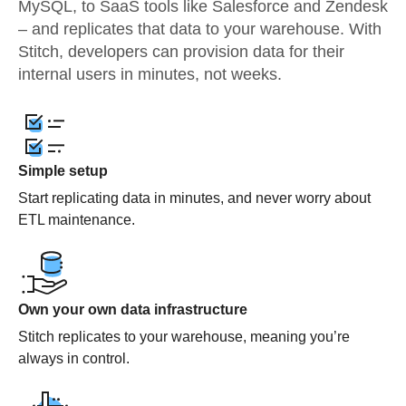
MySQL, to SaaS tools like Salesforce and Zendesk
– and replicates that data to your warehouse. With
Stitch, developers can provision data for their
internal users in minutes, not weeks.
Simple setup
Start replicating data in minutes, and never worry about
ETL maintenance.
Own your own data infrastructure
Stitch replicates to your warehouse, meaning you’re
always in control.