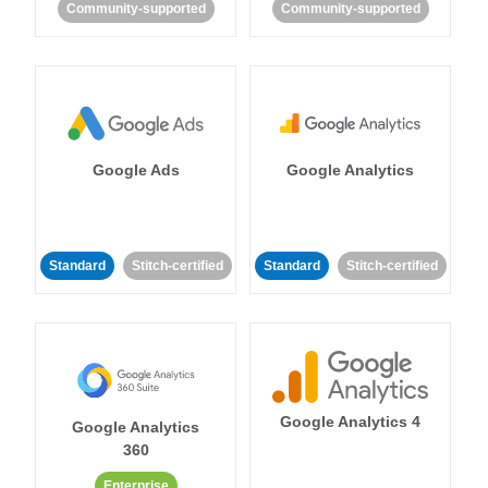
Community-supported
Community-supported
Google Ads
Google Analytics
Standard
Stitch-certified
Standard
Stitch-certified
Google Analytics 4
Google Analytics
360
Enterprise