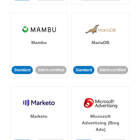
Mambu
MariaDB
Standard
Stitch-certified
Standard
Stitch-certified
Marketo
Microsoft
Advertising (Bing
Ads)