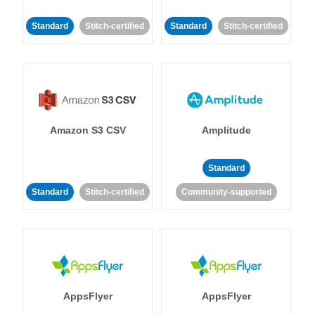
Standard
Stitch-certified
Standard
Stitch-certified
Amazon S3 CSV
Amplitude
Standard
Standard
Stitch-certified
Community-supported
AppsFlyer
AppsFlyer