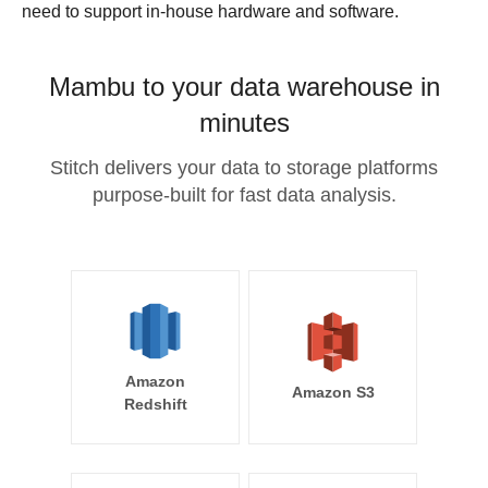
need to support in-house hardware and software.
Mambu to your data warehouse in
minutes
Stitch delivers your data to storage platforms
purpose-built for fast data analysis.
Amazon
Amazon S3
Redshift