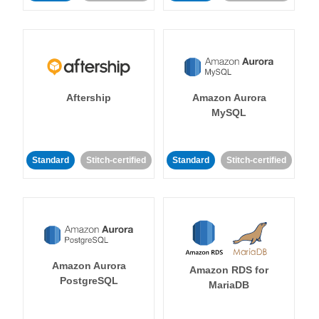
Aftership
Amazon Aurora
MySQL
Standard
Stitch-certified
Standard
Stitch-certified
Amazon Aurora
Amazon RDS for
PostgreSQL
MariaDB