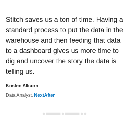
Stitch saves us a ton of time. Having a
standard process to put the data in the
warehouse and then feeding that data
to a dashboard gives us more time to
dig and uncover the story the data is
telling us.
Kristen Allcorn
Data Analyst
,
NextAfter