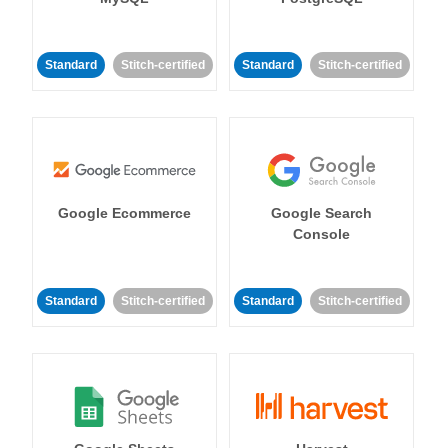
Standard
Stitch-certified
Standard
Stitch-certified
Google Ecommerce
Google Search
Console
Standard
Stitch-certified
Standard
Stitch-certified