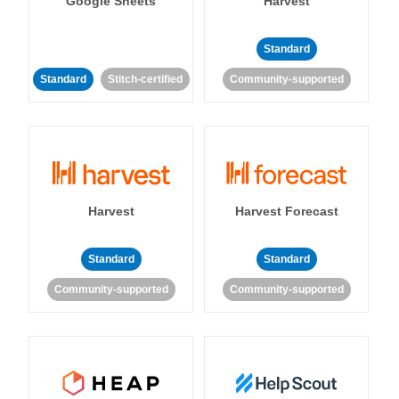
Google Sheets
Harvest
Standard
Standard
Stitch-certified
Community-supported
Harvest
Harvest Forecast
Standard
Standard
Community-supported
Community-supported