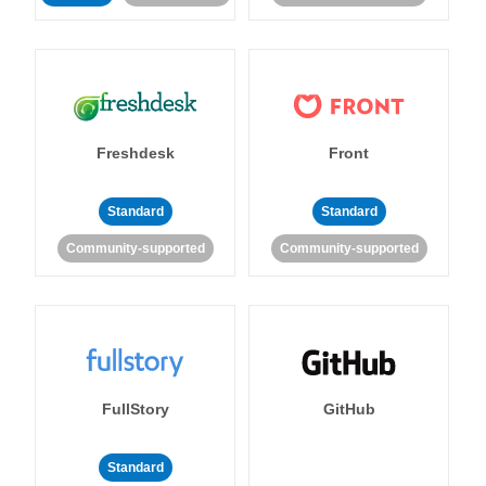
Freshdesk
Front
Standard
Standard
Community-supported
Community-supported
FullStory
GitHub
Standard