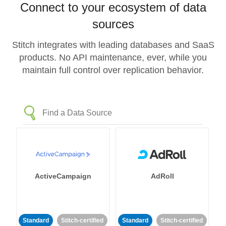
Connect to your ecosystem of data
sources
Stitch integrates with leading databases and SaaS
products. No API maintenance, ever, while you
maintain full control over replication behavior.
ActiveCampaign
AdRoll
Standard
Stitch-certified
Standard
Stitch-certified