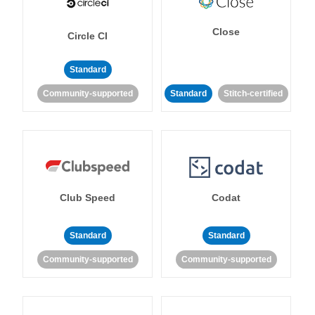
Close
Circle CI
Standard
Community-supported
Standard
Stitch-certified
Club Speed
Codat
Standard
Standard
Community-supported
Community-supported