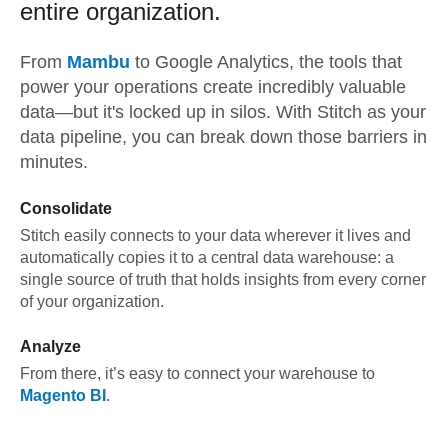
entire organization.
From
Mambu
to
Google Analytics,
the tools that
power your operations create incredibly valuable
data—but it's locked up in silos. With Stitch as your
data pipeline, you can break down those barriers in
minutes.
Consolidate
Stitch easily connects to your data wherever it lives and
automatically copies it to a central data warehouse: a
single source of truth that holds insights from every corner
of your organization.
Analyze
From there, it’s easy to connect your warehouse to
Magento BI
.