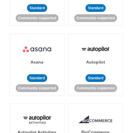
Standard
Standard
Community-supported
Community-supported
Asana
Autopilot
Standard
Standard
Community-supported
Community-supported
Autopilot Activities
BigCommerce