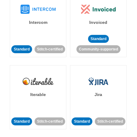
Intercom
Invoiced
Standard
Standard
Stitch-certified
Community-supported
Iterable
Jira
Standard
Stitch-certified
Standard
Stitch-certified