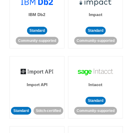
IBM Db2
Impact
Standard
Standard
Community-supported
Community-supported
Import API
Intacct
Standard
Standard
Stitch-certified
Community-supported