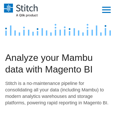
Platform
Solutions
Extensibility
Integrations
Sales
Orchestration
Analyze your Mambu
Pricing
Sources
Marketing
Security & Compliance
data with Magento BI
Customers
Destination and Warehouses
Product Intelligence
Performance & Reliability
Documentation
Stitch is a no-maintenance pipeline for
Analysis Tools
Embedding
Sign in
consolidating all your data (including Mambu) to
modern analytics warehouses and storage
Try it free
Transformation & Quality
platforms, powering rapid reporting in Magento BI.
Contact Sales
For Enterprise