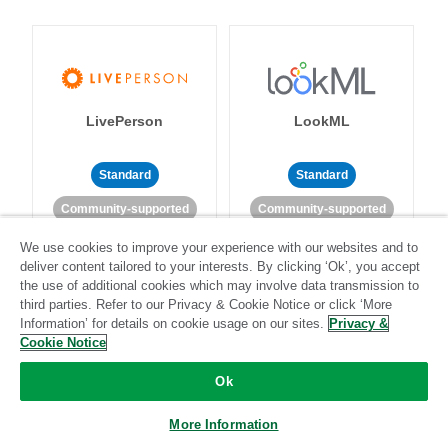
LivePerson
LookML
Standard
Standard
Community-supported
Community-supported
We use cookies to improve your experience with our websites and to
deliver content tailored to your interests. By clicking ‘Ok’, you accept
the use of additional cookies which may involve data transmission to
third parties. Refer to our Privacy & Cookie Notice or click ‘More
Information’ for details on cookie usage on our sites.
Privacy &
Cookie Notice
Magento
Mailchimp
Ok
More Information
Standard
Stitch-certified
Standard
Stitch-certified