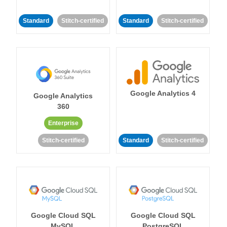
Standard
Stitch-certified
Standard
Stitch-certified
Google Analytics 4
Google Analytics
360
Enterprise
Stitch-certified
Standard
Stitch-certified
Google Cloud SQL
Google Cloud SQL
MySQL
PostgreSQL