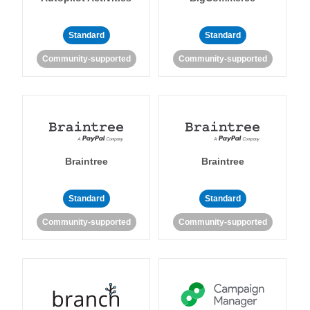
Standard
Standard
Community-supported
Community-supported
Braintree
Braintree
Standard
Standard
Community-supported
Community-supported