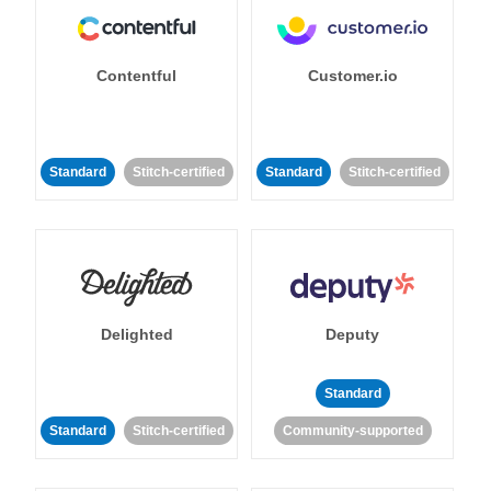
Contentful
Customer.io
Standard
Stitch-certified
Standard
Stitch-certified
Delighted
Deputy
Standard
Standard
Stitch-certified
Community-supported