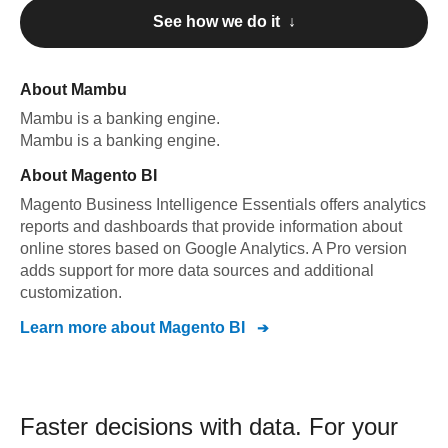
See how we do it ↓
About
Mambu
Mambu
is a banking engine
.
Mambu
is a banking engine
.
About
Magento BI
Magento Business Intelligence Essentials offers analytics
reports and dashboards that provide information about
online stores based on Google Analytics. A Pro version
adds support for more data sources and additional
customization.
Learn more about
Magento BI
Faster decisions with data.
For your