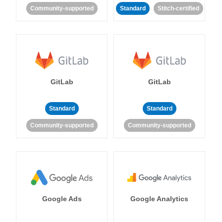
Community-supported
Standard
Stitch-certified
GitLab
GitLab
Standard
Standard
Community-supported
Community-supported
Google Ads
Google Analytics