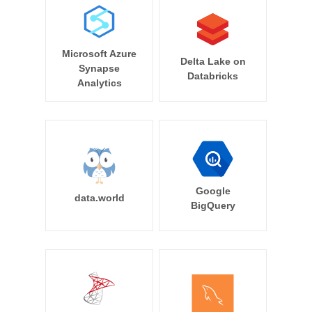
Microsoft Azure
Delta Lake on
Synapse
Databricks
Analytics
Google
data.world
BigQuery