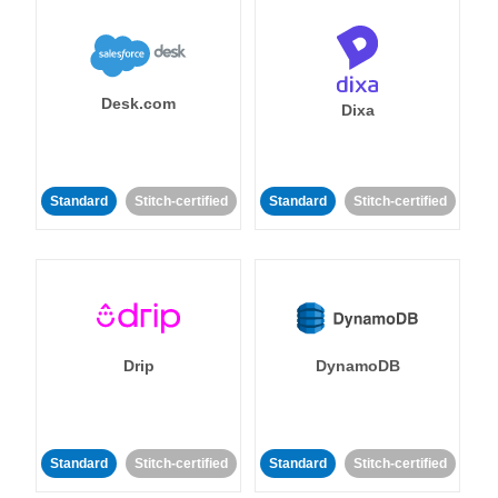
Desk.com
Dixa
Standard
Stitch-certified
Standard
Stitch-certified
Drip
DynamoDB
Standard
Stitch-certified
Standard
Stitch-certified