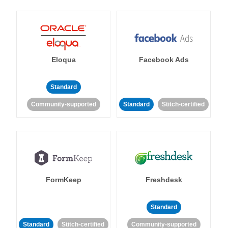
Eloqua
Facebook Ads
Standard
Community-supported
Standard
Stitch-certified
FormKeep
Freshdesk
Standard
Standard
Stitch-certified
Community-supported