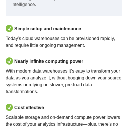
intelligence.
Simple setup and maintenance
Today's cloud warehouses can be provisioned rapidly,
and require little ongoing management.
Nearly infinite computing power
With modern data warehouses it’s easy to transform your
data as you analyze it, without bogging down your source
systems or relying on slower, pre-load data
transformations.
Cost effective
Scalable storage and on-demand compute power lowers
the cost of your analytics infrastructure—plus, there's no