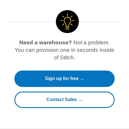
Need a warehouse?
Not a problem.
You can provision one in seconds inside
of Stitch.
Sign up for free →
Contact Sales →