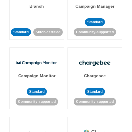
Branch
Campaign Manager
Standard
Standard
Stitch-certified
Community-supported
Campaign Monitor
Chargebee
Standard
Standard
Community-supported
Community-supported