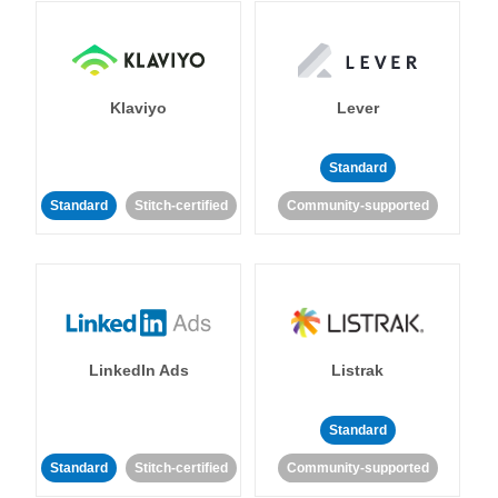
Klaviyo
Lever
Standard
Standard
Stitch-certified
Community-supported
LinkedIn Ads
Listrak
Standard
Standard
Stitch-certified
Community-supported