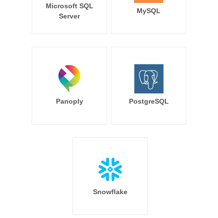
Microsoft SQL
MySQL
Server
Panoply
PostgreSQL
Snowflake