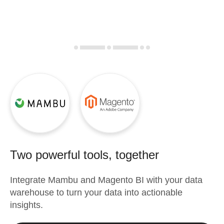
Two powerful tools, together
Integrate
Mambu
and
Magento BI
with your data
warehouse to turn your data into actionable
insights.