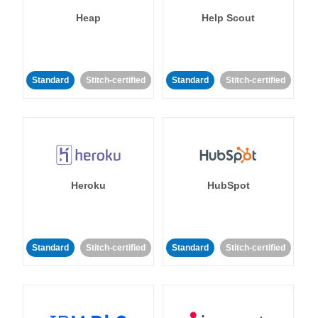
Heap
Help Scout
Standard
Stitch-certified
Standard
Stitch-certified
Heroku
HubSpot
Standard
Stitch-certified
Standard
Stitch-certified