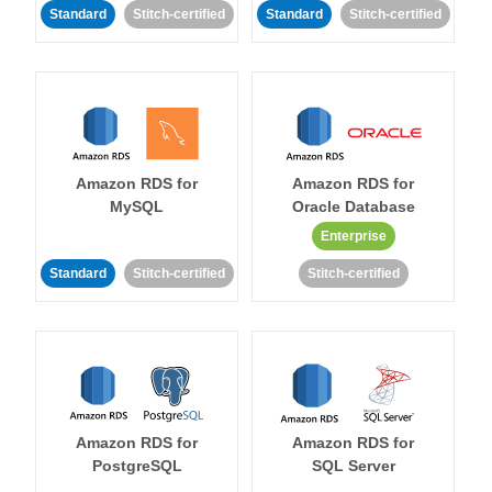
Standard
Stitch-certified
Standard
Stitch-certified
Amazon RDS for
Amazon RDS for
MySQL
Oracle Database
Enterprise
Standard
Stitch-certified
Stitch-certified
Amazon RDS for
Amazon RDS for
PostgreSQL
SQL Server