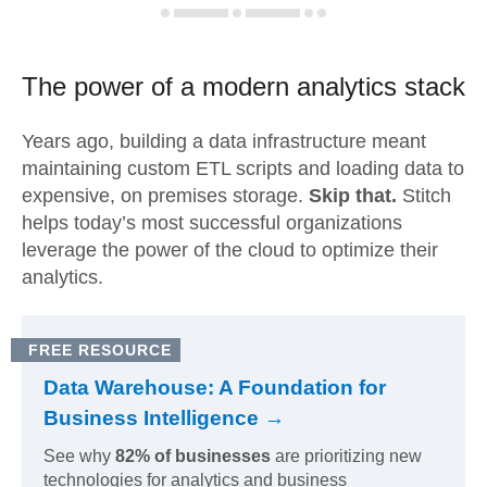
The power of a modern
analytics stack
Years ago, building a data infrastructure meant
maintaining custom ETL scripts and loading data to
expensive, on premises storage.
Skip that.
Stitch
helps today’s most successful organizations
leverage the power of the cloud to optimize their
analytics.
FREE RESOURCE
Data Warehouse: A Foundation for
Business Intelligence →
See why
82% of businesses
are prioritizing new
technologies for analytics and business