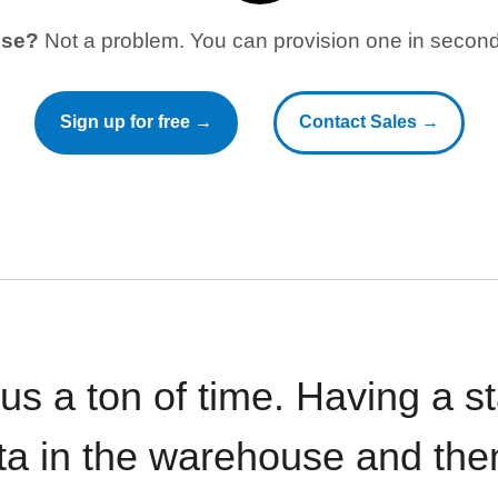
use?
Not a problem. You can provision one in seconds
Sign up for free →
Contact Sales →
 us a ton of time. Having a 
ata in the warehouse and the