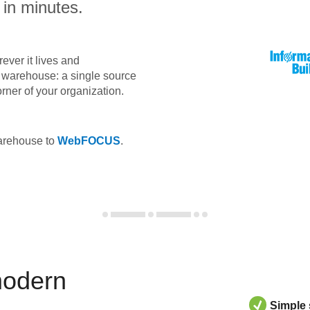
 in minutes.
ever it lives and
ta warehouse: a single source
orner of your organization.
warehouse to
WebFOCUS
.
modern
Simple