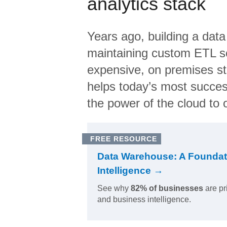
analytics stack
Years ago, building a data
maintaining custom ETL sc
expensive, on premises s
helps today’s most succes
the power of the cloud to o
FREE RESOURCE
Data Warehouse: A Foundat
Intelligence →
See why
82% of businesses
are pr
and business intelligence.