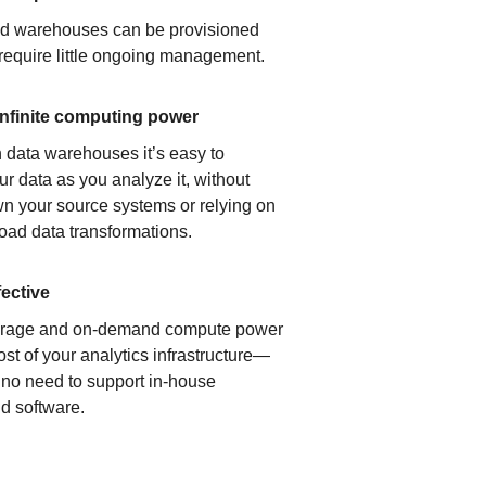
ud warehouses can be provisioned
 require little ongoing management.
infinite computing power
 data warehouses it’s easy to
ur data as you analyze it, without
n your source systems or relying on
load data transformations.
fective
orage and on-demand compute power
ost of your analytics infrastructure—
s no need to support in-house
d software.