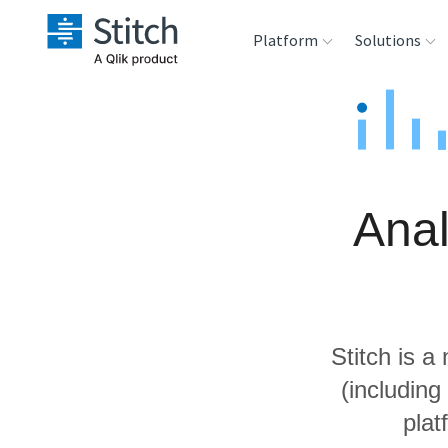
Platform
Solutions
Extensibility
Sales
Sou
Orchestration
Marketing
Des
War
Anal
Security & Compliance
Product Intelligenc
Ana
Performance &
Reliability
Stitch is a
Embedding
(including
plat
Transformation &