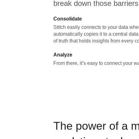
break down those barriers
Consolidate
Stitch easily connects to your data wher
automatically copies it to a central da
of truth that holds insights from every c
Analyze
From there, it’s easy to connect your 
The power of a 