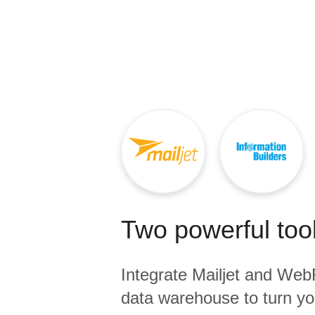
Quality
For Enterprise
Two powerful tool
Integrate
Mailjet
and
Web
data warehouse to turn yo