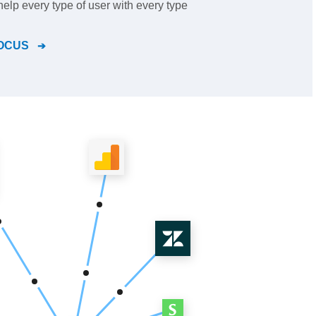
help every type of user with every type
OCUS