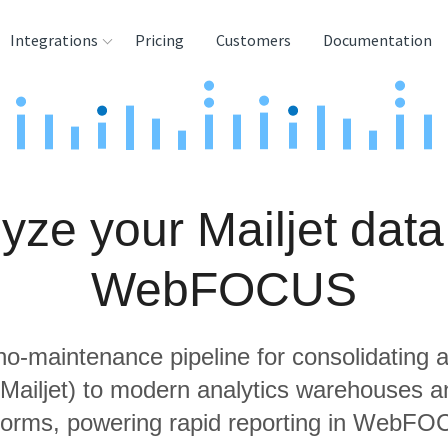
Integrations
Pricing
Customers
Documentation
rces
tination and
ehouses
yze your Mailjet data
e
lysis Tools
WebFOCUS
 no-maintenance pipeline for consolidating a
 Mailjet) to modern analytics warehouses 
forms, powering rapid reporting in WebF