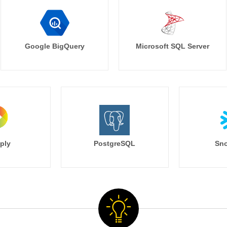
Google BigQuery
Microsoft SQL Server
ply
PostgreSQL
Sno