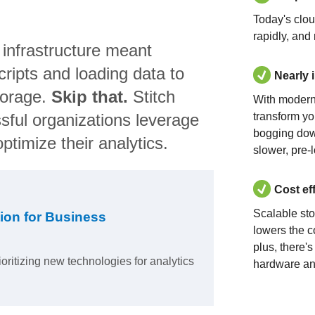
Today's clo
rapidly, and
 infrastructure meant
ripts and loading data to
Nearly 
torage.
Skip that.
Stitch
With modern
sful organizations leverage
transform yo
bogging dow
ptimize their analytics.
slower, pre-
Cost ef
Scalable st
ion for Business
lowers the c
plus, there'
ioritizing new technologies for analytics
hardware an