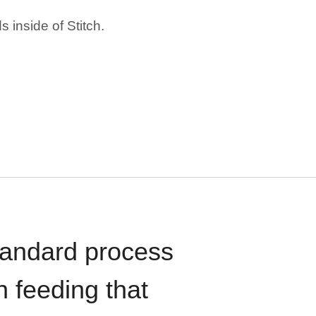
 inside of Stitch.
standard process
n feeding that