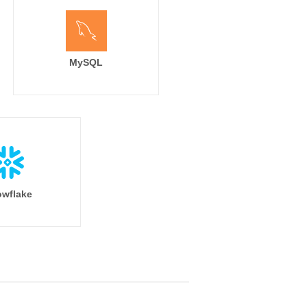
MySQL
wflake