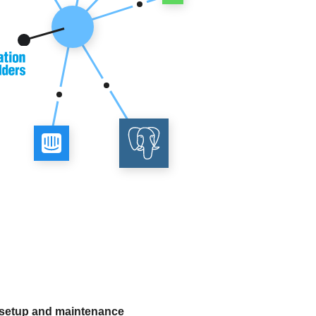
 setup and maintenance