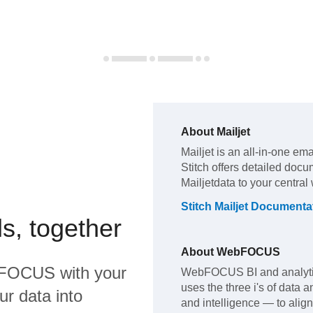
About
Mailjet
Mailjet
is an all-in-one ema
Stitch offers detailed docu
Mailjet
data to your centra
Stitch
Mailjet
Documenta
s, together
About
WebFOCUS
FOCUS
with your
WebFOCUS BI and analytics
uses the three i's of data a
ur data into
and intelligence — to align