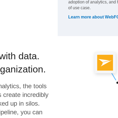
adoption of analytics, and 
of use case.
Learn more about
WebF
with data.
rganization.
alytics,
the tools
 create incredibly
ed up in silos.
ipeline, you can