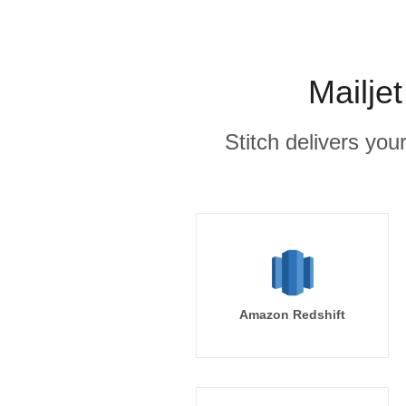
Mailje
Stitch delivers you
Amazon Redshift