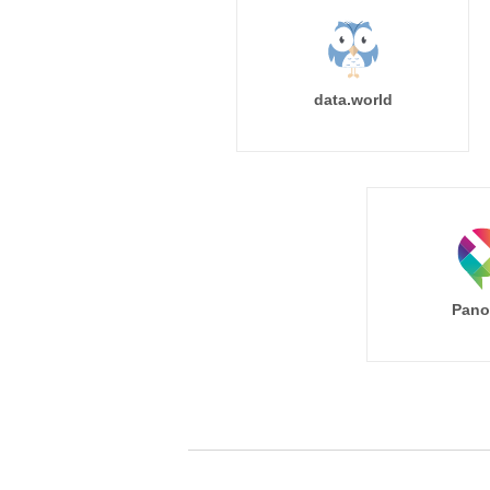
data.world
Pano