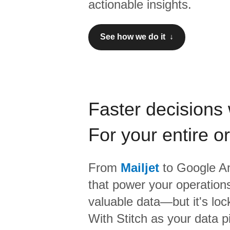
actionable insights.
See how we do it ↓
Faster decisions 
For your entire o
From
Mailjet
to
Google An
that power your operations
valuable data—but it's lock
With Stitch as your data p