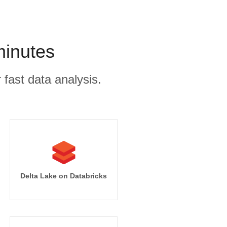
minutes
 fast data analysis.
Delta Lake on Databricks