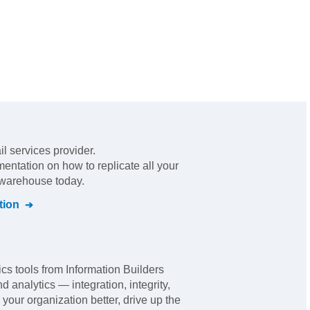
il services provider
.
mentation on how to replicate all your
l warehouse today.
tion
 tools from Information Builders
nd analytics — integration, integrity,
 your organization better, drive up the