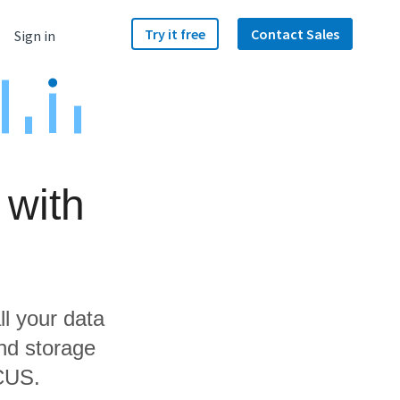
Try it free
Contact Sales
Sign in
 with
ll your data
and storage
OCUS.