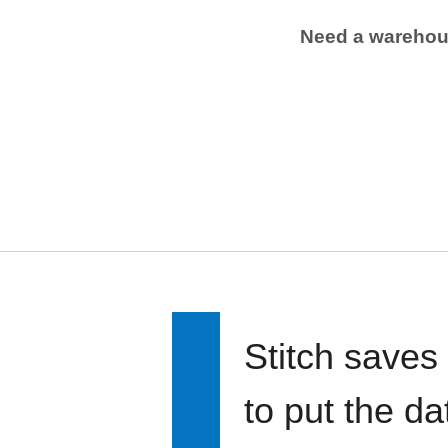
Need a wareho
Stitch saves
to put the d