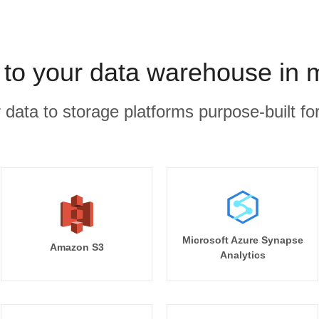
t to your data warehouse in 
r data to storage platforms purpose-built for
Microsoft Azure Synapse
Amazon S3
Analytics