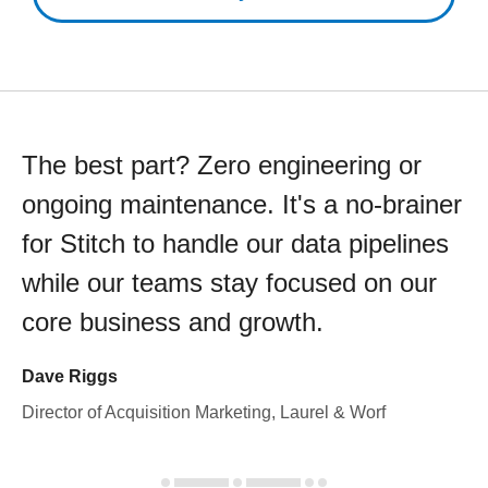
The best part? Zero engineering or
ongoing maintenance. It's a no-brainer
for Stitch to handle our data pipelines
while our teams stay focused on our
core business and growth.
Dave Riggs
Director of Acquisition Marketing, Laurel & Worf