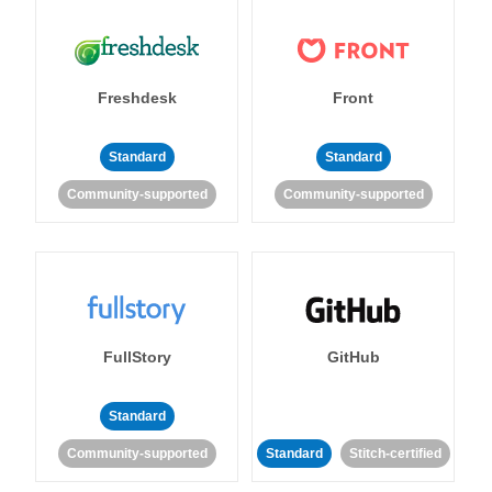
Freshdesk
Front
Standard
Standard
Community-supported
Community-supported
FullStory
GitHub
Standard
Community-supported
Standard
Stitch-certified