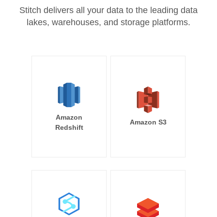
Stitch delivers all your data to the leading data
lakes, warehouses, and storage platforms.
Amazon
Amazon S3
Redshift