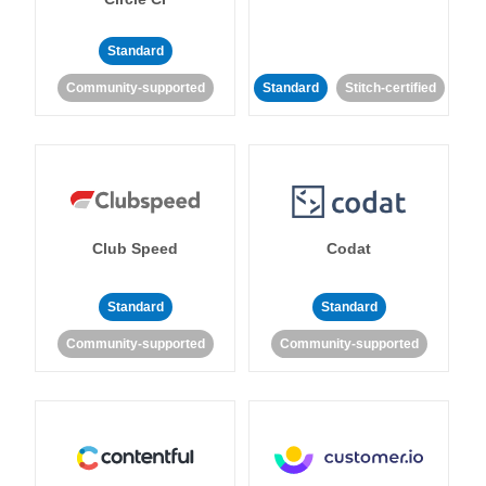
Standard
Community-supported
Standard
Stitch-certified
Club Speed
Codat
Standard
Standard
Community-supported
Community-supported