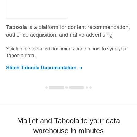
Taboola
is a platform for content recommendation,
audience acquisition, and native advertising
Stitch offers detailed documentation on how to sync your
Taboola
data.
Stitch
Taboola
Documentation
Mailjet and Taboola to your data
warehouse in minutes