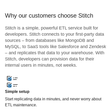
Why our customers choose Stitch
Stitch is a simple, powerful ETL service built for
developers. Stitch connects to your first-party data
sources – from databases like MongoDB and
MySQL, to SaaS tools like Salesforce and Zendesk
– and replicates that data to your warehouse. With
Stitch, developers can provision data for their
internal users in minutes, not weeks.
Simple setup
Start replicating data in minutes, and never worry about
ETL maintenance.