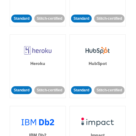
Standard
Stitch-certified
Standard
Stitch-certified
Heroku
HubSpot
Standard
Stitch-certified
Standard
Stitch-certified
IBM Db2
Impact