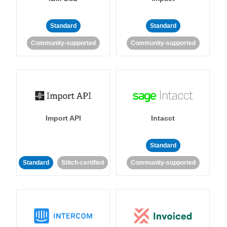
Standard
Standard
Community-supported
Community-supported
Import API
Intacct
Standard
Standard
Stitch-certified
Community-supported