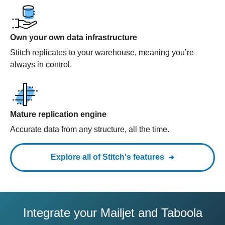
Own your own data infrastructure
Stitch replicates to your warehouse, meaning you’re
always in control.
Mature replication engine
Accurate data from any structure, all the time.
Explore all of Stitch's features
Integrate your Mailjet and Taboola