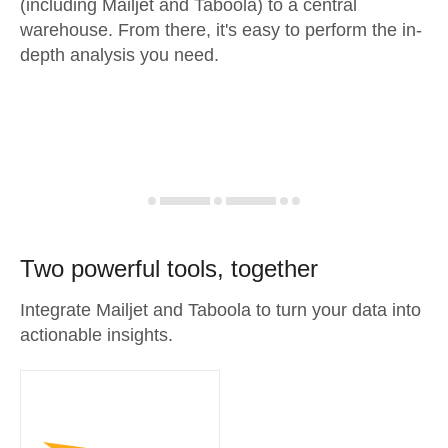
(including Mailjet and Taboola) to a central
warehouse. From there, it's easy to perform the in-
depth analysis you need.
Two powerful tools, together
Integrate Mailjet and Taboola to turn your data into
actionable insights.