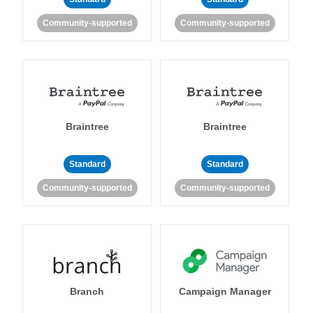
Community-supported
Community-supported
Braintree
Braintree
Standard
Standard
Community-supported
Community-supported
Branch
Campaign Manager