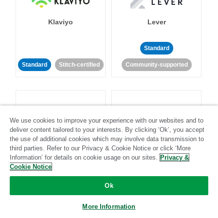
Klaviyo
Lever
Standard
Standard
Stitch-certified
Community-supported
We use cookies to improve your experience with our websites and to
deliver content tailored to your interests. By clicking ‘Ok’, you accept
LinkedIn Ads
Listrak
the use of additional cookies which may involve data transmission to
third parties. Refer to our Privacy & Cookie Notice or click ‘More
Information’ for details on cookie usage on our sites.
Privacy &
Standard
Cookie Notice
Standard
Stitch-certified
Community-supported
Ok
More Information