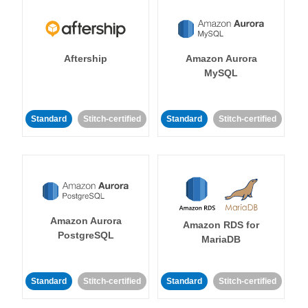
Aftership
Amazon Aurora
MySQL
Standard
Stitch-certified
Standard
Stitch-certified
Amazon Aurora
Amazon RDS for
PostgreSQL
MariaDB
Standard
Stitch-certified
Standard
Stitch-certified