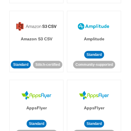
Amazon S3 CSV
Amplitude
Standard
Standard
Stitch-certified
Community-supported
AppsFlyer
AppsFlyer
Standard
Standard