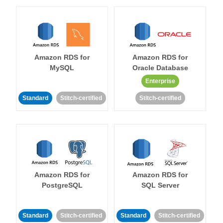
Amazon RDS for
Amazon RDS for
MySQL
Oracle Database
Enterprise
Standard
Stitch-certified
Stitch-certified
Amazon RDS for
Amazon RDS for
PostgreSQL
SQL Server
Standard
Stitch-certified
Standard
Stitch-certified