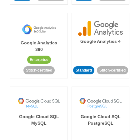
Google Analytics 4
Google Analytics
360
Enterprise
Stitch-certified
Standard
Stitch-certified
Google Cloud SQL
Google Cloud SQL
MySQL
PostgreSQL