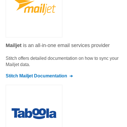
Mailjet
is an all-in-one email services provider
Stitch offers detailed documentation on how to sync your
Mailjet
data.
Stitch
Mailjet
Documentation