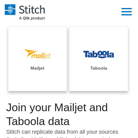
Platform
Solutions
Extensibility
Integrations
Sales
Orchestration
Pricing
Mailjet
Taboola
Sources
Marketing
Security & Compliance
Customers
Destination and Warehouses
Product Intelligence
Performance & Reliability
Documentation
Analysis Tools
Join your Mailjet and
Embedding
Sign in
Try it free
Taboola data
Transformation & Quality
Contact Sales
Stitch can replicate data from all your sources
For Enterprise