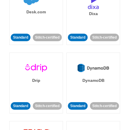
Desk.com
Dixa
Standard
Stitch-certified
Standard
Stitch-certified
Drip
DynamoDB
Standard
Stitch-certified
Standard
Stitch-certified