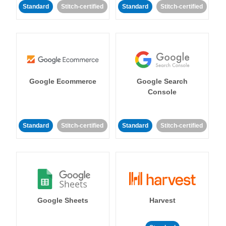
Standard
Stitch-certified
Standard
Stitch-certified
Google Ecommerce
Google Search
Console
Standard
Stitch-certified
Standard
Stitch-certified
Google Sheets
Harvest