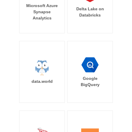
Microsoft Azure
Delta Lake on
Synapse
Databricks
Analytics
Google
data.world
BigQuery