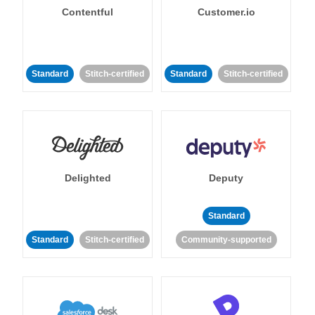
Contentful
Customer.io
Standard
Stitch-certified
Standard
Stitch-certified
Delighted
Deputy
Standard
Standard
Stitch-certified
Community-supported