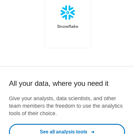
Snowflake
All your data, where you need it
Give your analysts, data scientists, and other
team members the freedom to use the analytics
tools of their choice.
See all analysis tools