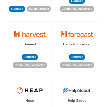
Standard
Standard
Stitch-certified
Community-supported
Harvest
Harvest Forecast
Standard
Standard
Community-supported
Community-supported
Heap
Help Scout