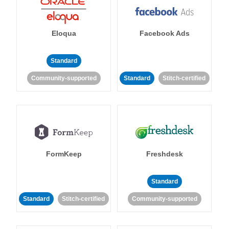
Eloqua
Facebook Ads
Standard
Community-supported
Standard
Stitch-certified
FormKeep
Freshdesk
Standard
Standard
Stitch-certified
Community-supported