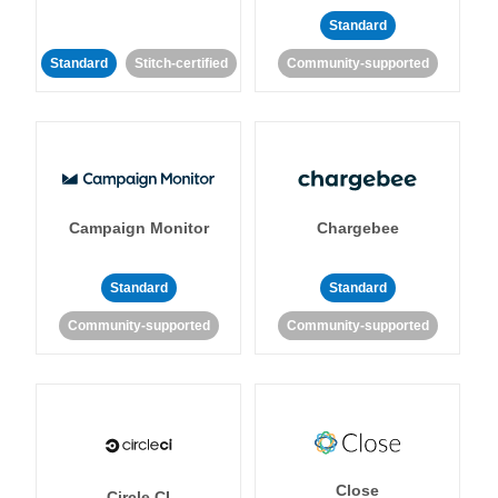
Standard
Standard
Stitch-certified
Community-supported
Campaign Monitor
Chargebee
Standard
Standard
Community-supported
Community-supported
Close
Circle CI