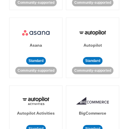
Community-supported
Community-supported
Asana
Autopilot
Standard
Standard
Community-supported
Community-supported
Autopilot Activities
BigCommerce
Standard
Standard