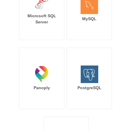
Microsoft SQL
MySQL
Server
Panoply
PostgreSQL