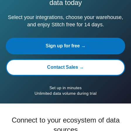
data today
Select your integrations, choose your warehouse,
and enjoy Stitch free for 14 days.
Sign up for free →
Contact Sales →
Set up in minutes
Unlimited data volume during trial
Connect to your ecosystem of data
sources