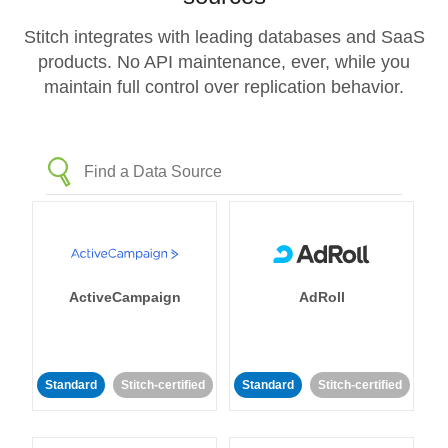
Stitch integrates with leading databases and SaaS
products. No API maintenance, ever, while you
maintain full control over replication behavior.
ActiveCampaign
AdRoll
Standard
Stitch-certified
Standard
Stitch-certified