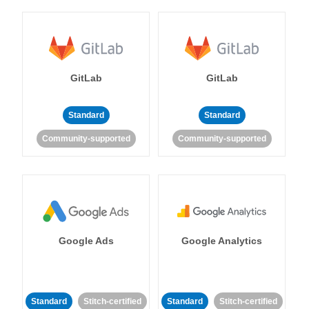
GitLab
GitLab
Standard
Standard
Community-supported
Community-supported
Google Ads
Google Analytics
Standard
Stitch-certified
Standard
Stitch-certified