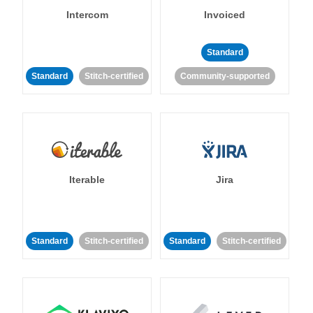
Intercom
Invoiced
Standard
Standard
Stitch-certified
Community-supported
Iterable
Jira
Standard
Stitch-certified
Standard
Stitch-certified